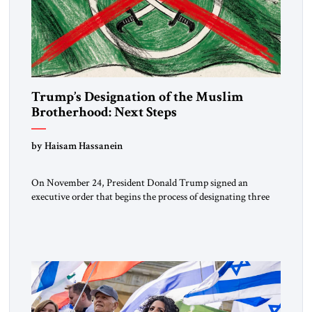
Trump’s Designation of the Muslim
Brotherhood: Next Steps
by Haisam Hassanein
On November 24, President Donald Trump signed an
executive order that begins the process of designating three
Muslim Brotherhood chapters (in Egypt, Jordan and
Lebanon) as “foreign terrorist organizations” and “specially
designated global terrorists” under US law. This decision
marks a turning point in how the United States approaches
the ideological landscape of the Middle […]