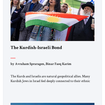
The Kurdish-Israeli Bond
by Avraham Spraragen, Binar Faeq Karim
The Kurds and Israelis are natural geopolitical allies. Many
Kurdish Jews in Israel feel deeply connected to their ethnic
heritage and maintain cultural links; the Kurdistan regional
government in northern Iraq also has made tentative efforts
to maintain cultural ties. But translating these perceptions of
mutual interests and shared cultural traditions into a political
alliance […]