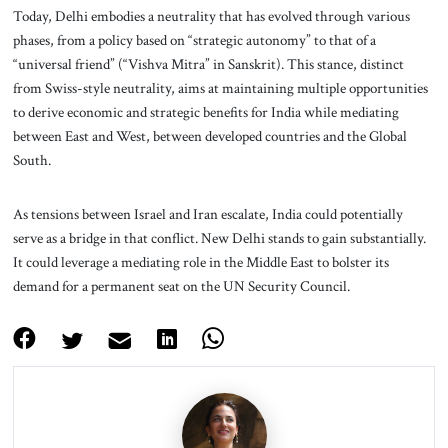
Today, Delhi embodies a neutrality that has evolved through various
phases, from a policy based on “strategic autonomy” to that of a
“universal friend” (“Vishva Mitra” in Sanskrit). This stance, distinct
from Swiss-style neutrality, aims at maintaining multiple opportunities
to derive economic and strategic benefits for India while mediating
between East and West, between developed countries and the Global
South.
As tensions between Israel and Iran escalate, India could potentially
serve as a bridge in that conflict. New Delhi stands to gain substantially.
It could leverage a mediating role in the Middle East to bolster its
demand for a permanent seat on the UN Security Council.