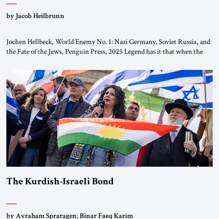
by Jacob Heilbrunn
Jochen Hellbeck, World Enemy No. 1: Nazi Germany, Soviet Russia, and
the Fate of the Jews, Penguin Press, 2025 Legend has it that when the
first chancellor of West Germany, Konrad Adenauer, crossed the Elbe
River by train, he lowered the shades and remarked, “Here we go, Asia
again.” As a Rhinelander, Adenauer, who had […]
The Kurdish-Israeli Bond
by Avraham Spraragen, Binar Faeq Karim