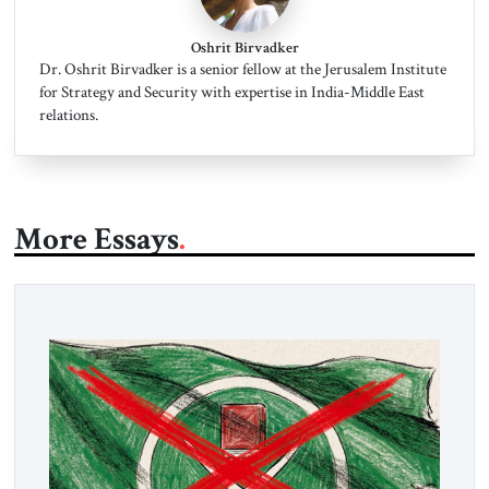
Oshrit Birvadker
Dr. Oshrit Birvadker is a senior fellow at the Jerusalem Institute
for Strategy and Security with expertise in India-Middle East
relations.
More Essays