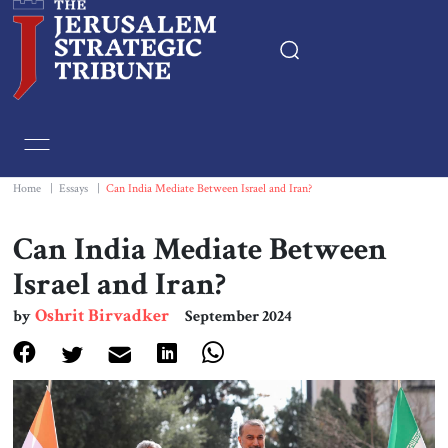
Home
Essays
Home
|
Essays
|
Can India Mediate Between Israel and Iran?
Editorials
Can India Mediate Between
Israel and Iran?
Book & Movie Reviews
Oshrit Birvadker
by
September 2024
Print
Events