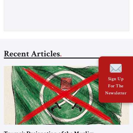
gasoil, releasing the ship and crew five days later. Twenty
percent of all oil traded globally passes the Strait of Hormuz.
Iran claims to “fully control” the strait, has […]
Recent Articles
Sign Up
For The
Newsletter