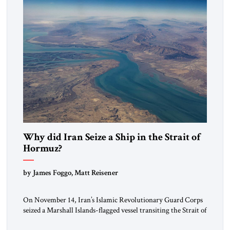
Why did Iran Seize a Ship in the Strait of
Hormuz?
by James Foggo, Matt Reisener
On November 14, Iran’s Islamic Revolutionary Guard Corps
seized a Marshall Islands-flagged vessel transiting the Strait of
Hormuz and confiscated the ship’s cargo of high sulphur