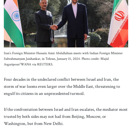
About Us
Contact
Iran’s Foreign Minister Hussain Amir Abdullahian meets with Indian Foreign Minister
Subrahmanyam Jaishankar, in Tehran, January 15, 2024. Photo credit: Majid
Asgaripour/WANA via REUTERS.
Four decades in the undeclared conflict between Israel and Iran, the
storm of war looms even larger over the Middle East, threatening to
engulf its citizens in an unprecedented turmoil.
If the confrontation between Israel and Iran escalates, the mediator most
trusted by both sides may not hail from Beijing, Moscow, or
Washington, but from New Delhi.