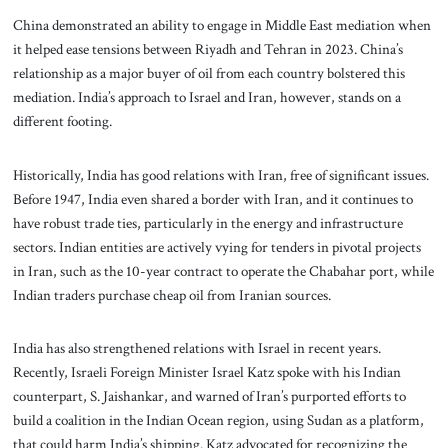
China demonstrated an ability to engage in Middle East mediation when
it helped ease tensions between Riyadh and Tehran in 2023. China’s
relationship as a major buyer of oil from each country bolstered this
mediation. India’s approach to Israel and Iran, however, stands on a
different footing.
Historically, India has good relations with Iran, free of significant issues.
Before 1947, India even shared a border with Iran, and it continues to
have robust trade ties, particularly in the energy and infrastructure
sectors. Indian entities are actively vying for tenders in pivotal projects
in Iran, such as the 10-year contract to operate the Chabahar port, while
Indian traders purchase cheap oil from Iranian sources.
India has also strengthened relations with Israel in recent years.
Recently, Israeli Foreign Minister Israel Katz spoke with his Indian
counterpart, S. Jaishankar, and warned of Iran’s purported efforts to
build a coalition in the Indian Ocean region, using Sudan as a platform,
that could harm India’s shipping. Katz advocated for recognizing the