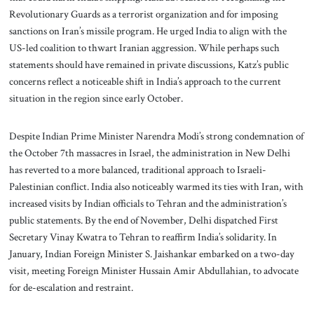
Revolutionary Guards as a terrorist organization and for imposing
sanctions on Iran’s missile program. He urged India to align with the
US-led coalition to thwart Iranian aggression. While perhaps such
statements should have remained in private discussions, Katz’s public
concerns reflect a noticeable shift in India’s approach to the current
situation in the region since early October.
Despite Indian Prime Minister Narendra Modi’s strong condemnation of
the October 7th massacres in Israel, the administration in New Delhi
has reverted to a more balanced, traditional approach to Israeli-
Palestinian conflict. India also noticeably warmed its ties with Iran, with
increased visits by Indian officials to Tehran and the administration’s
public statements. By the end of November, Delhi dispatched First
Secretary Vinay Kwatra to Tehran to reaffirm India’s solidarity. In
January, Indian Foreign Minister S. Jaishankar embarked on a two-day
visit, meeting Foreign Minister Hussain Amir Abdullahian, to advocate
for de-escalation and restraint.