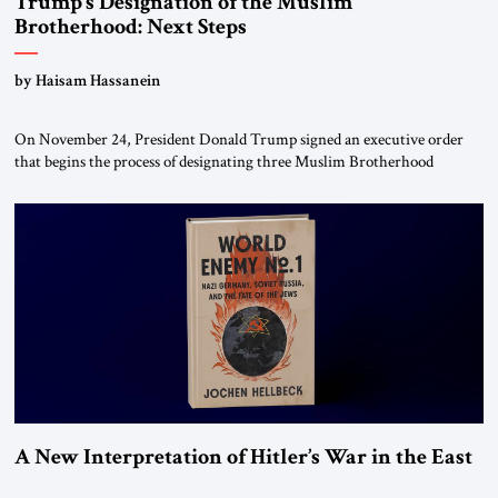
Trump’s Designation of the Muslim
Brotherhood: Next Steps
by Haisam Hassanein
On November 24, President Donald Trump signed an executive order
that begins the process of designating three Muslim Brotherhood
chapters (in Egypt, Jordan and Lebanon) as “foreign terrorist
organizations” and “specially designated global terrorists” under US law.
This decision marks a turning point in how the United States approaches
the ideological landscape of the Middle […]
A New Interpretation of Hitler’s War in the East