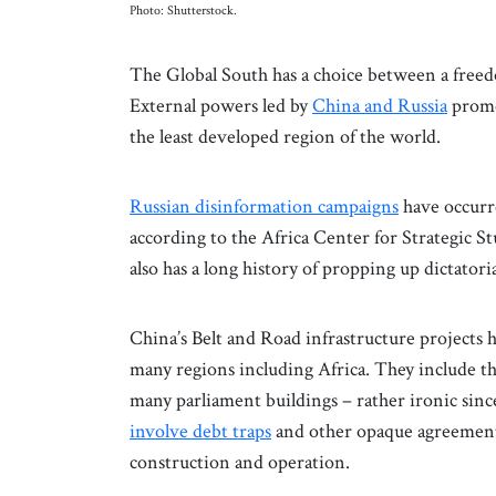
Photo: Shutterstock.
The Global South has a choice between a free
External powers led by
China and Russia
promot
the least developed region of the world.
Russian disinformation campaigns
have occurre
according to the Africa Center for Strategic S
also has a long history of propping up dictatori
China’s Belt and Road infrastructure projects h
many regions including Africa. They include t
many parliament buildings – rather ironic sinc
involve debt traps
and other opaque agreements
construction and operation.