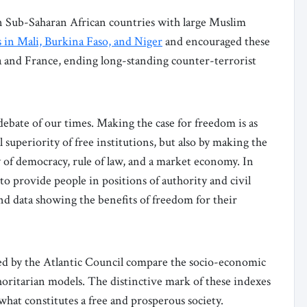
in Sub-Saharan African countries with large Muslim
s in Mali, Burkina Faso, and Niger
and encouraged these
 and France, ending long-standing counter-terrorist
 debate of our times. Making the case for freedom is as
 superiority of free institutions, but also by making the
ay of democracy, rule of law, and a market economy. In
 to provide people in positions of authority and civil
and data showing the benefits of freedom for their
d by the Atlantic Council compare the socio-economic
ritarian models. The distinctive mark of these indexes
hat constitutes a free and prosperous society.