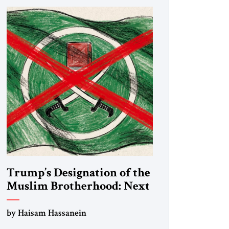
Trump’s Designation of the
Muslim Brotherhood: Next
Steps
by Haisam Hassanein