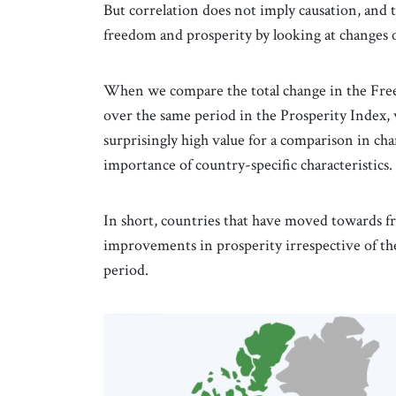
But correlation does not imply causation, and 
freedom and prosperity by looking at changes o
When we compare the total change in the Free
over the same period in the Prosperity Index, w
surprisingly high value for a comparison in chan
importance of country-specific characteristics.
In short, countries that have moved towards f
improvements in prosperity irrespective of thei
period.