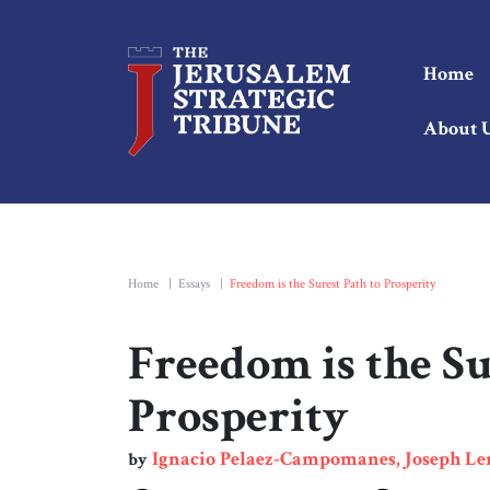
Home
About 
Home
|
Essays
|
Freedom is the Surest Path to Prosperity
Freedom is the Su
Prosperity
Ignacio Pelaez-Campomanes, Joseph L
by