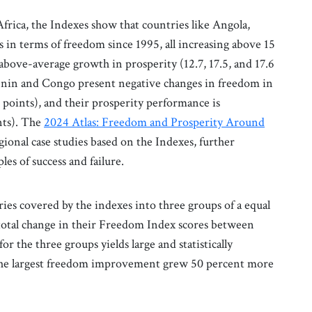
rica, the Indexes show that countries like Angola,
n terms of freedom since 1995, all increasing above 15
above-average growth in prosperity (12.7, 17.5, and 17.6
 Benin and Congo present negative changes in freedom in
2 points), and their prosperity performance is
ints). The
2024 Atlas: Freedom and Prosperity Around
egional case studies based on the Indexes, further
es of success and failure.
ries covered by the indexes into three groups of a equal
total change in their Freedom Index scores between
 the three groups yields large and statistically
h the largest freedom improvement grew 50 percent more