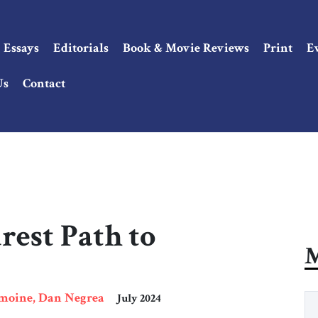
Essays
Editorials
Book & Movie Reviews
Print
E
Us
Contact
rest Path to
M
emoine, Dan Negrea
July 2024