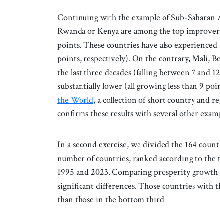
Continuing with the example of Sub-Saharan Af
Rwanda or Kenya are among the top improvers i
points. These countries have also experienced 
points, respectively). On the contrary, Mali,
the last three decades (falling between 7 and 1
substantially lower (all growing less than 9 po
the World
, a collection of short country and r
confirms these results with several other exampl
In a second exercise, we divided the 164 count
number of countries, ranked according to the 
1995 and 2023. Comparing prosperity growth for
significant differences. Those countries wit
than those in the bottom third.