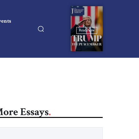
vents
Read Now
ore Essays