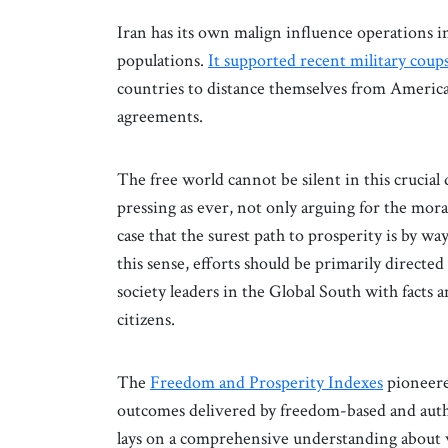
Iran has its own malign influence operations 
populations.
It supported recent military coup
countries to distance themselves from America
agreements.
The free world cannot be silent in this crucial
pressing as ever, not only arguing for the moral
case that the surest path to prosperity is by w
this sense, efforts should be primarily directed
society leaders in the Global South with facts 
citizens.
The
Freedom and Prosperity Indexes
pioneere
outcomes delivered by freedom-based and autho
lays on a comprehensive understanding about w