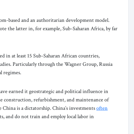
dom-based and an authoritarian development model.
e the latter in, for example, Sub-Saharan Africa, by far
d in at least 15 Sub-Saharan African countries,
tudies. Particularly through the Wagner Group, Russia
al regimes.
ave earned it geostrategic and political influence in
he construction, refurbishment, and maintenance of
e China is a dictatorship. China’s investments
often
, and do not train and employ local labor in