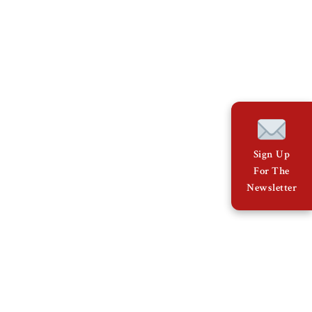
Sign Up
For The
Newsletter