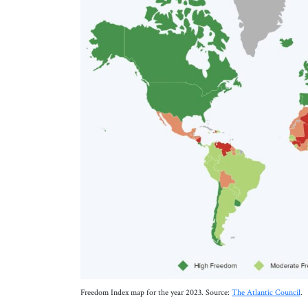
Freedom Index map for the year 2023. Source:
The Atlantic Council
.