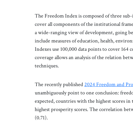
The Freedom Index is composed of three sub-ind
cover all components of the institutional fram
a wide-ranging view of development, going be
include measures of education, health, environ
Indexes use 100,000 data points to cover 164
coverage allows an analysis of the relation b
techniques.
The recently published
2024 Freedom and Pro
unambiguously point to one conclusion: freedom
expected, countries with the highest scores in
highest prosperity scores. The correlation bet
(0.71).