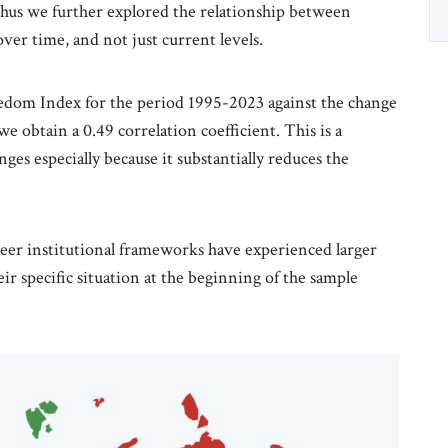
thus we further explored the relationship between
ver time, and not just current levels.
dom Index for the period 1995-2023 against the change
e obtain a 0.49 correlation coefficient. This is a
ges especially because it substantially reduces the
reer institutional frameworks have experienced larger
r specific situation at the beginning of the sample