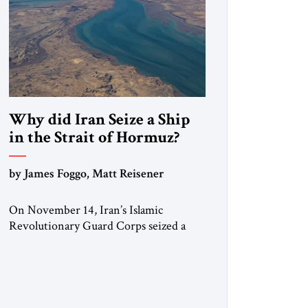
Why did Iran Seize a Ship
in the Strait of Hormuz?
by James Foggo, Matt Reisener
On November 14, Iran’s Islamic
Revolutionary Guard Corps seized a
Marshall Islands-flagged vessel
transiting the Strait of Hormuz and
confiscated the ship’s cargo of high
sulphur gasoil, releasing the ship and
crew five days later. Twenty percent of