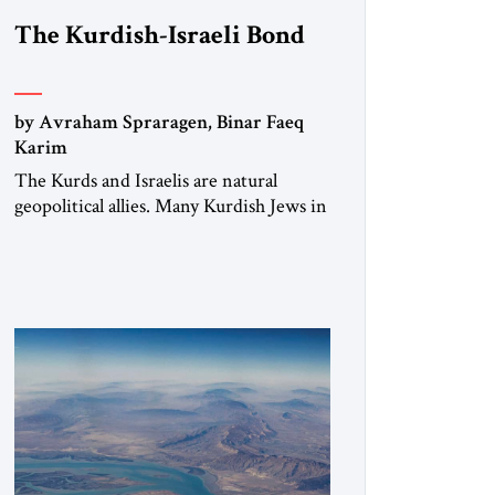
The Kurdish-Israeli Bond
by Avraham Spraragen, Binar Faeq
Karim
The Kurds and Israelis are natural
geopolitical allies. Many Kurdish Jews in
Israel feel deeply connected to their
ethnic heritage and maintain cultural
links; the Kurdistan regional
government in northern Iraq also has
made tentative efforts to maintain
cultural ties. But translating these
perceptions of mutual interests and
shared cultural traditions into a political
alliance […]