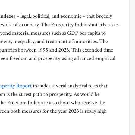
exes – legal, political, and economic – that broadly
ework of a country. The Prosperity Index similarly takes
yond material measures such as GDP per capita to
ment, inequality, and treatment of minorities. The
 countries between 1995 and 2023. This extended time
etween freedom and prosperity using advanced empirical
sperity Report
includes several analytical tests that
 is the surest path to prosperity. As would be
 the Freedom Index are also those who receive the
ween both measures for the year 2023 is really high