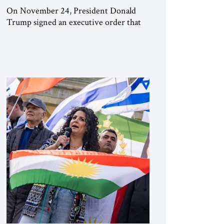
On November 24, President Donald
Trump signed an executive order that
begins the process of designating three
Muslim Brotherhood chapters (in
Egypt, Jordan and Lebanon) as “foreign
terrorist organizations” and “specially
designated global terrorists” under US
law. This decision marks a turning point
in how the United States approaches the
ideological landscape of the Middle […]