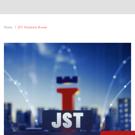
About Us
Contact
Home
|
JST Situation Room