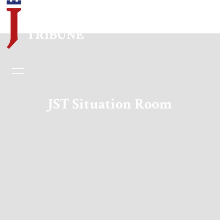
Home
Essays
JST Situation Room
Editorials
Book & Movie Reviews
Print
Events