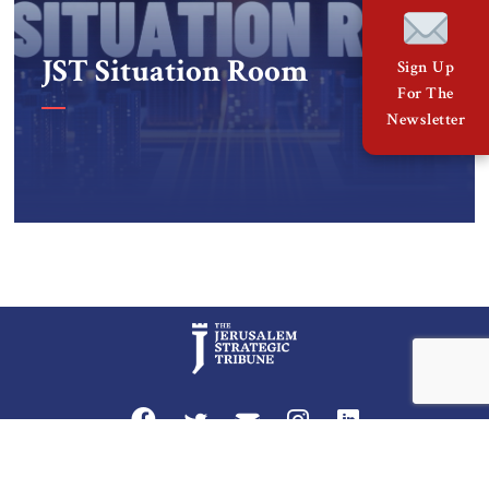
JST Situation Room
Sign Up
For The
Newsletter
Privacy Policy
Terms and Conditions