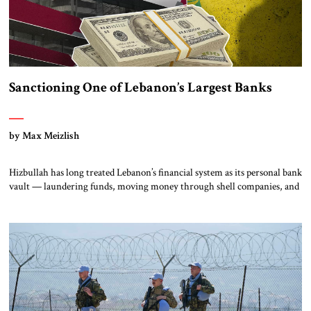
Sanctioning One of Lebanon’s Largest Banks
by Max Meizlish
Hizbullah has long treated Lebanon’s financial system as its personal bank
vault — laundering funds, moving money through shell companies, and
using quasi-banks like Al-Qard al-Hasan, a US-sanctioned entity, to keep
its financial empire humming. But on July 15, something remarkable
happened: Lebanon finally pushed back. The country’s central
bank banned financial institutions from dealing with Al-Qard […]