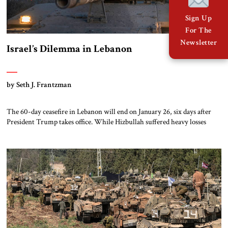
Sign Up
For The
Newsletter
Israel’s Dilemma in Lebanon
by Seth J. Frantzman
The 60-day ceasefire in Lebanon will end on January 26, six days after
President Trump takes office. While Hizbullah suffered heavy losses
during the two months of fighting from late September to late
November, it has been slowly, stealthily rebuilding in the Shi’ite villages
of southern Lebanon. Meanwhile, Lebanon’s government has new
leadership with friends in […]