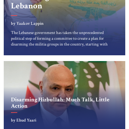
Lebanon
by Yaakov Lappin
The Lebanese government has taken the unprecedented
political step of forming a committee to create a plan for
disarming the militia groups in the country, starting with
“the low hanging fruit” of collecting weapons from
Palestinian armed groups in a Palestinian camp in
Beirut. But Israeli assessments indicate the new Lebanese
government and its army leadership […]
Disarming Hizbullah: Much Talk, Little
Action
by Ehud Yaari