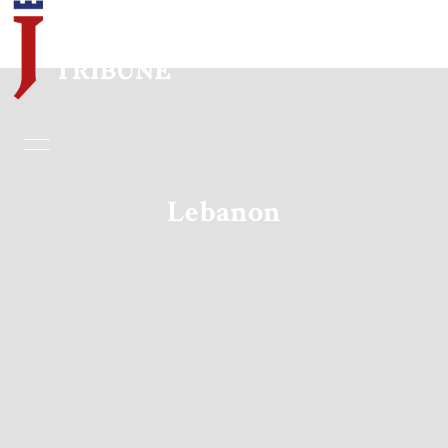
Home
Essays
Lebanon
Editorials
Book & Movie Reviews
Print
Events