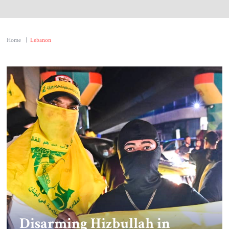
Home
|
Lebanon
Disarming Hizbullah in