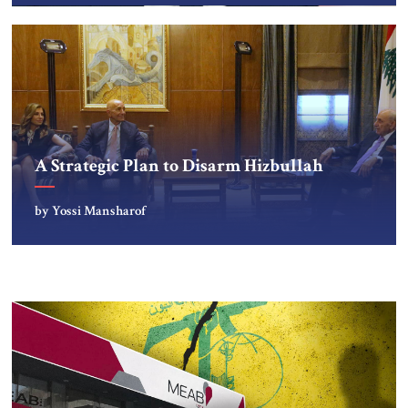
A Strategic Plan to Disarm Hizbullah
by Yossi Mansharof