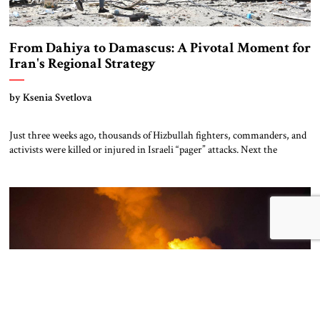
From Dahiya to Damascus: A Pivotal Moment for
Iran's Regional Strategy
by Ksenia Svetlova
Just three weeks ago, thousands of Hizbullah fighters, commanders, and
activists were killed or injured in Israeli “pager” attacks. Next the
terrorist organization’s top leaders, including Secretary General Hasan
Nasrallah, were eliminated in Israeli airstrikes. Then, after Israeli
warplanes bombarded Hizbullah’s stronghold in Beirut and bases in
southern Lebanon, Israel invaded with two divisions, aiming […]