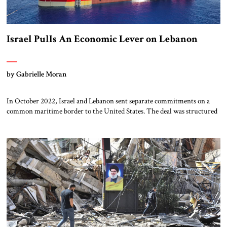
Israel Pulls An Economic Lever on Lebanon
by Gabrielle Moran
In October 2022, Israel and Lebanon sent separate commitments on a
common maritime border to the United States. The deal was structured
in this fashion, rather than as a bilateral agreement, to accommodate the
government of Lebanon, which refused to sign anything directly with
Israel. The maritime border deal was intended to allow each country
[…]