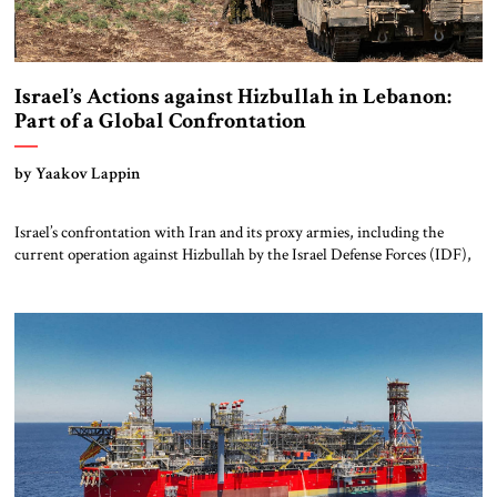
Israel’s Actions against Hizbullah in Lebanon:
Part of a Global Confrontation
by Yaakov Lappin
Israel’s confrontation with Iran and its proxy armies, including the
current operation against Hizbullah by the Israel Defense Forces (IDF),
should be seen as part of a broader global struggle. Russia’s invasion of
Ukraine that began in February 2022 was the first sign of a new
geostrategic era, and the October 2023 mass murder invasion […]