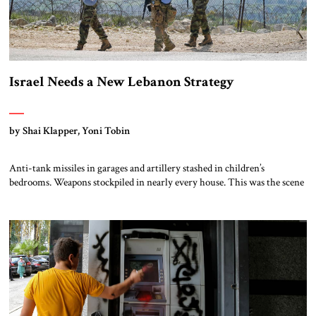
Israel Needs a New Lebanon Strategy
by Shai Klapper, Yoni Tobin
Anti-tank missiles in garages and artillery stashed in children’s
bedrooms. Weapons stockpiled in nearly every house. This was the scene
one of us encountered, in village after village in southern Lebanon,
during the October 2024 ground operation of the Israel Defense Forces
(IDF) against Hizbullah. The IDF found Hizbullah’s battle plans for a
massive invasion […]