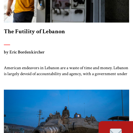
The Futility of Lebanon
by Eric Bordenkircher
American endeavors in Lebanon are a waste of time and money. Lebanon
is largely devoid of accountability and agency, with a government under
the effective control of an internationally designated terrorist group –
Hizbullah. Years of communal and elite squabbling, coupled with foreign
interference from Iran and Syria, have created a dysfunctional and
dystopic state […]