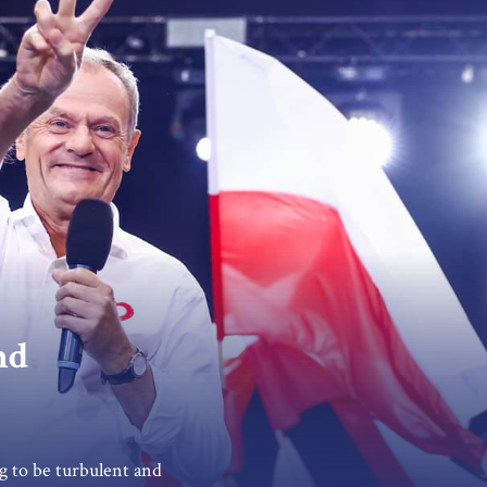
nd
g to be turbulent and