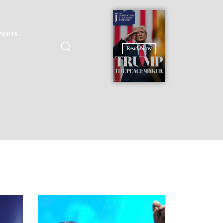
vents
Read Now