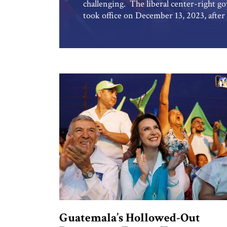
challenging. The liberal center-right 
took office on December 13, 2023, after 
Justice,” a nationalist right-wing part
efforts face the kind of domestic opposi
threat to […]
Guatemala’s Hollowed-Out