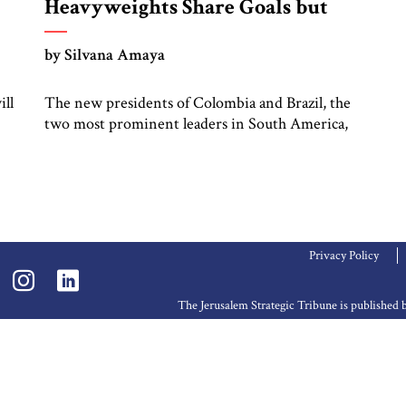
Heavyweights Share Goals but
Not Tactics
by Silvana Amaya
ill
The new presidents of Colombia and Brazil, the
two most prominent leaders in South America,
l
are both looking to shake up the status quo –
with different playbooks. Colombia’s Gustavo
Petro takes a confrontational, boisterous,
outspoken, and anti-establishment approach.
Brazil’s Lula da Silva (“Lula”) is a pragmatic,
conciliatory leader seeking to build broad
Privacy Policy
coalitions around […]
The Jerusalem Strategic Tribune is publishe