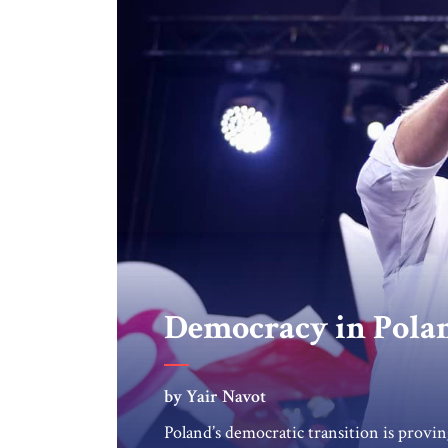
Democracy in Pola
by Yair Navot
Poland’s democratic transition is provin