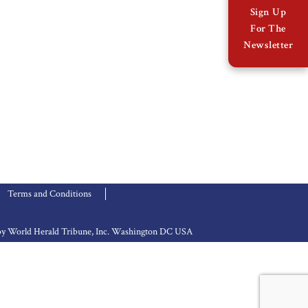
Sign Up
For The
Newsletter
Terms and Conditions
d by World Herald Tribune, Inc. Washington DC USA