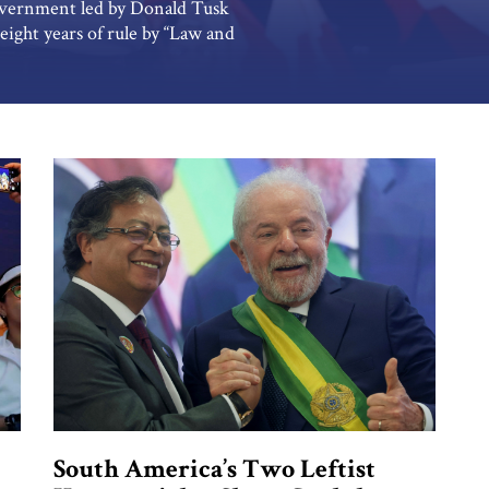
government led by Donald Tusk
eight years of rule by “Law and
y. The new government’s reform
tion that may pose the biggest
South America’s Two Leftist