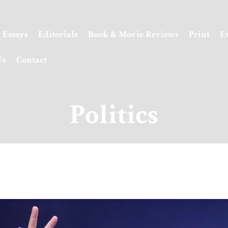
Essays
Editorials
Book & Movie Reviews
Print
E
Us
Contact
Politics