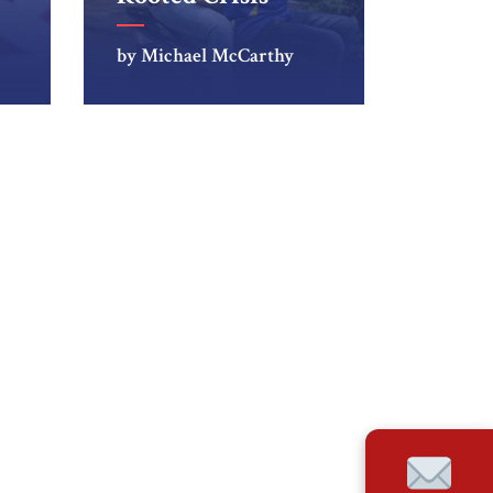
by Michael McCarthy