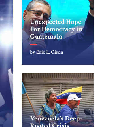
Unexpected Hope
For Democracy in
Guatemala
by Eric L. Olson
Venezuela’s Deep-
Rooted Crisis