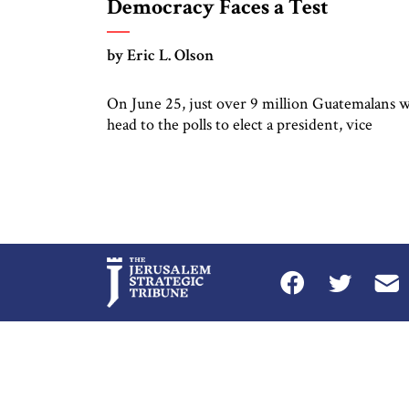
Democracy Faces a Test
by Eric L. Olson
On June 25, just over 9 million Guatemalans w
head to the polls to elect a president, vice
president, members of congress, and municipa
authorities. The story behind Guatemala’s
elections is complicated.