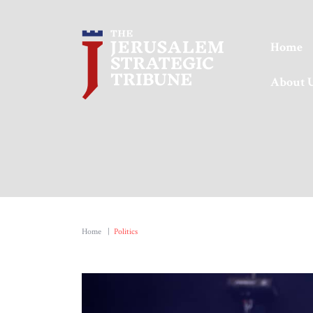
Home
About 
Home
|
Politics