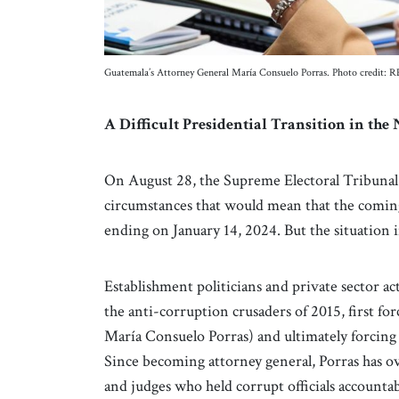
Guatemala’s Attorney General María Consuelo Porras. Photo credit:
A Difficult Presidential Transition in th
On August 28, the Supreme Electoral Tribunal o
circumstances that would mean that the comin
ending on January 14, 2024. But the situation
Establishment politicians and private sector ac
the anti-corruption crusaders of 2015, first for
María Consuelo Porras) and ultimately forcing 
Since becoming attorney general, Porras has ov
and judges who held corrupt officials accountab