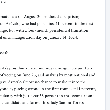
hiquin
 Guatemala on August 20 produced a surprising
rdo Arévalo, who had polled just 11 percent in the first
nge, but with a four-month presidential transition
inal until inauguration day on January 14, 2024.
pset?
la’s presidential election was unimaginable just two
 of voting on June 25, and analysis by most national and
 gave Arévalo almost no chance to make it into the
ne by placing second in the first round, at 11 percent,
esidency with just over 58 percent in the second round.
e candidate and former first lady Sandra Torres.