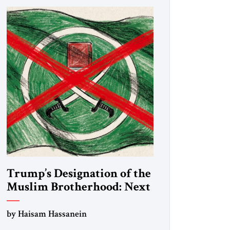
Trump’s Designation of the
Muslim Brotherhood: Next
Steps
by Haisam Hassanein