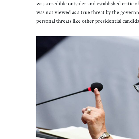
was a credible outsider and established critic o
was not viewed as a true threat by the govern
personal threats like other presidential candid