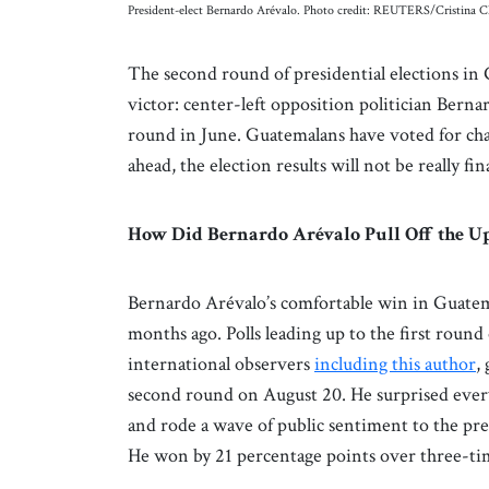
President-elect Bernardo Arévalo. Photo credit: REUTERS/Cristina C
The second round of presidential elections in
victor: center-left opposition politician Berna
round in June. Guatemalans have voted for cha
ahead, the election results will not be really f
How Did Bernardo Arévalo Pull Off the U
Bernardo Arévalo’s comfortable win in Guatema
months ago. Polls leading up to the first round
international observers
including this author
,
second round on August 20. He surprised everyo
and rode a wave of public sentiment to the pr
He won by 21 percentage points over three-tim