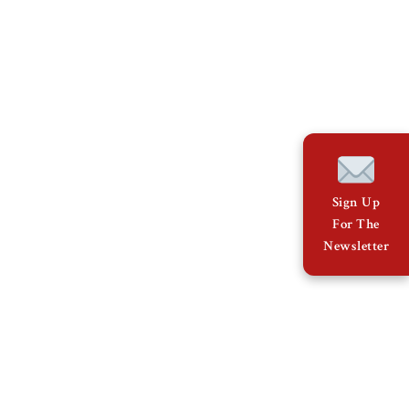
Sign Up
For The
Newsletter