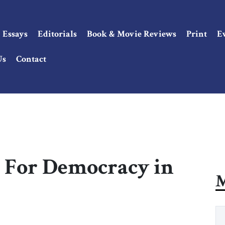
Essays
Editorials
Book & Movie Reviews
Print
E
Us
Contact
 For Democracy in
M