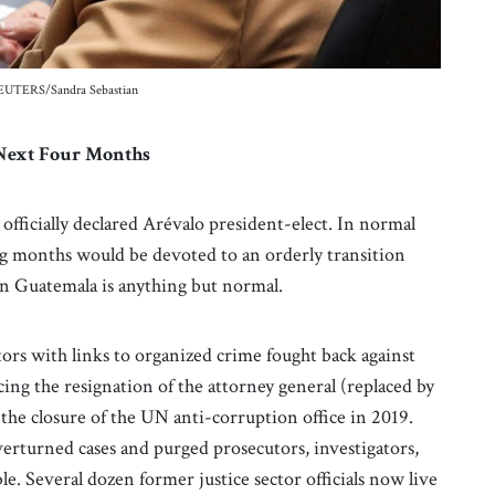
 REUTERS/Sandra Sebastian
e Next Four Months
fficially declared Arévalo president-elect. In normal
g months would be devoted to an orderly transition
 in Guatemala is anything but normal.
tors with links to organized crime fought back against
cing the resignation of the attorney general (replaced by
the closure of the UN anti-corruption office in 2019.
erturned cases and purged prosecutors, investigators,
le. Several dozen former justice sector officials now live