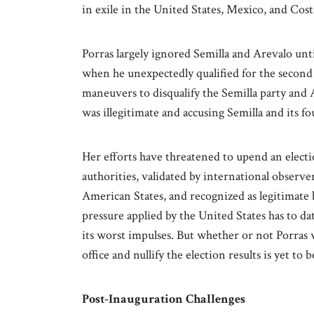
in exile in the United States, Mexico, and Cost
Porras largely ignored Semilla and Arevalo unti
when he unexpectedly qualified for the second 
maneuvers to disqualify the Semilla party and 
was illegitimate and accusing Semilla and its f
Her efforts have threatened to upend an electio
authorities, validated by international obser
American States, and recognized as legitimate
pressure applied by the United States has to 
its worst impulses. But whether or not Porras w
office and nullify the election results is yet to 
Post-Inauguration Challenges