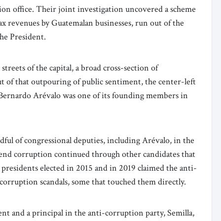
on office. Their joint investigation uncovered a scheme
ax revenues by Guatemalan businesses, run out of the
the President.
treets of the capital, a broad cross-section of
t of that outpouring of public sentiment, the center-left
 Bernardo Arévalo was one of its founding members in
ndful of congressional deputies, including Arévalo, in the
 end corruption continued through other candidates that
 presidents elected in 2015 and in 2019 claimed the anti-
 corruption scandals, some that touched them directly.
nt and a principal in the anti-corruption party, Semilla,