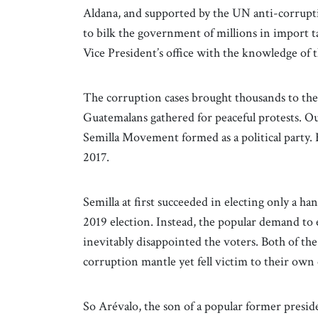
Aldana, and supported by the UN anti-corrupti
to bilk the government of millions in import t
Vice President’s office with the knowledge of 
The corruption cases brought thousands to the s
Guatemalans gathered for peaceful protests. Ou
Semilla Movement formed as a political party.
2017.
Semilla at first succeeded in electing only a ha
2019 election. Instead, the popular demand to
inevitably disappointed the voters. Both of the
corruption mantle yet fell victim to their own
So Arévalo, the son of a popular former preside