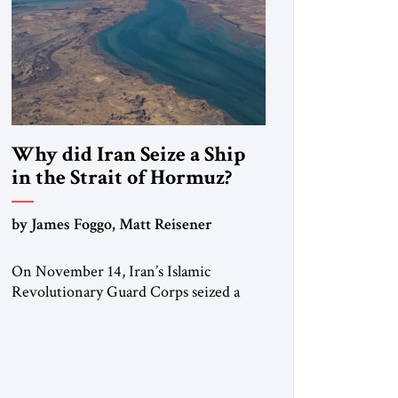
Why did Iran Seize a Ship
in the Strait of Hormuz?
by James Foggo, Matt Reisener
On November 14, Iran’s Islamic
Revolutionary Guard Corps seized a
Marshall Islands-flagged vessel
transiting the Strait of Hormuz and
confiscated the ship’s cargo of high
sulphur gasoil, releasing the ship and
crew five days later. Twenty percent of