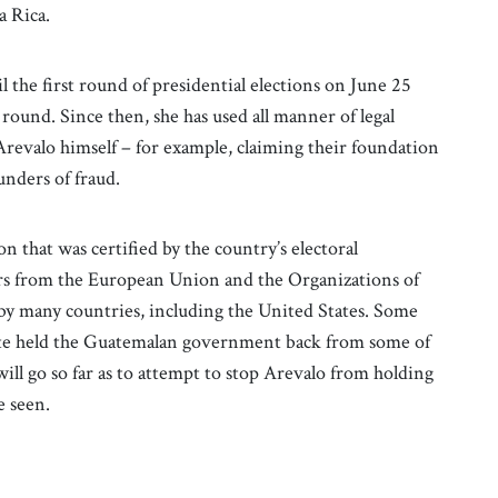
a Rica.
l the first round of presidential elections on June 25
round. Since then, she has used all manner of legal
Arevalo himself – for example, claiming their foundation
ounders of fraud.
n that was certified by the country’s electoral
vers from the European Union and the Organizations of
 by many countries, including the United States. Some
date held the Guatemalan government back from some of
ill go so far as to attempt to stop Arevalo from holding
be seen.