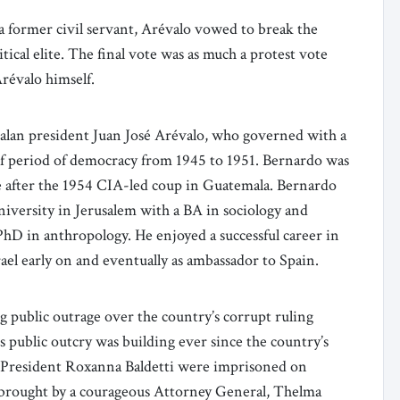
s a former civil servant, Arévalo vowed to break the
tical elite. The final vote was as much a protest vote
Arévalo himself.
alan president Juan José Arévalo, who governed with a
ief period of democracy from 1945 to 1951. Bernardo was
le after the 1954 CIA-led coup in Guatemala. Bernardo
versity in Jerusalem with a BA in sociology and
hD in anthropology. He enjoyed a successful career in
ael early on and eventually as ambassador to Spain.
g public outrage over the country’s corrupt ruling
is public outcry was building ever since the country’s
-President Roxanna Baldetti were imprisoned on
 brought by a courageous Attorney General, Thelma