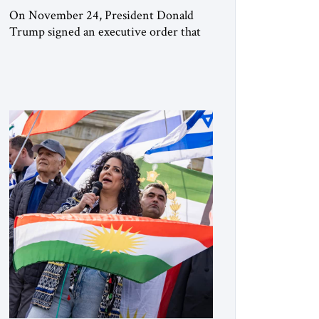
On November 24, President Donald
Trump signed an executive order that
begins the process of designating three
Muslim Brotherhood chapters (in
Egypt, Jordan and Lebanon) as “foreign
terrorist organizations” and “specially
designated global terrorists” under US
law. This decision marks a turning point
in how the United States approaches the
ideological landscape of the Middle […]