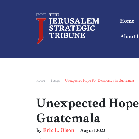
Home
About 
Home
|
Essays
|
Unexpected Hope For Democracy in Guatemala
Unexpected Hope
Guatemala
Eric L. Olson
by
August 2023