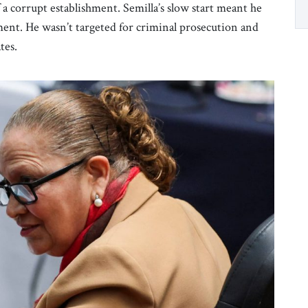
f a corrupt establishment. Semilla’s slow start meant he
ment. He wasn’t targeted for criminal prosecution and
ates.