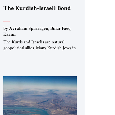
The Kurdish-Israeli Bond
by Avraham Spraragen, Binar Faeq
Karim
The Kurds and Israelis are natural
geopolitical allies. Many Kurdish Jews in
Israel feel deeply connected to their
ethnic heritage and maintain cultural
links; the Kurdistan regional
government in northern Iraq also has
made tentative efforts to maintain
cultural ties. But translating these
perceptions of mutual interests and
shared cultural traditions into a political
alliance […]