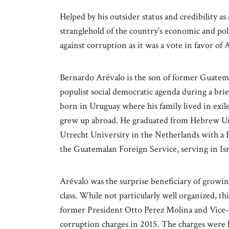
Helped by his outsider status and credibility a
stranglehold of the country’s economic and poli
against corruption as it was a vote in favor of 
Bernardo Arévalo is the son of former Guatem
populist social democratic agenda during a br
born in Uruguay where his family lived in exi
grew up abroad. He graduated from Hebrew Uni
Utrecht University in the Netherlands with a P
the Guatemalan Foreign Service, serving in Isr
Arévalo was the surprise beneficiary of growin
class. While not particularly well organized, th
former President Otto Perez Molina and Vice
corruption charges in 2015. The charges were