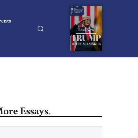
vents
Read Now
ore Essays