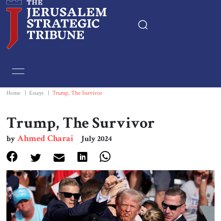
Home
Essays
Home
|
Essays
|
Trump, The Survivor
Editorials
Trump, The Survivor
Ahmed Charai
by
July 2024
Book & Movie Reviews
Print
Events