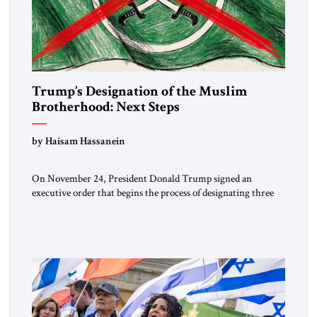
Trump’s Designation of the Muslim
Brotherhood: Next Steps
by Haisam Hassanein
On November 24, President Donald Trump signed an
executive order that begins the process of designating three
Muslim Brotherhood chapters (in Egypt, Jordan and
Lebanon) as “foreign terrorist organizations” and “specially
designated global terrorists” under US law. This decision
marks a turning point in how the United States approaches
the ideological landscape of the Middle […]