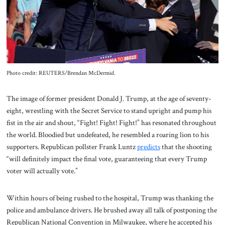
About Us
Contact
Photo credit: REUTERS/Brendan McDermid.
The image of former president Donald J. Trump, at the age of seventy-
eight, wrestling with the Secret Service to stand upright and pump his
fist in the air and shout, “Fight! Fight! Fight!” has resonated throughout
the world. Bloodied but undefeated, he resembled a roaring lion to his
supporters. Republican pollster Frank Luntz
predicts
that the shooting
“will definitely impact the final vote, guaranteeing that every Trump
voter will actually vote.”
Within hours of being rushed to the hospital, Trump was thanking the
police and ambulance drivers. He brushed away all talk of postponing the
Republican National Convention in Milwaukee, where he accepted his