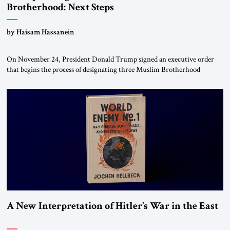
Brotherhood: Next Steps
by Haisam Hassanein
On November 24, President Donald Trump signed an executive order
that begins the process of designating three Muslim Brotherhood
chapters (in Egypt, Jordan and Lebanon) as “foreign terrorist
organizations” and “specially designated global terrorists” under US law.
This decision marks a turning point in how the United States approaches
the ideological landscape of the Middle […]
A New Interpretation of Hitler’s War in the East