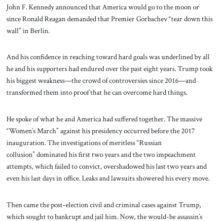
John F. Kennedy announced that America would go to the moon or
since Ronald Reagan demanded that Premier Gorbachev “tear down this
wall” in Berlin.
And his confidence in reaching toward hard goals was underlined by all
he and his supporters had endured over the past eight years. Trump took
his biggest weakness—the crowd of controversies since 2016—and
transformed them into proof that he can overcome hard things.
He spoke of what he and America had suffered together. The massive
“Women’s March” against his presidency occurred before the 2017
inauguration. The investigations of meritless “Russian
collusion” dominated his first two years and the two impeachment
attempts, which failed to convict, overshadowed his last two years and
even his last days in office. Leaks and lawsuits showered his every move.
Then came the post-election civil and criminal cases against Trump,
which sought to bankrupt and jail him. Now, the would-be assassin’s