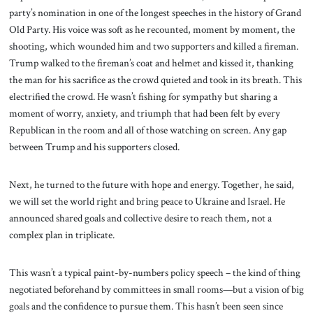
party’s nomination in one of the longest speeches in the history of Grand
Old Party. His voice was soft as he recounted, moment by moment, the
shooting, which wounded him and two supporters and killed a fireman.
Trump walked to the fireman’s coat and helmet and kissed it, thanking
the man for his sacrifice as the crowd quieted and took in its breath. This
electrified the crowd. He wasn’t fishing for sympathy but sharing a
moment of worry, anxiety, and triumph that had been felt by every
Republican in the room and all of those watching on screen. Any gap
between Trump and his supporters closed.
Next, he turned to the future with hope and energy. Together, he said,
we will set the world right and bring peace to Ukraine and Israel. He
announced shared goals and collective desire to reach them, not a
complex plan in triplicate.
This wasn’t a typical paint-by-numbers policy speech – the kind of thing
negotiated beforehand by committees in small rooms—but a vision of big
goals and the confidence to pursue them. This hasn’t been seen since