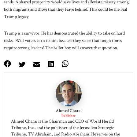
sands. A shared prosperity would save lives and alleviate misery among
both migrants and those that they leave behind. This could be the real
Trump legacy.
Trump is a survivor. He has demonstrated the ability to take on hard
tasks. Will voters turn to him because they sense that tough times
require strong leaders? The ballot box will answer that question.
Ahmed Charai
Publisher
Ahmed Charai is the Chairman and CEO of World Herald
Tribune, Inc., and the publisher of the Jerusalem Strategic
Tribune, TV Abraham, and Radio Abraham. He serves on the