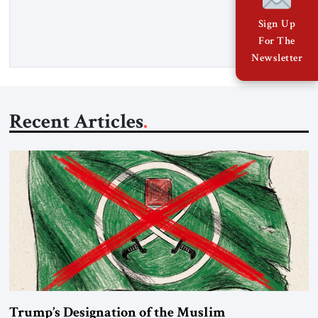
percent of all oil traded globally passes the Strait of Hormuz.
Iran claims to “fully control” the strait, has […]
Sign Up
For The
Newsletter
Recent Articles
Trump’s Designation of the Muslim