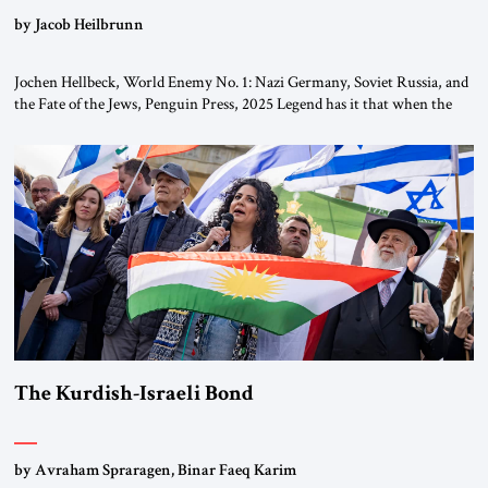
by Jacob Heilbrunn
Jochen Hellbeck, World Enemy No. 1: Nazi Germany, Soviet Russia, and
the Fate of the Jews, Penguin Press, 2025 Legend has it that when the
first chancellor of West Germany, Konrad Adenauer, crossed the Elbe
River by train, he lowered the shades and remarked, “Here we go, Asia
again.” As a Rhinelander, Adenauer, who had […]
The Kurdish-Israeli Bond
by Avraham Spraragen, Binar Faeq Karim