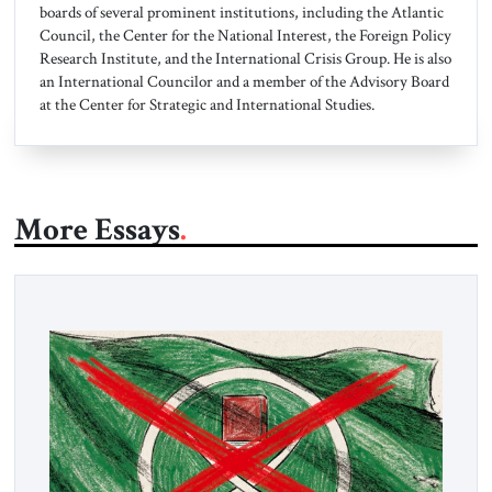
boards of several prominent institutions, including the Atlantic
Council, the Center for the National Interest, the Foreign Policy
Research Institute, and the International Crisis Group. He is also
an International Councilor and a member of the Advisory Board
at the Center for Strategic and International Studies.
More Essays