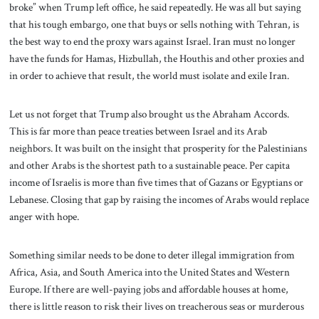
broke” when Trump left office, he said repeatedly. He was all but saying
that his tough embargo, one that buys or sells nothing with Tehran, is
the best way to end the proxy wars against Israel. Iran must no longer
have the funds for Hamas, Hizbullah, the Houthis and other proxies and
in order to achieve that result, the world must isolate and exile Iran.
Let us not forget that Trump also brought us the Abraham Accords.
This is far more than peace treaties between Israel and its Arab
neighbors. It was built on the insight that prosperity for the Palestinians
and other Arabs is the shortest path to a sustainable peace. Per capita
income of Israelis is more than five times that of Gazans or Egyptians or
Lebanese. Closing that gap by raising the incomes of Arabs would replace
anger with hope.
Something similar needs to be done to deter illegal immigration from
Africa, Asia, and South America into the United States and Western
Europe. If there are well-paying jobs and affordable houses at home,
there is little reason to risk their lives on treacherous seas or murderous