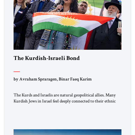
The Kurdish-Israeli Bond
by Avraham Spraragen, Binar Faeq Karim
The Kurds and Israelis are natural geopolitical allies. Many
Kurdish Jews in Israel feel deeply connected to their ethnic
heritage and maintain cultural links; the Kurdistan regional
government in northern Iraq also has made tentative efforts
to maintain cultural ties. But translating these perceptions of
mutual interests and shared cultural traditions into a political
alliance […]