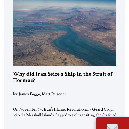
Why did Iran Seize a Ship in the Strait of
Hormuz?
by James Foggo, Matt Reisener
On November 14, Iran’s Islamic Revolutionary Guard Corps
seized a Marshall Islands-flagged vessel transiting the Strait of
Hormuz and confiscated the ship’s cargo of high sulphur
gasoil, releasing the ship and crew five days later. Twenty