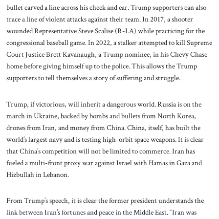
bullet carved a line across his cheek and ear. Trump supporters can also
trace a line of violent attacks against their team. In 2017, a shooter
wounded Representative Steve Scalise (R-LA) while practicing for the
congressional baseball game. In 2022, a stalker attempted to kill Supreme
Court Justice Brett Kavanaugh, a Trump nominee, in his Chevy Chase
home before giving himself up to the police. This allows the Trump
supporters to tell themselves a story of suffering and struggle.
Trump, if victorious, will inherit a dangerous world. Russia is on the
march in Ukraine, backed by bombs and bullets from North Korea,
drones from Iran, and money from China. China, itself, has built the
world’s largest navy and is testing high-orbit space weapons. It is clear
that China’s competition will not be limited to commerce. Iran has
fueled a multi-front proxy war against Israel with Hamas in Gaza and
Hizbullah in Lebanon.
From Trump’s speech, it is clear the former president understands the
link between Iran’s fortunes and peace in the Middle East. “Iran was