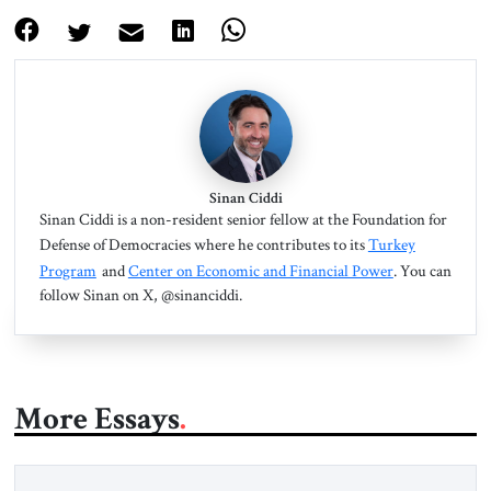
Sinan Ciddi
Sinan Ciddi is a non-resident senior fellow at the Foundation for
Defense of Democracies where he contributes to its
Turkey
Program
and
Center on Economic and Financial Power
. You can
follow Sinan on X, @sinanciddi.
More Essays