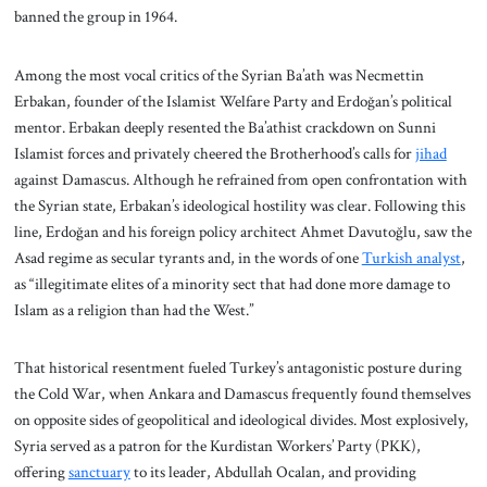
banned the group in 1964.
Among the most vocal critics of the Syrian Ba’ath was Necmettin
Erbakan, founder of the Islamist Welfare Party and Erdoğan’s political
mentor. Erbakan deeply resented the Ba’athist crackdown on Sunni
Islamist forces and privately cheered the Brotherhood’s calls for
jihad
against Damascus. Although he refrained from open confrontation with
the Syrian state, Erbakan’s ideological hostility was clear. Following this
line, Erdoğan and his foreign policy architect Ahmet Davutoğlu, saw the
Asad regime as secular tyrants and, in the words of one
Turkish analyst
,
as “illegitimate elites of a minority sect that had done more damage to
Islam as a religion than had the West.”
That historical resentment fueled Turkey’s antagonistic posture during
the Cold War, when Ankara and Damascus frequently found themselves
on opposite sides of geopolitical and ideological divides. Most explosively,
Syria served as a patron for the Kurdistan Workers’ Party (PKK),
offering
sanctuary
to its leader, Abdullah Ocalan, and providing