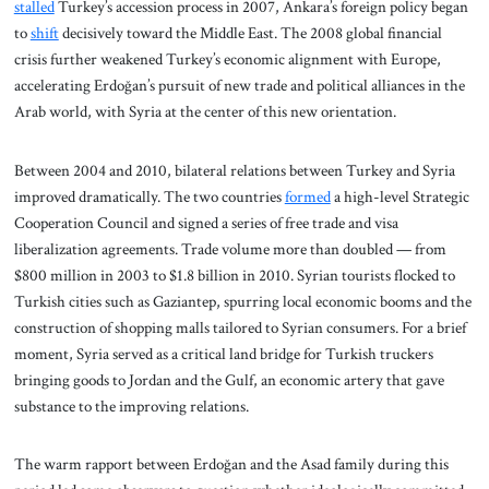
stalled
Turkey’s accession process in 2007, Ankara’s foreign policy began
to
shift
decisively toward the Middle East. The 2008 global financial
crisis further weakened Turkey’s economic alignment with Europe,
accelerating Erdoğan’s pursuit of new trade and political alliances in the
Arab world, with Syria at the center of this new orientation.
Between 2004 and 2010, bilateral relations between Turkey and Syria
improved dramatically. The two countries
formed
a high-level Strategic
Cooperation Council and signed a series of free trade and visa
liberalization agreements. Trade volume more than doubled — from
$800 million in 2003 to $1.8 billion in 2010. Syrian tourists flocked to
Turkish cities such as Gaziantep, spurring local economic booms and the
construction of shopping malls tailored to Syrian consumers. For a brief
moment, Syria served as a critical land bridge for Turkish truckers
bringing goods to Jordan and the Gulf, an economic artery that gave
substance to the improving relations.
The warm rapport between Erdoğan and the Asad family during this