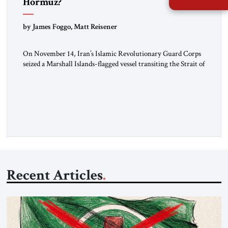
Hormuz?
by James Foggo, Matt Reisener
On November 14, Iran’s Islamic Revolutionary Guard Corps
seized a Marshall Islands-flagged vessel transiting the Strait of
Hormuz and confiscated the ship’s cargo of high sulphur
gasoil, releasing the ship and crew five days later. Twenty
percent of all oil traded globally passes the Strait of Hormuz.
Iran claims to “fully control” the strait, has […]
Recent Articles