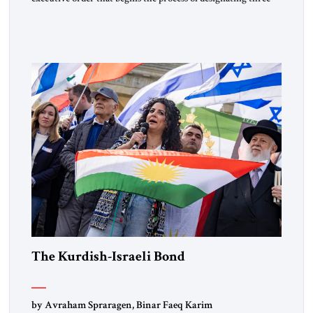
Muslim Brotherhood chapters (in Egypt, Jordan and
Lebanon) as “foreign terrorist organizations” and “specially
designated global terrorists” under US law. This decision
marks a turning point in how the United States approaches
the ideological landscape of the Middle […]
The Kurdish-Israeli Bond
by Avraham Spraragen, Binar Faeq Karim