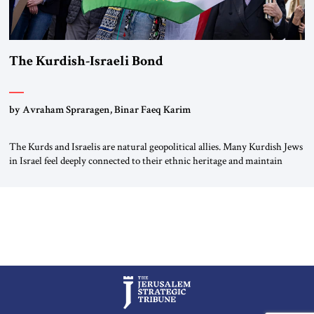
The Kurdish-Israeli Bond
by Avraham Spraragen, Binar Faeq Karim
The Kurds and Israelis are natural geopolitical allies. Many Kurdish Jews
in Israel feel deeply connected to their ethnic heritage and maintain
cultural links; the Kurdistan regional government in northern Iraq also
has made tentative efforts to maintain cultural ties. But translating these
perceptions of mutual interests and shared cultural traditions into a
political alliance […]