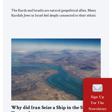
The Kurds and Israelis are natural geopolitical allies. Many
Kurdish Jews in Israel feel deeply connected to their ethnic
heritage and maintain cultural links; the Kurdistan regional
government in northern Iraq also has made tentative efforts
to maintain cultural ties. But translating these perceptions of
mutual interests and shared cultural traditions into a political
alliance […]
Sign Up
For The
Why did Iran Seize a Ship in the Strait of
Newsletter