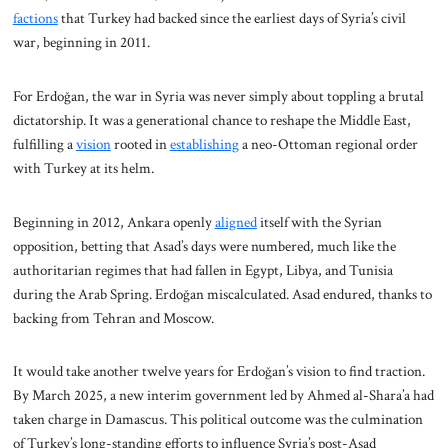
factions
that Turkey had backed since the earliest days of Syria’s civil
war, beginning in 2011.
For Erdoğan, the war in Syria was never simply about toppling a brutal
dictatorship. It was a generational chance to reshape the Middle East,
fulfilling a
vision
rooted in
establishing
a neo-Ottoman regional order
with Turkey at its helm.
Beginning in 2012, Ankara openly
aligned
itself with the Syrian
opposition, betting that Asad’s days were numbered, much like the
authoritarian regimes that had fallen in Egypt, Libya, and Tunisia
during the Arab Spring. Erdoğan miscalculated. Asad endured, thanks to
backing from Tehran and Moscow.
It would take another twelve years for Erdoğan’s vision to find traction.
By March 2025, a new interim government led by Ahmed al-Shara’a had
taken charge in Damascus. This political outcome was the culmination
of Turkey’s long-standing efforts to influence Syria’s post-Asad