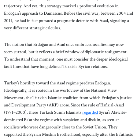
trajectory. And yet, this strategy marked a profound evolution in
Erdoğan’s approach to Damascus. Before the civil war, between 2004 and
2011, he had in fact pursued a pragmatic detente with Asad, signaling a
very different strategic calculus.
The notion that Erdoğan and Asad once embraced as allies may now
seem surreal, but it reflects a brief window of diplomatic realignment.
To understand that moment, one must consider the deeper ideological
fault lines that have long defined Turkish-Syrian relations.
Turkey’s hostility toward the Asad regime predates Erdoğan.
Ideologically, it is rooted in the worldview of the National View
Movement, the Turkish Islamist tradition from which Erdoğan’s Justice
and Development Party (AKP) arose. Since the rule of Hafiz al-Asad
(1971–2000), these Turkish Sunni Islamists
regarded
Syria’s Alawite-
dominated Ba’athist regime with suspicion and disdain, as secular
socialists who were dangerously close to the Soviet Union. They
supported the Syrian Muslim Brotherhood, especially after the Ba’athists