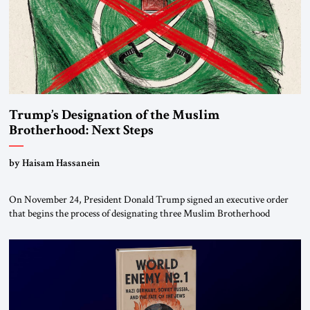
Trump’s Designation of the Muslim
Brotherhood: Next Steps
by Haisam Hassanein
On November 24, President Donald Trump signed an executive order
that begins the process of designating three Muslim Brotherhood
chapters (in Egypt, Jordan and Lebanon) as “foreign terrorist
organizations” and “specially designated global terrorists” under US law.
This decision marks a turning point in how the United States approaches
the ideological landscape of the Middle […]