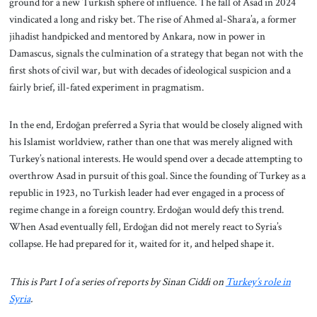
ground for a new Turkish sphere of influence. The fall of Asad in 2024
vindicated a long and risky bet. The rise of Ahmed al-Shara’a, a former
jihadist handpicked and mentored by Ankara, now in power in
Damascus, signals the culmination of a strategy that began not with the
first shots of civil war, but with decades of ideological suspicion and a
fairly brief, ill-fated experiment in pragmatism.
In the end, Erdoğan preferred a Syria that would be closely aligned with
his Islamist worldview, rather than one that was merely aligned with
Turkey’s national interests. He would spend over a decade attempting to
overthrow Asad in pursuit of this goal. Since the founding of Turkey as a
republic in 1923, no Turkish leader had ever engaged in a process of
regime change in a foreign country. Erdoğan would defy this trend.
When Asad eventually fell, Erdoğan did not merely react to Syria’s
collapse. He had prepared for it, waited for it, and helped shape it.
This is Part I of a series of reports by Sinan Ciddi on
Turkey’s role in
Syria
.