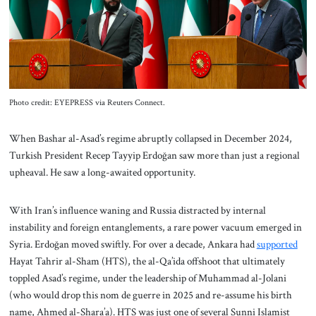
About Us
Contact
Photo credit: EYEPRESS via Reuters Connect.
When Bashar al-Asad’s regime abruptly collapsed in December 2024,
Turkish President Recep Tayyip Erdoğan saw more than just a regional
upheaval. He saw a long-awaited opportunity.
With Iran’s influence waning and Russia distracted by internal
instability and foreign entanglements, a rare power vacuum emerged in
Syria. Erdoğan moved swiftly. For over a decade, Ankara had
supported
Hayat Tahrir al-Sham (HTS), the al-Qa’ida offshoot that ultimately
toppled Asad’s regime, under the leadership of Muhammad al-Jolani
(who would drop this nom de guerre in 2025 and re-assume his birth
name, Ahmed al-Shara’a). HTS was just one of several Sunni Islamist