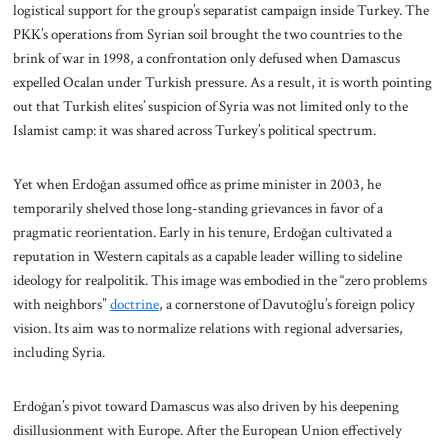
logistical support for the group’s separatist campaign inside Turkey. The
PKK’s operations from Syrian soil brought the two countries to the
brink of war in 1998, a confrontation only defused when Damascus
expelled Ocalan under Turkish pressure. As a result, it is worth pointing
out that Turkish elites’ suspicion of Syria was not limited only to the
Islamist camp: it was shared across Turkey’s political spectrum.
Yet when Erdoğan assumed office as prime minister in 2003, he
temporarily shelved those long-standing grievances in favor of a
pragmatic reorientation. Early in his tenure, Erdoğan cultivated a
reputation in Western capitals as a capable leader willing to sideline
ideology for realpolitik. This image was embodied in the “zero problems
with neighbors”
doctrine
, a cornerstone of Davutoğlu’s foreign policy
vision. Its aim was to normalize relations with regional adversaries,
including Syria.
Erdoğan’s pivot toward Damascus was also driven by his deepening
disillusionment with Europe. After the European Union effectively