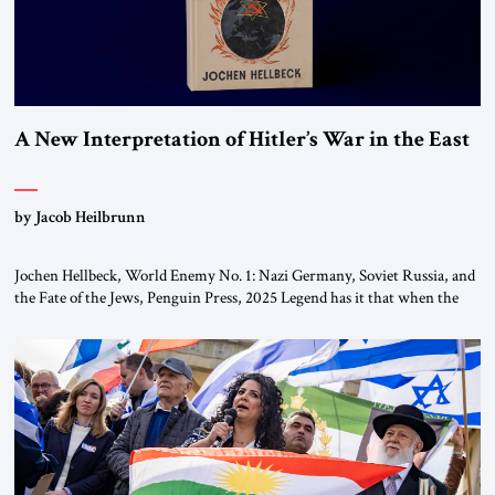
A New Interpretation of Hitler’s War in the East
by Jacob Heilbrunn
Jochen Hellbeck, World Enemy No. 1: Nazi Germany, Soviet Russia, and
the Fate of the Jews, Penguin Press, 2025 Legend has it that when the
first chancellor of West Germany, Konrad Adenauer, crossed the Elbe
River by train, he lowered the shades and remarked, “Here we go, Asia
again.” As a Rhinelander, Adenauer, who had […]