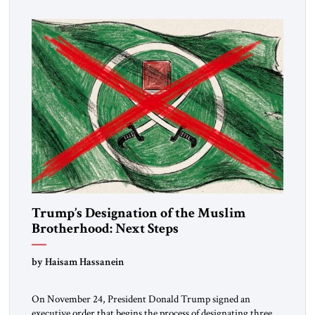
Trump’s Designation of the Muslim
Brotherhood: Next Steps
by Haisam Hassanein
On November 24, President Donald Trump signed an
executive order that begins the process of designating three