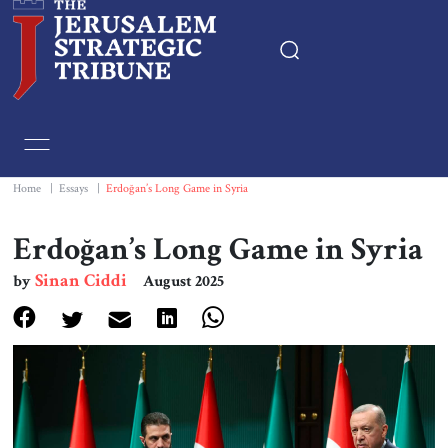
Home
Essays
Home
|
Essays
|
Erdoğan’s Long Game in Syria
Editorials
Erdoğan’s Long Game in Syria
Sinan Ciddi
by
August 2025
Book & Movie Reviews
Print
Events