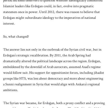
period led some observers to question whether ideologically committed
Islamist leaders like Erdoğan could, in fact, evolve into pragmatic
statesmen once in power. Until 2012, there was reason to believe that
Erdoğan might subordinate ideology to the imperatives of national
interest.
So, what changed?
The answer lies not only in the outbreak of the Syrian civil war, but in
Erdoğan’s strategic recalibration. By 2011, the Arab Spring had
dramatically altered the political landscape across the region. Erdoğan,
emboldened by the downfall of Arab autocrats, assumed Asad’s regime
would follow suit. His support for oppositionist forces, including jihadist
groups like HTS, was less about democracy and more about engineering
a Sunni realignment in Syria that would align with Ankara’s regional
ambitions.
The Syrian war became, for Erdoğan, both a proxy conflict and a proving