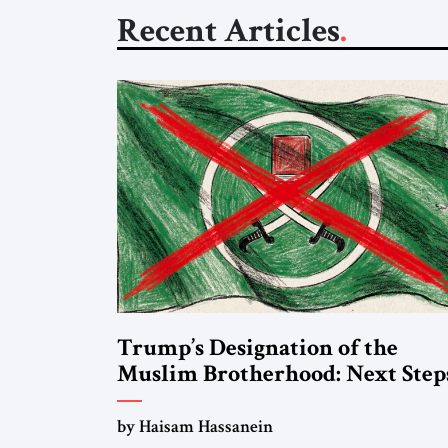
Recent Articles
Trump’s Designation of the
Muslim Brotherhood: Next Step
by Haisam Hassanein