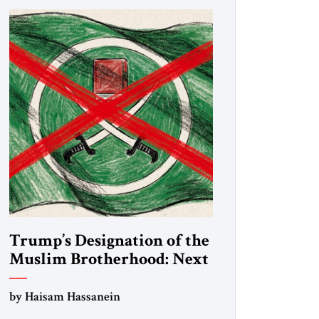
Trump’s Designation of the
Muslim Brotherhood: Next
Steps
by Haisam Hassanein