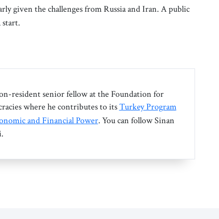
larly given the challenges from Russia and Iran. A public
 start.
non-resident senior fellow at the Foundation for
acies where he contributes to its
Turkey Program
onomic and Financial Power
. You can follow Sinan
.