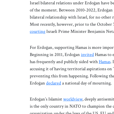
Israel bilateral relations under Erdoğan have b
of the moment. Between 2010-2022, Erdoğan 
bilateral relationship with Israel, for no other
Most recently, however, prior to the October 7
courting
Israeli Prime Minister Benjamin Net
For Erdoğan, supporting Hamas is more importan
Beginning in 2011, Erdoğan
invited
Hamas to e
has frequently and publicly sided with
Hamas
.
accusing it of having territorial aspirations o
preventing this from happening. Following the k
Erdoğan
declared
a national day of mourning.
Erdoğan’s Islamist
worldview
, deeply antisemit
is the only country in NATO to champion the ca
organization under the laws of the US, EU an