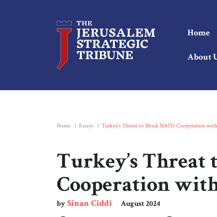
Home
About 
Home
|
Essays
|
Turkey’s Threat to Block NATO Cooperation with 
Turkey’s Threat 
Cooperation with
Sinan Ciddi
by
August 2024