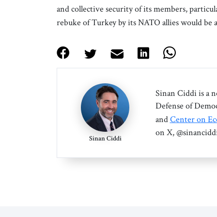
and collective security of its members, particu
rebuke of Turkey by its NATO allies would be a
Sinan Ciddi is a 
Defense of Democr
and
Center on Ec
on X, @sinanciddi
Sinan Ciddi