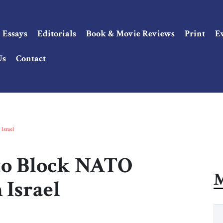
Essays
Editorials
Book & Movie Reviews
Print
E
Us
Contact
Israel
to Block NATO
M
 Israel