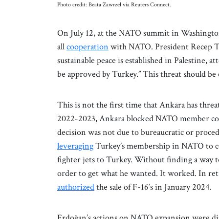
Photo credit: Beata Zawrzel via Reuters Connect.
On July 12, at the NATO summit in Washington,
all
cooperation
with NATO. President Recep 
sustainable peace is established in Palestine, 
be approved by Turkey.” This threat should 
This is not the first time that Ankara has thr
2022-2023, Ankara blocked NATO member co
decision was not due to bureaucratic or proce
leveraging
Turkey’s membership in NATO to com
fighter jets to Turkey. Without finding a way
order to get what he wanted. It worked. In ret
authorized
the sale of F-16’s in January 2024.
Erdoğan’s actions on NATO expansion were direc