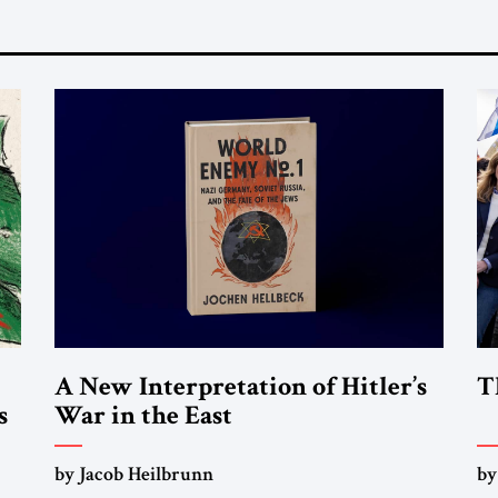
A New Interpretation of Hitler’s
T
s
War in the East
by Jacob Heilbrunn
by