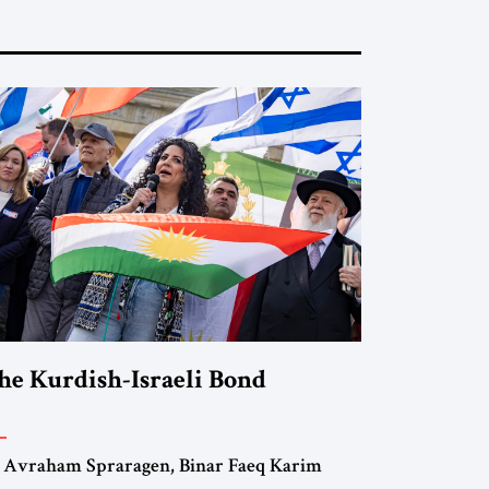
he Kurdish-Israeli Bond
 Avraham Spraragen, Binar Faeq Karim