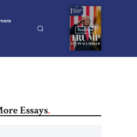
vents
Read Now
ore Essays