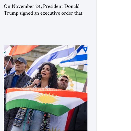
On November 24, President Donald
Trump signed an executive order that
begins the process of designating three
Muslim Brotherhood chapters (in
Egypt, Jordan and Lebanon) as “foreign
terrorist organizations” and “specially
designated global terrorists” under US
law. This decision marks a turning point
in how the United States approaches the
ideological landscape of the Middle […]