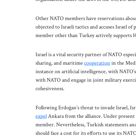
Other NATO members have reservations about 
objected to Israeli tactics and accuses Israel o
member other than Turkey actively supports 
Israel is a vital security partner of NATO especi
sharing, and maritime
cooperation
in the Medi
instance on artificial intelligence, with NATO’s
with NATO and engage in joint military exerc
cohesiveness.
Following Erdoğan’s threat to invade Israel, Is
expel
Ankara from the alliance. Under present o
member. Nevertheless, Turkish statements and
should face a cost for its efforts to use its 