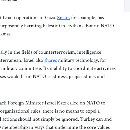
Israeli operations in Gaza.
Spain
, for example, has
f purposefully harming Palestinian civilians. But no NATO
Hamas.
ally in the fields of counterterrorism, intelligence
terranean. Israel also
shares
military technology, for
 military committee. Its inability to coordinate activities
ises would harm NATO readiness, preparedness and
raeli Foreign Minister Israel Katz called on NATO to
rganizational rules, there is no means to expel a
 actions should not simply be ignored. Turkey can and
NATO membership in ways that undermine the core values