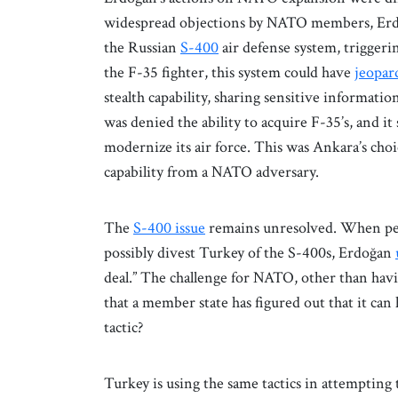
widespread objections by NATO members, Erdo
the Russian
S-400
air defense system, triggeri
the F-35 fighter, this system could have
jeopar
stealth capability, sharing sensitive informati
was denied the ability to acquire F-35’s, and it 
modernize its air force. This was Ankara’s cho
capability from a NATO adversary.
The
S-400 issue
remains unresolved. When per
possibly divest Turkey of the S-400s, Erdoğan
deal.” The challenge for NATO, other than havin
that a member state has figured out that it can h
tactic?
Turkey is using the same tactics in attemptin