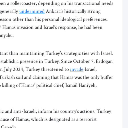
een a rollercoaster, depending on his transactional needs
generally
undermined
Ankara’s historically strong
 reason other than his personal ideological preferences.
 Hamas invasion and Israel’s response, he had been
anyahu.
t than maintaining Turkey’s strategic ties with Israel.
stablish a presence in Turkey. Since October 7, Erdoğan
 In July 2024, Turkey threatened to
invade
Israel,
n Turkish soil and claiming that Hamas was the only buffer
illing of Hamas’ political chief, Ismail Haniyeh,
ic and anti-Israeli, inform his country’s actions. Turkey
use of Hamas, which is designated as a terrorist
d Canada.