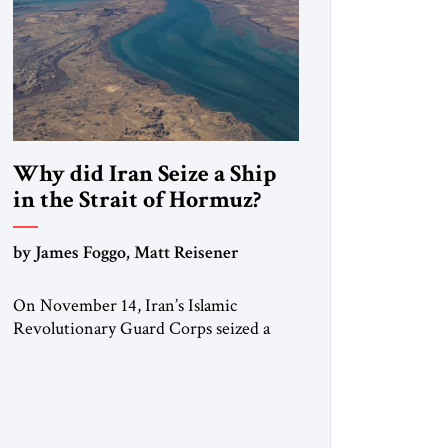
Why did Iran Seize a Ship
in the Strait of Hormuz?
by James Foggo, Matt Reisener
On November 14, Iran’s Islamic
Revolutionary Guard Corps seized a
Marshall Islands-flagged vessel
transiting the Strait of Hormuz and
confiscated the ship’s cargo of high
sulphur gasoil, releasing the ship and
crew five days later. Twenty percent of