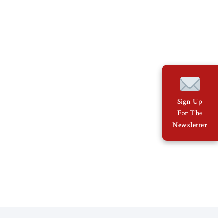
Sign Up
For The
Newsletter