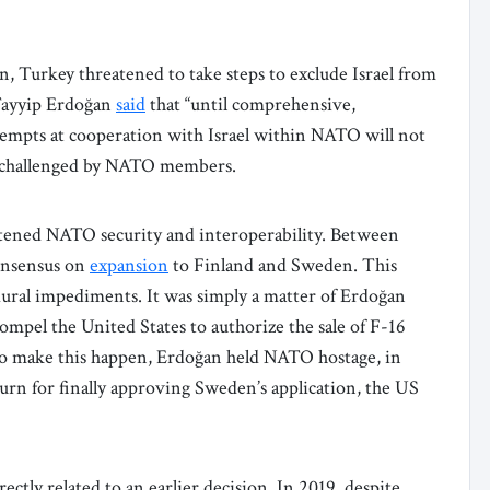
 Turkey threatened to take steps to exclude Israel from
Tayyip Erdoğan
said
that “until comprehensive,
attempts at cooperation with Israel within NATO will not
be challenged by NATO members.
eatened NATO security and interoperability. Between
nsensus on
expansion
to Finland and Sweden. This
dural impediments. It was simply a matter of Erdoğan
pel the United States to authorize the sale of F-16
 to make this happen, Erdoğan held NATO hostage, in
urn for finally approving Sweden’s application, the US
tly related to an earlier decision. In 2019, despite