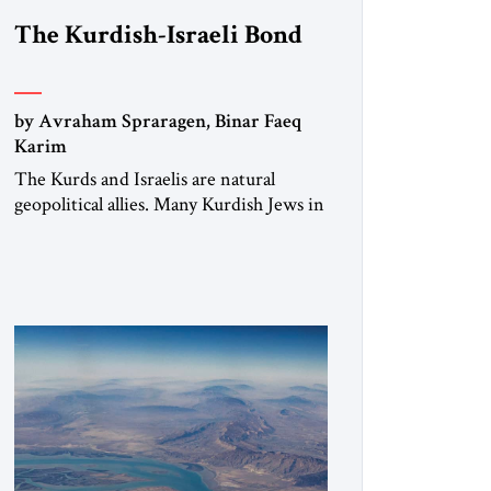
The Kurdish-Israeli Bond
by Avraham Spraragen, Binar Faeq
Karim
The Kurds and Israelis are natural
geopolitical allies. Many Kurdish Jews in
Israel feel deeply connected to their
ethnic heritage and maintain cultural
links; the Kurdistan regional
government in northern Iraq also has
made tentative efforts to maintain
cultural ties. But translating these
perceptions of mutual interests and
shared cultural traditions into a political
alliance […]