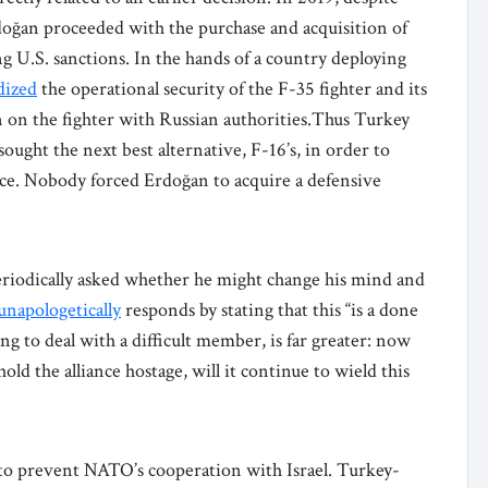
ğan proceeded with the purchase and acquisition of
ng U.S. sanctions. In the hands of a country deploying
dized
the operational security of the F-35 fighter and its
on on the fighter with Russian authorities.Thus Turkey
sought the next best alternative, F-16’s, in order to
ice. Nobody forced Erdoğan to acquire a defensive
iodically asked whether he might change his mind and
unapologetically
responds by stating that this “is a done
g to deal with a difficult member, is far greater: now
old the alliance hostage, will it continue to wield this
g to prevent NATO’s cooperation with Israel. Turkey-