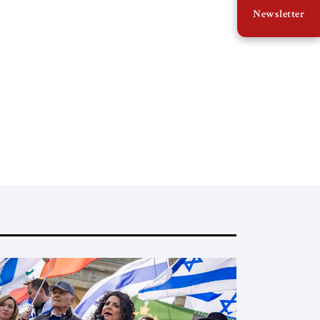
Newsletter