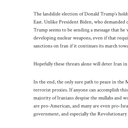
The landslide election of Donald Trump’s hold
East. Unlike President Biden, who demanded ca
Trump seems to be sending a message that he wi
developing nuclear weapons, even if that requir
sanctions on Iran if it continues its march towa
Hopefully these threats alone will deter Iran i
In the end, the only sure path to peace in the 
terrorist proxies. If anyone can accomplish thi
majority of Iranians despise the mullahs and
are pro-American, and many are even pro-Israel
government, and especially the Revolutionary