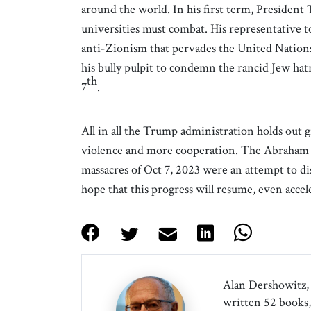
around the world. In his first term, President 
universities must combat. His representative to
anti-Zionism that pervades the United Nation
his bully pulpit to condemn the rancid Jew hat
th
7
.
All in all the Trump administration holds out g
violence and more cooperation. The Abraham 
massacres of Oct 7, 2023 were an attempt to d
hope that this progress will resume, even acce
Alan Dershowitz, 
written 52 books, 