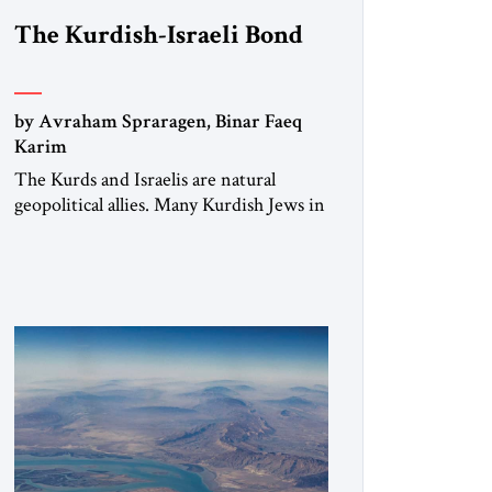
The Kurdish-Israeli Bond
by Avraham Spraragen, Binar Faeq
Karim
The Kurds and Israelis are natural
geopolitical allies. Many Kurdish Jews in
Israel feel deeply connected to their
ethnic heritage and maintain cultural
links; the Kurdistan regional
government in northern Iraq also has
made tentative efforts to maintain
cultural ties. But translating these
perceptions of mutual interests and
shared cultural traditions into a political
alliance […]