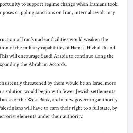
portunity to support regime change when Iranians took
imposes crippling sanctions on Iran, internal revolt may
uction of Iran’s nuclear facilities would weaken the
ion of the military capabilities of Hamas, Hizbullah and
. This will encourage Saudi Arabia to continue along the
y expanding the Abraham Accords.
consistently threatened by them would be an Israel more
uch a solution would begin with fewer Jewish settlements
 areas of the West Bank, and a new governing authority
lestinians will have to earn their right to a full state, by
terrorist elements under their authority.