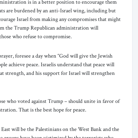
ministration is in a better position to encourage them
s are burdened by an anti-Israel wing, including but
scourage Israel from making any compromises that might
rom the Trump Republican administration will
 those who refuse to compromise.
prayer, foresee a day when “God will give the Jewish
ple achieve peace. Israelis understand that peace will
 strength, and his support for Israel will strengthen
ose who voted against Trump – should unite in favor of
ration. That is the best hope for peace.
 East will be the Palestinians on the West Bank and the
se groups have been victimized by the terrorists who