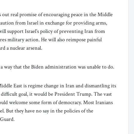
s out real promise of encouraging peace in the Middle
ution from Israel in exchange for providing arms,
ll support Israel’s policy of preventing Iran from
es military action. He will also reimpose painful
rd a nuclear arsenal.
n a way that the Biden administration was unable to do.
Middle East is regime change in Iran and dismantling its
s difficult goal, it would be President Trump. The vast
 would welcome some form of democracy. Most Iranians
. But they have no say in the policies of the
 Guard.