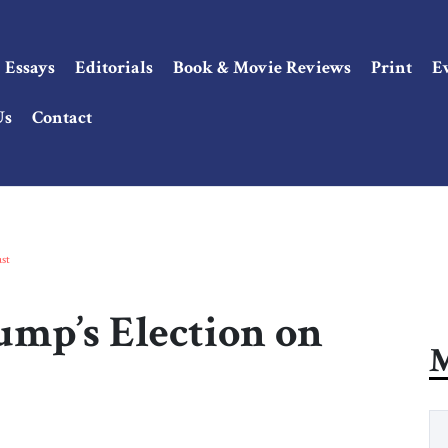
Essays
Editorials
Book & Movie Reviews
Print
E
Us
Contact
st
ump’s Election on
M