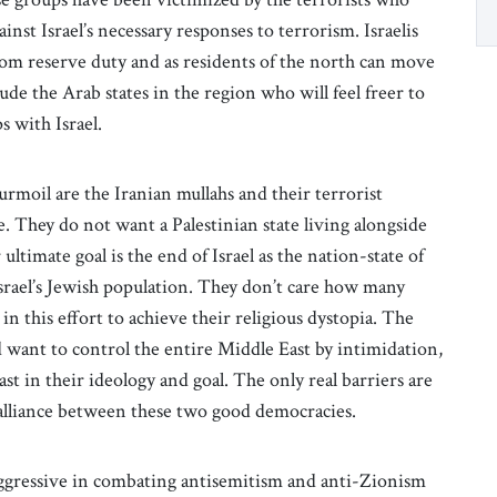
nst Israel’s necessary responses to terrorism. Israelis
from reserve duty and as residents of the north can move
ude the Arab states in the region who will feel freer to
 with Israel.
rmoil are the Iranian mullahs and their terrorist
. They do not want a Palestinian state living alongside
ltimate goal is the end of Israel as the nation-state of
Israel’s Jewish population. They don’t care how many
 in this effort to achieve their religious dystopia. The
 want to control the entire Middle East by intimidation,
ast in their ideology and goal. The only real barriers are
g alliance between these two good democracies.
ggressive in combating antisemitism and anti-Zionism