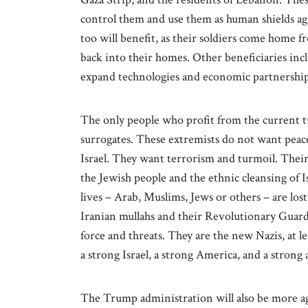
control them and use them as human shields agai
too will benefit, as their soldiers come home 
back into their homes. Other beneficiaries incl
expand technologies and economic partnerships
The only people who profit from the current tu
surrogates. These extremists do not want peace
Israel. They want terrorism and turmoil. Their u
the Jewish people and the ethnic cleansing of 
lives – Arab, Muslims, Jews or others – are lost
Iranian mullahs and their Revolutionary Guard
force and threats. They are the new Nazis, at le
a strong Israel, a strong America, and a stron
The Trump administration will also be more a