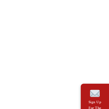
Sign Up
For The