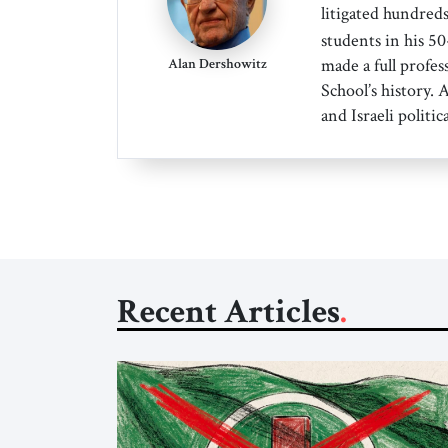
litigated hundreds
students in his 5
made a full profes
Alan Dershowitz
School’s history.
and Israeli politica
Recent Articles