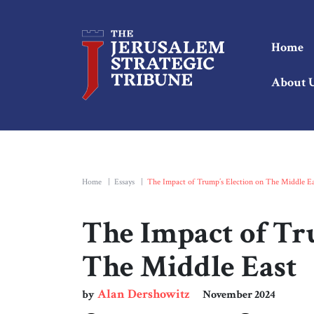
Home
About 
Home
|
Essays
|
The Impact of Trump’s Election on The Middle Ea
The Impact of Tr
The Middle East
Alan Dershowitz
by
November 2024