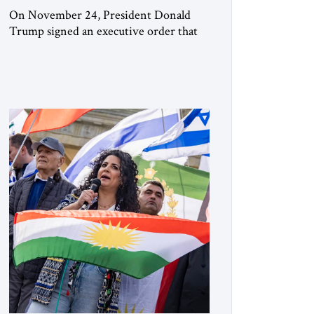
On November 24, President Donald
Trump signed an executive order that
begins the process of designating three
Muslim Brotherhood chapters (in
Egypt, Jordan and Lebanon) as “foreign
terrorist organizations” and “specially
designated global terrorists” under US
law. This decision marks a turning point
in how the United States approaches the
ideological landscape of the Middle […]