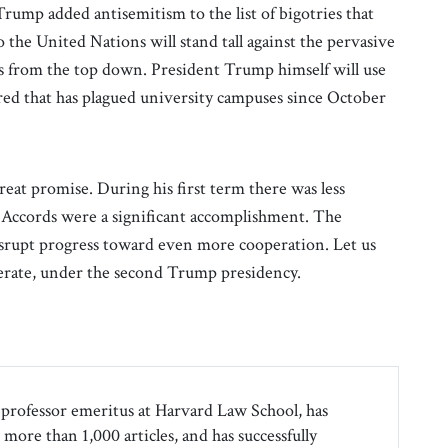
Trump added antisemitism to the list of bigotries that
 the United Nations will stand tall against the pervasive
s from the top down. President Trump himself will use
red that has plagued university campuses since October
reat promise. During his first term there was less
Accords were a significant accomplishment. The
isrupt progress toward even more cooperation. Let us
lerate, under the second Trump presidency.
professor emeritus at Harvard Law School, has
more than 1,000 articles, and has successfully