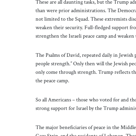
These are all daunting tasks, but the Trump ad
than were prior administrations. The Democrat
not limited to the Squad. These extremists di
weaken their security. Full-fledged support f
strengthen the Israeli peace camp and weaken
The Psalms of David, repeated daily in Jewish 
people strength.” Only then will the Jewish peo
only come through strength. Trump reflects that
the peace camp.
So all Americans – those who voted for and th
strong support for Israel by the Trump administ
The major beneficiaries of peace in the Middle
Gaza Strip, and the residents of Lebanon. The