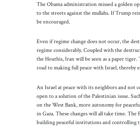
The Obama administration missed a golden op
to the streets against the mullahs. If Trump re
be encouraged.
Even if regime change does not occur, the destr
regime considerably. Coupled with the destruct
the Houthis, Iran will be seen as a paper tiger
road to making full peace with Israel, thereb
An Israel at peace with its neighbors and not 
open to a solution of the Palestinian issue. S
on the West Bank, more autonomy for peaceful
in Gaza. These changes will all take time. The Pa
building peaceful institutions and controlling 