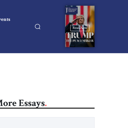
vents
Read Now
ore Essays