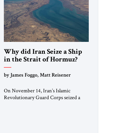
Why did Iran Seize a Ship
in the Strait of Hormuz?
by James Foggo, Matt Reisener
On November 14, Iran’s Islamic
Revolutionary Guard Corps seized a
Marshall Islands-flagged vessel
transiting the Strait of Hormuz and
confiscated the ship’s cargo of high
sulphur gasoil, releasing the ship and
crew five days later. Twenty percent of