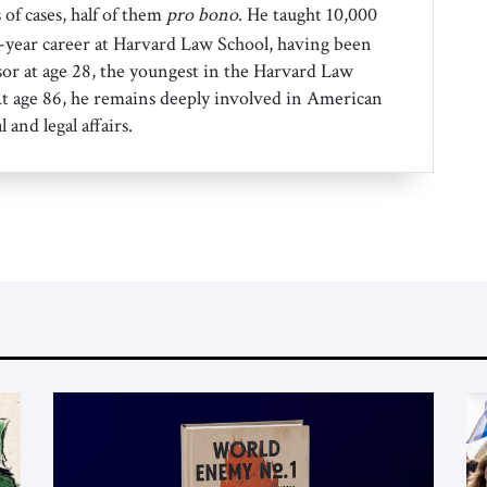
 of cases, half of them
pro bono
. He taught 10,000
0-year career at Harvard Law School, having been
sor at age 28, the youngest in the Harvard Law
 At age 86, he remains deeply involved in American
l and legal affairs.