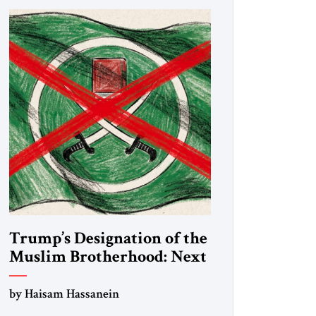
Trump’s Designation of the
Muslim Brotherhood: Next
Steps
by Haisam Hassanein