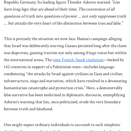
Republic Germany. Its leading figure Theodor Adorno warned:
“Lies
have long legs: they are ahead of their time. The conversion of all
questions of truth into questions of power … not only suppresses truth
… but attacks the very heart of the distinction between true and false.”
This is precisely the situation we now face. Hamas’s campaign alleging
that Israel was deliberately starving Gazans persisted long after the claim
was disproven, gaining traction not only among fringe voices but within
the international arena. The
joint French-Saudi resolution
—backed by
142 countries in support of a Palestinian state—includes language
condemning “the attacks by Israel against civilians in Gaza and civilian
infrastructure, siege and starvation, which have resulted in a devastating
humanitarian catastrophe and protection crisis.” Here, a demonstrably
false narrative has been enshrined in diplomatic discourse, exemplifying
Adorno’s warning that lies, once politicized, erode the very boundary
between truth and falsehood.
One might expect ordinary individuals to succumb to such simplistic