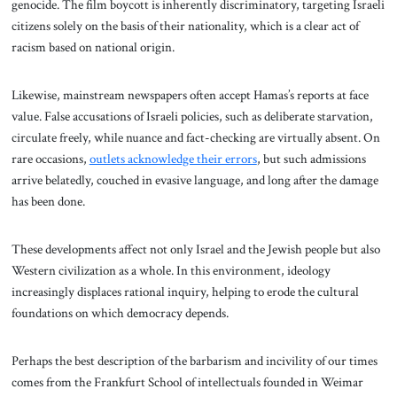
genocide. The film boycott is inherently discriminatory, targeting Israeli
citizens solely on the basis of their nationality, which is a clear act of
racism based on national origin.
Likewise, mainstream newspapers often accept Hamas’s reports at face
value. False accusations of Israeli policies, such as deliberate starvation,
circulate freely, while nuance and fact-checking are virtually absent. On
rare occasions,
outlets acknowledge their errors
, but such admissions
arrive belatedly, couched in evasive language, and long after the damage
has been done.
These developments affect not only Israel and the Jewish people but also
Western civilization as a whole. In this environment, ideology
increasingly displaces rational inquiry, helping to erode the cultural
foundations on which democracy depends.
Perhaps the best description of the barbarism and incivility of our times
comes from the Frankfurt School of intellectuals founded in Weimar