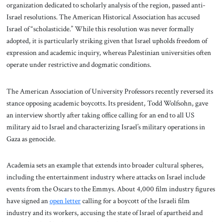
organization dedicated to scholarly analysis of the region, passed anti-
Israel resolutions. The American Historical Association has accused
Israel of “scholasticide.” While this resolution was never formally
adopted, it is particularly striking given that Israel upholds freedom of
expression and academic inquiry, whereas Palestinian universities often
operate under restrictive and dogmatic conditions.
The American Association of University Professors recently reversed its
stance opposing academic boycotts. Its president, Todd Wolfsohn, gave
an interview shortly after taking office calling for an end to all US
military aid to Israel and characterizing Israel’s military operations in
Gaza as genocide.
Academia sets an example that extends into broader cultural spheres,
including the entertainment industry where attacks on Israel include
events from the Oscars to the Emmys. About 4,000 film industry figures
have signed an
open letter
calling for a boycott of the Israeli film
industry and its workers, accusing the state of Israel of apartheid and