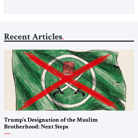
Recent Articles
Trump’s Designation of the Muslim
Brotherhood: Next Steps