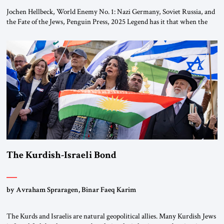
Jochen Hellbeck, World Enemy No. 1: Nazi Germany, Soviet Russia, and
the Fate of the Jews, Penguin Press, 2025 Legend has it that when the
first chancellor of West Germany, Konrad Adenauer, crossed the Elbe
River by train, he lowered the shades and remarked, “Here we go, Asia
again.” As a Rhinelander, Adenauer, who had […]
The Kurdish-Israeli Bond
by Avraham Spraragen, Binar Faeq Karim
The Kurds and Israelis are natural geopolitical allies. Many Kurdish Jews