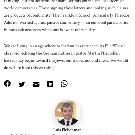
thinking, but not academic scholars, serious journalists, or leaders of
world democracies. Those signing these letters and making such claims
are products of conformity. The Frankfurt School, particularly Theodor
Adorno, warned against passive conformity — an enforced participation
in mass culture, even when one is aware of its falsity.
We are living in an age where barbarism has returned. As Elie Wiesel
observed, echoing the German Lutheran pastor Martin Niemöller,
hatred may begin toward the Jews, but it does not end there. We would
do well to heed this warning.
Luis Fleischman