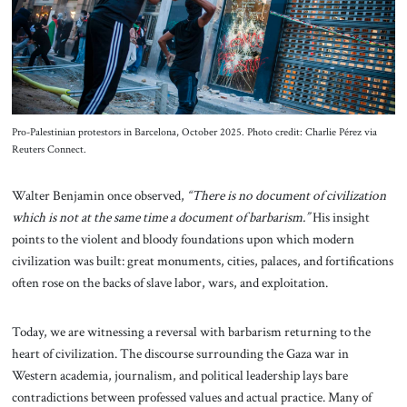
About Us
Contact
Pro-Palestinian protestors in Barcelona, October 2025. Photo credit: Charlie Pérez via
Reuters Connect.
Walter Benjamin once observed,
“There is no document of civilization
which is not at the same time a document of barbarism.”
His insight
points to the violent and bloody foundations upon which modern
civilization was built: great monuments, cities, palaces, and fortifications
often rose on the backs of slave labor, wars, and exploitation.
Today, we are witnessing a reversal with barbarism returning to the
heart of civilization. The discourse surrounding the Gaza war in
Western academia, journalism, and political leadership lays bare
contradictions between professed values and actual practice. Many of