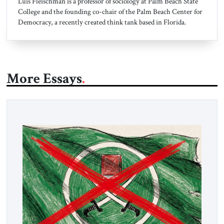
Luis Fleischman is a professor of sociology at Palm Beach State
College and the founding co-chair of the Palm Beach Center for
Democracy, a recently created think tank based in Florida.
More Essays