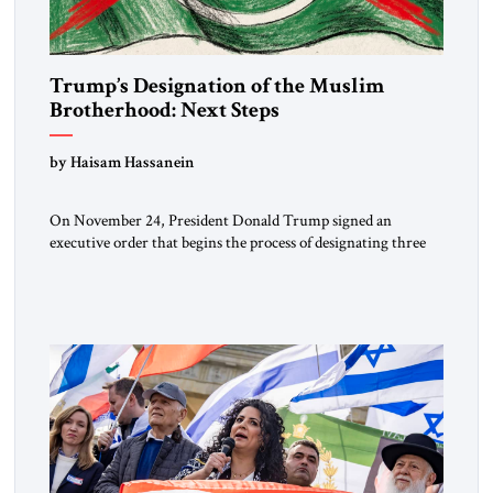
Trump’s Designation of the Muslim
Brotherhood: Next Steps
by Haisam Hassanein
On November 24, President Donald Trump signed an
executive order that begins the process of designating three
Muslim Brotherhood chapters (in Egypt, Jordan and
Lebanon) as “foreign terrorist organizations” and “specially
designated global terrorists” under US law. This decision
marks a turning point in how the United States approaches
the ideological landscape of the Middle […]