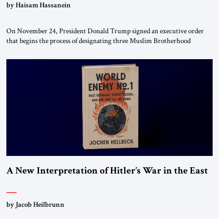
by Haisam Hassanein
On November 24, President Donald Trump signed an executive order
that begins the process of designating three Muslim Brotherhood
chapters (in Egypt, Jordan and Lebanon) as “foreign terrorist
organizations” and “specially designated global terrorists” under US law.
This decision marks a turning point in how the United States approaches
the ideological landscape of the Middle […]
A New Interpretation of Hitler’s War in the East
by Jacob Heilbrunn