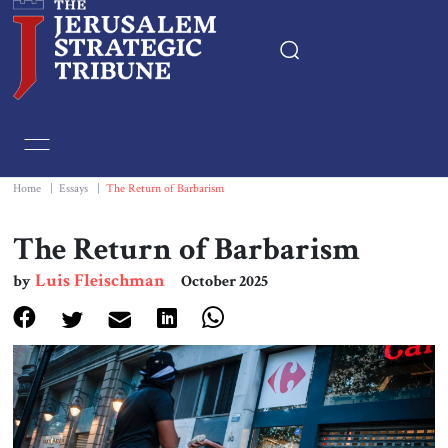
Home
Essays
Home
|
Essays
|
The Return of Barbarism
Editorials
The Return of Barbarism
Luis Fleischman
by
October 2025
Book & Movie Reviews
Print
Events