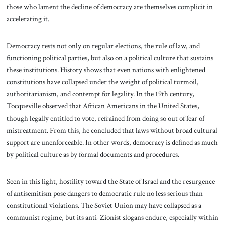
those who lament the decline of democracy are themselves complicit in
accelerating it.
Democracy rests not only on regular elections, the rule of law, and
functioning political parties, but also on a political culture that sustains
these institutions. History shows that even nations with enlightened
constitutions have collapsed under the weight of political turmoil,
authoritarianism, and contempt for legality. In the 19th century,
Tocqueville observed that African Americans in the United States,
though legally entitled to vote, refrained from doing so out of fear of
mistreatment. From this, he concluded that laws without broad cultural
support are unenforceable. In other words, democracy is defined as much
by political culture as by formal documents and procedures.
Seen in this light, hostility toward the State of Israel and the resurgence
of antisemitism pose dangers to democratic rule no less serious than
constitutional violations. The Soviet Union may have collapsed as a
communist regime, but its anti-Zionist slogans endure, especially within