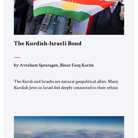
The Kurdish-Israeli Bond
by Avraham Spraragen, Binar Faeq Karim
The Kurds and Israelis are natural geopolitical allies. Many
Kurdish Jews in Israel feel deeply connected to their ethnic
heritage and maintain cultural links; the Kurdistan regional
government in northern Iraq also has made tentative efforts
to maintain cultural ties. But translating these perceptions of
mutual interests and shared cultural traditions into a political
alliance […]