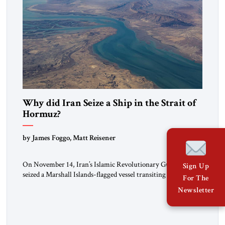
Why did Iran Seize a Ship in the Strait of
Hormuz?
by James Foggo, Matt Reisener
On November 14, Iran’s Islamic Revolutionary Guard Corps
Sign Up
seized a Marshall Islands-flagged vessel transiting the Strait of
For The
Hormuz and confiscated the ship’s cargo of high sulphur
Newsletter
gasoil, releasing the ship and crew five days later. Twenty
percent of all oil traded globally passes the Strait of Hormuz.
Iran claims to “fully control” the strait, has […]