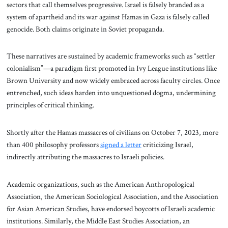
sectors that call themselves progressive. Israel is falsely branded as a
system of apartheid and its war against Hamas in Gaza is falsely called
genocide. Both claims originate in Soviet propaganda.
These narratives are sustained by academic frameworks such as “settler
colonialism”—a paradigm first promoted in Ivy League institutions like
Brown University and now widely embraced across faculty circles. Once
entrenched, such ideas harden into unquestioned dogma, undermining
principles of critical thinking.
Shortly after the Hamas massacres of civilians on October 7, 2023, more
than 400 philosophy professors
signed a letter
criticizing Israel,
indirectly attributing the massacres to Israeli policies.
Academic organizations, such as the American Anthropological
Association, the American Sociological Association, and the Association
for Asian American Studies, have endorsed boycotts of Israeli academic
institutions. Similarly, the Middle East Studies Association, an