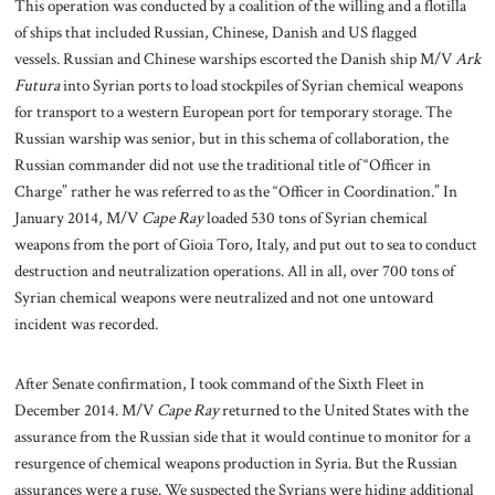
This operation was conducted by a coalition of the willing and a flotilla
of ships that included Russian, Chinese, Danish and US flagged
vessels. Russian and Chinese warships escorted the Danish ship M/V
Ark
Futura
into Syrian ports to load stockpiles of Syrian chemical weapons
for transport to a western European port for temporary storage. The
Russian warship was senior, but in this schema of collaboration, the
Russian commander did not use the traditional title of “Officer in
Charge” rather he was referred to as the “Officer in Coordination.” In
January 2014, M/V
Cape Ray
loaded 530 tons of Syrian chemical
weapons from the port of Gioia Toro, Italy, and put out to sea to conduct
destruction and neutralization operations. All in all, over 700 tons of
Syrian chemical weapons were neutralized and not one untoward
incident was recorded.
After Senate confirmation, I took command of the Sixth Fleet in
December 2014. M/V
Cape Ray
returned to the United States with the
assurance from the Russian side that it would continue to monitor for a
resurgence of chemical weapons production in Syria. But the Russian
assurances were a ruse. We suspected the Syrians were hiding additional