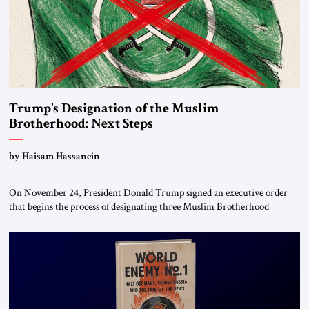
Trump’s Designation of the Muslim
Brotherhood: Next Steps
by Haisam Hassanein
On November 24, President Donald Trump signed an executive order
that begins the process of designating three Muslim Brotherhood
chapters (in Egypt, Jordan and Lebanon) as “foreign terrorist
organizations” and “specially designated global terrorists” under US law.
This decision marks a turning point in how the United States approaches
the ideological landscape of the Middle […]