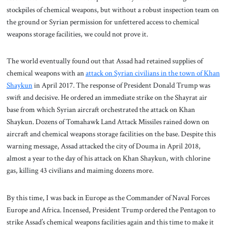
stockpiles of chemical weapons, but without a robust inspection team on
the ground or Syrian permission for unfettered access to chemical
weapons storage facilities, we could not prove it.
The world eventually found out that Assad had retained supplies of
chemical weapons with an
attack on Syrian civilians in the town of Khan
Shaykun
in April 2017. The response of President Donald Trump was
swift and decisive. He ordered an immediate strike on the Shayrat air
base from which Syrian aircraft orchestrated the attack on Khan
Shaykun. Dozens of Tomahawk Land Attack Missiles rained down on
aircraft and chemical weapons storage facilities on the base. Despite this
warning message, Assad attacked the city of Douma in April 2018,
almost a year to the day of his attack on Khan Shaykun, with chlorine
gas, killing 43 civilians and maiming dozens more.
By this time, I was back in Europe as the Commander of Naval Forces
Europe and Africa. Incensed, President Trump ordered the Pentagon to
strike Assad’s chemical weapons facilities again and this time to make it