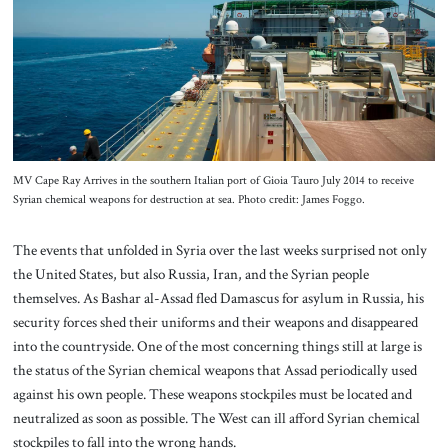
About Us
Contact
MV Cape Ray Arrives in the southern Italian port of Gioia Tauro July 2014 to receive
Syrian chemical weapons for destruction at sea. Photo credit: James Foggo.
The events that unfolded in Syria over the last weeks surprised not only
the United States, but also Russia, Iran, and the Syrian people
themselves. As Bashar al-Assad fled Damascus for asylum in Russia, his
security forces shed their uniforms and their weapons and disappeared
into the countryside. One of the most concerning things still at large is
the status of the Syrian chemical weapons that Assad periodically used
against his own people. These weapons stockpiles must be located and
neutralized as soon as possible. The West can ill afford Syrian chemical
stockpiles to fall into the wrong hands.