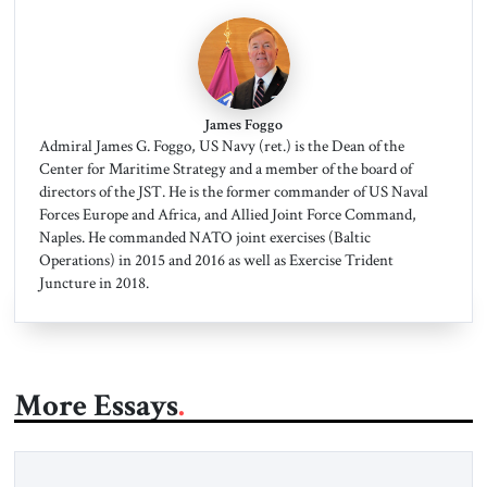
James Foggo
Admiral James G. Foggo, US Navy (ret.) is the Dean of the
Center for Maritime Strategy and a member of the board of
directors of the JST. He is the former commander of US Naval
Forces Europe and Africa, and Allied Joint Force Command,
Naples. He commanded NATO joint exercises (Baltic
Operations) in 2015 and 2016 as well as Exercise Trident
Juncture in 2018.
More Essays