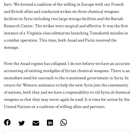
hurt. We formed a coalition of the willing in Europe with our French
and British allies and conducted strikes on three chemical weapons
facilities in Syria including two large storage facilities and the Barzah
Research Center. The strikes were surgical and effective. It was the first
instance of a
Virginia
-class submarine launching Tomahawk missiles in
a combat operation. This time, both Assad and Putin received the
message.
Now the Assad regime has collapsed. I do not believe we have an accurate
accounting of existing stockpiles of Syrian chemical weapons. There is an
immediate need for outreach to the transitional government in Syria. In
return for Western assistance to help the new Syria join the community
of nations, both they and we have a responsibility to rid Syria of chemical
weapons so that they may never again be used. It is time for action by the
United Nations or a coalition of willing allies and partners.