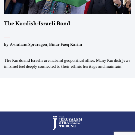
The Kurdish-Israeli Bond
by Avraham Spraragen, Binar Faeq Karim
The Kurds and Israelis are natural geopolitical allies. Many Kurdish Jews
in Israel feel deeply connected to their ethnic heritage and maintain
cultural links; the Kurdistan regional government in northern Iraq also
has made tentative efforts to maintain cultural ties. But translating these
perceptions of mutual interests and shared cultural traditions into a
political alliance […]