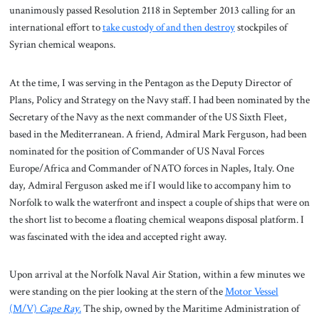
unanimously passed Resolution 2118 in September 2013 calling for an
international effort to
take custody of and then destroy
stockpiles of
Syrian chemical weapons.
At the time, I was serving in the Pentagon as the Deputy Director of
Plans, Policy and Strategy on the Navy staff. I had been nominated by the
Secretary of the Navy as the next commander of the US Sixth Fleet,
based in the Mediterranean. A friend, Admiral Mark Ferguson, had been
nominated for the position of Commander of US Naval Forces
Europe/Africa and Commander of NATO forces in Naples, Italy. One
day, Admiral Ferguson asked me if I would like to accompany him to
Norfolk to walk the waterfront and inspect a couple of ships that were on
the short list to become a floating chemical weapons disposal platform. I
was fascinated with the idea and accepted right away.
Upon arrival at the Norfolk Naval Air Station, within a few minutes we
were standing on the pier looking at the stern of the
Motor Vessel
(M/V)
Cape Ray
.
The ship, owned by the Maritime Administration of