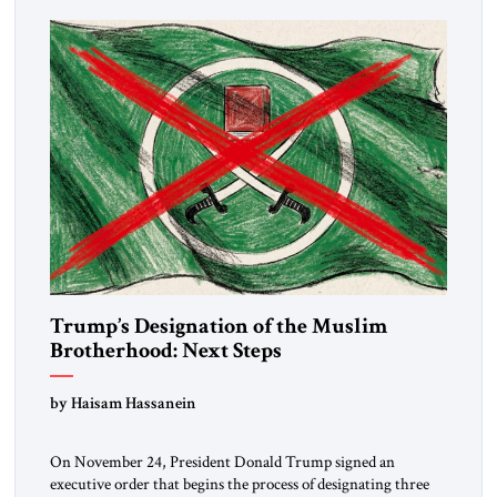
Trump’s Designation of the Muslim
Brotherhood: Next Steps
by Haisam Hassanein
On November 24, President Donald Trump signed an
executive order that begins the process of designating three