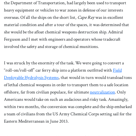
the Department of Transportation, had largely been used to transport
heavy equipment or vehicles to war zones in defense of our interests
overseas. Of all the ships on the short list,
Cape Ray
was in excellent
material condition and after a tour of the spaces, it was determined that
she would be the afloat chemical weapons destruction ship. Admiral
Ferguson and I met with engineers and operators whose tradecraft
involved the safety and storage of chemical munitions.
I was struck by the enormity of the task. We were going to convert a
“roll-on/roll-off” car ferry ship into a platform outfitted with
Field
Deployable Hydrolysis Systems
, that would in turn would transload tons
of lethal chemical weapons in order to transport them to a safe location
offshore, far from civilian populace, for ultimate
neutralization
. Only
Americans would take on such an audacious and risky task. Amazingly,
within two months, the conversion was complete and the ship embarked
a team of civilians from the US Army Chemical Corps setting sail for the
Eastern Mediterranean in June 2013.