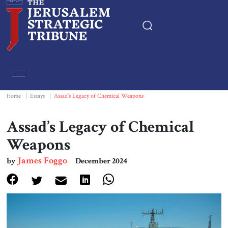
Home
Essays
Home
|
Essays
|
Assad’s Legacy of Chemical Weapons
Editorials
Assad’s Legacy of Chemical
Weapons
Book & Movie Reviews
James Foggo
by
December 2024
Print
Events