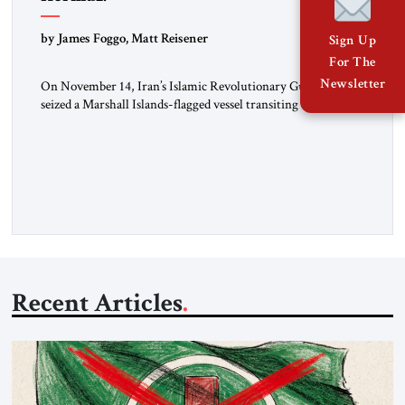
by James Foggo, Matt Reisener
Sign Up
For The
Newsletter
On November 14, Iran’s Islamic Revolutionary Guard Corps
seized a Marshall Islands-flagged vessel transiting the Strait of
Hormuz and confiscated the ship’s cargo of high sulphur
gasoil, releasing the ship and crew five days later. Twenty
percent of all oil traded globally passes the Strait of Hormuz.
Iran claims to “fully control” the strait, has […]
Recent Articles