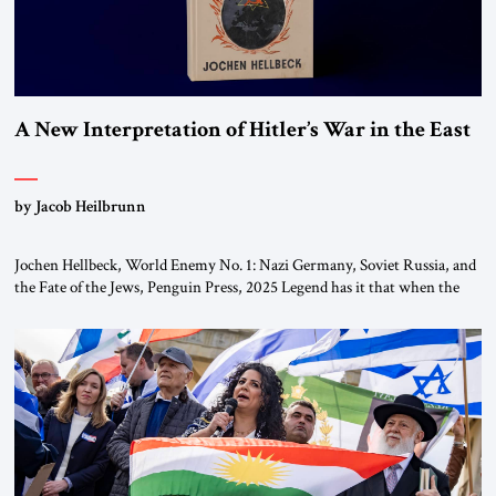
A New Interpretation of Hitler’s War in the East
by Jacob Heilbrunn
Jochen Hellbeck, World Enemy No. 1: Nazi Germany, Soviet Russia, and
the Fate of the Jews, Penguin Press, 2025 Legend has it that when the
first chancellor of West Germany, Konrad Adenauer, crossed the Elbe
River by train, he lowered the shades and remarked, “Here we go, Asia
again.” As a Rhinelander, Adenauer, who had […]