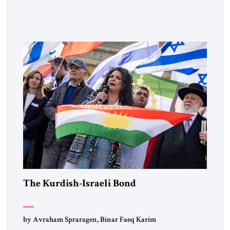
Muslim Brotherhood chapters (in Egypt, Jordan and
Lebanon) as “foreign terrorist organizations” and “specially
designated global terrorists” under US law. This decision
marks a turning point in how the United States approaches
the ideological landscape of the Middle […]
The Kurdish-Israeli Bond
by Avraham Spraragen, Binar Faeq Karim