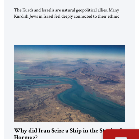
The Kurds and Israelis are natural geopolitical allies. Many
Kurdish Jews in Israel feel deeply connected to their ethnic
heritage and maintain cultural links; the Kurdistan regional
government in northern Iraq also has made tentative efforts
to maintain cultural ties. But translating these perceptions of
mutual interests and shared cultural traditions into a political
alliance […]
Why did Iran Seize a Ship in the Strait of
Hormuz?