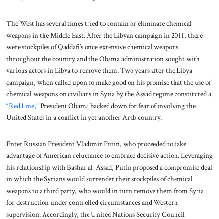
The West has several times tried to contain or eliminate chemical
weapons in the Middle East. After the Libyan campaign in 2011, there
were stockpiles of Qaddafi’s once extensive chemical weapons
throughout the country and the Obama administration sought with
various actors in Libya to remove them. Two years after the Libya
campaign, when called upon to make good on his promise that the use of
chemical weapons on civilians in Syria by the Assad regime constituted a
“Red Line,”
President Obama backed down for fear of involving the
United States in a conflict in yet another Arab country.
Enter Russian President Vladimir Putin, who proceeded to take
advantage of American reluctance to embrace decisive action. Leveraging
his relationship with Bashar al-Assad, Putin proposed a compromise deal
in which the Syrians would surrender their stockpiles of chemical
weapons to a third party, who would in turn remove them from Syria
for destruction under controlled circumstances and Western
supervision. Accordingly, the United Nations Security Council