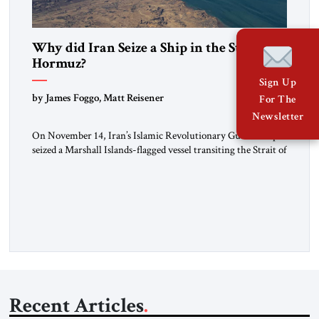
Why did Iran Seize a Ship in the Strait of
Hormuz?
Sign Up
by James Foggo, Matt Reisener
For The
Newsletter
On November 14, Iran’s Islamic Revolutionary Guard Corps
seized a Marshall Islands-flagged vessel transiting the Strait of
Hormuz and confiscated the ship’s cargo of high sulphur
gasoil, releasing the ship and crew five days later. Twenty
percent of all oil traded globally passes the Strait of Hormuz.
Iran claims to “fully control” the strait, has […]
Recent Articles