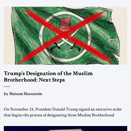
Trump’s Designation of the Muslim
Brotherhood: Next Steps
by Haisam Hassanein
On November 24, President Donald Trump signed an executive order
that begins the process of designating three Muslim Brotherhood
chapters (in Egypt, Jordan and Lebanon) as “foreign terrorist
organizations” and “specially designated global terrorists” under US law.