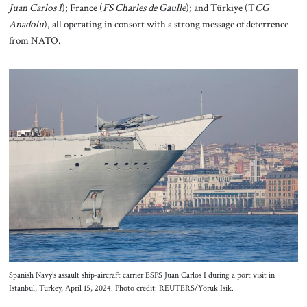
Juan Carlos I
); France (
FS Charles de Gaulle
); and Türkiye (T
CG
Anadolu
), all operating in consort with a strong message of deterrence
from NATO.
Spanish Navy’s assault ship-aircraft carrier ESPS Juan Carlos I during a port visit in
Istanbul, Turkey, April 15, 2024. Photo credit: REUTERS/Yoruk Isik.