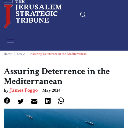
Home
Essays
Home
|
Essays
|
Assuring Deterrence in the Mediterranean
Editorials
Assuring Deterrence in the
Mediterranean
Book & Movie Reviews
James Foggo
by
May 2024
Print
Events