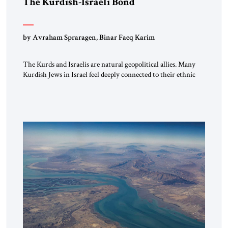
The Kurdish-Israeli Bond
by Avraham Spraragen, Binar Faeq Karim
The Kurds and Israelis are natural geopolitical allies. Many
Kurdish Jews in Israel feel deeply connected to their ethnic
heritage and maintain cultural links; the Kurdistan regional
government in northern Iraq also has made tentative efforts
to maintain cultural ties. But translating these perceptions of
mutual interests and shared cultural traditions into a political
alliance […]