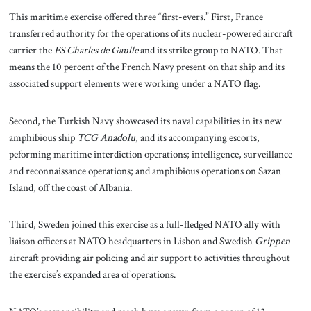
This maritime exercise offered three “first-evers.” First, France
transferred authority for the operations of its nuclear-powered aircraft
carrier the
FS Charles de Gaulle
and its strike group to NATO. That
means the 10 percent of the French Navy present on that ship and its
associated support elements were working under a NATO flag.
Second, the Turkish Navy showcased its naval capabilities in its new
amphibious ship
TCG Anadolu
, and its accompanying escorts,
peforming maritime interdiction operations; intelligence, surveillance
and reconnaissance operations; and amphibious operations on Sazan
Island, off the coast of Albania.
Third, Sweden joined this exercise as a full-fledged NATO ally with
liaison officers at NATO headquarters in Lisbon and Swedish
Grippen
aircraft providing air policing and air support to activities throughout
the exercise’s expanded area of operations.