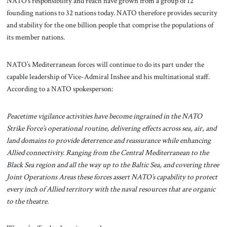
NATO’s responsibility and reach have grown from a group of 12
founding nations to 32 nations today. NATO therefore provides security
and stability for the one billion people that comprise the populations of
its member nations.
NATO’s Mediterranean forces will continue to do its part under the
capable leadership of Vice-Admiral Inshee and his multinational staff.
According to a NATO spokesperson:
Peacetime vigilance activities have become ingrained in the NATO
Strike Force’s operational routine, delivering effects across sea, air, and
land domains to provide deterrence and reassurance while enhancing
Allied connectivity. Ranging from the Central Mediterranean to the
Black Sea region and all the way up to the Baltic Sea, and covering three
Joint Operations Areas these forces assert NATO’s capability to protect
every inch of Allied territory with the naval resources that are organic
to the theatre.