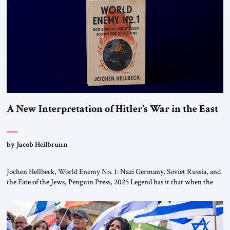
This decision marks a turning point in how the United States approaches
the ideological landscape of the Middle […]
A New Interpretation of Hitler’s War in the East
by Jacob Heilbrunn
Jochen Hellbeck, World Enemy No. 1: Nazi Germany, Soviet Russia, and
the Fate of the Jews, Penguin Press, 2025 Legend has it that when the
first chancellor of West Germany, Konrad Adenauer, crossed the Elbe
River by train, he lowered the shades and remarked, “Here we go, Asia
again.” As a Rhinelander, Adenauer, who had […]