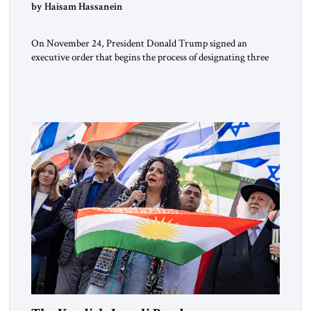
by Haisam Hassanein
On November 24, President Donald Trump signed an
executive order that begins the process of designating three
Muslim Brotherhood chapters (in Egypt, Jordan and
Lebanon) as “foreign terrorist organizations” and “specially
designated global terrorists” under US law. This decision
marks a turning point in how the United States approaches
the ideological landscape of the Middle […]