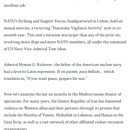
excellent job.
NATO’s Striking and Support Forces, headquartered in Lisbon, hold an
annual exercise, a recurring “Peacetime Vigilance Activity” now in its
seventh year. This year’s iteration was larger than any of the prior six,
involving more ships and more NATO members, all under the command
of US Navy Vice-Admiral Tom Ishee.
Admiral Hyman G. Rickover, the father of the American nuclear navy,
had a favorite Latin expression:
Si vis pacem, para bellum
… which
translates as, “If you want peace, prepare for war.”
Now let’s examine the last six months in the Mediterranean theater of
operations. For many years, the Islamic Republic of Iran has fomented
violence on Western allies and their partners through its proxies that
include the Houthis of Yemen, Hizbullah in Lebanon, and Hamas in the
Gaza Strip, as well as a vast network of other affiliated violent extremist
organizations.