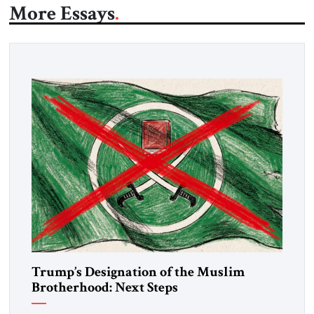
More Essays
Trump’s Designation of the Muslim
Brotherhood: Next Steps