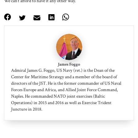
We can’t afford to have it any other way.
James Foggo
Admiral James G. Foggo, US Navy (ret.) is the Dean of the
Center for Maritime Strategy and a member of the board of
directors of the JST. He is the former commander of US Naval
Forces Europe and Africa, and Allied Joint Force Command,
Naples. He commanded NATO joint exercises (Baltic
Operations) in 2015 and 2016 as well as Exercise Trident
Juncture in 2018.