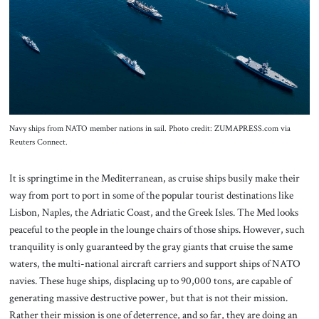
About Us
Contact
Navy ships from NATO member nations in sail. Photo credit: ZUMAPRESS.com via
Reuters Connect.
It is springtime in the Mediterranean, as cruise ships busily make their
way from port to port in some of the popular tourist destinations like
Lisbon, Naples, the Adriatic Coast, and the Greek Isles. The Med looks
peaceful to the people in the lounge chairs of those ships. However, such
tranquility is only guaranteed by the gray giants that cruise the same
waters, the multi-national aircraft carriers and support ships of NATO
navies. These huge ships, displacing up to 90,000 tons, are capable of
generating massive destructive power, but that is not their mission.
Rather their mission is one of deterrence, and so far, they are doing an