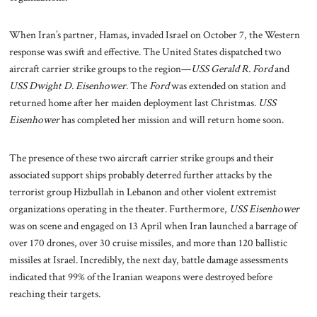
When Iran’s partner, Hamas, invaded Israel on October 7, the Western
response was swift and effective. The United States dispatched two
aircraft carrier strike groups to the region—
USS Gerald R. Ford
and
USS Dwight D. Eisenhower
. The
Ford
was extended on station and
returned home after her maiden deployment last Christmas.
USS
Eisenhower
has completed her mission and will return home soon.
The presence of these two aircraft carrier strike groups and their
associated support ships probably deterred further attacks by the
terrorist group Hizbullah in Lebanon and other violent extremist
organizations operating in the theater. Furthermore,
USS Eisenhower
was on scene and engaged on 13 April when Iran launched a barrage of
over 170 drones, over 30 cruise missiles, and more than 120 ballistic
missiles at Israel. Incredibly, the next day, battle damage assessments
indicated that 99% of the Iranian weapons were destroyed before
reaching their targets.