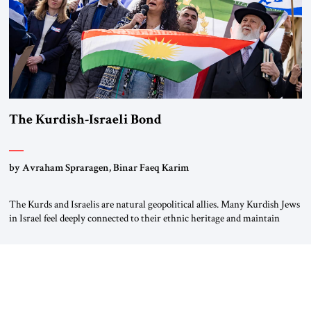
The Kurdish-Israeli Bond
by Avraham Spraragen, Binar Faeq Karim
The Kurds and Israelis are natural geopolitical allies. Many Kurdish Jews
in Israel feel deeply connected to their ethnic heritage and maintain
cultural links; the Kurdistan regional government in northern Iraq also
has made tentative efforts to maintain cultural ties. But translating these
perceptions of mutual interests and shared cultural traditions into a
political alliance […]