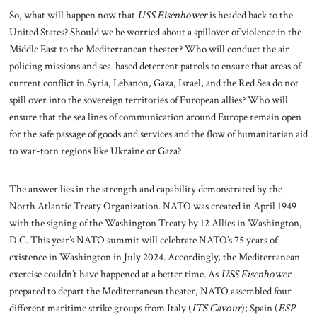
So, what will happen now that
USS Eisenhower
is headed back to the
United States? Should we be worried about a spillover of violence in the
Middle East to the Mediterranean theater? Who will conduct the air
policing missions and sea-based deterrent patrols to ensure that areas of
current conflict in Syria, Lebanon, Gaza, Israel, and the Red Sea do not
spill over into the sovereign territories of European allies? Who will
ensure that the sea lines of communication around Europe remain open
for the safe passage of goods and services and the flow of humanitarian aid
to war-torn regions like Ukraine or Gaza?
The answer lies in the strength and capability demonstrated by the
North Atlantic Treaty Organization. NATO was created in April 1949
with the signing of the Washington Treaty by 12 Allies in Washington,
D.C. This year’s NATO summit will celebrate NATO’s 75 years of
existence in Washington in July 2024. Accordingly, the Mediterranean
exercise couldn’t have happened at a better time. As
USS Eisenhower
prepared to depart the Mediterranean theater, NATO assembled four
different maritime strike groups from Italy (
ITS Cavour
); Spain (
ESP