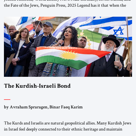
the Fate of the Jews, Penguin Press, 2025 Legend has it that when the
first chancellor of West Germany, Konrad Adenauer, crossed the Elbe
River by train, he lowered the shades and remarked, “Here we go, Asia
again.” As a Rhinelander, Adenauer, who had […]
The Kurdish-Israeli Bond
by Avraham Spraragen, Binar Faeq Karim
The Kurds and Israelis are natural geopolitical allies. Many Kurdish Jews
in Israel feel deeply connected to their ethnic heritage and maintain
cultural links; the Kurdistan regional government in northern Iraq also