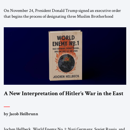
On November 24, President Donald Trump signed an executive order
that begins the process of designating three Muslim Brotherhood
chapters (in Egypt, Jordan and Lebanon) as “foreign terrorist
organizations” and “specially designated global terrorists” under US law.
This decision marks a turning point in how the United States approaches
the ideological landscape of the Middle […]
A New Interpretation of Hitler’s War in the East
by Jacob Heilbrunn
Jochen Hellbeck, World Enemy No. 1: Nazi Germany, Soviet Russia, and