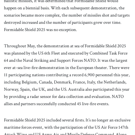
ballistic missiles, it was determined that Formidable Shield would
happen on a biennial basis. With each subsequent demonstration, the
scenarios became more complex, the number of missiles shot and targets
destroyed increased and the number of participants grew over time.
Formidable Shield 2025 was no exception.
Throughout May, the demonstration at sea of Formidable Shield 2025
was planned by the US 6th Fleet and executed by Combined Task Force
64 and the Naval Striking and Support Forces NATO. It was the largest
ever at-sea live-fire demonstration in the European theater. There were
11 participating nations contributing a record 6,900 personnel this year,
including Belgium, Canada, Denmark, France, Italy, the Netherlands,
Norway, Spain, the UK, and the US. Australia also participated this year
by providing a radar sensor for data collection and evaluation. NATO
allies and partners successfully conducted 45 live-fire events.
Formidable Shield 2025 included several firsts. It’s no longer an exclusive
maritime forces event, with the participation of the US Air Force 147th
Attack Wing and US Army Air and Missile Defense Command. Along