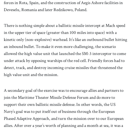
forces in Rota, Spain, and the construction of Aegis Ashore facilities in
Deveselu, Romania and later Redzikowo, Poland.
There is nothing simple about a ballistic missile intercept at Mach speed
in the upper tier of space (greater than 100 miles into space) with a
kinetic only (non-explosive) warhead. It’s like an outbound bullet hitting
an inbound bullet. To make it even more challenging, the scenario
allowed the high value unit that launched the SM-3 interceptor to come
under attack by opposing warships of the red cell. Friendly forces had to
detect, track, and destroy incoming cruise missiles that threatened the
high value unit and the mission.
A secondary goal of the exercise was to encourage allies and partners to
join the Maritime Theater Missile Defense Forum and do more to
support their own ballistic missile defense. In other words, the US
Navy’s goal was to put itself out of business through the European
Phased Adaptive Approach, and turn the mission over to our European
allies. After over a year’s worth of planning and a month at sea, it was a