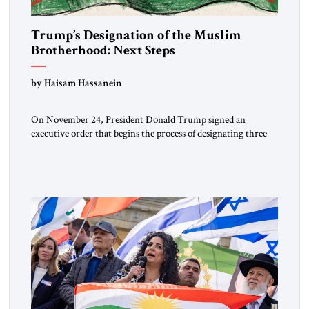
Trump’s Designation of the Muslim
Brotherhood: Next Steps
by Haisam Hassanein
On November 24, President Donald Trump signed an
executive order that begins the process of designating three
Muslim Brotherhood chapters (in Egypt, Jordan and
Lebanon) as “foreign terrorist organizations” and “specially
designated global terrorists” under US law. This decision
marks a turning point in how the United States approaches
the ideological landscape of the Middle […]