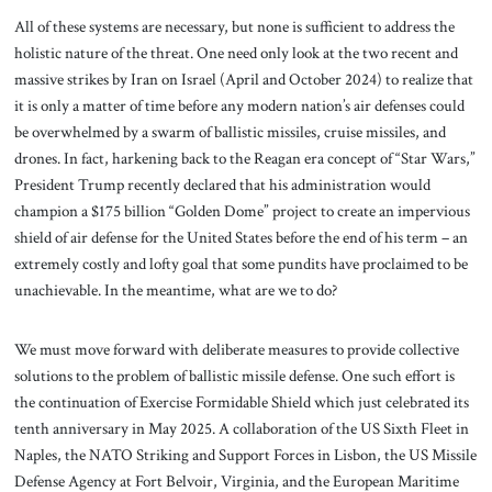
All of these systems are necessary, but none is sufficient to address the
holistic nature of the threat. One need only look at the two recent and
massive strikes by Iran on Israel (April and October 2024) to realize that
it is only a matter of time before any modern nation’s air defenses could
be overwhelmed by a swarm of ballistic missiles, cruise missiles, and
drones. In fact, harkening back to the Reagan era concept of “Star Wars,”
President Trump recently declared that his administration would
champion a $175 billion “Golden Dome” project to create an impervious
shield of air defense for the United States before the end of his term – an
extremely costly and lofty goal that some pundits have proclaimed to be
unachievable. In the meantime, what are we to do?
We must move forward with deliberate measures to provide collective
solutions to the problem of ballistic missile defense. One such effort is
the continuation of Exercise Formidable Shield which just celebrated its
tenth anniversary in May 2025. A collaboration of the US Sixth Fleet in
Naples, the NATO Striking and Support Forces in Lisbon, the US Missile
Defense Agency at Fort Belvoir, Virginia, and the European Maritime