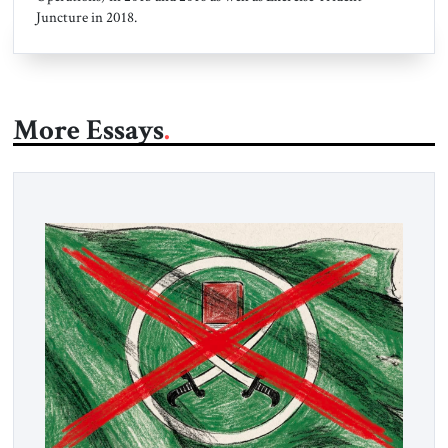
Juncture in 2018.
More Essays