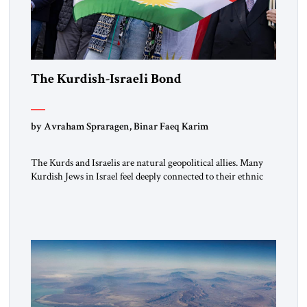
The Kurdish-Israeli Bond
by Avraham Spraragen, Binar Faeq Karim
The Kurds and Israelis are natural geopolitical allies. Many
Kurdish Jews in Israel feel deeply connected to their ethnic
heritage and maintain cultural links; the Kurdistan regional
government in northern Iraq also has made tentative efforts
to maintain cultural ties. But translating these perceptions of
mutual interests and shared cultural traditions into a political
alliance […]