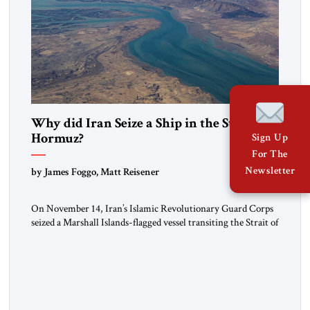
Why did Iran Seize a Ship in the Strait of
Hormuz?
Sign Up
For The
Newsletter
by James Foggo, Matt Reisener
On November 14, Iran’s Islamic Revolutionary Guard Corps
seized a Marshall Islands-flagged vessel transiting the Strait of
Hormuz and confiscated the ship’s cargo of high sulphur
gasoil, releasing the ship and crew five days later. Twenty
percent of all oil traded globally passes the Strait of Hormuz.
Iran claims to “fully control” the strait, has […]