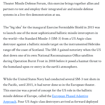
Theater Missile Defense Forum, this exercise brings together allies and
partners to test and employ their integrated air and missile defense
systems in a live-fire demonstration at sea.
The “big idea” for the inaugural Exercise Formidable Shield in 2015 was
to launch one of the most sophisticated ballistic missile interceptors in
the world—the Standard Missile-3 (SM-3) from a US Aegis-class
destroyer against a ballistic missile target on the instrumented Hebrides
range off the coast of Scotland. The SM-3 gained notoriety when the US
shot down one of its own National Reconnaissance Office satellites
during Operation Burnt Frost in 2008 before it posed a hazmat threat to
the homeland upon re-entry in the earth’s atmosphere.
While the United States Navy had conducted several SM-3 test shots in
the Pacific, until 2015, it had never done so in the European theater.
This exercise was a proof of concept for the US role in the ballistic
missile defense of Europe, called the
European Phased Adaptive
Approach
. Four US Aegis-class destroyers arrived as forward deployed