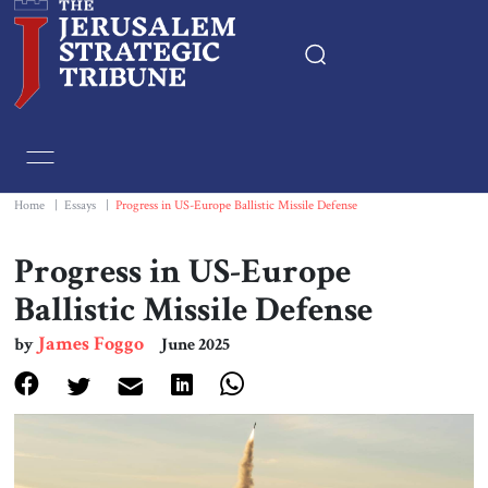
Home
Essays
Home
|
Essays
|
Progress in US-Europe Ballistic Missile Defense
Editorials
Progress in US-Europe
Ballistic Missile Defense
Book & Movie Reviews
James Foggo
by
June 2025
Print
Events