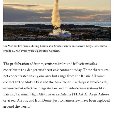
About Us
Contact
US Marines fire missile during Formidable Shield exercise in Norway, May 2025. Photo
credit: ZUMA Press Wire via Reuters Connect.
The proliferation of drones, cruise missiles and ballistic missiles
contributes to a dangerous threat environment today. These threats are
not concentrated in any one area but range from the Russia-Ukraine
conflict to the Middle East and the Asia Pacific. In the past two decades,
expensive but effective integrated air and missile defense systems like
Patriot, Terminal High Altitude Area Defense (THAAD), Aegis Ashore
or at sea, Arrow, and Iron Dome, just to name a few, have been deployed
around the world.