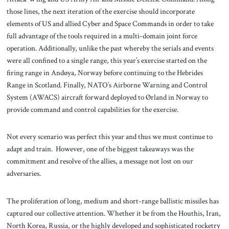
those lines, the next iteration of the exercise should incorporate
elements of US and allied Cyber and Space Commands in order to take
full advantage of the tools required in a multi-domain joint force
operation. Additionally, unlike the past whereby the serials and events
were all confined to a single range, this year’s exercise started on the
firing range in Andøya, Norway before continuing to the Hebrides
Range in Scotland. Finally, NATO’s Airborne Warning and Control
System (AWACS) aircraft forward deployed to Ørland in Norway to
provide command and control capabilities for the exercise.
Not every scenario was perfect this year and thus we must continue to
adapt and train. However, one of the biggest takeaways was the
commitment and resolve of the allies, a message not lost on our
adversaries.
The proliferation of long, medium and short-range ballistic missiles has
captured our collective attention. Whether it be from the Houthis, Iran,
North Korea, Russia, or the highly developed and sophisticated rocketry