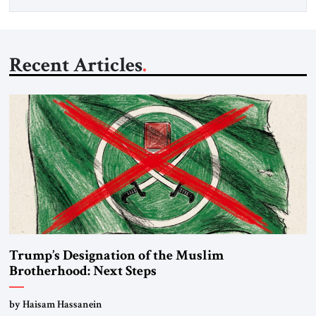
Recent Articles
Trump’s Designation of the Muslim
Brotherhood: Next Steps
by Haisam Hassanein