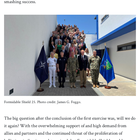
smashing success.
Formidable Shield 25. Photo credit: James G. Foggo.
The big question after the conclusion of the first exercise was, will we do
it again? With the overwhelming support of and high demand from
allies and partners and the continued threat of the proliferation of