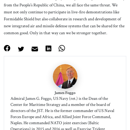
from the People’s Republic of China, we all face the same threat. We
must not only continue to participate in live-fire demonstrations like
Formidable Shield but also collaborate in research and development of
new integrated air and missile defense systems that can be shared for the
common good. Only in that way can we be stronger together.
James Foggo
Admiral James G. Foggo, US Navy (ret.) is the Dean of the
Center for Maritime Strategy and a member of the board of
directors of the JST. He is the former commander of US Naval
Forces Europe and Africa, and Allied Joint Force Command,
Naples. He commanded NATO joint exercises (Baltic
Operations) in 2015 and 2016 as well as Exercise Trident