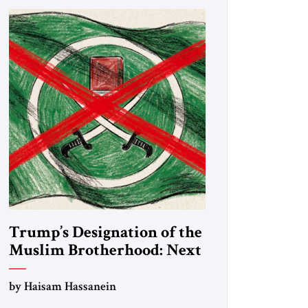
Trump’s Designation of the
Muslim Brotherhood: Next
Steps
by Haisam Hassanein