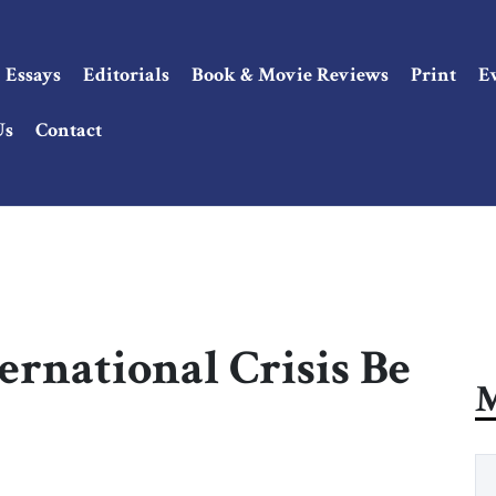
Essays
Editorials
Book & Movie Reviews
Print
E
Us
Contact
ernational Crisis Be
M