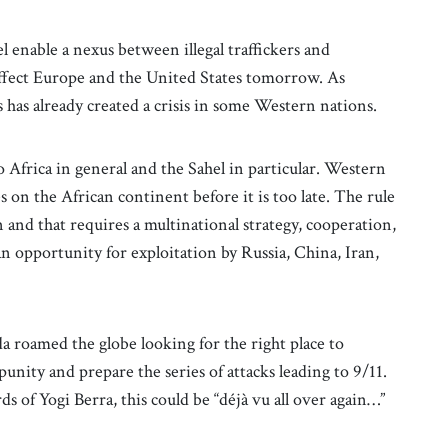
 enable a nexus between illegal traffickers and
affect Europe and the United States tomorrow. As
s has already created a crisis in some Western nations.
to Africa in general and the Sahel in particular. Western
es on the African continent before it is too late. The rule
n and that requires a multinational strategy, cooperation,
an opportunity for exploitation by Russia, China, Iran,
 roamed the globe looking for the right place to
punity and prepare the series of attacks leading to 9/11.
 of Yogi Berra, this could be “déjà vu all over again…”