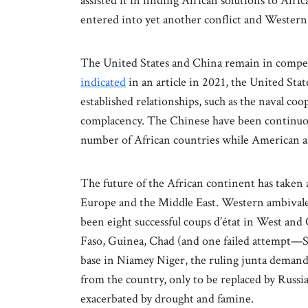
assisted it in finding African solutions to Af
entered into yet another conflict and Western 
The United States and China remain in compet
indicated
in an article in 2021, the United Sta
established relationships, such as the naval co
complacency. The Chinese have been continuousl
number of African countries while American 
The future of the African continent has taken a
Europe and the Middle East. Western ambivalen
been eight successful coups d’état in West and
Faso, Guinea, Chad (and one failed attempt—S
base in Niamey Niger, the ruling junta demand
from the country, only to be replaced by Russian
exacerbated by drought and famine.