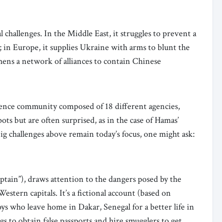
 challenges. In the Middle East, it struggles to prevent a
el; in Europe, it supplies Ukraine with arms to blunt the
thens a network of alliances to contain Chinese
gence community composed of 18 different agencies,
ts but are often surprised, as in the case of Hamas’
big challenges above remain today’s focus, one might ask:
ptain”), draws attention to the dangers posed by the
Western capitals. It’s a fictional account (based on
s who leave home in Dakar, Senegal for a better life in
gs to obtain false passports and hire smugglers to get