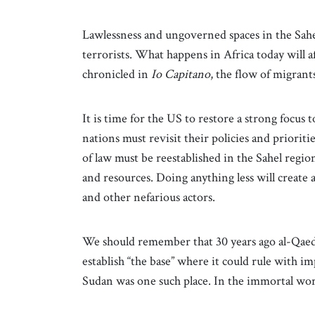
Lawlessness and ungoverned spaces in the Sahel
terrorists. What happens in Africa today will 
chronicled in
Io Capitano
, the flow of migrant
It is time for the US to restore a strong focus 
nations must revisit their policies and prioriti
of law must be reestablished in the Sahel regio
and resources. Doing anything less will create 
and other nefarious actors.
We should remember that 30 years ago al-Qaeda
establish “the base” where it could rule with im
Sudan was one such place. In the immortal words