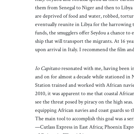
them from Senegal to Niger and then to Libya 
are deprived of food and water, robbed, tortu
eventually reunite in Libya for the harrowing 
funds, the smugglers offer Seydou a chance to e
ship that will transport the migrants. At 16 yea
upon arrival in Italy. I recommend the film an
Io Capitano
resonated with me, having been in
and on for almost a decade while stationed in N
Station trained and worked with African navies
2010, it was apparent to me that coastal African
see the threat posed by piracy on the high seas
equipping African navies and coast guards so th
The main tool to accomplish this goal was a se
—Cutlass Express in East Africa; Phoenix Expr