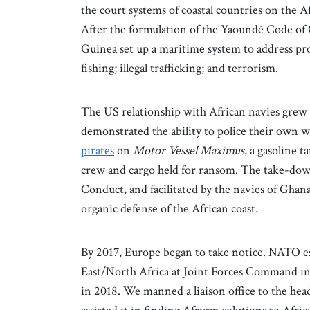
the court systems of coastal countries on the A
After the formulation of the Yaoundé Code of C
Guinea set up a maritime system to address pro
fishing; illegal trafficking; and terrorism.
The US relationship with African navies grew 
demonstrated the ability to police their own w
pirates
on
Motor Vessel Maximus
, a gasoline 
crew and cargo held for ransom. The take-down
Conduct, and facilitated by the navies of Ghan
organic defense of the African coast.
By 2017, Europe began to take notice. NATO es
East/North Africa at Joint Forces Command in N
in 2018. We manned a liaison office to the he