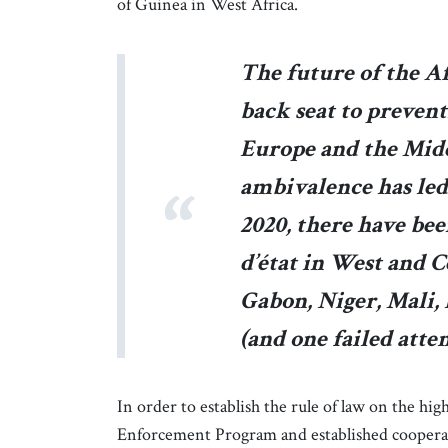
of Guinea in West Africa.
The future of the A
back seat to prevent
Europe and the Midd
ambivalence has led 
2020, there have bee
d’état in West and C
Gabon, Niger, Mali,
(and one failed att
In order to establish the rule of law on the h
Enforcement Program and established cooperat