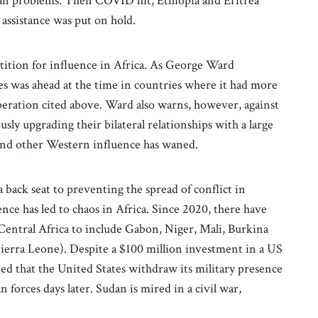
rican problems. Then COVID hit, Ethiopia and Eritrea
assistance was put on hold.
ition for influence in Africa. As George Ward
tes was ahead at the time in countries where it had more
operation cited above. Ward also warns, however, against
y upgrading their bilateral relationships with a large
and other Western influence has waned.
 back seat to preventing the spread of conflict in
ce has led to chaos in Africa. Since 2020, there have
 Central Africa to include Gabon, Niger, Mali, Burkina
ierra Leone). Despite a $100 million investment in a US
ed that the United States withdraw its military presence
 forces days later. Sudan is mired in a civil war,