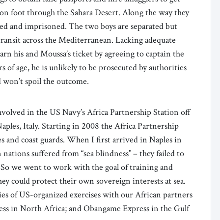
on foot through the Sahara Desert. Along the way they
red and imprisoned. The two boys are separated but
transit across the Mediterranean. Lacking adequate
arn his and Moussa’s ticket by agreeing to captain the
rs of age, he is unlikely to be prosecuted by authorities
d won’t spoil the outcome.
volved in the US Navy’s Africa Partnership Station off
aples, Italy. Starting in 2008 the Africa Partnership
 and coast guards. When I first arrived in Naples in
 nations suffered from “sea blindness” – they failed to
. So we went to work with the goal of training and
ey could protect their own sovereign interests at sea.
ries of US-organized exercises with our African partners
ess in North Africa; and Obangame Express in the Gulf