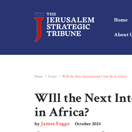
Home
About 
Home
|
Essays
|
WIll the Next International Crisis Be in Africa?
WIll the Next Int
in Africa?
James Foggo
by
October 2024