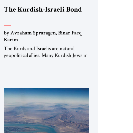
The Kurdish-Israeli Bond
by Avraham Spraragen, Binar Faeq
Karim
The Kurds and Israelis are natural
geopolitical allies. Many Kurdish Jews in
Israel feel deeply connected to their
ethnic heritage and maintain cultural
links; the Kurdistan regional
government in northern Iraq also has
made tentative efforts to maintain
cultural ties. But translating these
perceptions of mutual interests and
shared cultural traditions into a political
alliance […]