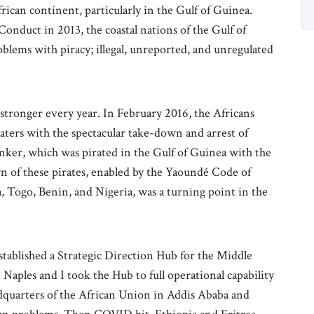
frican continent, particularly in the Gulf of Guinea.
onduct in 2013, the coastal nations of the Gulf of
blems with piracy; illegal, unreported, and unregulated
stronger every year. In February 2016, the Africans
aters with the spectacular take-down and arrest of
tanker, which was pirated in the Gulf of Guinea with the
 of these pirates, enabled by the Yaoundé Code of
a, Togo, Benin, and Nigeria, was a turning point in the
tablished a Strategic Direction Hub for the Middle
aples and I took the Hub to full operational capability
adquarters of the African Union in Addis Ababa and