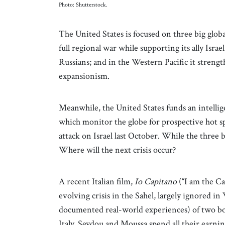
Photo: Shutterstock.
The United States is focused on three big global
full regional war while supporting its ally Isra
Russians; and in the Western Pacific it streng
expansionism.
Meanwhile, the United States funds an intelli
which monitor the globe for prospective hot spo
attack on Israel last October. While the three 
Where will the next crisis occur?
A recent Italian film,
Io Capitano
(“I am the Ca
evolving crisis in the Sahel, largely ignored in 
documented real-world experiences) of two boy
Italy. Seydou and Moussa spend all their earnin