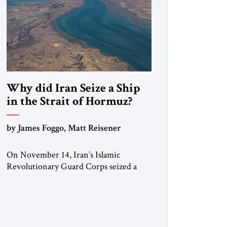
Why did Iran Seize a Ship
in the Strait of Hormuz?
by James Foggo, Matt Reisener
On November 14, Iran’s Islamic
Revolutionary Guard Corps seized a
Marshall Islands-flagged vessel
transiting the Strait of Hormuz and
confiscated the ship’s cargo of high
sulphur gasoil, releasing the ship and
crew five days later. Twenty percent of