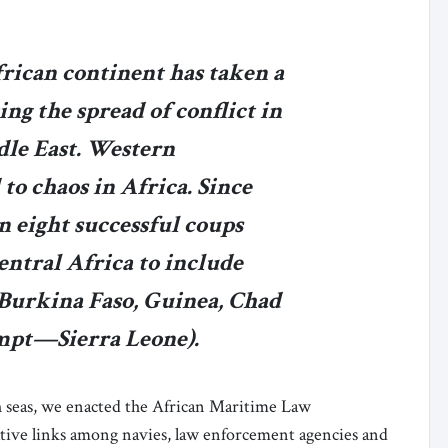
frican continent has taken a
ing the spread of conflict in
le East. Western
to chaos in Africa. Since
n eight successful coups
entral Africa to include
 Burkina Faso, Guinea, Chad
empt—Sierra Leone).
igh seas, we enacted the African Maritime Law
ive links among navies, law enforcement agencies and