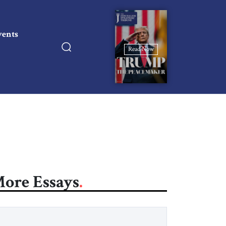
vents
Read Now
ore Essays