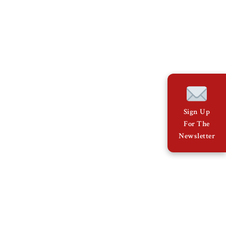
Sign Up
For The
Newsletter