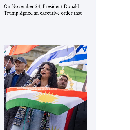
On November 24, President Donald
Trump signed an executive order that
begins the process of designating three
Muslim Brotherhood chapters (in
Egypt, Jordan and Lebanon) as “foreign
terrorist organizations” and “specially
designated global terrorists” under US
law. This decision marks a turning point
in how the United States approaches the
ideological landscape of the Middle […]