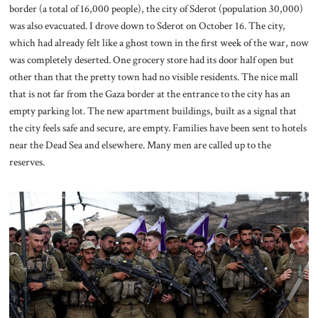
border (a total of 16,000 people), the city of Sderot (population 30,000)
was also evacuated. I drove down to Sderot on October 16. The city,
which had already felt like a ghost town in the first week of the war, now
was completely deserted. One grocery store had its door half open but
other than that the pretty town had no visible residents. The nice mall
that is not far from the Gaza border at the entrance to the city has an
empty parking lot. The new apartment buildings, built as a signal that
the city feels safe and secure, are empty. Families have been sent to hotels
near the Dead Sea and elsewhere. Many men are called up to the
reserves.