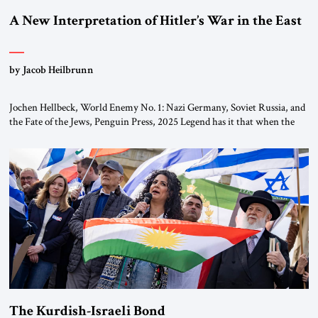
A New Interpretation of Hitler’s War in the East
by Jacob Heilbrunn
Jochen Hellbeck, World Enemy No. 1: Nazi Germany, Soviet Russia, and
the Fate of the Jews, Penguin Press, 2025 Legend has it that when the
first chancellor of West Germany, Konrad Adenauer, crossed the Elbe
River by train, he lowered the shades and remarked, “Here we go, Asia
again.” As a Rhinelander, Adenauer, who had […]
The Kurdish-Israeli Bond