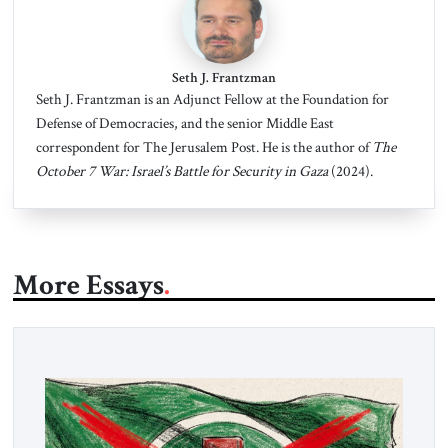
Seth J. Frantzman
Seth J. Frantzman is an Adjunct Fellow at the Foundation for
Defense of Democracies, and the senior Middle East
correspondent for The Jerusalem Post. He is the author of
The
October 7 War: Israel’s Battle for Security in Gaza
(2024).
More Essays