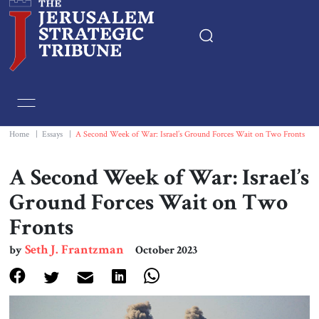
Home
Essays
Home
|
Essays
|
A Second Week of War: Israel’s Ground Forces Wait on Two Fronts
Editorials
A Second Week of War: Israel’s
Ground Forces Wait on Two
Book & Movie Reviews
Fronts
Print
Seth J. Frantzman
by
October 2023
Events