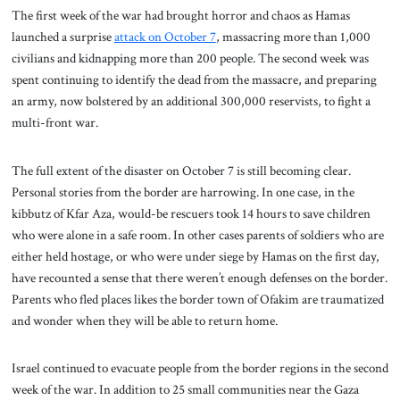
The first week of the war had brought horror and chaos as Hamas
launched a surprise
attack on October 7
, massacring more than 1,000
civilians and kidnapping more than 200 people. The second week was
spent continuing to identify the dead from the massacre, and preparing
an army, now bolstered by an additional 300,000 reservists, to fight a
multi-front war.
The full extent of the disaster on October 7 is still becoming clear.
Personal stories from the border are harrowing. In one case, in the
kibbutz of Kfar Aza, would-be rescuers took 14 hours to save children
who were alone in a safe room. In other cases parents of soldiers who are
either held hostage, or who were under siege by Hamas on the first day,
have recounted a sense that there weren’t enough defenses on the border.
Parents who fled places likes the border town of Ofakim are traumatized
and wonder when they will be able to return home.
Israel continued to evacuate people from the border regions in the second
week of the war. In addition to 25 small communities near the Gaza