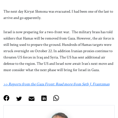
The next day Kiryat Shmona was evacuated. I had been one of the last to
arrive and go apparently.
Israel is now preparing for a two-front war. The military brass has told
soldiers that Hamas will be removed from Gaza. However, the air force is
still being used to prepare the ground. Hundreds of Hamas targets were
struck overnight on October 22. In addition Iranian proxies continue to
threaten US forces in Iraq and Syria. The US has sent additional air
defense to the region. The US and Israel now await Iran’s next move and
must consider what the next phase will bring for Israel in Gaza.
>> Reports from the Gaza Front: Read more from Seth J. Frantzman