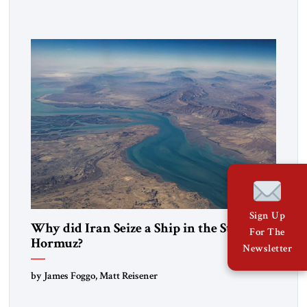
government in northern Iraq also has made tentative efforts
to maintain cultural ties. But translating these perceptions of
mutual interests and shared cultural traditions into a political
alliance […]
Sign Up
Why did Iran Seize a Ship in the Strait of
For The
Hormuz?
Newsletter
by James Foggo, Matt Reisener