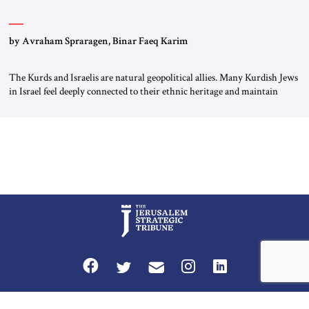
by Avraham Spraragen, Binar Faeq Karim
The Kurds and Israelis are natural geopolitical allies. Many Kurdish Jews
in Israel feel deeply connected to their ethnic heritage and maintain
cultural links; the Kurdistan regional government in northern Iraq also
has made tentative efforts to maintain cultural ties. But translating these
perceptions of mutual interests and shared cultural traditions into a
political alliance […]
Privacy Policy
Terms and Conditions