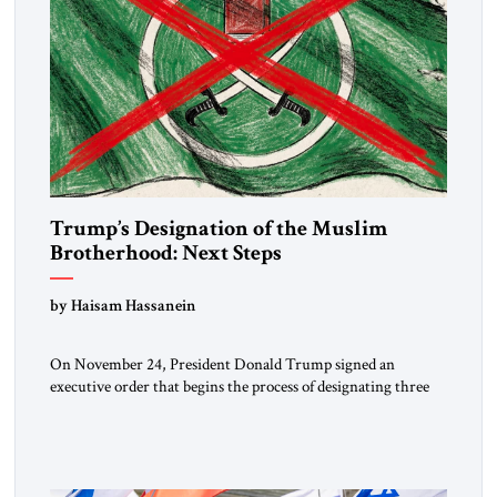
Trump’s Designation of the Muslim
Brotherhood: Next Steps
by Haisam Hassanein
On November 24, President Donald Trump signed an
executive order that begins the process of designating three
Muslim Brotherhood chapters (in Egypt, Jordan and
Lebanon) as “foreign terrorist organizations” and “specially
designated global terrorists” under US law. This decision
marks a turning point in how the United States approaches