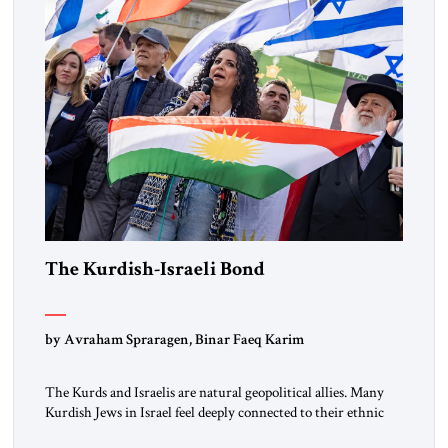
the ideological landscape of the Middle […]
The Kurdish-Israeli Bond
by Avraham Spraragen, Binar Faeq Karim
The Kurds and Israelis are natural geopolitical allies. Many
Kurdish Jews in Israel feel deeply connected to their ethnic
heritage and maintain cultural links; the Kurdistan regional