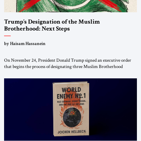
Trump’s Designation of the Muslim
Brotherhood: Next Steps
by Haisam Hassanein
On November 24, President Donald Trump signed an executive order
that begins the process of designating three Muslim Brotherhood
chapters (in Egypt, Jordan and Lebanon) as “foreign terrorist
organizations” and “specially designated global terrorists” under US law.
This decision marks a turning point in how the United States approaches
the ideological landscape of the Middle […]