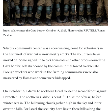
Israeli soldiers near the Gaza border, October 19, 2023. Photo credit: REUTERS/Ronen
Zvulun
Sderot’s community center was a coordinating point for volunteers in
the first week of war but is now mostly empty. The volunteers have
moved on. Some signed up to pick tomatoes and other crops around the
Gaza border, left abandoned by the communities forced to evacuate.
Foreign workers who work in the farming communities were also
massacred by Hamas and some were kidnapped.
On October 18, I drove to northern Israel to see the second front against
Hezbollah. The northern Galilee is beautiful this time of year, before
winter sets in. The billowing clouds gather high in the sky and loiter
over the hills. For Israel the security here lies in these hills along the