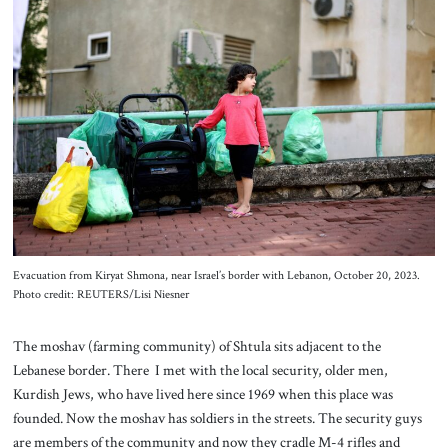
Evacuation from Kiryat Shmona, near Israel’s border with Lebanon, October 20, 2023.
Photo credit: REUTERS/Lisi Niesner
The moshav (farming community) of Shtula sits adjacent to the
Lebanese border. There I met with the local security, older men,
Kurdish Jews, who have lived here since 1969 when this place was
founded. Now the moshav has soldiers in the streets. The security guys
are members of the community and now they cradle M-4 rifles and