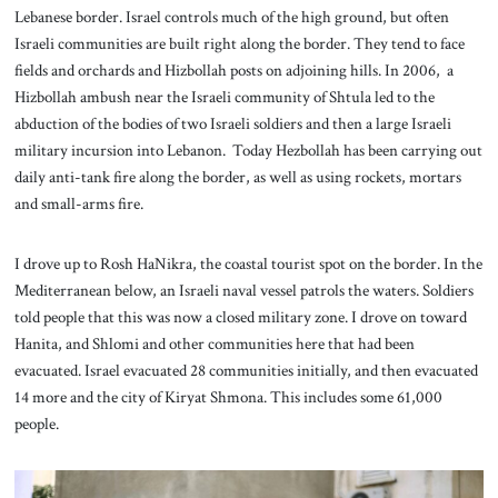
Lebanese border. Israel controls much of the high ground, but often
Israeli communities are built right along the border. They tend to face
fields and orchards and Hizbollah posts on adjoining hills. In 2006, a
Hizbollah ambush near the Israeli community of Shtula led to the
abduction of the bodies of two Israeli soldiers and then a large Israeli
military incursion into Lebanon. Today Hezbollah has been carrying out
daily anti-tank fire along the border, as well as using rockets, mortars
and small-arms fire.
I drove up to Rosh HaNikra, the coastal tourist spot on the border. In the
Mediterranean below, an Israeli naval vessel patrols the waters. Soldiers
told people that this was now a closed military zone. I drove on toward
Hanita, and Shlomi and other communities here that had been
evacuated. Israel evacuated 28 communities initially, and then evacuated
14 more and the city of Kiryat Shmona. This includes some 61,000
people.