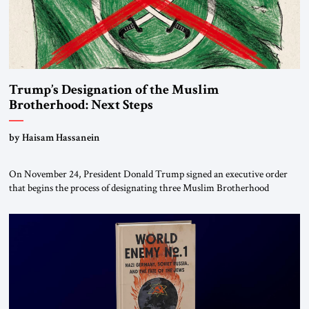
Trump’s Designation of the Muslim
Brotherhood: Next Steps
by Haisam Hassanein
On November 24, President Donald Trump signed an executive order
that begins the process of designating three Muslim Brotherhood
chapters (in Egypt, Jordan and Lebanon) as “foreign terrorist
organizations” and “specially designated global terrorists” under US law.
This decision marks a turning point in how the United States approaches
the ideological landscape of the Middle […]