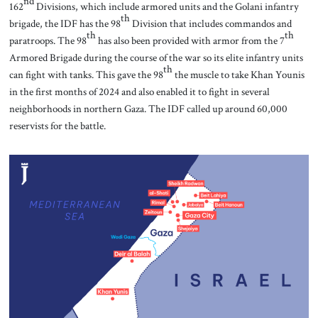
nd
162
Divisions, which include armored units and the Golani infantry
th
brigade, the IDF has the 98
Division that includes commandos and
th
th
paratroops. The 98
has also been provided with armor from the 7
Armored Brigade during the course of the war so its elite infantry units
th
can fight with tanks. This gave the 98
the muscle to take Khan Younis
in the first months of 2024 and also enabled it to fight in several
neighborhoods in northern Gaza. The IDF called up around 60,000
reservists for the battle.