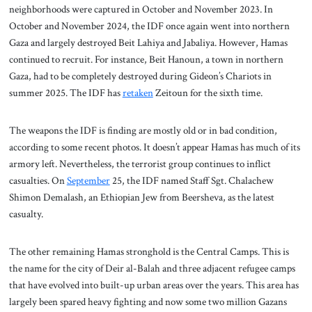
neighborhoods were captured in October and November 2023. In
October and November 2024, the IDF once again went into northern
Gaza and largely destroyed Beit Lahiya and Jabaliya. However, Hamas
continued to recruit. For instance, Beit Hanoun, a town in northern
Gaza, had to be completely destroyed during Gideon’s Chariots in
summer 2025. The IDF has
retaken
Zeitoun for the sixth time.
The weapons the IDF is finding are mostly old or in bad condition,
according to some recent photos. It doesn’t appear Hamas has much of its
armory left. Nevertheless, the terrorist group continues to inflict
casualties. On
September
25, the IDF named Staff Sgt. Chalachew
Shimon Demalash, an Ethiopian Jew from Beersheva, as the latest
casualty.
The other remaining Hamas stronghold is the Central Camps. This is
the name for the city of Deir al-Balah and three adjacent refugee camps
that have evolved into built-up urban areas over the years. This area has
largely been spared heavy fighting and now some two million Gazans