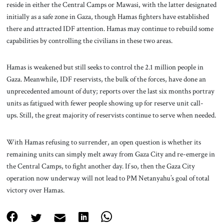
reside in either the Central Camps or Mawasi, with the latter designated
initially as a safe zone in Gaza, though Hamas fighters have established
there and attracted IDF attention. Hamas may continue to rebuild some
capabilities by controlling the civilians in these two areas.
Hamas is weakened but still seeks to control the 2.1 million people in
Gaza. Meanwhile, IDF reservists, the bulk of the forces, have done an
unprecedented amount of duty; reports over the last six months portray
units as fatigued with fewer people showing up for reserve unit call-
ups. Still, the great majority of reservists continue to serve when needed.
With Hamas refusing to surrender, an open question is whether its
remaining units can simply melt away from Gaza City and re-emerge in
the Central Camps, to fight another day. If so, then the Gaza City
operation now underway will not lead to PM Netanyahu’s goal of total
victory over Hamas.