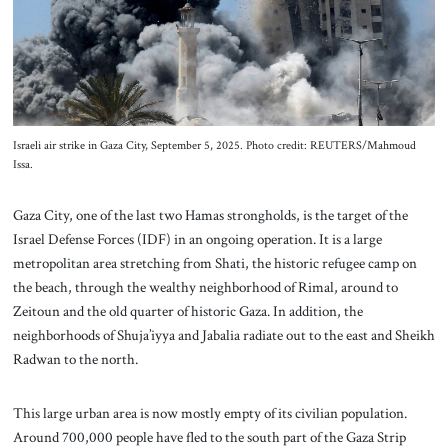
About Us
Contact
Israeli air strike in Gaza City, September 5, 2025. Photo credit: REUTERS/Mahmoud
Issa.
Gaza City, one of the last two Hamas strongholds, is the target of the
Israel Defense Forces (IDF) in an ongoing operation. It is a large
metropolitan area stretching from Shati, the historic refugee camp on
the beach, through the wealthy neighborhood of Rimal, around to
Zeitoun and the old quarter of historic Gaza. In addition, the
neighborhoods of Shuja’iyya and Jabalia radiate out to the east and Sheikh
Radwan to the north.
This large urban area is now mostly empty of its civilian population.
Around 700,000 people have fled to the south part of the Gaza Strip