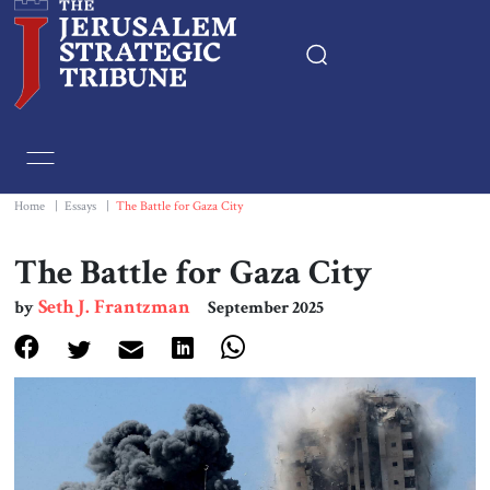
Home
Essays
Home
|
Essays
|
The Battle for Gaza City
Editorials
The Battle for Gaza City
Seth J. Frantzman
by
September 2025
Book & Movie Reviews
Print
Events