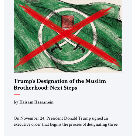
Trump’s Designation of the Muslim
Brotherhood: Next Steps
by Haisam Hassanein
On November 24, President Donald Trump signed an
executive order that begins the process of designating three
Muslim Brotherhood chapters (in Egypt, Jordan and