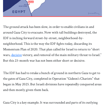
The ground attack has been slow, in order to enable civilians in and
around Gaza City to evacuate. Now with tall buildings destroyed, the
IDF is inching forward street-by-street, neighborhood-by-
neighborhood. This is the way the IDF fights today, discarding its
Momentum Plan of 2020. That plan called for Israel to return to “short
wars,
decisive
victory, and removal of the main military threat to Israel.”
But this 23-month war has not been either short or decisive.
The IDF has had to retake a bunch of ground in northern Gaza to get to
the gates of Gaza City, completed in Operation “Gideon’s Chariots” that
began in May 2025. But Israeli divisions have repeatedly conquered areas
and then mostly given them back.
Gaza City is a key example. It was surrounded and parts of its outlying