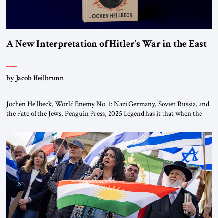
A New Interpretation of Hitler’s War in the East
by Jacob Heilbrunn
Jochen Hellbeck, World Enemy No. 1: Nazi Germany, Soviet Russia, and
the Fate of the Jews, Penguin Press, 2025 Legend has it that when the
first chancellor of West Germany, Konrad Adenauer, crossed the Elbe
River by train, he lowered the shades and remarked, “Here we go, Asia
again.” As a Rhinelander, Adenauer, who had […]