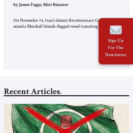
by James Foggo, Matt Reisener
On November 14, Iran’s Islamic Revolutionary Guard Corps
seized a Marshall Islands-flagged vessel transiting the Strait of
Hormuz and confiscated the ship’s cargo of high sulphur
gasoil, releasing the ship and crew five days later. Twenty
Sign Up
percent of all oil traded globally passes the Strait of Hormuz.
For The
Iran claims to “fully control” the strait, has […]
Newsletter
Recent Articles