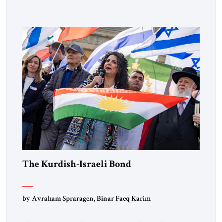
Lebanon) as “foreign terrorist organizations” and “specially
designated global terrorists” under US law. This decision
marks a turning point in how the United States approaches
the ideological landscape of the Middle […]
The Kurdish-Israeli Bond
by Avraham Spraragen, Binar Faeq Karim