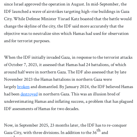
since Israel approved the operation in August. In mid-September, the
IDF launched a wave of airstrikes targeting high-rise buildings in Gaza
City. While Defense Minister Yisrael Katz boasted that the battle would
change the skyline of the city, the IDF said more accurately that the
objective was to neutralize sites which Hamas had used for observation
and for terrorist purposes.
When the IDF initially invaded Gaza, in response to the terrorist attacks
of October 7, 2023, it assessed that Hamas had 24 battalions, of which
around half were in northern Gaza. The IDF also assessed that by late
November 2023 the Hamas battalions in northern Gaza were
largely
broken
and dismantled. By January 2024, the IDF believed Hamas
had been
destroyed
in northern Gaza. This was an illusion bred of
underestimating Hamas and inflating success, a problem that has plagued
IDF assessments of Hamas for two decades.
Now, in September 2025, 23 months later, the IDF has to re-conquer
th
Gaza City, with three divisions. In addition to the 36
and