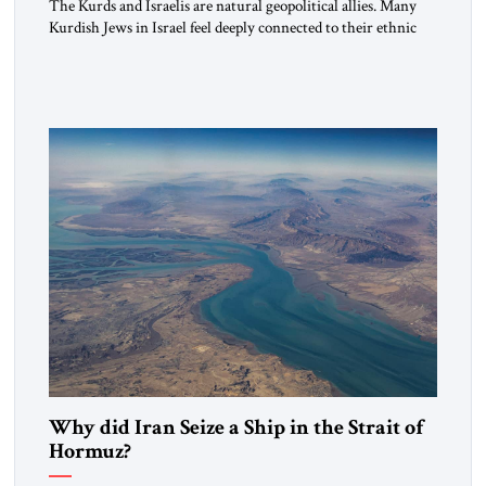
The Kurds and Israelis are natural geopolitical allies. Many
Kurdish Jews in Israel feel deeply connected to their ethnic
heritage and maintain cultural links; the Kurdistan regional
government in northern Iraq also has made tentative efforts
to maintain cultural ties. But translating these perceptions of
mutual interests and shared cultural traditions into a political
alliance […]
Why did Iran Seize a Ship in the Strait of
Hormuz?