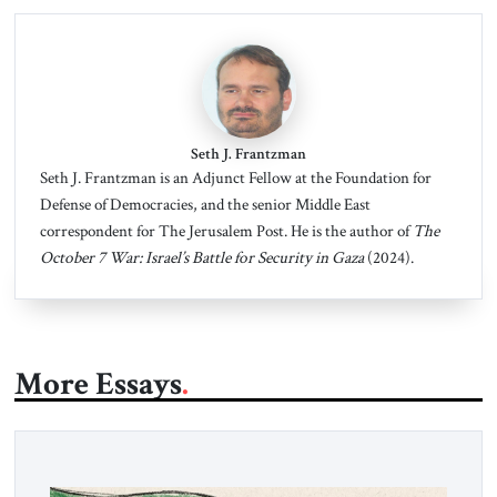
Seth J. Frantzman
Seth J. Frantzman is an Adjunct Fellow at the Foundation for
Defense of Democracies, and the senior Middle East
correspondent for The Jerusalem Post. He is the author of
The
October 7 War: Israel’s Battle for Security in Gaza
(2024).
More Essays