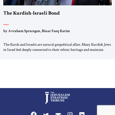
The Kurdish-Israeli Bond
by Avraham Spraragen, Binar Faeq Karim
The Kurds and Israelis are natural geopolitical allies. Many Kurdish Jews
in Israel feel deeply connected to their ethnic heritage and maintain
cultural links; the Kurdistan regional government in northern Iraq also
has made tentative efforts to maintain cultural ties. But translating these
perceptions of mutual interests and shared cultural traditions into a
political alliance […]