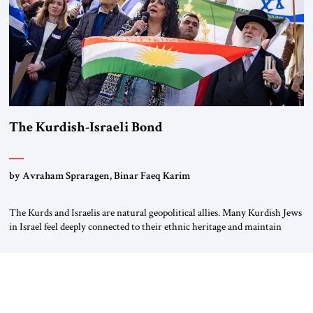
The Kurdish-Israeli Bond
by Avraham Spraragen, Binar Faeq Karim
The Kurds and Israelis are natural geopolitical allies. Many Kurdish Jews
in Israel feel deeply connected to their ethnic heritage and maintain
cultural links; the Kurdistan regional government in northern Iraq also
has made tentative efforts to maintain cultural ties. But translating these
perceptions of mutual interests and shared cultural traditions into a
political alliance […]