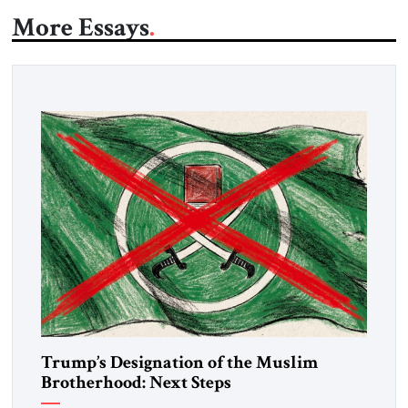
More Essays
Trump’s Designation of the Muslim
Brotherhood: Next Steps