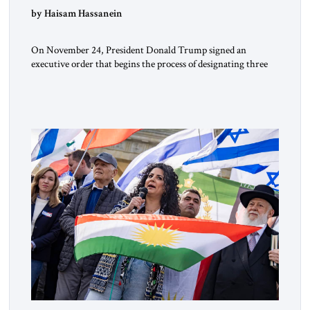
by Haisam Hassanein
On November 24, President Donald Trump signed an
executive order that begins the process of designating three
Muslim Brotherhood chapters (in Egypt, Jordan and
Lebanon) as “foreign terrorist organizations” and “specially
designated global terrorists” under US law. This decision
marks a turning point in how the United States approaches
the ideological landscape of the Middle […]