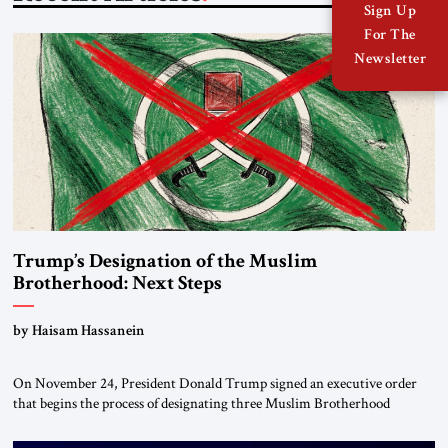
Sign Up
For The
Newsletter
Trump’s Designation of the Muslim
Brotherhood: Next Steps
by Haisam Hassanein
On November 24, President Donald Trump signed an executive order
that begins the process of designating three Muslim Brotherhood
chapters (in Egypt, Jordan and Lebanon) as “foreign terrorist
organizations” and “specially designated global terrorists” under US law.