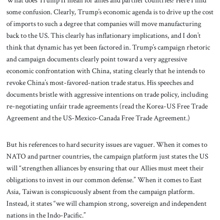
What does Trump II mean for allies and partner countries? Here I find
some confusion. Clearly, Trump’s economic agenda is to drive up the cost
of imports to such a degree that companies will move manufacturing
back to the US. This clearly has inflationary implications, and I don’t
think that dynamic has yet been factored in. Trump’s campaign rhetoric
and campaign documents clearly point toward a very aggressive
economic confrontation with China, stating clearly that he intends to
revoke China’s most-favored-nation trade status. His speeches and
documents bristle with aggressive intentions on trade policy, including
re-negotiating unfair trade agreements (read the Korea-US Free Trade
Agreement and the US-Mexico-Canada Free Trade Agreement.)
But his references to hard security issues are vaguer. When it comes to
NATO and partner countries, the campaign platform just states the US
will “strengthen alliances by ensuring that our Allies must meet their
obligations to invest in our common defense.” When it comes to East
Asia, Taiwan is conspicuously absent from the campaign platform.
Instead, it states “we will champion strong, sovereign and independent
nations in the Indo-Pacific.”