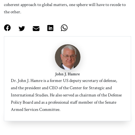
coherent approach to global matters, one sphere will have to recede to
the other.
John J. Hamre
Dr. John J. Hamre is a former US deputy secretary of defense,
and the president and CEO of the Center for Strategic and
International Studies. He also served as chairman of the Defense
Policy Board and as a professional staff member of the Senate
Armed Services Committee.