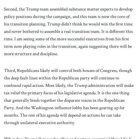
Second, the Trump team assembled substance matter experts to develop
policy positions during the campaign, and this team is now the core of
his transition planning. Trump didn’t think he would win the first time
and never bothered to assemble a real transition team. It is different this
time. I am seeing some of the more successful executives from his first
term now playing roles in the transition, again suggesting there will be
more structure and discipline.
Third, Republicans likely will control both houses of Congress, though
the deep fault lines within the Republican party will continue to
confound rapid action. Most likely, the Trump administration will make
tax relief the primary focus of his legislative agenda. It is the one thing
that generally binds together the disparate voices in the Republican
Party. And the Washington influence lobby has been gearing up for
months. The rest of his agenda will depend on actions he can take
through unilateral executive authority.