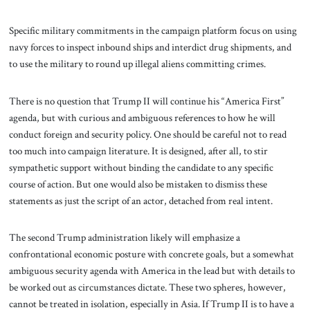
Specific military commitments in the campaign platform focus on using
navy forces to inspect inbound ships and interdict drug shipments, and
to use the military to round up illegal aliens committing crimes.
There is no question that Trump II will continue his “America First”
agenda, but with curious and ambiguous references to how he will
conduct foreign and security policy. One should be careful not to read
too much into campaign literature. It is designed, after all, to stir
sympathetic support without binding the candidate to any specific
course of action. But one would also be mistaken to dismiss these
statements as just the script of an actor, detached from real intent.
The second Trump administration likely will emphasize a
confrontational economic posture with concrete goals, but a somewhat
ambiguous security agenda with America in the lead but with details to
be worked out as circumstances dictate. These two spheres, however,
cannot be treated in isolation, especially in Asia. If Trump II is to have a