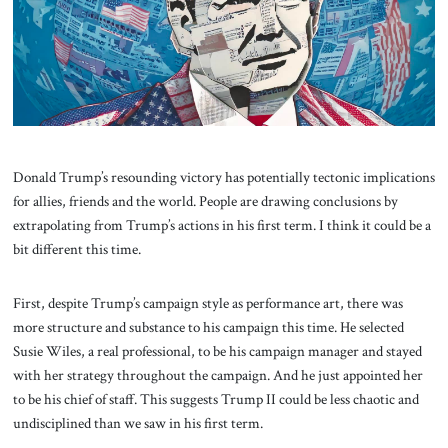
About Us
Contact
Donald Trump’s resounding victory has potentially tectonic implications
for allies, friends and the world. People are drawing conclusions by
extrapolating from Trump’s actions in his first term. I think it could be a
bit different this time.
First, despite Trump’s campaign style as performance art, there was
more structure and substance to his campaign this time. He selected
Susie Wiles, a real professional, to be his campaign manager and stayed
with her strategy throughout the campaign. And he just appointed her
to be his chief of staff. This suggests Trump II could be less chaotic and
undisciplined than we saw in his first term.