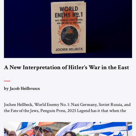
This decision marks a turning point in how the United States approaches
the ideological landscape of the Middle […]
A New Interpretation of Hitler’s War in the East
by Jacob Heilbrunn
Jochen Hellbeck, World Enemy No. 1: Nazi Germany, Soviet Russia, and
the Fate of the Jews, Penguin Press, 2025 Legend has it that when the
first chancellor of West Germany, Konrad Adenauer, crossed the Elbe
River by train, he lowered the shades and remarked, “Here we go, Asia
again.” As a Rhinelander, Adenauer, who had […]