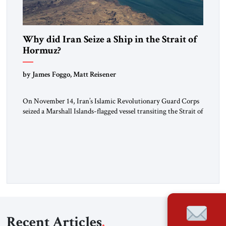
Why did Iran Seize a Ship in the Strait of
Hormuz?
by James Foggo, Matt Reisener
On November 14, Iran’s Islamic Revolutionary Guard Corps
seized a Marshall Islands-flagged vessel transiting the Strait of
Hormuz and confiscated the ship’s cargo of high sulphur
gasoil, releasing the ship and crew five days later. Twenty
percent of all oil traded globally passes the Strait of Hormuz.
Iran claims to “fully control” the strait, has […]
Recent Articles