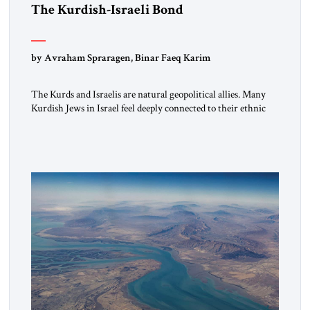
The Kurdish-Israeli Bond
by Avraham Spraragen, Binar Faeq Karim
The Kurds and Israelis are natural geopolitical allies. Many
Kurdish Jews in Israel feel deeply connected to their ethnic
heritage and maintain cultural links; the Kurdistan regional
government in northern Iraq also has made tentative efforts
to maintain cultural ties. But translating these perceptions of
mutual interests and shared cultural traditions into a political
alliance […]