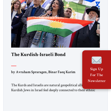
The Kurdish-Israeli Bond
Sign Up
by Avraham Spraragen, Binar Faeq Karim
For The
Newsletter
The Kurds and Israelis are natural geopolitical allies. Many
Kurdish Jews in Israel feel deeply connected to their ethnic
heritage and maintain cultural links; the Kurdistan regional
government in northern Iraq also has made tentative efforts
to maintain cultural ties. But translating these perceptions of
mutual interests and shared cultural traditions into a political