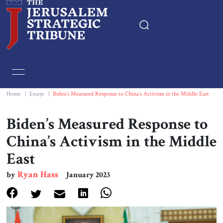
Home
Essays
Home
|
Essays
|
Biden’s Measured Response to China’s Activism in the Middle East
Editorials
Biden’s Measured Response to
China’s Activism in the Middle
Book & Movie Reviews
East
Print
Ryan Hass
by
January 2023
Events