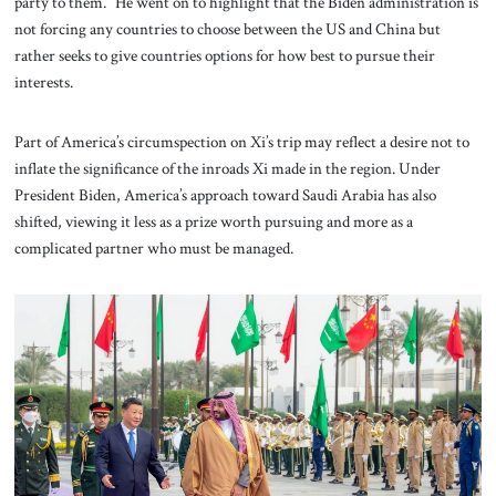
party to them.” He went on to highlight that the Biden administration is
not forcing any countries to choose between the US and China but
rather seeks to give countries options for how best to pursue their
interests.
Part of America’s circumspection on Xi’s trip may reflect a desire not to
inflate the significance of the inroads Xi made in the region. Under
President Biden, America’s approach toward Saudi Arabia has also
shifted, viewing it less as a prize worth pursuing and more as a
complicated partner who must be managed.