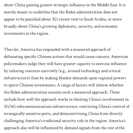
about China gaining greater strategic influence in the Middle East. It is
merely meant to underline that the Biden administration does not
appear to be panicked about Xi’s recent visit to Saudi Arabia, or more
broadly about China’s growing diplomatic, security, and economic
investments in the region.
Thus far, America has responded with a measured approach of
delineating specific Chinese actions that would cause concern. American
policymakers judge they will have greater capacity to exercise influence
by tailoring concerns narrowly (e.g., around technology and critical
infrastructure) than by making blanket demands upon regional powers
to spurn Chinese investments. A range of factors will inform whether
the Biden administration sustains such a measured approach. These
include how well the approach works in limiting China’s involvement in
5G/6G telecommunications infrastructure, restricting China’s control of
strategically sensitive ports, and disincentivizing China from directly
challenging America’s traditional security role in the region. America’s
approach also will be influenced by demand signals from the rest of the