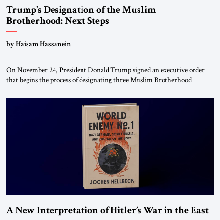
Trump’s Designation of the Muslim
Brotherhood: Next Steps
by Haisam Hassanein
On November 24, President Donald Trump signed an executive order
that begins the process of designating three Muslim Brotherhood
chapters (in Egypt, Jordan and Lebanon) as “foreign terrorist
organizations” and “specially designated global terrorists” under US law.
This decision marks a turning point in how the United States approaches
the ideological landscape of the Middle […]
A New Interpretation of Hitler’s War in the East