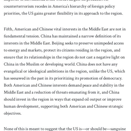
counterterrorism recedes in America’s hierarchy of foreign policy
priorities, the US gains greater flexibility in its approach to the region.
Fifth, American and Chinese vital interests in the Middle East are not in
fundamental tension. China has maintained a narrow definition of its
interests in the Middle East. Beijing seeks to preserve unimpeded access
to energy and markets, protect its citizens residing in the region, and
ensure that its relationships in the region do not cast a negative light on
China in the Muslim or developing world. China does not have any
evangelical or ideological ambitions in the region, unlike the US, which
has seesawed in the past in its prioritizing its promotion of democracy.
Both American and Chinese interests demand peace and stability in the
Middle East and a reduction of threats emanating from it, and China
should invest in the region in ways that expand oil output or improve
human development, supporting both American and Chinese strategic
objectives.
None of this is meant to suggest that the US is—or should be—sanguine