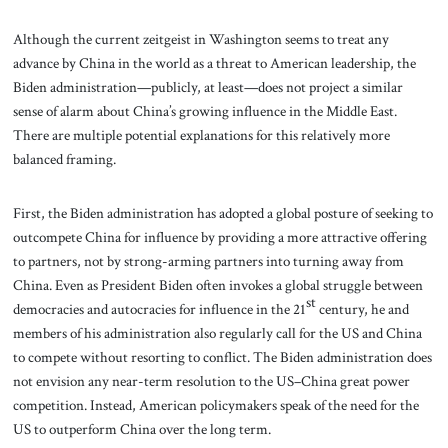
Although the current zeitgeist in Washington seems to treat any
advance by China in the world as a threat to American leadership, the
Biden administration—publicly, at least—does not project a similar
sense of alarm about China’s growing influence in the Middle East.
There are multiple potential explanations for this relatively more
balanced framing.
First, the Biden administration has adopted a global posture of seeking to
outcompete China for influence by providing a more attractive offering
to partners, not by strong-arming partners into turning away from
China. Even as President Biden often invokes a global struggle between
st
democracies and autocracies for influence in the 21
century, he and
members of his administration also regularly call for the US and China
to compete without resorting to conflict. The Biden administration does
not envision any near-term resolution to the US–China great power
competition. Instead, American policymakers speak of the need for the
US to outperform China over the long term.