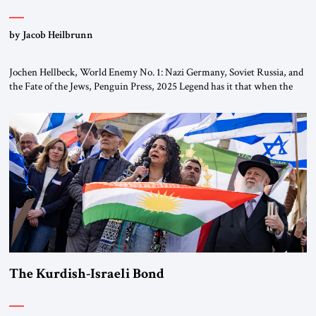
by Jacob Heilbrunn
Jochen Hellbeck, World Enemy No. 1: Nazi Germany, Soviet Russia, and
the Fate of the Jews, Penguin Press, 2025 Legend has it that when the
first chancellor of West Germany, Konrad Adenauer, crossed the Elbe
River by train, he lowered the shades and remarked, “Here we go, Asia
again.” As a Rhinelander, Adenauer, who had […]
The Kurdish-Israeli Bond