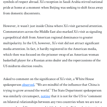
symbols of respect abroad. Xi’s reception in Saudi Arabia stirred national
pride at home at a moment when Beijing was seeking to shift focus away
from domestic discontents.
However, it wasn’t just inside China where Xi’s visit garnered attention.
Commentators across the Middle East also marked Xi’s visit as signaling
a geopolitical shift from American regional dominance to greater
multipolarity. In the US, however, Xi’s visit did not attract significant
media attention. In fact, it hardly registered in the American media,
which then was focused on the prisoner swap of an American woman
basketball player for a Russian arms dealer and the repercussions of the
US midterm election results.
Asked to comment on the significance of Xi’s visit, a White House
spokesperson
observed
, “We are mindful of the influence that China is
trying to grow around the world.” The State Department spokesperson
was similarly circumspect,
noting
that it is not for the US to “comment
on bilateral relationships between any two countries when we are not a