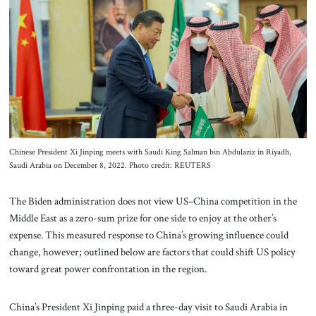
About Us
Contact
Chinese President Xi Jinping meets with Saudi King Salman bin Abdulaziz in Riyadh,
Saudi Arabia on December 8, 2022. Photo credit: REUTERS
The Biden administration does not view US–China competition in the
Middle East as a zero-sum prize for one side to enjoy at the other’s
expense. This measured response to China’s growing influence could
change, however; outlined below are factors that could shift US policy
toward great power confrontation in the region.
China’s President Xi Jinping paid a three-day visit to Saudi Arabia in