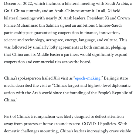
December 2022, which included a bilateral meeting with Saudi Arabia, a
Gulf–China summit, and an Arab–Chinese summit. In all, Xi held
bilateral meetings with nearly 20 Arab leaders. President Xi and Crown
Prince Muhammad bin Salman signed an ambitious Chinese–Saudi
partnership pact guaranteeing cooperation in finance, innovation,
science and technology, aerospace, energy, language, and culture. This
was followed by similarly lofty agreements at both summits, pledging
that China and its Middle Eastern partners would significantly expand
cooperation and commercial ties across the board.
China’s spokesperson hailed Xi’s visit as “
epoch-making
.” Beijing’s state
media described the visit as “China’s largest and highest-level diplomatic
action with the Arab world since the founding of the People’s Republic of
China.”
Part of China’s triumphalism was likely designed to deflect attention
away from protests at home around its zero-COVID-19 policies. With
domestic challenges mounting, China’s leaders increasingly crave visible