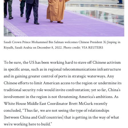
Saudi Crown Prince Mohammed Bin Salman welcomes Chinese President Xi Jinping in
Riyadh, Saudi Arabia on December 8, 2022. Photo credit: VIA REUTERS
To be sure, the US has been working hard to stave off Chinese activism
in specific areas, such as in regional telecommunications infrastructure
and in gaining greater control of ports in strategic waterways. Any
Chinese efforts to limit American access to the region or undermine its
traditional security role would invite confrontation; yet so far, China’s
involvement in the region is not threatening America’s ambitions. As
White House Middle East Coordinator Brett McGurk recently
concluded, “Thus far, we are not seeing the type of relationships
[between China and Gulf countries] that is getting in the way of what
we’re working here to build.”