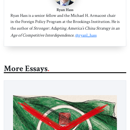
Ryan Hass
Ryan Hass is a senior fellow and the Michael H. Armacost chair
in the Foreign Policy Program at the Brookings Institution. He is
the author of
Stronger: Adapting America’s China Strategy in an
Age of Competitive Interdependence
.
@ryanl_hass
More Essays