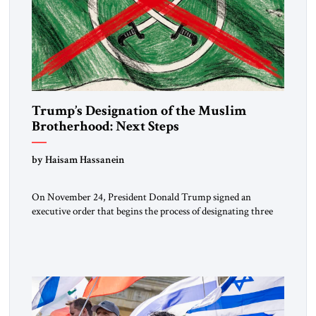
Trump’s Designation of the Muslim
Brotherhood: Next Steps
by Haisam Hassanein
On November 24, President Donald Trump signed an
executive order that begins the process of designating three
Muslim Brotherhood chapters (in Egypt, Jordan and
Lebanon) as “foreign terrorist organizations” and “specially
designated global terrorists” under US law. This decision
marks a turning point in how the United States approaches
the ideological landscape of the Middle […]