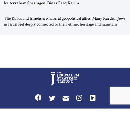
by Avraham Spraragen, Binar Faeq Karim
The Kurds and Israelis are natural geopolitical allies. Many Kurdish Jews
in Israel feel deeply connected to their ethnic heritage and maintain
cultural links; the Kurdistan regional government in northern Iraq also
has made tentative efforts to maintain cultural ties. But translating these
perceptions of mutual interests and shared cultural traditions into a
political alliance […]
Privacy Policy
Terms and Conditions
The Jerusalem Strategic Tribune is published by World Herald Tribune, Inc.
Washington DC USA