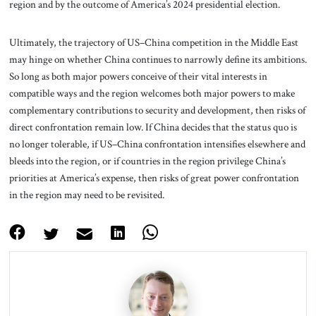
region and by the outcome of America’s 2024 presidential election.
Ultimately, the trajectory of US–China competition in the Middle East
may hinge on whether China continues to narrowly define its ambitions.
So long as both major powers conceive of their vital interests in
compatible ways and the region welcomes both major powers to make
complementary contributions to security and development, then risks of
direct confrontation remain low. If China decides that the status quo is
no longer tolerable, if US–China confrontation intensifies elsewhere and
bleeds into the region, or if countries in the region privilege China’s
priorities at America’s expense, then risks of great power confrontation
in the region may need to be revisited.