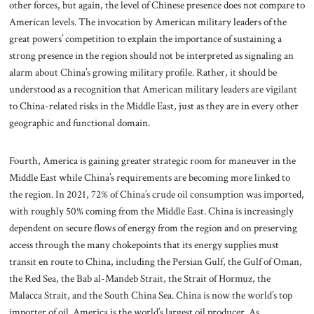
other forces, but again, the level of Chinese presence does not compare to
American levels. The invocation by American military leaders of the
great powers’ competition to explain the importance of sustaining a
strong presence in the region should not be interpreted as signaling an
alarm about China’s growing military profile. Rather, it should be
understood as a recognition that American military leaders are vigilant
to China-related risks in the Middle East, just as they are in every other
geographic and functional domain.
Fourth, America is gaining greater strategic room for maneuver in the
Middle East while China’s requirements are becoming more linked to
the region. In 2021, 72% of China’s crude oil consumption was imported,
with roughly 50% coming from the Middle East. China is increasingly
dependent on secure flows of energy from the region and on preserving
access through the many chokepoints that its energy supplies must
transit en route to China, including the Persian Gulf, the Gulf of Oman,
the Red Sea, the Bab al-Mandeb Strait, the Strait of Hormuz, the
Malacca Strait, and the South China Sea. China is now the world’s top
importer of oil. America is the world’s largest oil producer. As