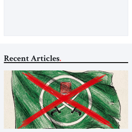
gasoil, releasing the ship and crew five days later. Twenty
percent of all oil traded globally passes the Strait of Hormuz.
Iran claims to “fully control” the strait, has […]
Recent Articles