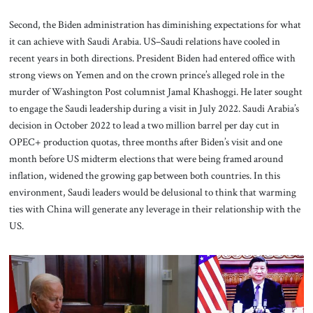
Second, the Biden administration has diminishing expectations for what
it can achieve with Saudi Arabia. US–Saudi relations have cooled in
recent years in both directions. President Biden had entered office with
strong views on Yemen and on the crown prince’s alleged role in the
murder of Washington Post
columnist Jamal Khashoggi. He later sought
to engage the Saudi leadership during a visit in July 2022. Saudi Arabia’s
decision in October 2022 to lead a two million barrel per day cut in
OPEC+ production quotas, three months after Biden’s visit and one
month before US midterm elections that were being framed around
inflation, widened the growing gap between both countries. In this
environment, Saudi leaders would be delusional to think that warming
ties with China will generate any leverage in their relationship with the
US.