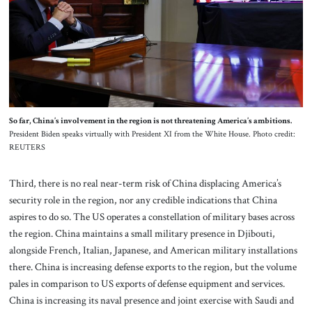
So far, China’s involvement in the region is not threatening America’s ambitions.
President Biden speaks virtually with President XI from the White House. Photo credit:
REUTERS
Third, there is no real near-term risk of China displacing America’s
security role in the region, nor any credible indications that China
aspires to do so. The US operates a constellation of military bases across
the region. China maintains a small military presence in Djibouti,
alongside French, Italian, Japanese, and American military installations
there. China is increasing defense exports to the region, but the volume
pales in comparison to US exports of defense equipment and services.
China is increasing its naval presence and joint exercise with Saudi and