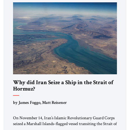
alliance […]
Why did Iran Seize a Ship in the Strait of
Hormuz?
by James Foggo, Matt Reisener
On November 14, Iran’s Islamic Revolutionary Guard Corps
seized a Marshall Islands-flagged vessel transiting the Strait of
Hormuz and confiscated the ship’s cargo of high sulphur