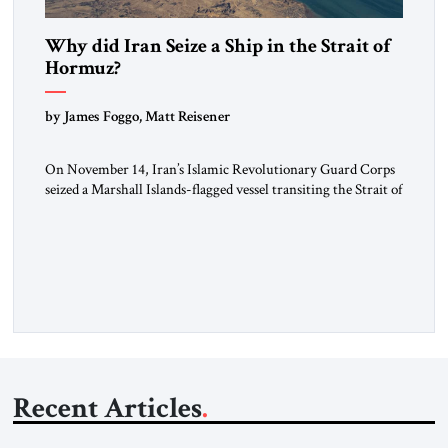
Why did Iran Seize a Ship in the Strait of
Hormuz?
by James Foggo, Matt Reisener
On November 14, Iran’s Islamic Revolutionary Guard Corps
seized a Marshall Islands-flagged vessel transiting the Strait of
Hormuz and confiscated the ship’s cargo of high sulphur
gasoil, releasing the ship and crew five days later. Twenty
percent of all oil traded globally passes the Strait of Hormuz.
Iran claims to “fully control” the strait, has […]
Recent Articles