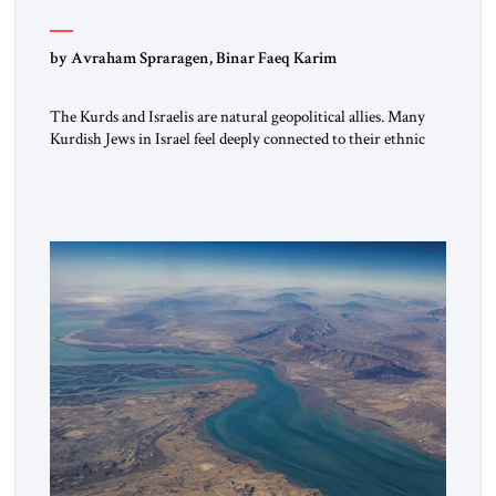
by Avraham Spraragen, Binar Faeq Karim
The Kurds and Israelis are natural geopolitical allies. Many
Kurdish Jews in Israel feel deeply connected to their ethnic
heritage and maintain cultural links; the Kurdistan regional
government in northern Iraq also has made tentative efforts
to maintain cultural ties. But translating these perceptions of
mutual interests and shared cultural traditions into a political
alliance […]