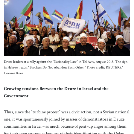
Druze leaders at a rally against the “Nationality Law” in Tel Aviv, August 2018. The sign
in Hebrew reads, “Brothers Do Not Abandon Each Other.” Photo credit: REUTERS/
Corinna Kern
Growing tensions Between the Druze in Israel and the
Government
Thus, since the “turbine protest” was a civic action, not a Syrian national
one, it was spontaneously joined by masses of demonstrators in Druze
communities in Israel – as much because of pent-up anger among them
for their own reasons as because of their identification with the Golan