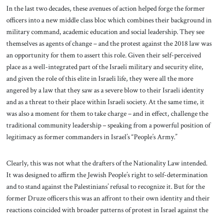
In the last two decades, these avenues of action helped forge the former
officers into a new middle class bloc which combines their background in
military command, academic education and social leadership. They see
themselves as agents of change – and the protest against the 2018 law was
an opportunity for them to assert this role. Given their self-perceived
place as a well-integrated part of the Israeli military and security elite,
and given the role of this elite in Israeli life, they were all the more
angered by a law that they saw as a severe blow to their Israeli identity
and as a threat to their place within Israeli society. At the same time, it
was also a moment for them to take charge – and in effect, challenge the
traditional community leadership – speaking from a powerful position of
legitimacy as former commanders in Israel’s “People’s Army.”
Clearly, this was not what the drafters of the Nationality Law intended.
It was designed to affirm the Jewish People’s right to self-determination
and to stand against the Palestinians’ refusal to recognize it. But for the
former Druze officers this was an affront to their own identity and their
reactions coincided with broader patterns of protest in Israel against the