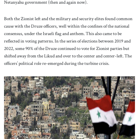
Netanyahu government (then and again now).
Both the Zionist left and the military and security elites found common
cause with the Druze officers, well within the confines of the national
consensus, under the Israeli flag and anthem. This also came to be
reflected in voting patterns. In the series of elections between 2019 and
2022, some 90% of the Druze continued to vote for Zionist parties but
shifted away from the Likud and over to the center and center-left. The
officers’ political role re-emerged during the turbine crisis.