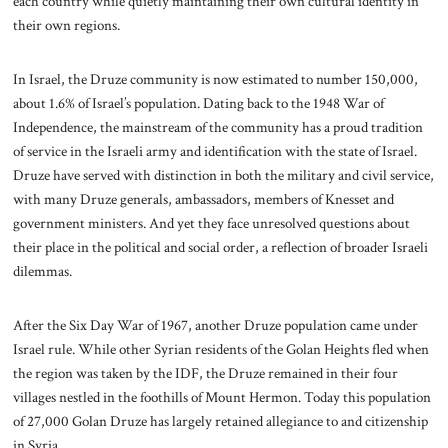
each country while quietly maintaining their own cultural identity in
their own regions.
In Israel, the Druze community is now estimated to number 150,000,
about 1.6% of Israel’s population. Dating back to the 1948 War of
Independence, the mainstream of the community has a proud tradition
of service in the Israeli army and identification with the state of Israel.
Druze have served with distinction in both the military and civil service,
with many Druze generals, ambassadors, members of Knesset and
government ministers. And yet they face unresolved questions about
their place in the political and social order, a reflection of broader Israeli
dilemmas.
After the Six Day War of 1967, another Druze population came under
Israel rule. While other Syrian residents of the Golan Heights fled when
the region was taken by the IDF, the Druze remained in their four
villages nestled in the foothills of Mount Hermon. Today this population
of 27,000 Golan Druze has largely retained allegiance to and citizenship
in Syria.