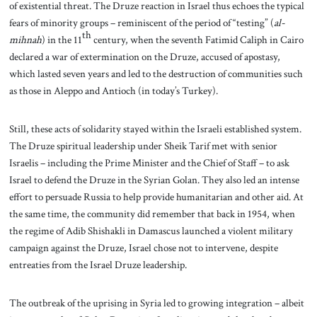
of existential threat. The Druze reaction in Israel thus echoes the typical
fears of minority groups – reminiscent of the period of “testing” (
al-
th
mihnah
) in the 11
century, when the seventh Fatimid Caliph in Cairo
declared a war of extermination on the Druze, accused of apostasy,
which lasted seven years and led to the destruction of communities such
as those in Aleppo and Antioch (in today’s Turkey).
Still, these acts of solidarity stayed within the Israeli established system.
The Druze spiritual leadership under Sheik Tarif met with senior
Israelis – including the Prime Minister and the Chief of Staff – to ask
Israel to defend the Druze in the Syrian Golan. They also led an intense
effort to persuade Russia to help provide humanitarian and other aid. At
the same time, the community did remember that back in 1954, when
the regime of Adib Shishakli in Damascus launched a violent military
campaign against the Druze, Israel chose not to intervene, despite
entreaties from the Israel Druze leadership.
The outbreak of the uprising in Syria led to growing integration – albeit