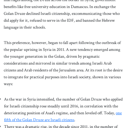
benefits like free university education in Damascus. In exchange the
Golan Druze declined Israeli citizenship, excommunicating those who
did apply for it, refused to serve in the IDF, and banned the Hebrew
language in their schools.
This preference, however, began to fall apart following the outbreak of
the popular uprising in Syria in 2011. A new tendency emerged among
the younger generation in the Golan, driven by pragmatic
considerations and mirrored in similar trends among Israeli Arab
citizens and Arab residents of the Jerusalem area. At its root is the desire
to integrate for practical purposes into Israeli society, shown in various
ways:
As the war in Syria intensified, the number of Golan Druze who applied
for Israeli citizenship rose steadily until 2016, in correlation with the
deteriorating position of Asad’s regime, and then leveled off. Today,
one
fifth of the Golan Druze are Israeli citizens
.
There was a dramatic rise, in the decade since 2011, in the number of