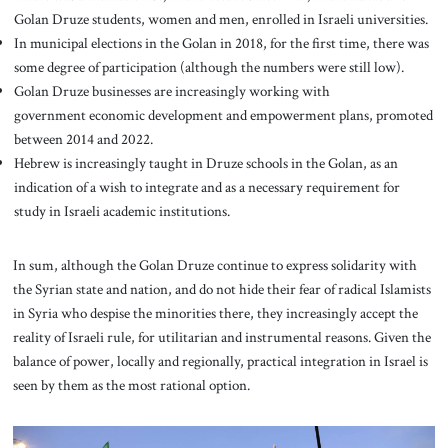
Golan Druze students, women and men, enrolled in Israeli universities.
In municipal elections in the Golan in 2018, for the first time, there was
some degree of participation (although the numbers were still low).
Golan Druze businesses are increasingly working with
government economic development and empowerment plans, promoted
between 2014 and 2022.
Hebrew is increasingly taught in Druze schools in the Golan, as an
indication of a wish to integrate and as a necessary requirement for
study in Israeli academic institutions.
In sum, although the Golan Druze continue to express solidarity with
the Syrian state and nation, and do not hide their fear of radical Islamists
in Syria who despise the minorities there, they increasingly accept the
reality of Israeli rule, for utilitarian and instrumental reasons. Given the
balance of power, locally and regionally, practical integration in Israel is
seen by them as the most rational option.