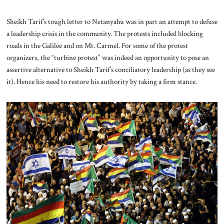
Sheikh Tarif’s tough letter to Netanyahu was in part an attempt to defuse
a leadership crisis in the community. The protests included blocking
roads in the Galilee and on Mt. Carmel. For some of the protest
organizers, the “turbine protest” was indeed an opportunity to pose an
assertive alternative to Sheikh Tarif’s conciliatory leadership (as they see
it). Hence his need to restore his authority by taking a firm stance.