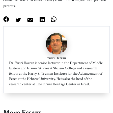
protests.
Yusri Hazran
Dr. Yusri Hazran is senior lecturer in the Department of Middle
Eastern and Islamic Studies at Shalem College and a research
fellow at the Harry S. Truman Institute for the Advancement of
Peace at the Hebrew University. He is also the head of the
research center at The Druze Heritage Center in Israel.
More Essays