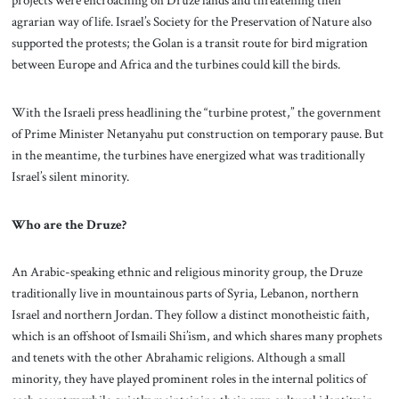
projects were encroaching on Druze lands and threatening their
agrarian way of life. Israel’s Society for the Preservation of Nature also
supported the protests; the Golan is a transit route for bird migration
between Europe and Africa and the turbines could kill the birds.
With the Israeli press headlining the “turbine protest,” the government
of Prime Minister Netanyahu put construction on temporary pause. But
in the meantime, the turbines have energized what was traditionally
Israel’s silent minority.
Who are the Druze?
An Arabic-speaking ethnic and religious minority group, the Druze
traditionally live in mountainous parts of Syria, Lebanon, northern
Israel and northern Jordan. They follow a distinct monotheistic faith,
which is an offshoot of Ismaili Shi’ism, and which shares many prophets
and tenets with the other Abrahamic religions. Although a small
minority, they have played prominent roles in the internal politics of