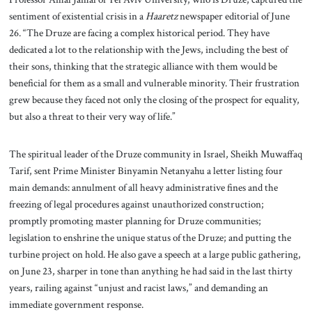
sentiment of existential crisis in a
Haaretz
newspaper editorial of June
26. “The Druze are facing a complex historical period. They have
dedicated a lot to the relationship with the Jews, including the best of
their sons, thinking that the strategic alliance with them would be
beneficial for them as a small and vulnerable minority. Their frustration
grew because they faced not only the closing of the prospect for equality,
but also a threat to their very way of life.”
The spiritual leader of the Druze community in Israel, Sheikh Muwaffaq
Tarif, sent Prime Minister Binyamin Netanyahu a letter listing four
main demands: annulment of all heavy administrative fines and the
freezing of legal procedures against unauthorized construction;
promptly promoting master planning for Druze communities;
legislation to enshrine the unique status of the Druze; and putting the
turbine project on hold. He also gave a speech at a large public gathering,
on June 23, sharper in tone than anything he had said in the last thirty
years, railing against “unjust and racist laws,” and demanding an
immediate government response.