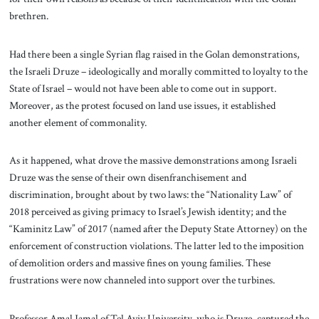
brethren.
Had there been a single Syrian flag raised in the Golan demonstrations,
the Israeli Druze – ideologically and morally committed to loyalty to the
State of Israel – would not have been able to come out in support.
Moreover, as the protest focused on land use issues, it established
another element of commonality.
As it happened, what drove the massive demonstrations among Israeli
Druze was the sense of their own disenfranchisement and
discrimination, brought about by two laws: the “Nationality Law” of
2018 perceived as giving primacy to Israel’s Jewish identity; and the
“Kaminitz Law” of 2017 (named after the Deputy State Attorney) on the
enforcement of construction violations. The latter led to the imposition
of demolition orders and massive fines on young families. These
frustrations were now channeled into support over the turbines.
Professor Amal Jamal of Tel Aviv University, who is Druze, captured the