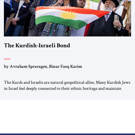
The Kurdish-Israeli Bond
by Avraham Spraragen, Binar Faeq Karim
The Kurds and Israelis are natural geopolitical allies. Many Kurdish Jews
in Israel feel deeply connected to their ethnic heritage and maintain
cultural links; the Kurdistan regional government in northern Iraq also
has made tentative efforts to maintain cultural ties. But translating these
perceptions of mutual interests and shared cultural traditions into a
political alliance […]