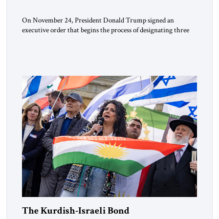
On November 24, President Donald Trump signed an
executive order that begins the process of designating three
Muslim Brotherhood chapters (in Egypt, Jordan and
Lebanon) as “foreign terrorist organizations” and “specially
designated global terrorists” under US law. This decision
marks a turning point in how the United States approaches
the ideological landscape of the Middle […]
The Kurdish-Israeli Bond