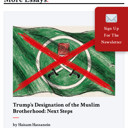
Sign Up
For The
Newsletter
Trump’s Designation of the Muslim
Brotherhood: Next Steps
by Haisam Hassanein