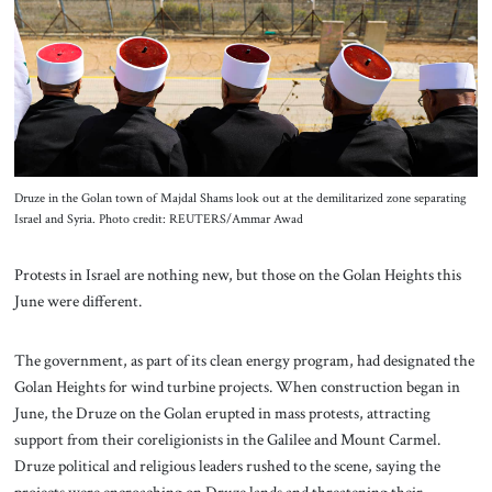
About Us
Contact
Druze in the Golan town of Majdal Shams look out at the demilitarized zone separating
Israel and Syria. Photo credit: REUTERS/Ammar Awad
Protests in Israel are nothing new, but those on the Golan Heights this
June were different.
The government, as part of its clean energy program, had designated the
Golan Heights for wind turbine projects. When construction began in
June, the Druze on the Golan erupted in mass protests, attracting
support from their coreligionists in the Galilee and Mount Carmel.
Druze political and religious leaders rushed to the scene, saying the