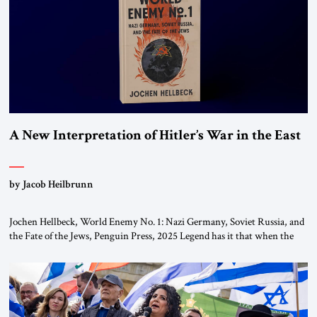
the ideological landscape of the Middle […]
A New Interpretation of Hitler’s War in the East
by Jacob Heilbrunn
Jochen Hellbeck, World Enemy No. 1: Nazi Germany, Soviet Russia, and
the Fate of the Jews, Penguin Press, 2025 Legend has it that when the
first chancellor of West Germany, Konrad Adenauer, crossed the Elbe
River by train, he lowered the shades and remarked, “Here we go, Asia
again.” As a Rhinelander, Adenauer, who had […]