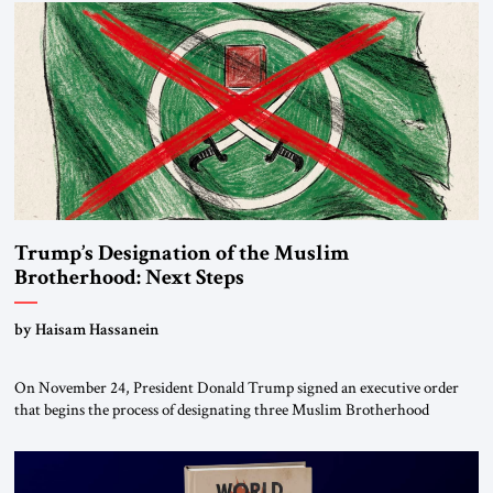
Trump’s Designation of the Muslim
Brotherhood: Next Steps
by Haisam Hassanein
On November 24, President Donald Trump signed an executive order
that begins the process of designating three Muslim Brotherhood
chapters (in Egypt, Jordan and Lebanon) as “foreign terrorist
organizations” and “specially designated global terrorists” under US law.
This decision marks a turning point in how the United States approaches