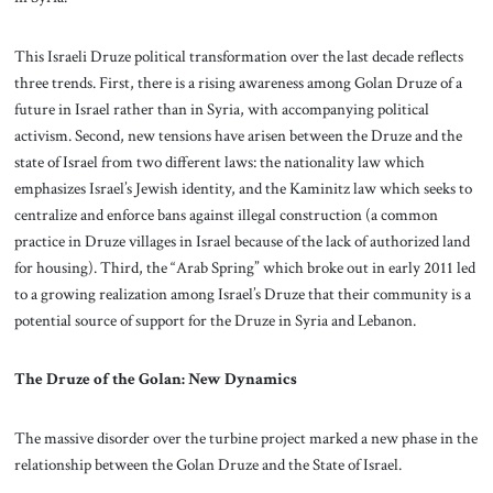
This Israeli Druze political transformation over the last decade reflects
three trends. First, there is a rising awareness among Golan Druze of a
future in Israel rather than in Syria, with accompanying political
activism. Second, new tensions have arisen between the Druze and the
state of Israel from two different laws: the nationality law which
emphasizes Israel’s Jewish identity, and the Kaminitz law which seeks to
centralize and enforce bans against illegal construction (a common
practice in Druze villages in Israel because of the lack of authorized land
for housing). Third, the “Arab Spring” which broke out in early 2011 led
to a growing realization among Israel’s Druze that their community is a
potential source of support for the Druze in Syria and Lebanon.
The Druze of the Golan: New Dynamics
The massive disorder over the turbine project marked a new phase in the
relationship between the Golan Druze and the State of Israel.