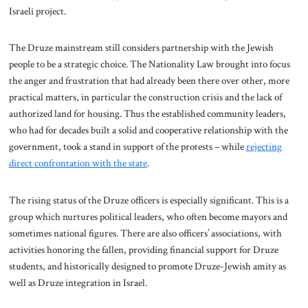
Israeli project.
The Druze mainstream still considers partnership with the Jewish
people to be a strategic choice. The Nationality Law brought into focus
the anger and frustration that had already been there over other, more
practical matters, in particular the construction crisis and the lack of
authorized land for housing. Thus the established community leaders,
who had for decades built a solid and cooperative relationship with the
government, took a stand in support of the protests – while
rejecting
direct confrontation with the state
.
The rising status of the Druze officers is especially significant. This is a
group which nurtures political leaders, who often become mayors and
sometimes national figures. There are also officers’ associations, with
activities honoring the fallen, providing financial support for Druze
students, and historically designed to promote Druze-Jewish amity as
well as Druze integration in Israel.