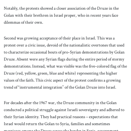
Notably, the protests showed a closer association of the Druze in the
Golan with their brethren in Israel proper, who in recent years face
dilemmas of their own.
Second was growing acceptance of their place in Israel. This was a
protest over a civic issue, devoid of the nationalistic overtones that used
to characterize occasional bouts of pro-Syrian demonstrations by Golan
Druze. Absent were any Syrian flags during the entire period of stormy
demonstrations. Instead, what was visible was the five-colored flag of the
Druze (red, yellow, green, blue and white) representing the higher
values of the faith. This civic aspect of the protest confirms a growing
trend of “instrumental integration” of the Golan Druze into Israel.
For decades after the 1967 war, the Druze community in the Golan
conducted a political struggle against Israeli sovereignty and adhered to
their Syrian identity. They had practical reasons – expectations that
Israel would return the Golan to Syria, families and sometimes
marriages among the Druze across the border in Syria, government