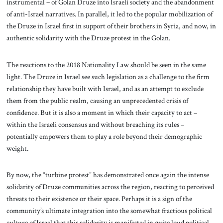
instrumental – of Golan Druze into Israeli society and the abandonment
of anti-Israel narratives. In parallel, it led to the popular mobilization of
the Druze in Israel first in support of their brothers in Syria, and now, in
authentic solidarity with the Druze protest in the Golan.
The reactions to the 2018 Nationality Law should be seen in the same
light. The Druze in Israel see such legislation as a challenge to the firm
relationship they have built with Israel, and as an attempt to exclude
them from the public realm, causing an unprecedented crisis of
confidence. But it is also a moment in which their capacity to act –
within the Israeli consensus and without breaching its rules –
potentially empowers them to play a role beyond their demographic
weight.
By now, the “turbine protest” has demonstrated once again the intense
solidarity of Druze communities across the region, reacting to perceived
threats to their existence or their space. Perhaps it is a sign of the
community’s ultimate integration into the somewhat fractious political
culture of Israel that this solidarity is manifested in quite loud political