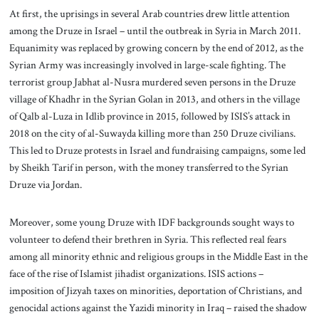
At first, the uprisings in several Arab countries drew little attention
among the Druze in Israel – until the outbreak in Syria in March 2011.
Equanimity was replaced by growing concern by the end of 2012, as the
Syrian Army was increasingly involved in large-scale fighting. The
terrorist group Jabhat al-Nusra murdered seven persons in the Druze
village of Khadhr in the Syrian Golan in 2013, and others in the village
of Qalb al-Luza in Idlib province in 2015, followed by ISIS’s attack in
2018 on the city of al-Suwayda killing more than 250 Druze civilians.
This led to Druze protests in Israel and fundraising campaigns, some led
by Sheikh Tarif in person, with the money transferred to the Syrian
Druze via Jordan.
Moreover, some young Druze with IDF backgrounds sought ways to
volunteer to defend their brethren in Syria. This reflected real fears
among all minority ethnic and religious groups in the Middle East in the
face of the rise of Islamist jihadist organizations. ISIS actions –
imposition of Jizyah taxes on minorities, deportation of Christians, and
genocidal actions against the Yazidi minority in Iraq – raised the shadow