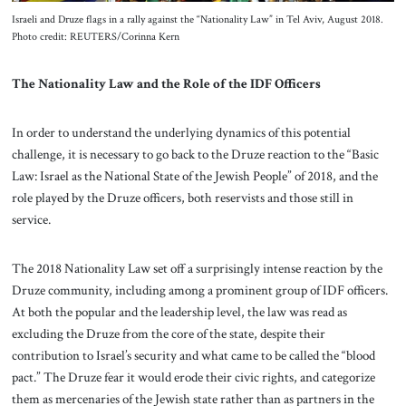
Israeli and Druze flags in a rally against the “Nationality Law” in Tel Aviv, August 2018.
Photo credit: REUTERS/Corinna Kern
The Nationality Law and the Role of the IDF Officers
In order to understand the underlying dynamics of this potential
challenge, it is necessary to go back to the Druze reaction to the “Basic
Law: Israel as the National State of the Jewish People” of 2018, and the
role played by the Druze officers, both reservists and those still in
service.
The 2018 Nationality Law set off a surprisingly intense reaction by the
Druze community, including among a prominent group of IDF officers.
At both the popular and the leadership level, the law was read as
excluding the Druze from the core of the state, despite their
contribution to Israel’s security and what came to be called the “blood
pact.” The Druze fear it would erode their civic rights, and categorize
them as mercenaries of the Jewish state rather than as partners in the