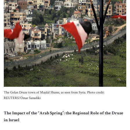
The Golan Druze town of Majdal Shams, as seen from Syria. Photo credit:
REUTERS/Omar Sanadiki
The Impact of the “Arab Spring”: the Regional Role of the Druze
in Israel