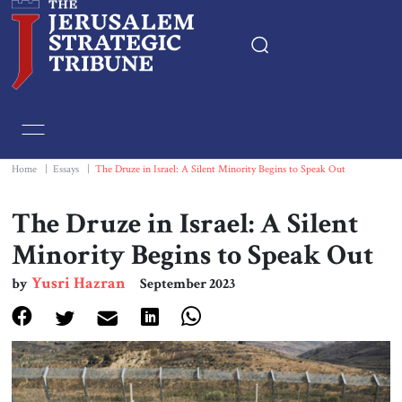
Home
Essays
Home
|
Essays
|
The Druze in Israel: A Silent Minority Begins to Speak Out
Editorials
The Druze in Israel: A Silent
Minority Begins to Speak Out
Book & Movie Reviews
Yusri Hazran
by
September 2023
Print
Events