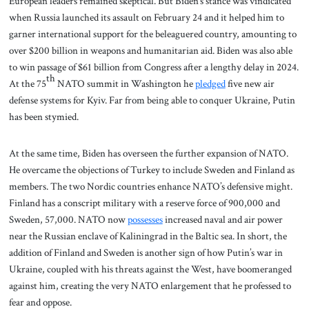
European leaders remained skeptical. But Biden’s stance was vindicated
when Russia launched its assault on February 24 and it helped him to
garner international support for the beleaguered country, amounting to
over $200 billion in weapons and humanitarian aid. Biden was also able
to win passage of $61 billion from Congress after a lengthy delay in 2024.
th
At the 75
NATO summit in Washington he
pledged
five new air
defense systems for Kyiv. Far from being able to conquer Ukraine, Putin
has been stymied.
At the same time, Biden has overseen the further expansion of NATO.
He overcame the objections of Turkey to include Sweden and Finland as
members. The two Nordic countries enhance NATO’s defensive might.
Finland has a conscript military with a reserve force of 900,000 and
Sweden, 57,000. NATO now
possesses
increased naval and air power
near the Russian enclave of Kaliningrad in the Baltic sea. In short, the
addition of Finland and Sweden is another sign of how Putin’s war in
Ukraine, coupled with his threats against the West, have boomeranged
against him, creating the very NATO enlargement that he professed to
fear and oppose.