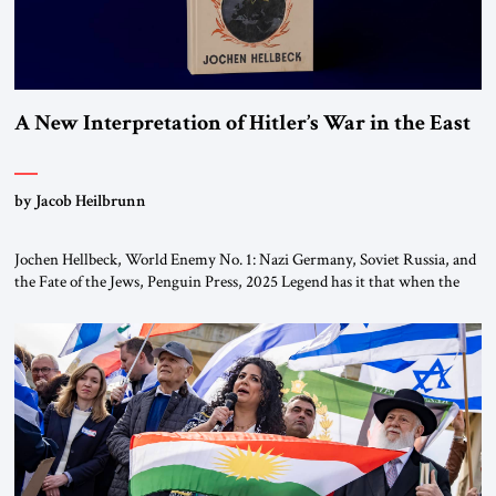
A New Interpretation of Hitler’s War in the East
by Jacob Heilbrunn
Jochen Hellbeck, World Enemy No. 1: Nazi Germany, Soviet Russia, and
the Fate of the Jews, Penguin Press, 2025 Legend has it that when the
first chancellor of West Germany, Konrad Adenauer, crossed the Elbe
River by train, he lowered the shades and remarked, “Here we go, Asia
again.” As a Rhinelander, Adenauer, who had […]