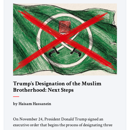
Trump’s Designation of the Muslim
Brotherhood: Next Steps
by Haisam Hassanein
On November 24, President Donald Trump signed an
executive order that begins the process of designating three