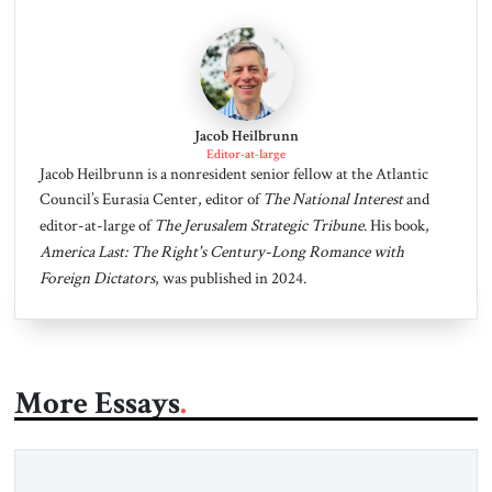
Jacob Heilbrunn
Editor-at-large
Jacob Heilbrunn is a nonresident senior fellow at the Atlantic
Council’s Eurasia Center, editor of
The National Interest
and
editor-at-large of
The Jerusalem Strategic Tribune
. His book,
America Last: The Right's Century-Long Romance with
Foreign Dictators
, was published in 2024.
More Essays