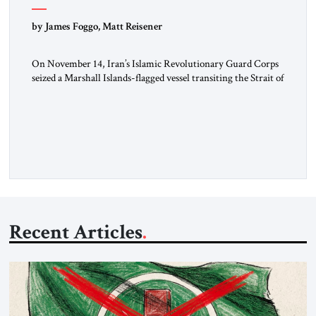
by James Foggo, Matt Reisener
On November 14, Iran’s Islamic Revolutionary Guard Corps
seized a Marshall Islands-flagged vessel transiting the Strait of
Hormuz and confiscated the ship’s cargo of high sulphur
gasoil, releasing the ship and crew five days later. Twenty
percent of all oil traded globally passes the Strait of Hormuz.
Iran claims to “fully control” the strait, has […]
Recent Articles