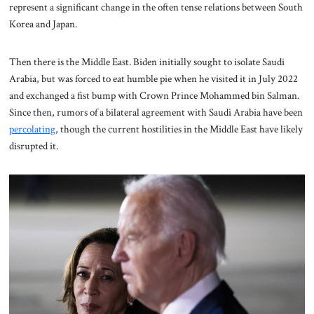
represent a significant change in the often tense relations between South
Korea and Japan.
Then there is the Middle East. Biden initially sought to isolate Saudi
Arabia, but was forced to eat humble pie when he visited it in July 2022
and exchanged a fist bump with Crown Prince Mohammed bin Salman.
Since then, rumors of a bilateral agreement with Saudi Arabia have been
percolating
, though the current hostilities in the Middle East have likely
disrupted it.