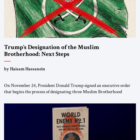
Trump’s Designation of the Muslim
Brotherhood: Next Steps
by Haisam Hassanein
On November 24, President Donald Trump signed an executive order
that begins the process of designating three Muslim Brotherhood
chapters (in Egypt, Jordan and Lebanon) as “foreign terrorist
organizations” and “specially designated global terrorists” under US law.
This decision marks a turning point in how the United States approaches
the ideological landscape of the Middle […]