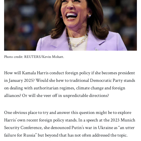
About Us
Contact
Photo credit: REUTERS/Kevin Mohatt.
How will Kamala Harris conduct foreign policy if she becomes president
in January 2025? Would she hew to traditional Democratic Party stands
on dealing with authoritarian regimes, climate change and foreign
alliances? Or will she veer off in unpredictable directions?
One obvious place to try and answer this question might be to explore
Harris’ own recent foreign policy stands. In a speech at the 2023 Munich
Security Conference, she denounced Putin’s war in Ukraine as “an utter
failure for Russia” but beyond that has not often addressed the topic.