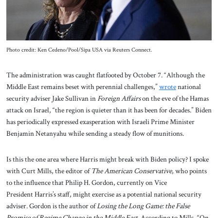
Photo credit: Ken Cedeno/Pool/Sipa USA via Reuters Connect.
The administration was caught flatfooted by October 7. “Although the
Middle East remains beset with perennial challenges,”
wrote
national
security adviser Jake Sullivan in
Foreign Affairs
on the eve of the Hamas
attack on Israel, “the region is quieter than it has been for decades.” Biden
has periodically expressed exasperation with Israeli Prime Minister
Benjamin Netanyahu while sending a steady flow of munitions.
Is this the one area where Harris might break with Biden policy? I spoke
with Curt Mills, the editor of
The American Conservative
, who points
to the influence that Philip H. Gordon, currently on Vice
President Harris’s staff, might exercise as a potential national security
adviser. Gordon is the author of
Losing the Long Game: the False
Promise of Regime Change in the Middle East
. According to Mills, “On