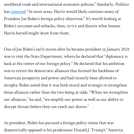
neoliberal trade and international economic policies.” Similarly,
Politico
has
reported
: “In most areas, Harris would likely continue many of
President Joe Biden’s foreign policy objectives.” It’s worth looking at
Biden’s successes and setbacks, then, to try and discern what lessons
Harris herself might draw from them.
One of Joe Biden’s early moves after he became president in January 2021
was to visit the State Department, where he declared that “diplomacy is
back at the center of our foreign policy.” He declared that his ambition
was to revive the democratic alliances that formed the backbone of
American prosperity and power and had recently been allowed to
atrophy. Biden noted that it was both moral and strategic to strengthen
those alliances rather than the two being at odds. “When we strengthen
our alliances,” he said, “we amplify our power as well as our ability to
disrupt threats before they can reach our shores.”
As president, Biden has pursued a foreign policy vision that was
diametrically opposed to his predecessor Donald J. Trump’s “America