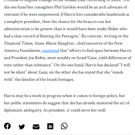
the one hand her consigliere Phil Gordon would be an arch advocate of
restraint if he were empowered. If Harris hits considerable headwinds as
a neophyte president, then the chance for the brass to run her
administration is far greater than it would have been under Biden who
had a clear record of flouting the Pentagon.” By contrast, writing in the
Financial Times
, Anne-Marie Slaughter, chief executive of the New
America Foundation,
suggested
that “efforts to find space between Harris
and President Joe Biden, most notably on Israel/Gaza, yield differences of
tone rather than substance.” On the one hand, Harris has declared “I will
not be silent” about Gaza; on the other she has stated that she “stands
with” the families of the Israeli hostages.
Harris may be a work in progress when it comes to foreign policy, but
her public statements do suggest that she has already mastered the art of
diplomatic ambiguity. As president, it could serve her well.