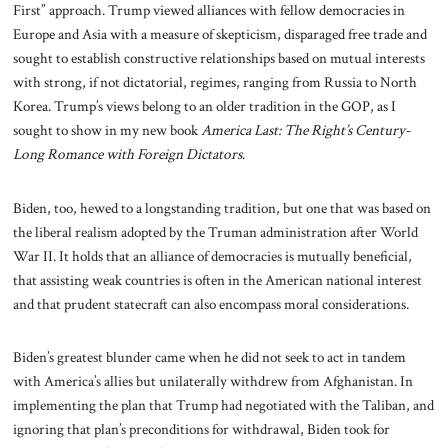
First” approach. Trump viewed alliances with fellow democracies in
Europe and Asia with a measure of skepticism, disparaged free trade and
sought to establish constructive relationships based on mutual interests
with strong, if not dictatorial, regimes, ranging from Russia to North
Korea. Trump’s views belong to an older tradition in the GOP, as I
sought to show in my new book
America Last: The Right’s Century-
Long Romance with Foreign Dictators
.
Biden, too, hewed to a longstanding tradition, but one that was based on
the liberal realism adopted by the Truman administration after World
War II. It holds that an alliance of democracies is mutually beneficial,
that assisting weak countries is often in the American national interest
and that prudent statecraft can also encompass moral considerations.
Biden’s greatest blunder came when he did not seek to act in tandem
with America’s allies but unilaterally withdrew from Afghanistan. In
implementing the plan that Trump had negotiated with the Taliban, and
ignoring that plan’s preconditions for withdrawal, Biden took for