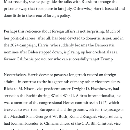
Most recently, she helped guide the talks with Russia to arrange the
prisoner swap that took place in late July. Otherwise, Harris has said and
done little in the arena of foreign policy.
Perhaps this reticence about foreign affairs is not surprising. Much of
her political career, after all, has been devoted to domestic issues, and in
the 2024 campaign, Harris, who suddenly became the Democratic
nominee after Biden stepped down, is playing up her credentials as a
former California prosecutor who can successfully target Trump.
Nevertheless, Harris does not possess a long track record on foreign
affairs – in contrast to the backgrounds of many other vice presidents.
Richard M. Nixon, vice president under Dwight D. Eisenhower, had
served in the Pacific during World War II. A firm internationalist, he
was a member of the congressional Herter committee in 1947, which
traveled to war-torn Europe and laid the groundwork for the passage of
the Marshall Plan. George H.W. Bush, Ronald Reagan’s vice president,
had been ambassador to China and head of the CIA. Bill Clinton’s vice