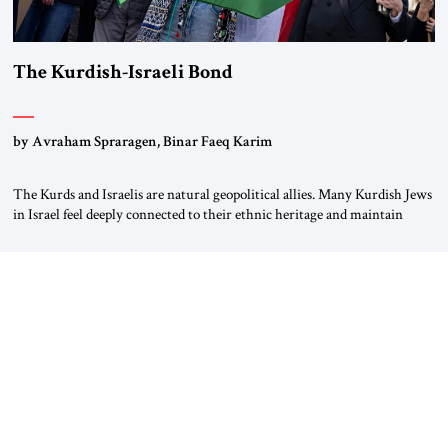
The Kurdish-Israeli Bond
by Avraham Spraragen, Binar Faeq Karim
The Kurds and Israelis are natural geopolitical allies. Many Kurdish Jews
in Israel feel deeply connected to their ethnic heritage and maintain
cultural links; the Kurdistan regional government in northern Iraq also
has made tentative efforts to maintain cultural ties. But translating these
perceptions of mutual interests and shared cultural traditions into a
political alliance […]