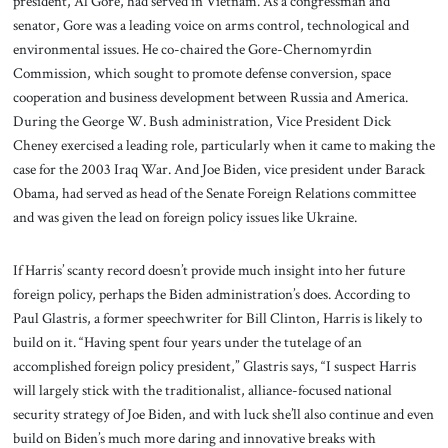
president, Al Gore, had served in Vietnam. As a congressman and
senator, Gore was a leading voice on arms control, technological and
environmental issues. He co-chaired the Gore-Chernomyrdin
Commission, which sought to promote defense conversion, space
cooperation and business development between Russia and America.
During the George W. Bush administration, Vice President Dick
Cheney exercised a leading role, particularly when it came to making the
case for the 2003 Iraq War. And Joe Biden, vice president under Barack
Obama, had served as head of the Senate Foreign Relations committee
and was given the lead on foreign policy issues like Ukraine.
If Harris’ scanty record doesn’t provide much insight into her future
foreign policy, perhaps the Biden administration’s does. According to
Paul Glastris, a former speechwriter for Bill Clinton, Harris is likely to
build on it. “Having spent four years under the tutelage of an
accomplished foreign policy president,” Glastris says, “I suspect Harris
will largely stick with the traditionalist, alliance-focused national
security strategy of Joe Biden, and with luck she’ll also continue and even
build on Biden’s much more daring and innovative breaks with