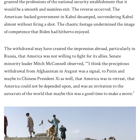
granted the professions of the national security establishment that it
would be a smooth and seamless exit. The reverse occurred. The
American-backed government in Kabul decamped, surrendering Kabul
almost without firing a shot. The chaotic footage undermined the image
of competence that Biden had hitherto enjoyed.
The withdrawal may have created the impression abroad, particularly in
Russia, that America was not willing to fight for its allies. Senate
minority leader Mitch McConnell observed, ““I think the precipitous
withdrawal from Afghanistan in August was a signal, to Putin and
maybe to Chinese President Xi as well, that America was in retreat, that
America could not be depended upon, and was an invitation to the
autocrats of the world that maybe this was a good time to make a move.”