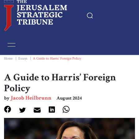
Home
Essays
Home
|
Essays
|
A Guide to Harris’ Foreign Policy
Editorials
A Guide to Harris’ Foreign
Policy
Book & Movie Reviews
Jacob Heilbrunn
by
August 2024
Print
Events