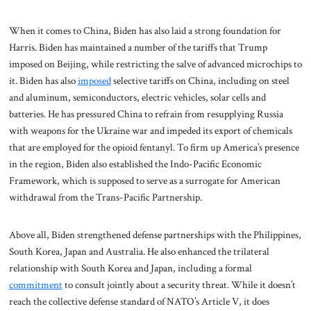
When it comes to China, Biden has also laid a strong foundation for
Harris. Biden has maintained a number of the tariffs that Trump
imposed on Beijing, while restricting the salve of advanced microchips to
it. Biden has also
imposed
selective tariffs on China, including on steel
and aluminum, semiconductors, electric vehicles, solar cells and
batteries. He has pressured China to refrain from resupplying Russia
with weapons for the Ukraine war and impeded its export of chemicals
that are employed for the opioid fentanyl. To firm up America’s presence
in the region, Biden also established the Indo-Pacific Economic
Framework, which is supposed to serve as a surrogate for American
withdrawal from the Trans-Pacific Partnership.
Above all, Biden strengthened defense partnerships with the Philippines,
South Korea, Japan and Australia. He also enhanced the trilateral
relationship with South Korea and Japan, including a formal
commitment
to consult jointly about a security threat. While it doesn’t
reach the collective defense standard of NATO’s Article V, it does