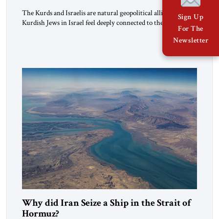
The Kurds and Israelis are natural geopolitical allies. Many
Sign Up
Kurdish Jews in Israel feel deeply connected to their ethnic
For The
heritage and maintain cultural links; the Kurdistan regional
Newsletter
government in northern Iraq also has made tentative efforts
to maintain cultural ties. But translating these perceptions of
mutual interests and shared cultural traditions into a political
alliance […]
Why did Iran Seize a Ship in the Strait of
Hormuz?