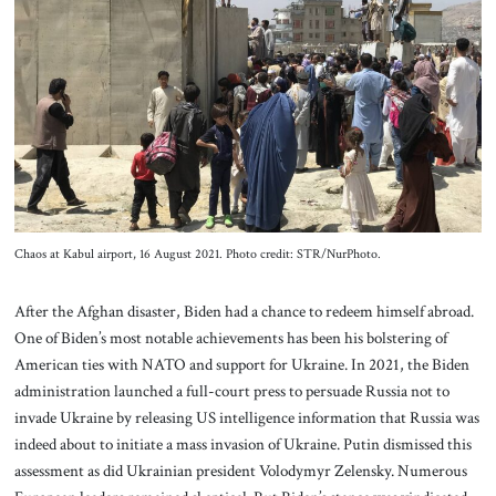
Chaos at Kabul airport, 16 August 2021. Photo credit: STR/NurPhoto.
After the Afghan disaster, Biden had a chance to redeem himself abroad.
One of Biden’s most notable achievements has been his bolstering of
American ties with NATO and support for Ukraine. In 2021, the Biden
administration launched a full-court press to persuade Russia not to
invade Ukraine by releasing US intelligence information that Russia was
indeed about to initiate a mass invasion of Ukraine. Putin dismissed this
assessment as did Ukrainian president Volodymyr Zelensky. Numerous