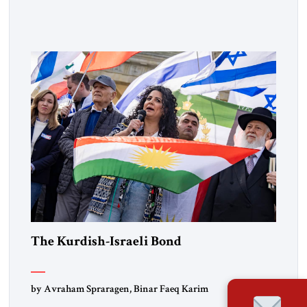
Muslim Brotherhood chapters (in Egypt, Jordan and
Lebanon) as “foreign terrorist organizations” and “specially
designated global terrorists” under US law. This decision
marks a turning point in how the United States approaches
the ideological landscape of the Middle […]
The Kurdish-Israeli Bond
by Avraham Spraragen, Binar Faeq Karim