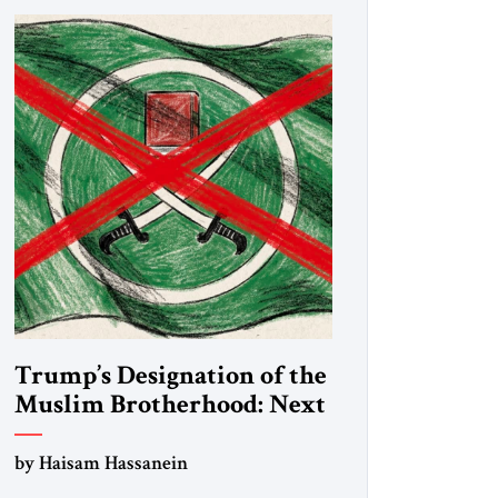
Trump’s Designation of the
Muslim Brotherhood: Next
Steps
by Haisam Hassanein