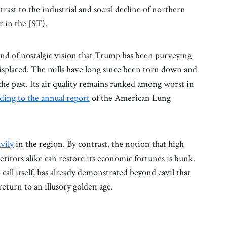
trast to the industrial and social decline of northern
 in the JST).
ind of nostalgic vision that Trump has been purveying
misplaced. The mills have long since been torn down and
the past. Its air quality remains ranked among worst in
ding to the annual report
of the American Lung
vily
in the region. By contrast, the notion that high
titors alike can restore its economic fortunes is bunk.
call itself, has already demonstrated beyond cavil that
return to an illusory golden age.