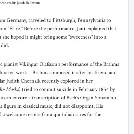
hoto credit: Jacob Heilbrunn.
rom Germany, traveled to Pittsburgh, Pennsylvania to
on “Flare.” Before the performance, Jani explained that
t she hoped it might bring some “sweetness” into a
 did.
ic pianist Vikingur Olafsson’s performance of the Brahms
itative work—Brahms composed it after his friend and
ar Judith Chernaik recently explored in her
the Masks
) tried to commit suicide in February 1854 by
as an encore a transcription of Bach’s Organ Sonata no.
figure in classical music, did not disappoint. His
d a welcome respite from quotidian cares for the