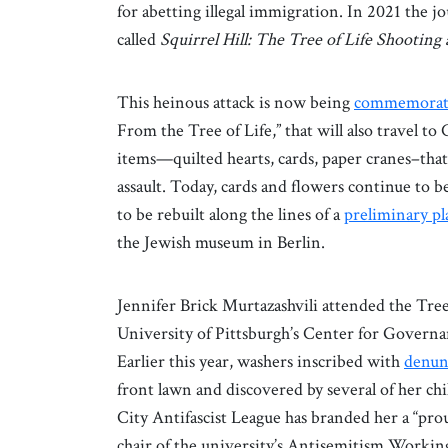
for abetting illegal immigration. In 2021 the
called
Squirrel Hill: The Tree of Life Shooting
This heinous attack is now being
commemorat
From the Tree of Life,” that will also travel to
items—quilted hearts, cards, paper cranes–that 
assault. Today, cards and flowers continue to b
to be rebuilt along the lines of a
preliminary pl
the Jewish museum in Berlin.
Jennifer Brick Murtazashvili attended the Tree 
University of Pittsburgh’s Center for Governan
Earlier this year, washers inscribed with
denunc
front lawn and discovered by several of her ch
City Antifascist League has branded her a “pro
chair of the university’s Antisemitism Worki