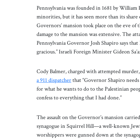
Pennsylvania was founded in 1681 by William P
minorities, but it has seen more than its share
Governors’ mansion took place on the eve of th
damage to the mansion was extensive. The atta
Pennsylvania Governor Josh Shapiro says tha
gracious.” Israeli Foreign Minister Gideon Sa’
Cody Balmer, charged with attempted murder, a
a 911 dispatcher
that “Governor Shapiro needs t
for what he wants to do to the Palestinian peop
confess to everything that I had done.”
The assault on the Governor’s mansion carried 
synagogue in Squirrel Hill—a well-known Jewi
worshippers were gunned down at the synagog