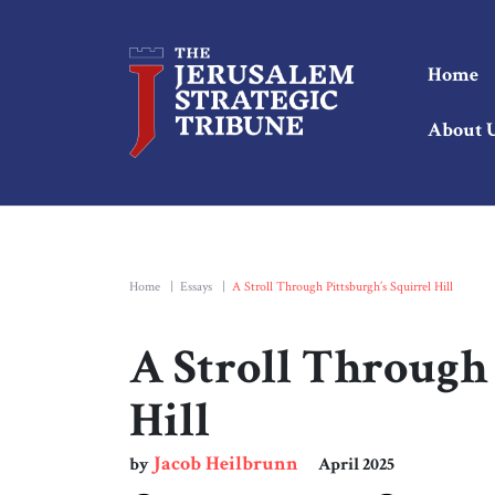
Home
About 
Home
|
Essays
|
A Stroll Through Pittsburgh’s Squirrel Hill
A Stroll Through 
Hill
Jacob Heilbrunn
by
April 2025