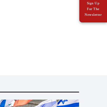
Sign Up
For The
Newsletter