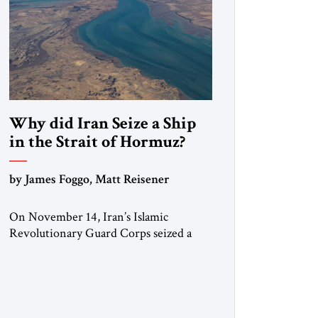
Why did Iran Seize a Ship
in the Strait of Hormuz?
by James Foggo, Matt Reisener
On November 14, Iran’s Islamic
Revolutionary Guard Corps seized a
Marshall Islands-flagged vessel
transiting the Strait of Hormuz and
confiscated the ship’s cargo of high
sulphur gasoil, releasing the ship and
crew five days later. Twenty percent of