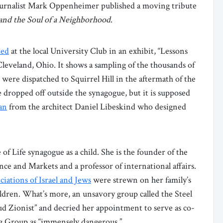
 journalist Mark Oppenheimer published a moving tribute
 and the Soul of a Neighborhood
.
ed
at the local University Club in an exhibit, “Lessons
 Cleveland, Ohio. It shows a sampling of the thousands of
were dispatched to Squirrel Hill in the aftermath of the
e dropped off outside the synagogue, but it is supposed
an
from the architect Daniel Libeskind who designed
of Life synagogue as a child. She is the founder of the
ce and Markets and a professor of international affairs.
iations of Israel and Jews
were strewn on her family’s
ildren. What’s more, an unsavory group called the Steel
ud Zionist” and decried her appointment to serve as co-
ng Group as “immensely dangerous.”