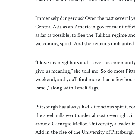
Immensely dangerous? Over the past several ye
Central Asia as an American government official
as far as possible, to flee the Taliban regime 
welcoming spirit. And she remains undaunted b
“I love my neighbors and I love this community. 
give us meaning,” she told me. So do most Pittsb
weekend, and you’ll find more than a few hous
Israel,” along with Israeli flags.
Pittsburgh has always had a tenacious spirit, ro
the steel mills went under almost overnight, it
around Carnegie Mellon University, a leader in 
Add in the rise of the University of Pittsburg