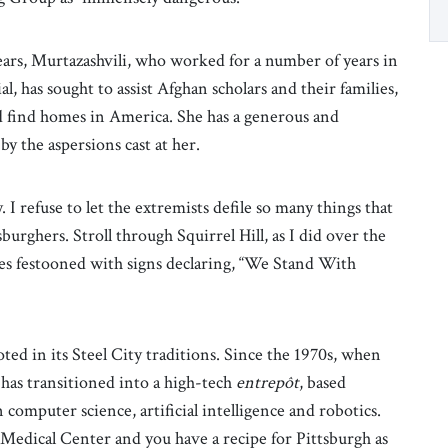
ars, Murtazashvili, who worked for a number of years in
, has sought to assist Afghan scholars and their families,
and find homes in America. She has a generous and
y the aspersions cast at her.
I refuse to let the extremists defile so many things that
urghers. Stroll through Squirrel Hill, as I did over the
es festooned with signs declaring, “We Stand With
oted in its Steel City traditions. Since the 1970s, when
 has transitioned into a high-tech
entrepôt
, based
computer science, artificial intelligence and robotics.
h Medical Center and you have a recipe for Pittsburgh as