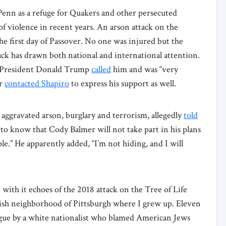
enn as a refuge for Quakers and other persecuted
 of violence in recent years. An arson attack on the
e first day of Passover. No one was injured but the
ck has drawn both national and international attention.
t President Donald Trump
called
him and was “very
ar
contacted Shapiro
to express his support as well.
ggravated arson, burglary and terrorism, allegedly
told
o know that Cody Balmer will not take part in his plans
le.” He apparently added, “I’m not hiding, and I will
with it echoes of the 2018 attack on the Tree of Life
sh neighborhood of Pittsburgh where I grew up. Eleven
ue by a white nationalist who blamed American Jews