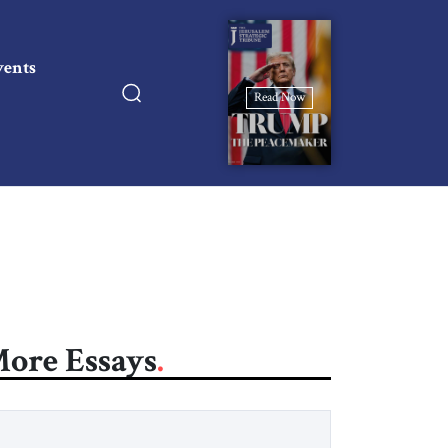
vents
Read Now
ore Essays