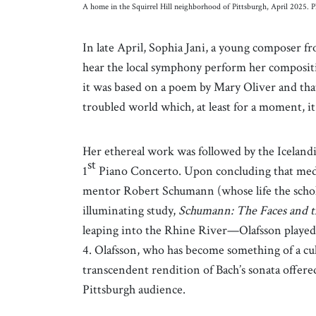
A home in the Squirrel Hill neighborhood of Pittsburgh, April 2025. P
In late April, Sophia Jani, a young composer f
hear the local symphony perform her compositi
it was based on a poem by Mary Oliver and tha
troubled world which, at least for a moment, it
Her ethereal work was followed by the Iceland
st
1
Piano Concerto. Upon concluding that med
mentor Robert Schumann (whose life the schol
illuminating study,
Schumann: The Faces and 
leaping into the Rhine River—Olafsson played 
4. Olafsson, who has become something of a cult 
transcendent rendition of Bach’s sonata offere
Pittsburgh audience.