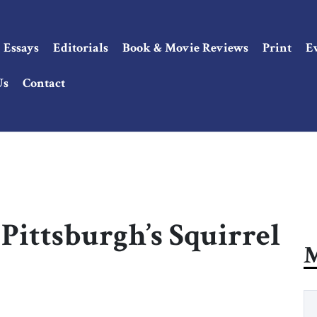
Essays
Editorials
Book & Movie Reviews
Print
E
Us
Contact
Pittsburgh’s Squirrel
M