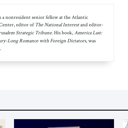
 a nonresident senior fellow at the Atlantic
 Center, editor of
The National Interest
and editor-
rusalem Strategic Tribune
. His book,
America Last:
ury-Long Romance with Foreign Dictators
, was
.