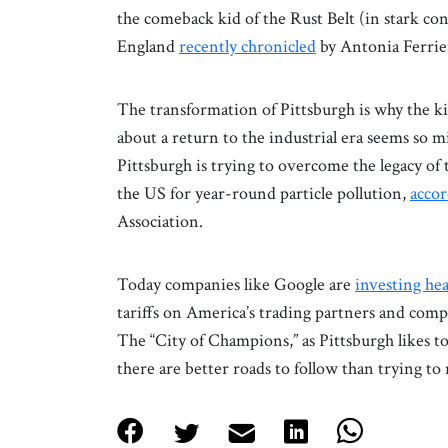
the comeback kid of the Rust Belt (in stark con
England
recently chronicled
by Antonia Ferrier
The transformation of Pittsburgh is why the k
about a return to the industrial era seems so 
Pittsburgh is trying to overcome the legacy of 
the US for year-round particle pollution,
accor
Association.
Today companies like Google are
investing hea
tariffs on America’s trading partners and compe
The “City of Champions,” as Pittsburgh likes to 
there are better roads to follow than trying to 