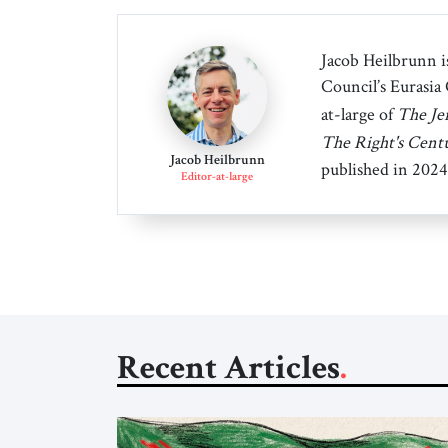
Jacob Heilbrunn is
Council’s Eurasia
at-large of
The Je
The Right's Cent
Jacob Heilbrunn
published in 2024
Editor-at-large
Recent Articles