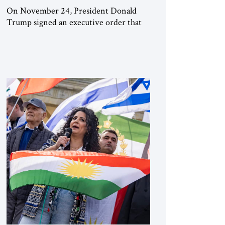
On November 24, President Donald
Trump signed an executive order that
begins the process of designating three
Muslim Brotherhood chapters (in
Egypt, Jordan and Lebanon) as “foreign
terrorist organizations” and “specially
designated global terrorists” under US
law. This decision marks a turning point
in how the United States approaches the
ideological landscape of the Middle […]