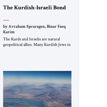
The Kurdish-Israeli Bond
by Avraham Spraragen, Binar Faeq
Karim
The Kurds and Israelis are natural
geopolitical allies. Many Kurdish Jews in
Israel feel deeply connected to their
ethnic heritage and maintain cultural
links; the Kurdistan regional
government in northern Iraq also has
made tentative efforts to maintain
cultural ties. But translating these
perceptions of mutual interests and
shared cultural traditions into a political
alliance […]