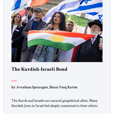
the ideological landscape of the Middle […]
The Kurdish-Israeli Bond
by Avraham Spraragen, Binar Faeq Karim
The Kurds and Israelis are natural geopolitical allies. Many
Kurdish Jews in Israel feel deeply connected to their ethnic
heritage and maintain cultural links; the Kurdistan regional