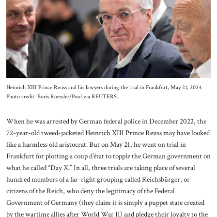
About Us
Contact
Heinrich XIII Prince Reuss and his lawyers during the trial in Frankfurt, May 21, 2024.
Photo credit: Boris Roessler/Pool via REUTERS.
When he was arrested by German federal police in December 2022, the
72-year-old tweed-jacketed Heinrich XIII Prince Reuss may have looked
like a harmless old aristocrat. But on May 21, he went on trial in
Frankfurt for plotting a coup d’état to topple the German government on
what he called “Day X.” In all, three trials are taking place of several
hundred members of a far-right grouping called Reichsbürger, or
citizens of the Reich, who deny the legitimacy of the Federal
Government of Germany (they claim it is simply a puppet state created
by the wartime allies after World War II) and pledge their loyalty to the