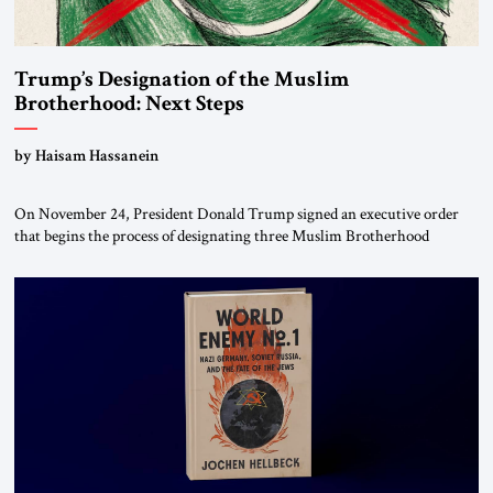
Trump’s Designation of the Muslim
Brotherhood: Next Steps
by Haisam Hassanein
On November 24, President Donald Trump signed an executive order
that begins the process of designating three Muslim Brotherhood
chapters (in Egypt, Jordan and Lebanon) as “foreign terrorist
organizations” and “specially designated global terrorists” under US law.
This decision marks a turning point in how the United States approaches
the ideological landscape of the Middle […]