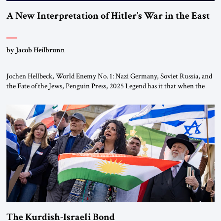
A New Interpretation of Hitler’s War in the East
by Jacob Heilbrunn
Jochen Hellbeck, World Enemy No. 1: Nazi Germany, Soviet Russia, and
the Fate of the Jews, Penguin Press, 2025 Legend has it that when the
first chancellor of West Germany, Konrad Adenauer, crossed the Elbe
River by train, he lowered the shades and remarked, “Here we go, Asia
again.” As a Rhinelander, Adenauer, who had […]
The Kurdish-Israeli Bond