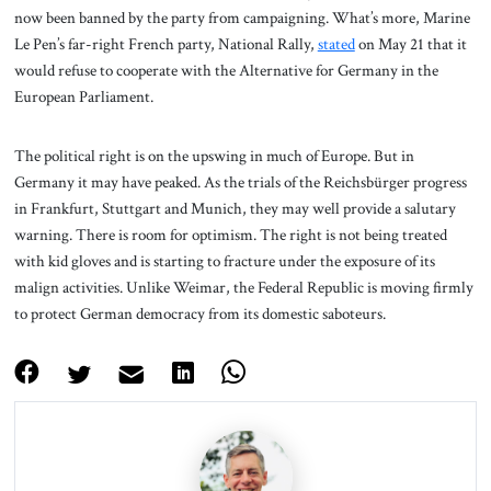
now been banned by the party from campaigning. What’s more, Marine
Le Pen’s far-right French party, National Rally,
stated
on May 21 that it
would refuse to cooperate with the Alternative for Germany in the
European Parliament.
The political right is on the upswing in much of Europe. But in
Germany it may have peaked. As the trials of the Reichsbürger progress
in Frankfurt, Stuttgart and Munich, they may well provide a salutary
warning. There is room for optimism. The right is not being treated
with kid gloves and is starting to fracture under the exposure of its
malign activities. Unlike Weimar, the Federal Republic is moving firmly
to protect German democracy from its domestic saboteurs.