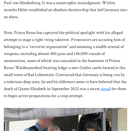
Paul von Hindenburg. It was a catastrophic misjudgment. Within
months Hitler established an absolute dictatorship that led Germany into
an abyss.
Now, Prince Reuss has captured the political spotlight with his alleged
attempt to stage a right-wing takeover. Prosecutors are accusing him of
belonging to a “terrorist organization” and amassing a sizable arsenal of
weapons, including almost 400 guns and 148,000 rounds of
ammunition, some of which was concealed in the basement of Prince
Reuss’ Waidmannsheil hunting lodge–a neo-Gothic castle located in the
small town of Bad Lobenstein. Convinced that Germany is being run by
a nefarious deep state, he and his followers seem to have believed that the
death of Queen Elizabeth in September 2022 was a secret
signal
for them
to begin active preparations for a coup attempt.