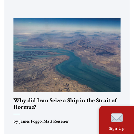
government in northern Iraq also has made tentative efforts
to maintain cultural ties. But translating these perceptions of
mutual interests and shared cultural traditions into a political
alliance […]
Why did Iran Seize a Ship in the Strait of
Hormuz?
by James Foggo, Matt Reisener
Sign Up