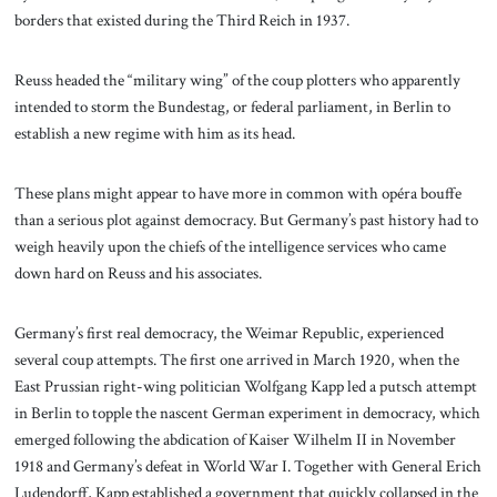
borders that existed during the Third Reich in 1937.
Reuss headed the “military wing” of the coup plotters who apparently
intended to storm the Bundestag, or federal parliament, in Berlin to
establish a new regime with him as its head.
These plans might appear to have more in common with opéra bouffe
than a serious plot against democracy. But Germany’s past history had to
weigh heavily upon the chiefs of the intelligence services who came
down hard on Reuss and his associates.
Germany’s first real democracy, the Weimar Republic, experienced
several coup attempts. The first one arrived in March 1920, when the
East Prussian right-wing politician Wolfgang Kapp led a putsch attempt
in Berlin to topple the nascent German experiment in democracy, which
emerged following the abdication of Kaiser Wilhelm II in November
1918 and Germany’s defeat in World War I. Together with General Erich
Ludendorff, Kapp established a government that quickly collapsed in the