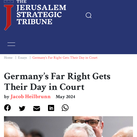
Home
Essays
Home
|
Essays
|
Germany’s Far Right Gets Their Day in Court
Editorials
Germany’s Far Right Gets
Their Day in Court
Book & Movie Reviews
Jacob Heilbrunn
by
May 2024
Print
Events