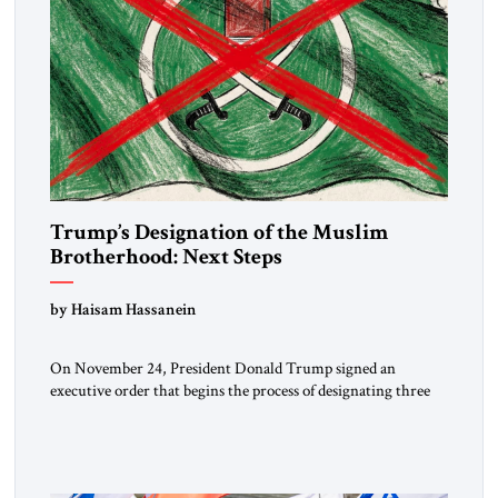
Trump’s Designation of the Muslim
Brotherhood: Next Steps
by Haisam Hassanein
On November 24, President Donald Trump signed an
executive order that begins the process of designating three
Muslim Brotherhood chapters (in Egypt, Jordan and
Lebanon) as “foreign terrorist organizations” and “specially
designated global terrorists” under US law. This decision
marks a turning point in how the United States approaches