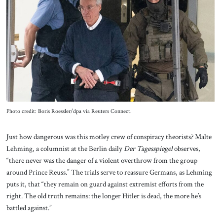
Photo credit: Boris Roessler/dpa via Reuters Connect.
Just how dangerous was this motley crew of conspiracy theorists? Malte
Lehming, a columnist at the Berlin daily
Der Tagesspiegel
observes,
“there never was the danger of a violent overthrow from the group
around Prince Reuss.” The trials serve to reassure Germans, as Lehming
puts it, that “they remain on guard against extremist efforts from the
right. The old truth remains: the longer Hitler is dead, the more he’s
battled against.”