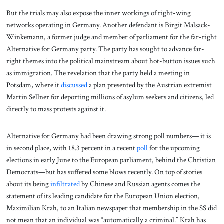
But the trials may also expose the inner workings of right-wing
networks operating in Germany. Another defendant is Birgit Malsack-
Winkemann, a former judge and member of parliament for the far-right
Alternative for Germany party. The party has sought to advance far-
right themes into the political mainstream about hot-button issues such
as immigration. The revelation that the party held a meeting in
Potsdam, where it
discussed
a plan presented by the Austrian extremist
Martin Sellner for deporting millions of asylum seekers and citizens, led
directly to mass protests against it.
Alternative for Germany had been drawing strong poll numbers— it is
in second place, with 18.3 percent in a recent
poll
for the upcoming
elections in early June to the European parliament, behind the Christian
Democrats—but has suffered some blows recently. On top of stories
about its being
infiltrated
by Chinese and Russian agents comes the
statement of its leading candidate for the European Union election,
Maximilian Krah, to an Italian newspaper that membership in the SS did
not mean that an individual was “automatically a criminal.” Krah has