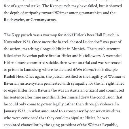
face of a general strike. The Kapp putsch may have failed, but it showed
the depth of antipathy toward Weimar among monarchists and the
Reichswehr, or Germany army.
The Kapp putsch was a warmup for Adolf Hitler’s Beer Hall Putsch in
November 1923. Once more the barrel-chested Ludendorff was part of
the action, marching alongside Hitler in Munich. The putsch attempt
failed after Bavarian police fired at Hitler and his followers. A wounded
Hitler almost committed suicide, then went on trial and was sentenced
to prison in Landsberg where he dictated
Mein Kampf
to his disciple
Rudolf Hess. Once again, the putsch testified to the fragility of Weimar–a
Bavarian justice system permeated with sympathy for the far right failed
to expel Hitler from Bavaria (he was an Austrian citizen) and commuted
his sentence after nine months. Hitler himself drew the conclusion that
he could only come to power legally rather than through violence. In
January 1933, in what amounted to a conspiracy by conservative elites
who were convinced that they could manipulate Hitler, he was
appointed chancellor by the aging president of the Weimar Republic,