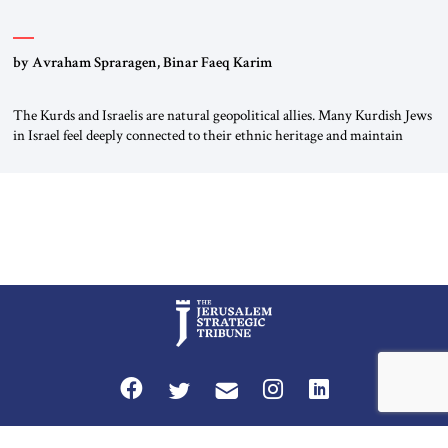
by Avraham Spraragen, Binar Faeq Karim
The Kurds and Israelis are natural geopolitical allies. Many Kurdish Jews
in Israel feel deeply connected to their ethnic heritage and maintain
cultural links; the Kurdistan regional government in northern Iraq also
has made tentative efforts to maintain cultural ties. But translating these
perceptions of mutual interests and shared cultural traditions into a
political alliance […]
Privacy Policy
Terms and Conditions