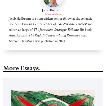
Jacob Heilbrunn
Editor-at-large
Jacob Heilbrunn is a nonresident senior fellow at the Atlantic
Council’s Eurasia Center, editor of
The National Interest
and
editor-at-large of
The Jerusalem Strategic Tribune
. His book,
America Last: The Right's Century-Long Romance with
Foreign Dictators
, was published in 2024.
More Essays