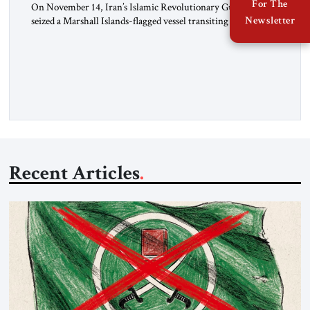
For The
On November 14, Iran’s Islamic Revolutionary Guard Corps
Newsletter
seized a Marshall Islands-flagged vessel transiting the Strait of
Hormuz and confiscated the ship’s cargo of high sulphur
gasoil, releasing the ship and crew five days later. Twenty
percent of all oil traded globally passes the Strait of Hormuz.
Iran claims to “fully control” the strait, has […]
Recent Articles