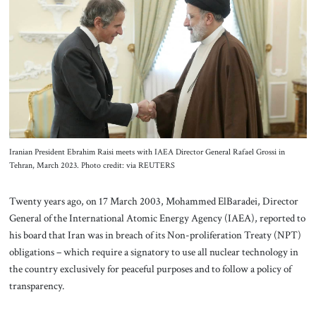
About Us
Contact
Iranian President Ebrahim Raisi meets with IAEA Director General Rafael Grossi in
Tehran, March 2023. Photo credit: via REUTERS
Twenty years ago, on 17 March 2003, Mohammed ElBaradei, Director
General of the International Atomic Energy Agency (IAEA), reported to
his board that Iran was in breach of its Non-proliferation Treaty (NPT)
obligations – which require a signatory to use all nuclear technology in
the country exclusively for peaceful purposes and to follow a policy of
transparency.