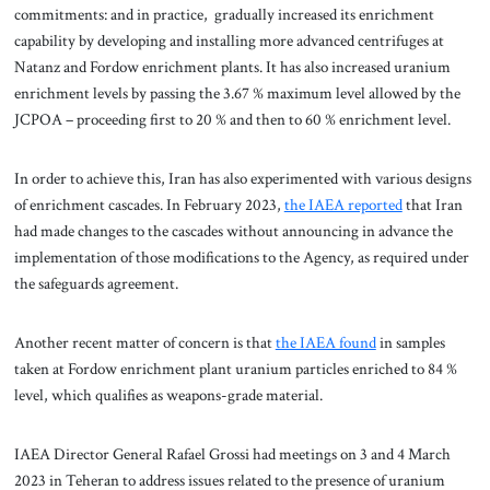
commitments: and in practice, gradually increased its enrichment
capability by developing and installing more advanced centrifuges at
Natanz and Fordow enrichment plants. It has also increased uranium
enrichment levels by passing the 3.67 % maximum level allowed by the
JCPOA – proceeding first to 20 % and then to 60 % enrichment level.
In order to achieve this, Iran has also experimented with various designs
of enrichment cascades. In February 2023,
the IAEA reported
that Iran
had made changes to the cascades without announcing in advance the
implementation of those modifications to the Agency, as required under
the safeguards agreement.
Another recent matter of concern is that
the IAEA found
in samples
taken at Fordow enrichment plant uranium particles enriched to 84 %
level, which qualifies as weapons-grade material.
IAEA Director General Rafael Grossi had meetings on 3 and 4 March
2023 in Teheran to address issues related to the presence of uranium