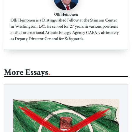
Olli Heinonen
Olli Heinonen is a Distinguished Fellow at the Stimson Center
in Washington, DC. He served for 27 years in various positions
at the International Atomic Energy Agency (IAEA), ultimately
as Deputy Director General for Safeguards.
More Essays