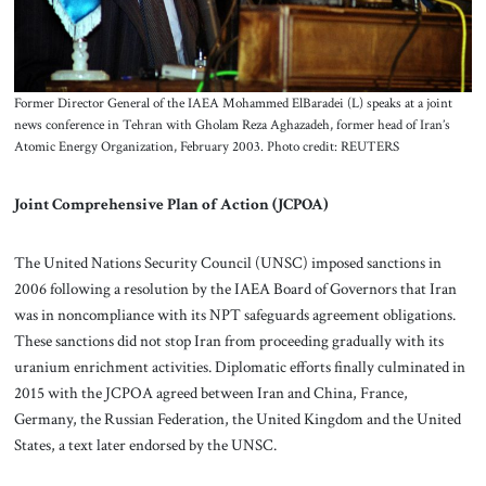
Former Director General of the IAEA Mohammed ElBaradei (L) speaks at a joint
news conference in Tehran with Gholam Reza Aghazadeh, former head of Iran’s
Atomic Energy Organization, February 2003. Photo credit: REUTERS
Joint Comprehensive Plan of Action (JCPOA)
The United Nations Security Council (UNSC) imposed sanctions in
2006 following a resolution by the IAEA Board of Governors that Iran
was in noncompliance with its NPT safeguards agreement obligations.
These sanctions did not stop Iran from proceeding gradually with its
uranium enrichment activities. Diplomatic efforts finally culminated in
2015 with the JCPOA agreed between Iran and China, France,
Germany, the Russian Federation, the United Kingdom and the United
States, a text later endorsed by the UNSC.