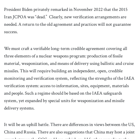
President Biden privately remarked in November 2022 that the 2015
Iran JCPOA was “dead.” Clearly, new verification arrangements are
needed. A return to the old agreement and practices will not guarantee
success.
We must craft a verifiable long-term credible agreement covering all
three elements of a nuclear weapons program: production of fissile
material, weaponization, and means of delivery using ballistic and cruise
missiles. This will require building an independent, open, credible
monitoring and verification system, reflecting the strengths of the IAEA
verification system: access to information, sites, equipment, materials
and people. Such a regime should be based on the IAEA safeguards
system, yet expanded by special units for weaponization and missile
delivery systems.
It will be an uphill battle. There are differences in views between the US,
China and Russia. There are also suggestions that China may host a joint