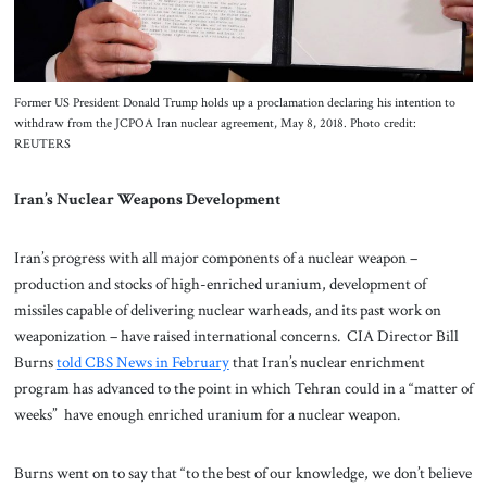
Former US President Donald Trump holds up a proclamation declaring his intention to
withdraw from the JCPOA Iran nuclear agreement, May 8, 2018. Photo credit:
REUTERS
Iran’s Nuclear Weapons Development
Iran’s progress with all major components of a nuclear weapon –
production and stocks of high-enriched uranium, development of
missiles capable of delivering nuclear warheads, and its past work on
weaponization – have raised international concerns. CIA Director Bill
Burns
told CBS News in February
that Iran’s nuclear enrichment
program has advanced to the point in which Tehran could in a “matter of
weeks” have enough enriched uranium for a nuclear weapon.
Burns went on to say that “to the best of our knowledge, we don’t believe