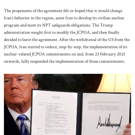
The proponents of the agreement felt or hoped that it would change
Iran’s behavior in the region, assist Iran to develop its civilian nuclear
program and meet its NPT safeguards obligations. The Trump
administration sought first to modify the JCPOA, and then finally
decided to leave the agreement. After the withdrawal of the US from the
JCPOA, Iran started to reduce, step-by-step, the implementation of its
nuclear-related JCPOA commitments on and, from 23 February 2021
onwards, fully suspended the implementation of those commitments.