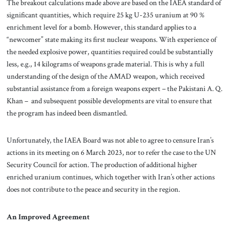
The breakout calculations made above are based on the IAEA standard of
significant quantities, which require 25 kg U-235 uranium at 90 %
enrichment level for a bomb. However, this standard applies to a
“newcomer” state making its first nuclear weapons. With experience of
the needed explosive power, quantities required could be substantially
less, e.g., 14 kilograms of weapons grade material. This is why a full
understanding of the design of the AMAD weapon, which received
substantial assistance from a foreign weapons expert – the Pakistani A. Q.
Khan – and subsequent possible developments are vital to ensure that
the program has indeed been dismantled.
Unfortunately, the IAEA Board was not able to agree to censure Iran’s
actions in its meeting on 6 March 2023, nor to refer the case to the UN
Security Council for action. The production of additional higher
enriched uranium continues, which together with Iran’s other actions
does not contribute to the peace and security in the region.
An Improved Agreement