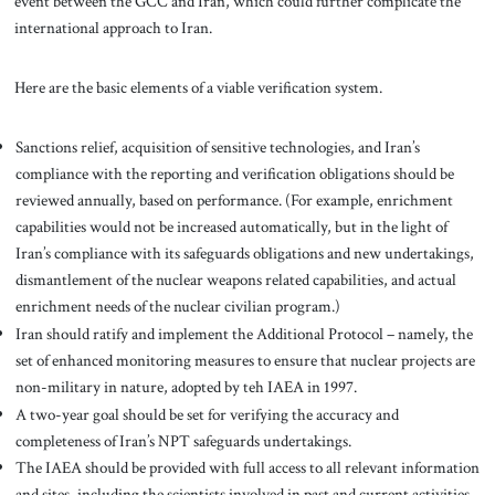
event between the GCC and Iran, which could further complicate the
international approach to Iran.
Here are the basic elements of a viable verification system.
Sanctions relief, acquisition of sensitive technologies, and Iran’s
compliance with the reporting and verification obligations should be
reviewed annually, based on performance. (For example, enrichment
capabilities would not be increased automatically, but in the light of
Iran’s compliance with its safeguards obligations and new undertakings,
dismantlement of the nuclear weapons related capabilities, and actual
enrichment needs of the nuclear civilian program.)
Iran should ratify and implement the Additional Protocol – namely, the
set of enhanced monitoring measures to ensure that nuclear projects are
non-military in nature, adopted by teh IAEA in 1997.
A two-year goal should be set for verifying the accuracy and
completeness of Iran’s NPT safeguards undertakings.
The IAEA should be provided with full access to all relevant information
and sites, including the scientists involved in past and current activities.