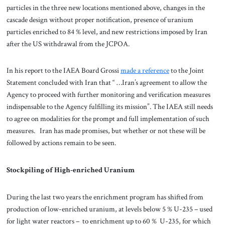
particles in the three new locations mentioned above, changes in the
cascade design without proper notification, presence of uranium
particles enriched to 84 % level, and new restrictions imposed by Iran
after the US withdrawal from the JCPOA.
In his report to the IAEA Board Grossi
made a reference
to the Joint
Statement concluded with Iran that “ …Iran’s agreement to allow the
Agency to proceed with further monitoring and verification measures
indispensable to the Agency fulfilling its mission”. The IAEA still needs
to agree on modalities for the prompt and full implementation of such
measures. Iran has made promises, but whether or not these will be
followed by actions remain to be seen.
Stockpiling of High-enriched Uranium
During the last two years the enrichment program has shifted from
production of low-enriched uranium, at levels below 5 % U-235 – used
for light water reactors – to enrichment up to 60 % U-235, for which