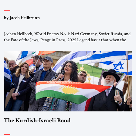
by Jacob Heilbrunn
Jochen Hellbeck, World Enemy No. 1: Nazi Germany, Soviet Russia, and
the Fate of the Jews, Penguin Press, 2025 Legend has it that when the
first chancellor of West Germany, Konrad Adenauer, crossed the Elbe
River by train, he lowered the shades and remarked, “Here we go, Asia
again.” As a Rhinelander, Adenauer, who had […]
The Kurdish-Israeli Bond