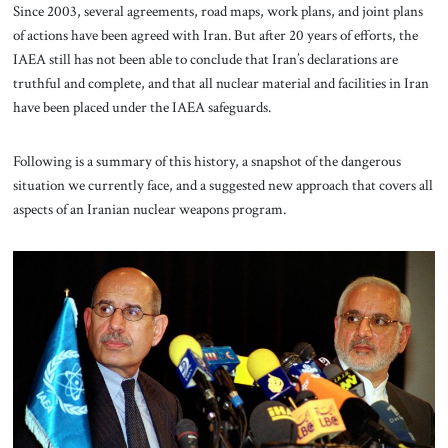
Since 2003, several agreements, road maps, work plans, and joint plans
of actions have been agreed with Iran. But after 20 years of efforts, the
IAEA still has not been able to conclude that Iran’s declarations are
truthful and complete, and that all nuclear material and facilities in Iran
have been placed under the IAEA safeguards.
Following is a summary of this history, a snapshot of the dangerous
situation we currently face, and a suggested new approach that covers all
aspects of an Iranian nuclear weapons program.