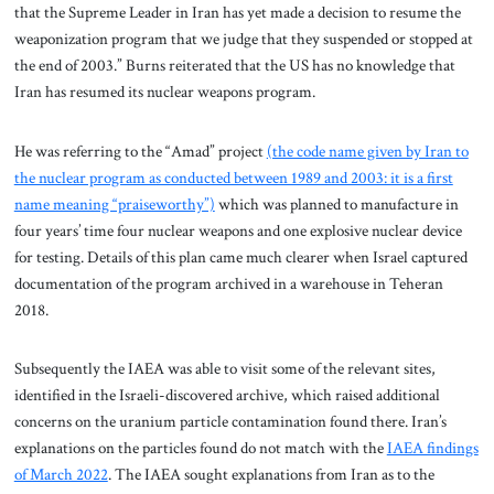
that the Supreme Leader in Iran has yet made a decision to resume the
weaponization program that we judge that they suspended or stopped at
the end of 2003.” Burns reiterated that the US has no knowledge that
Iran has resumed its nuclear weapons program.
He was referring to the “Amad” project
(the code name given by Iran to
the nuclear program as conducted between 1989 and 2003: it is a first
name meaning “praiseworthy”)
which was planned to manufacture in
four years’ time four nuclear weapons and one explosive nuclear device
for testing. Details of this plan came much clearer when Israel captured
documentation of the program archived in a warehouse in Teheran
2018.
Subsequently the IAEA was able to visit some of the relevant sites,
identified in the Israeli-discovered archive, which raised additional
concerns on the uranium particle contamination found there. Iran’s
explanations on the particles found do not match with the
IAEA findings
of March 2022
. The IAEA sought explanations from Iran as to the