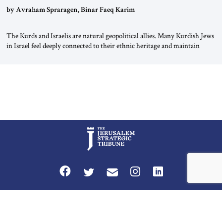
by Avraham Spraragen, Binar Faeq Karim
The Kurds and Israelis are natural geopolitical allies. Many Kurdish Jews
in Israel feel deeply connected to their ethnic heritage and maintain
cultural links; the Kurdistan regional government in northern Iraq also
has made tentative efforts to maintain cultural ties. But translating these
perceptions of mutual interests and shared cultural traditions into a
political alliance […]
Privacy Policy
Terms and Conditions
The Jerusalem Strategic Tribune is published by World Herald Tribune, Inc.