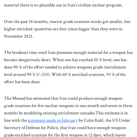
material there is no plausible use in Iran’s civilian nuclear program.
Over the past 18 months, reactor grade uranium stocks got smaller, but
higher enriched quantities are four times bigger than they were in
November 2021.
The breakout time until Iran possesses enough material for a weapon has
become dangerously short. When one has reached 20 % level, one has
done 90 % of the effort needed to achieve weapons grade (enrichment
level around 90 % U-235). With 60 % enriched uranium, 95 % of the
effort has been done.
The Mossad has estimated that Iran could produce enough weapon-
grade uranium for five nuclear weapons in one month and seven in three
months by modifying existing enrichment cascades.This estimate is in
line with the
statement made in February
by Colin Kahl, the US Under
Secretary of Defense for Policy, that Iran could have enough weapons
grade enriched uranium for the first weapon in 12 days, which leaves