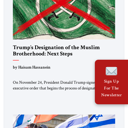
Trump’s Designation of the Muslim
Brotherhood: Next Steps
by Haisam Hassanein
Sign Up
On November 24, President Donald Trump signed an
executive order that begins the process of designating three
For The
Muslim Brotherhood chapters (in Egypt, Jordan and
Newsletter
Lebanon) as “foreign terrorist organizations” and “specially
designated global terrorists” under US law. This decision
marks a turning point in how the United States approaches
the ideological landscape of the Middle […]