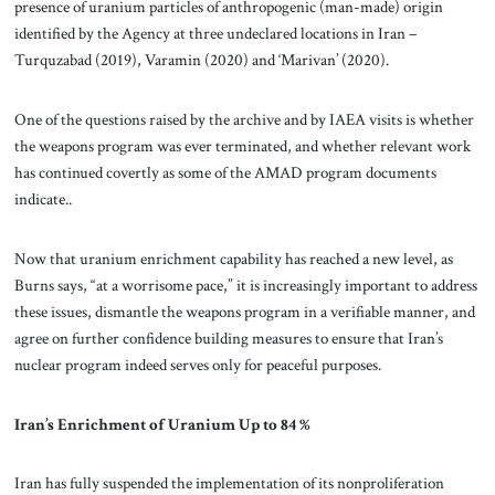
presence of uranium particles of anthropogenic (man-made) origin
identified by the Agency at three undeclared locations in Iran –
Turquzabad (2019), Varamin (2020) and ‘Marivan’ (2020).
One of the questions raised by the archive and by IAEA visits is whether
the weapons program was ever terminated, and whether relevant work
has continued covertly as some of the AMAD program documents
indicate..
Now that uranium enrichment capability has reached a new level, as
Burns says, “at a worrisome pace,” it is increasingly important to address
these issues, dismantle the weapons program in a verifiable manner, and
agree on further confidence building measures to ensure that Iran’s
nuclear program indeed serves only for peaceful purposes.
Iran’s Enrichment of Uranium Up to 84 %
Iran has fully suspended the implementation of its nonproliferation