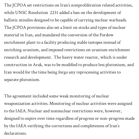
The JCPOA set restrictions on Iran’s nonproliferation related activities,
while UNSC Resolution 2231 added a ban on the development of
ballistic missiles designed to be capable of carrying nuclear warheads.
The JCPOA provisions also set a limit on stocks and types of nuclear
material in Iran, and mandated the conversion of the Fordow
enrichment plant to a facility producing stable isotopes instead of
enriching uranium, and imposed restrictions on uranium enrichment
research and development. The heavy water reactor, which is under
construction in Arak, was to be modified to produce less plutonium, and
Iran would for the time being forgo any reprocessing activities to
separate plutonium.
The agreement included some weak monitoring of nuclear
weaponization activities. Monitoring of nuclear activities were assigned
to the IAEA. Nuclear and nonnuclear restrictions were, however,
designed to expire over time regardless of progress or non-progress made
by the IAEA verifying the correctness and completeness of Iran’s
declarations.