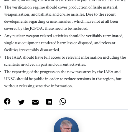
The verification regime should cover production of fissile material,
weaponization, and ballistic and cruise missiles. Due to the recent
developments regarding cruise missiles , which have not at all been
covered by the JCPOA, these need to be included.
Any nuclear weapon related activities should be verifiably terminated,
single use equipment rendered harmless or disposed, and relevant
facilities irreversibly dismantled.
The IAEA should have full access to relevant information including the
scientists involved in past and current activities.
The reporting of the progress on the new measures by the IAEA and
UNSC should be public in order to reduce tensions in the region, but
without releasing sensitive information.