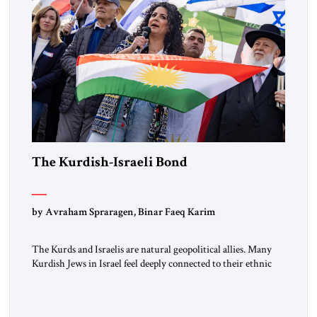
The Kurdish-Israeli Bond
by Avraham Spraragen, Binar Faeq Karim
The Kurds and Israelis are natural geopolitical allies. Many
Kurdish Jews in Israel feel deeply connected to their ethnic
heritage and maintain cultural links; the Kurdistan regional
government in northern Iraq also has made tentative efforts
to maintain cultural ties. But translating these perceptions of