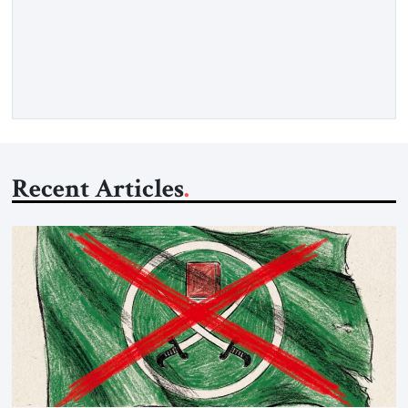
Hormuz and confiscated the ship’s cargo of high sulphur
gasoil, releasing the ship and crew five days later. Twenty
percent of all oil traded globally passes the Strait of Hormuz.
Iran claims to “fully control” the strait, has […]
Recent Articles