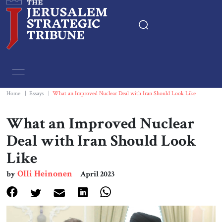
Home
Essays
Home
|
Essays
|
What an Improved Nuclear Deal with Iran Should Look Like
Editorials
What an Improved Nuclear
Deal with Iran Should Look
Book & Movie Reviews
Like
Print
Olli Heinonen
by
April 2023
Events