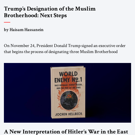
Trump’s Designation of the Muslim
Brotherhood: Next Steps
by Haisam Hassanein
On November 24, President Donald Trump signed an executive order
that begins the process of designating three Muslim Brotherhood
chapters (in Egypt, Jordan and Lebanon) as “foreign terrorist
organizations” and “specially designated global terrorists” under US law.
This decision marks a turning point in how the United States approaches
the ideological landscape of the Middle […]
A New Interpretation of Hitler’s War in the East