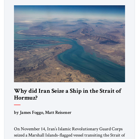
mutual interests and shared cultural traditions into a political
alliance […]
Why did Iran Seize a Ship in the Strait of
Hormuz?
by James Foggo, Matt Reisener
On November 14, Iran’s Islamic Revolutionary Guard Corps
seized a Marshall Islands-flagged vessel transiting the Strait of