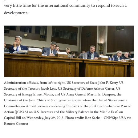
very little time for the international community to respond to such a
development.
Administration officials, from left to right, US Secretary of State John F. Kerry, US
Secretary of the Treasury Jacob Lew, US Secretary of Defense Ashton Carter, US
Secretary of Energy Ernest Moniz, and US Army General Martin E. Dempsey, the
Chairman of the Joint Chiefs of Staff, give testimony before the United States Senate
Committee on Armed Services concerning “Impacts of the Joint Comprehensive Plan of
Action (JCPOA) on U.S. Interests and the Military Balance in the Middle East” on
Capitol Hill on Wednesday, July 29, 2015. Photo credit: Ron Sachs – CNP/Sipa USA via
Reuters Connect