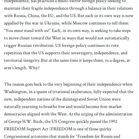
independence, has practiced a multi-vector foreign policy seeking to
maintain their fragile independence through a balance in their relations
with Russia, China, the EU, and the US. But each in its own way is now
appalled by the war in Ukraine, while Moscow continues to tell them:
“You
must
stand with us!” Each, in its own way, is seeking to take steps
to move closer toward the West in ways that would not automatically
trigger Russian retribution. US foreign policy continues its rote
repetition that the US supports their sovereignty, independence, and
territorial integrity. But at the same time it keeps them, to a degree, at
arm’s length. Why?
The reason goes back to the very beginning of their independence when
Washington, in a spasm of irrational exuberance, fully expected that the
new, independent nations of the disintegrated Soviet Union were
naturally yearning to breathe free and would become free-market
democracies aligned with the West. At the urging of the administration
of George H.W. Bush, the US Congress quickly passed the 1992
FREEDOM Support Act (FREEDOM is one of those quirky
Congressional acronyms that stands for “Freedom for Russia and