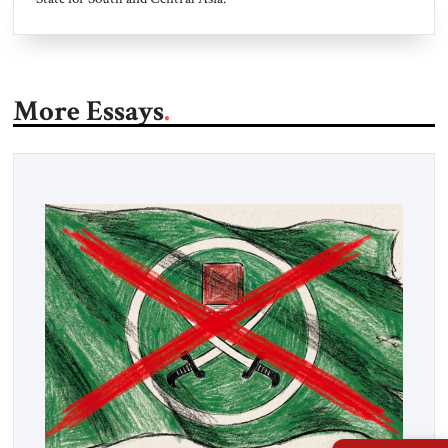
More Essays