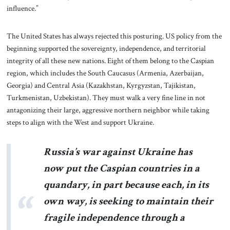
influence.”
The United States has always rejected this posturing. US policy from the
beginning supported the sovereignty, independence, and territorial
integrity of all these new nations. Eight of them belong to the Caspian
region, which includes the South Caucasus (Armenia, Azerbaijan,
Georgia) and Central Asia (Kazakhstan, Kyrgyzstan, Tajikistan,
Turkmenistan, Uzbekistan). They must walk a very fine line in not
antagonizing their large, aggressive northern neighbor while taking
steps to align with the West and support Ukraine.
Russia’s war against Ukraine has
now put the Caspian countries in a
quandary, in part because each, in its
own way, is seeking to maintain their
fragile independence through a