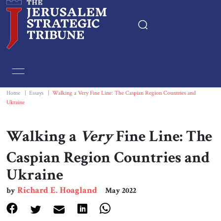
Home
Essays
Home
|
Essays
|
Walking a Very Fine Line: The Caspian Region Countries and
Ukraine
Editorials
Walking a
Very
Fine Line: The
Book & Movie Reviews
Caspian Region Countries and
Ukraine
Print
Richard E. Hoagland
by
May 2022
Events