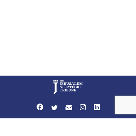
perceptions of mutual interests and shared cultural traditions into a
political alliance […]
Privacy Policy
Terms and Conditions
The Jerusalem Strategic Tribune is published by World Herald Tribune, Inc.