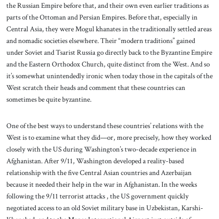
the Russian Empire before that, and their own even earlier traditions as
parts of the Ottoman and Persian Empires. Before that, especially in
Central Asia, they were Mogul khanates in the traditionally settled areas
and nomadic societies elsewhere. Their “modern traditions” gained
under Soviet and Tsarist Russia go directly back to the Byzantine Empire
and the Eastern Orthodox Church, quite distinct from the West. And so
it’s somewhat unintendedly ironic when today those in the capitals of the
West scratch their heads and comment that these countries can
sometimes be quite byzantine.
One of the best ways to understand these countries’ relations with the
West is to examine what they did—or, more precisely, how they worked
closely with the US during Washington’s two-decade experience in
Afghanistan. After 9/11, Washington developed a reality-based
relationship with the five Central Asian countries and Azerbaijan
because it needed their help in the war in Afghanistan. In the weeks
following the 9/11 terrorist attacks , the US government quickly
negotiated access to an old Soviet military base in Uzbekistan, Karshi-