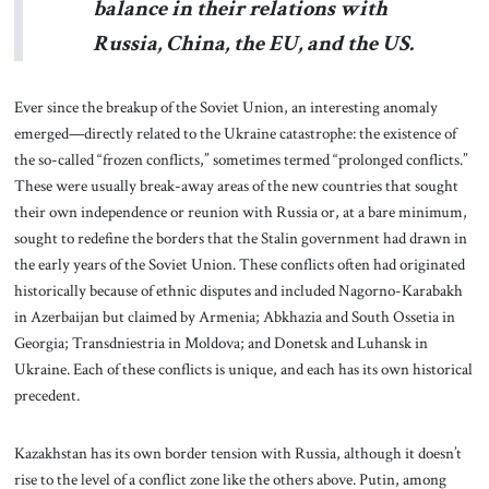
balance in their relations with
Russia, China, the EU, and the US.
Ever since the breakup of the Soviet Union, an interesting anomaly
emerged—directly related to the Ukraine catastrophe: the existence of
the so-called “frozen conflicts,” sometimes termed “prolonged conflicts.”
These were usually break-away areas of the new countries that sought
their own independence or reunion with Russia or, at a bare minimum,
sought to redefine the borders that the Stalin government had drawn in
the early years of the Soviet Union. These conflicts often had originated
historically because of ethnic disputes and included Nagorno-Karabakh
in Azerbaijan but claimed by Armenia; Abkhazia and South Ossetia in
Georgia; Transdniestria in Moldova; and Donetsk and Luhansk in
Ukraine. Each of these conflicts is unique, and each has its own historical
precedent.
Kazakhstan has its own border tension with Russia, although it doesn’t
rise to the level of a conflict zone like the others above. Putin, among