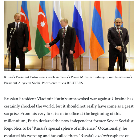
About Us
Contact
Russia’s President Putin meets with Armenia’s Prime Minister Pashinyan and Azerbaijan’s
President Aliyev in Sochi. Photo credit: via REUTERS
Russian President Vladimir Putin’s unprovoked war against Ukraine has
certainly shocked the world, but it should not really have come as a great
surprise. From his very first term in office at the beginning of this
millennium, Putin declared the now independent former Soviet Socialist
Republics to be “Russia’s special sphere of influence.” Occasionally, he
escalated his wording and has called them “Russia’s
exclusive
sphere of