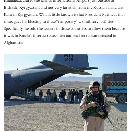
Khanabad, and to the Manas International Airport just outside of
Bishkek, Kyrgyzstan, and not very far at all from the Russian airfield at
Kant in Kyrgyzstan. What’s little known is that President Putin, at that
time, gave his blessing to these “temporary” US military facilities.
Specifically, he told the leaders in those countries to allow them because
it was in Russia’s interest to see international terrorism defeated in
Afghanistan.