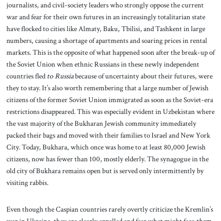
journalists, and civil-society leaders who strongly oppose the current
war and fear for their own futures in an increasingly totalitarian state
have flocked to cities like Almaty, Baku, Tbilisi, and Tashkent in large
numbers, causing a shortage of apartments and soaring prices in rental
markets. This is the opposite of what happened soon after the break-up of
the Soviet Union when ethnic Russians in these newly independent
countries fled
to Russia
because of uncertainty about their futures, were
they to stay. It’s also worth remembering that a large number of Jewish
citizens of the former Soviet Union immigrated as soon as the Soviet-era
restrictions disappeared. This was especially evident in Uzbekistan where
the vast majority of the Bukharan Jewish community immediately
packed their bags and moved with their families to Israel and New York
City. Today, Bukhara, which once was home to at least 80,000 Jewish
citizens, now has fewer than 100, mostly elderly. The synagogue in the
old city of Bukhara remains open but is served only intermittently by
visiting rabbis.
Even though the Caspian countries rarely overtly criticize the Kremlin’s
war in Ukraine, they are clearly appalled and fear what might face
them