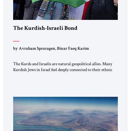
The Kurdish-Israeli Bond
by Avraham Spraragen, Binar Faeq Karim
The Kurds and Israelis are natural geopolitical allies. Many
Kurdish Jews in Israel feel deeply connected to their ethnic
heritage and maintain cultural links; the Kurdistan regional
government in northern Iraq also has made tentative efforts
to maintain cultural ties. But translating these perceptions of
mutual interests and shared cultural traditions into a political
alliance […]