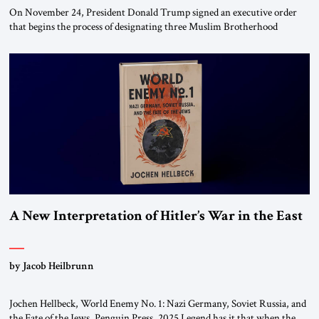
On November 24, President Donald Trump signed an executive order
that begins the process of designating three Muslim Brotherhood
chapters (in Egypt, Jordan and Lebanon) as “foreign terrorist
organizations” and “specially designated global terrorists” under US law.
This decision marks a turning point in how the United States approaches
the ideological landscape of the Middle […]
A New Interpretation of Hitler’s War in the East
by Jacob Heilbrunn
Jochen Hellbeck, World Enemy No. 1: Nazi Germany, Soviet Russia, and
the Fate of the Jews, Penguin Press, 2025 Legend has it that when the