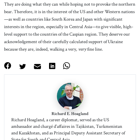
They are doing what they can while hoping not to provoke the northern
bear. Therefore, it is in the interest of the US and other Western nations
—as well as countries like South Korea and Japan with significant
interests in the region, especially in Central Asia—to give visible, high-
level support to the countries of the Caspian region. They deserve our
acknowledgement of their carefully calculated support of Ukraine
because they are, indeed, walking a very,
very
fine line.
Richard E. Hoagland
Richard Hoagland, a career diplomat, served as the US
ambassador and chargé d'affaires in Tajikistan, Turkmenistan
and Kazakhstan, and as Principal Deputy Assistant Secretary of
State for South and Central Asia.