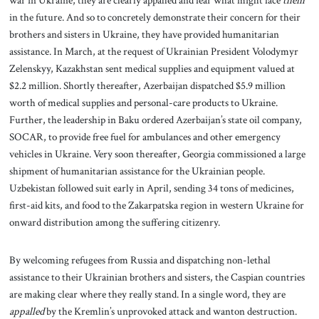
in the future. And so to concretely demonstrate their concern for their
brothers and sisters in Ukraine, they have provided humanitarian
assistance. In March, at the request of Ukrainian President Volodymyr
Zelenskyy, Kazakhstan sent medical supplies and equipment valued at
$2.2 million. Shortly thereafter, Azerbaijan dispatched $5.9 million
worth of medical supplies and personal-care products to Ukraine.
Further, the leadership in Baku ordered Azerbaijan’s state oil company,
SOCAR, to provide free fuel for ambulances and other emergency
vehicles in Ukraine. Very soon thereafter, Georgia commissioned a large
shipment of humanitarian assistance for the Ukrainian people.
Uzbekistan followed suit early in April, sending 34 tons of medicines,
first-aid kits, and food to the Zakarpatska region in western Ukraine for
onward distribution among the suffering citizenry.
By welcoming refugees from Russia and dispatching non-lethal
assistance to their Ukrainian brothers and sisters, the Caspian countries
are making clear where they really stand. In a single word, they are
appalled
by the Kremlin’s unprovoked attack and wanton destruction.