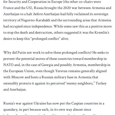
for Security and Cooperation in Europe (the other co-chairs were
France and the US), Russia brought the 2020 war between Armenia and
Azerbaijan to a halt
before
Azerbaijan had fully reclaimed its sovereign
territory of Nagorno-Karabakh and the surrounding areas that Armenia
had occupied since independence. While some saw this as a positive move
to stop the death and destruction, others suggested it was the Kremlin’s
desire to keep this “prolonged conflict” alive.
Why did Putin not work to solve these prolonged conflicts? He seeks to
prevent the potential moves of these countries toward membership in
NATO and, in the case of Georgia and possibly Armenia, membership in
the European Union, even though Yerevan remains generally aligned
with Moscow and hosts a Russian military base in Armenia that
ostensibly protects it against its perceived “enemy neighbors,” Turkey
and Azerbaijan.
Russia’s war against Ukraine has now put the Caspian countries in a
quandary, in part because each, in its own way almost since