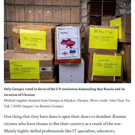
Only Georgia voted in favor of the UN resolution demanding that Russia end its
invasion of Ukraine.
Medical supplies donated from Georgia in Kharkiv, Ukraine. Photo credit: Alex Chan Tsz
Yuk / SOPA Images/ via Reuters Connect
One thing that they have done is open their doors to dissident
Russian
citizens who have chosen to flee their country as a result of the war.
Mainly highly skilled professionals like IT specialists, educators,