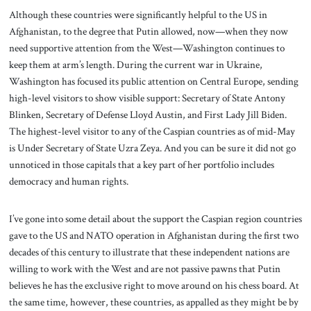
Although these countries were significantly helpful to the US in
Afghanistan, to the degree that Putin allowed, now—when they now
need supportive attention from the West—Washington continues to
keep them at arm’s length. During the current war in Ukraine,
Washington has focused its public attention on Central Europe, sending
high-level visitors to show visible support: Secretary of State Antony
Blinken, Secretary of Defense Lloyd Austin, and First Lady Jill Biden.
The highest-level visitor to any of the Caspian countries as of mid-May
is Under Secretary of State Uzra Zeya. And you can be sure it did not go
unnoticed in those capitals that a key part of her portfolio includes
democracy and human rights.
I’ve gone into some detail about the support the Caspian region countries
gave to the US and NATO operation in Afghanistan during the first two
decades of this century to illustrate that these independent nations are
willing to work with the West and are not passive pawns that Putin
believes he has the exclusive right to move around on his chess board. At
the same time, however, these countries, as appalled as they might be by