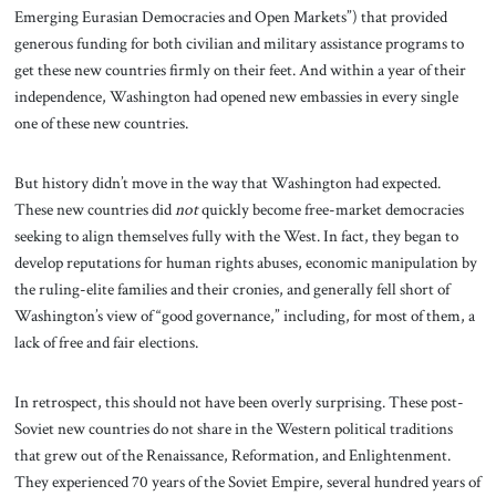
Emerging Eurasian Democracies and Open Markets”) that provided
generous funding for both civilian and military assistance programs to
get these new countries firmly on their feet. And within a year of their
independence, Washington had opened new embassies in every single
one of these new countries.
But history didn’t move in the way that Washington had expected.
These new countries did
not
quickly become free-market democracies
seeking to align themselves fully with the West. In fact, they began to
develop reputations for human rights abuses, economic manipulation by
the ruling-elite families and their cronies, and generally fell short of
Washington’s view of “good governance,” including, for most of them, a
lack of free and fair elections.
In retrospect, this should not have been overly surprising. These post-
Soviet new countries do not share in the Western political traditions
that grew out of the Renaissance, Reformation, and Enlightenment.
They experienced 70 years of the Soviet Empire, several hundred years of