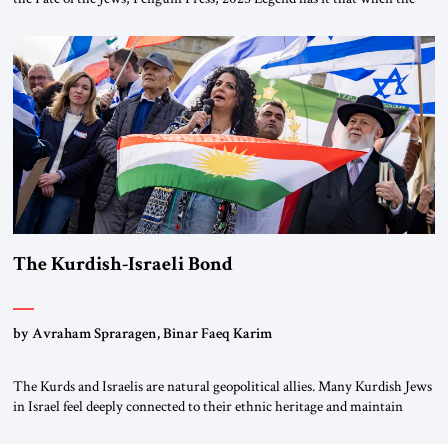
first chancellor of West Germany, Konrad Adenauer, crossed the Elbe
River by train, he lowered the shades and remarked, “Here we go, Asia
again.” As a Rhinelander, Adenauer, who had […]
The Kurdish-Israeli Bond
by Avraham Spraragen, Binar Faeq Karim
The Kurds and Israelis are natural geopolitical allies. Many Kurdish Jews
in Israel feel deeply connected to their ethnic heritage and maintain
cultural links; the Kurdistan regional government in northern Iraq also
has made tentative efforts to maintain cultural ties. But translating these