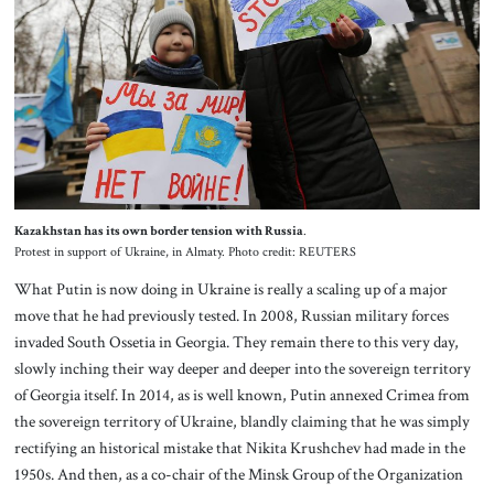
Kazakhstan has its own border tension with Russia
.
Protest in support of Ukraine, in Almaty. Photo credit: REUTERS
What Putin is now doing in Ukraine is really a scaling up of a major
move that he had previously tested. In 2008, Russian military forces
invaded South Ossetia in Georgia. They remain there to this very day,
slowly inching their way deeper and deeper into the sovereign territory
of Georgia itself. In 2014, as is well known, Putin annexed Crimea from
the sovereign territory of Ukraine, blandly claiming that he was simply
rectifying an historical mistake that Nikita Krushchev had made in the
1950s. And then, as a co-chair of the Minsk Group of the Organization