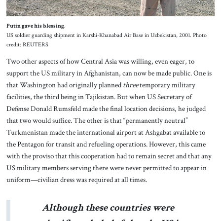
Putin gave his blessing
.
US soldier guarding shipment in Karshi-Khanabad Air Base in Uzbekistan, 2001. Photo
credit: REUTERS
Two other aspects of how Central Asia was willing, even eager, to
support the US military in Afghanistan, can now be made public. One is
that Washington had originally planned
three
temporary military
facilities, the third being in Tajikistan. But when US Secretary of
Defense Donald Rumsfeld made the final location decisions, he judged
that two would suffice. The other is that “permanently neutral”
Turkmenistan made the international airport at Ashgabat available to
the Pentagon for transit and refueling operations. However, this came
with the proviso that this cooperation had to remain secret and that any
US military members serving there were never permitted to appear in
uniform—civilian dress was required at all times.
Although these countries were