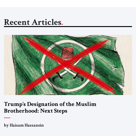
Recent Articles
Trump’s Designation of the Muslim
Brotherhood: Next Steps
by Haisam Hassanein