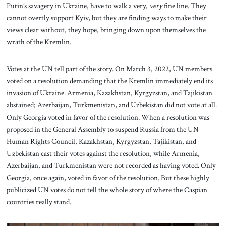
Putin’s savagery in Ukraine, have to walk a very,
very
fine line. They
cannot overtly support Kyiv, but they are finding ways to make their
views clear without, they hope, bringing down upon themselves the
wrath of the Kremlin.
Votes at the UN tell part of the story. On March 3, 2022, UN members
voted on a resolution demanding that the Kremlin immediately end its
invasion of Ukraine. Armenia, Kazakhstan, Kyrgyzstan, and Tajikistan
abstained; Azerbaijan, Turkmenistan, and Uzbekistan did not vote at all.
Only Georgia voted in favor of the resolution. When a resolution was
proposed in the General Assembly to suspend Russia from the UN
Human Rights Council, Kazakhstan, Kyrgyzstan, Tajikistan, and
Uzbekistan cast their votes against the resolution, while Armenia,
Azerbaijan, and Turkmenistan were not recorded as having voted. Only
Georgia, once again, voted in favor of the resolution. But these highly
publicized UN votes do not tell the whole story of where the Caspian
countries really stand.