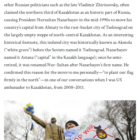
other Russian politicians such as the late Vladimir Zhirinovsky, often
claimed the northern third of Kazakhstan as an historic part of Russia,
causing President Nursultan Nazarbayev in the mid-1990s to move his
country’s capital from Almaty to the rust-bucket city of Tselinograd on
the largely empty steppe of north-central Kazakhstan. As an interesting
historical footnote, this isolated city was historically known as Akmola
(“white grave”) before the Soviets named it Tselinograd. Nazarbayev
named it Astana (“capital” in the Kazakh language); once he semi-
retired, it was renamed Nur-Sultan after Nazarbayev’s first name. He
confirmed this reason for the move to me personally—“to plant our flag
firmly in the north”—in one of our conversations when I was US
ambassador to Kazakhstan, from 2008–2011.