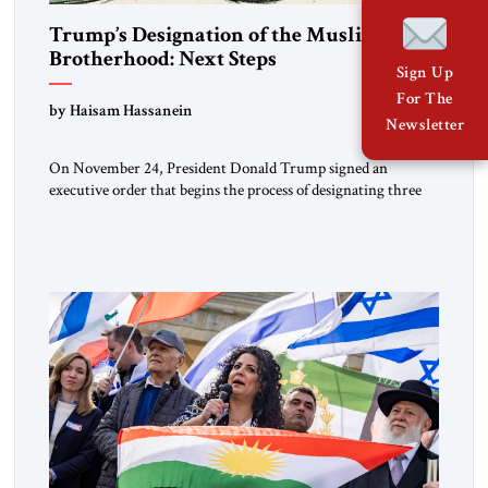
Trump’s Designation of the Muslim
Brotherhood: Next Steps
Sign Up
For The
by Haisam Hassanein
Newsletter
On November 24, President Donald Trump signed an
executive order that begins the process of designating three
Muslim Brotherhood chapters (in Egypt, Jordan and
Lebanon) as “foreign terrorist organizations” and “specially
designated global terrorists” under US law. This decision
marks a turning point in how the United States approaches
the ideological landscape of the Middle […]