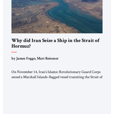
Why did Iran Seize a Ship in the Strait of
Hormuz?
by James Foggo, Matt Reisener
On November 14, Iran’s Islamic Revolutionary Guard Corps
seized a Marshall Islands-flagged vessel transiting the Strait of
Hormuz and confiscated the ship’s cargo of high sulphur
gasoil, releasing the ship and crew five days later. Twenty
percent of all oil traded globally passes the Strait of Hormuz.
Iran claims to “fully control” the strait, has […]