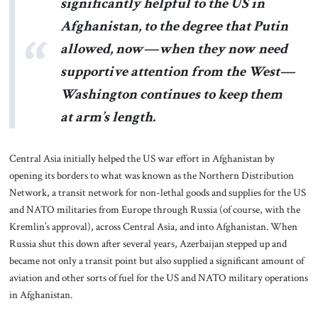
significantly helpful to the US in
Afghanistan, to the degree that Putin
allowed, now—when they now need
supportive attention from the West—
Washington continues to keep them
at arm’s length.
Central Asia initially helped the US war effort in Afghanistan by
opening its borders to what was known as the Northern Distribution
Network, a transit network for non-lethal goods and supplies for the US
and NATO militaries from Europe through Russia (of course, with the
Kremlin’s approval), across Central Asia, and into Afghanistan. When
Russia shut this down after several years, Azerbaijan stepped up and
became not only a transit point but also supplied a significant amount of
aviation and other sorts of fuel for the US and NATO military operations
in Afghanistan.