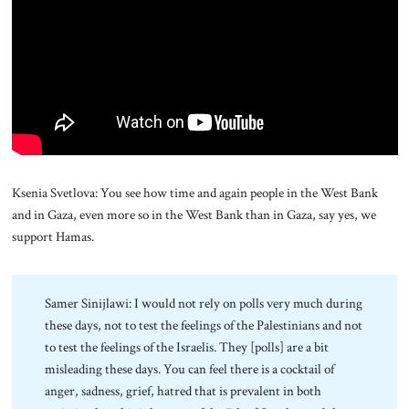
About Us
Contact
Ksenia Svetlova: You see how time and again people in the West Bank
and in Gaza, even more so in the West Bank than in Gaza, say yes, we
support Hamas.
Samer Sinijlawi: I would not rely on polls very much during
these days, not to test the feelings of the Palestinians and not
to test the feelings of the Israelis. They [polls] are a bit
misleading these days. You can feel there is a cocktail of
anger, sadness, grief, hatred that is prevalent in both