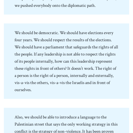
we pushed everybody onto the diplomatic path.
We should be democratic. We should have elections every
four years. We should respect the results of the elections.
We should have a parliament that safeguards the rights of all
the people. If any leadership is not able to respect the rights
of its people internally, how can this leadership represent
these rights in front of others? It doesn’t work. The right of
a person is the right of a person, internally and externally,
vis-a-vis the others, vis-a-vis the Israelis and in front of
ourselves.
Also, we should be able to introduce a language to the
Palestinian street that says the only working strategy in this
conflict is the strategy of non-violence. It has been proven