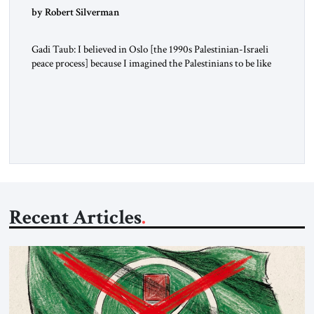
by Robert Silverman
Gadi Taub: I believed in Oslo [the 1990s Palestinian-Israeli
peace process] because I imagined the Palestinians to be like
us. I imagined their national liberation movement to be a
national liberation movement just like ours. Then reality just
exploded outside my window. Tel Aviv is small. So from
where I lived back then, when a […]
Recent Articles