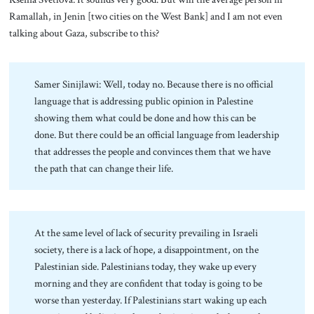
Ramallah, in Jenin [two cities on the West Bank] and I am not even
talking about Gaza, subscribe to this?
Samer Sinijlawi: Well, today no. Because there is no official
language that is addressing public opinion in Palestine
showing them what could be done and how this can be
done. But there could be an official language from leadership
that addresses the people and convinces them that we have
the path that can change their life.
At the same level of lack of security prevailing in Israeli
society, there is a lack of hope, a disappointment, on the
Palestinian side. Palestinians today, they wake up every
morning and they are confident that today is going to be
worse than yesterday. If Palestinians start waking up each