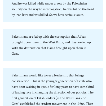
And he was killed while under arrest by the Palestinian
security on the way to interrogation; he was hit on the head
by iron bars and was killed. So we have serious issues.
Palestinians are fed up with the corruption that Abbas
brought upon them in the West Bank, and they are fed up
with the destruction that Hama brought upon them in
Gaza.
Palestinians would like to see a leadership that brings
construction. This is the younger generation of Fatah who
have been waiting in queue for long years to have some kind
of leading role in changing the direction of our policies. The
first generation of Fatah leaders [in the West Bank and
Gaza] established the student movement in the 1980s. Then