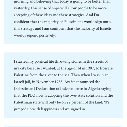
morning and believing that today is going to be better than
yesterday, this sense of hope will allow people to be more
accepting of these ideas and these strategies. And I’m
confident that the majority of Palestinians would sign onto
this strategy and I am confident that the majority of Israelis
would respond positively.
I started my political life throwing stones in the streets of
my city because I wanted, at the age of 14 in 1987, to liberate
Palestine from the river to the sea. Then when I was in an
Israeli jail, in November 1988, Arafat announced the
[Palestinian] Declaration of Independence in Algeria saying
that the PLO now is adopting the two-state solution and the
Palestinian state will only be on 22 percent of the land. We
jumped up with happiness and we signed in.