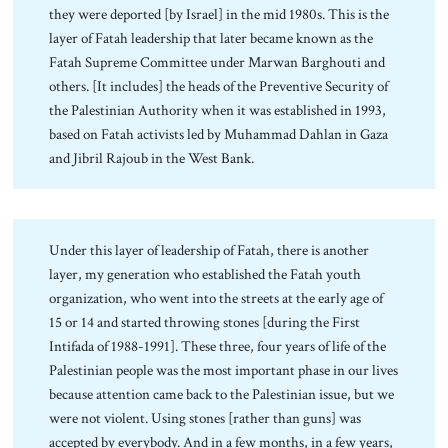
they were deported [by Israel] in the mid 1980s. This is the
layer of Fatah leadership that later became known as the
Fatah Supreme Committee under Marwan Barghouti and
others. [It includes] the heads of the Preventive Security of
the Palestinian Authority when it was established in 1993,
based on Fatah activists led by Muhammad Dahlan in Gaza
and Jibril Rajoub in the West Bank.
Under this layer of leadership of Fatah, there is another
layer, my generation who established the Fatah youth
organization, who went into the streets at the early age of
15 or 14 and started throwing stones [during the First
Intifada of 1988-1991]. These three, four years of life of the
Palestinian people was the most important phase in our lives
because attention came back to the Palestinian issue, but we
were not violent. Using stones [rather than guns] was
accepted by everybody. And in a few months, in a few years,