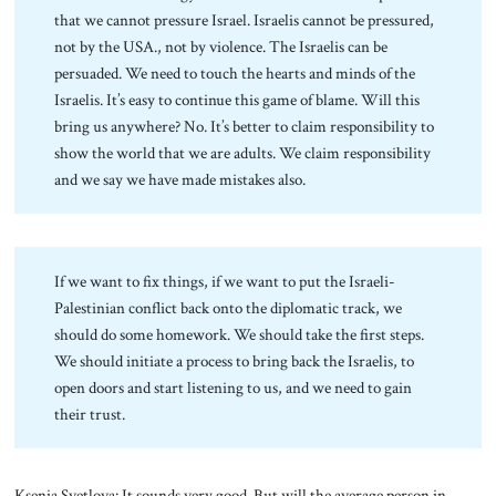
that we cannot pressure Israel. Israelis cannot be pressured,
not by the USA., not by violence. The Israelis can be
persuaded. We need to touch the hearts and minds of the
Israelis. It’s easy to continue this game of blame. Will this
bring us anywhere? No. It’s better to claim responsibility to
show the world that we are adults. We claim responsibility
and we say we have made mistakes also.
If we want to fix things, if we want to put the Israeli-
Palestinian conflict back onto the diplomatic track, we
should do some homework. We should take the first steps.
We should initiate a process to bring back the Israelis, to
open doors and start listening to us, and we need to gain
their trust.
Ksenia Svetlova: It sounds very good. But will the average person in