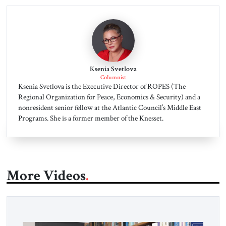
Ksenia Svetlova
Columnist
Ksenia Svetlova is the Executive Director of ROPES (The
Regional Organization for Peace, Economics & Security) and a
nonresident senior fellow at the Atlantic Council’s Middle East
Programs. She is a former member of the Knesset.
More Videos