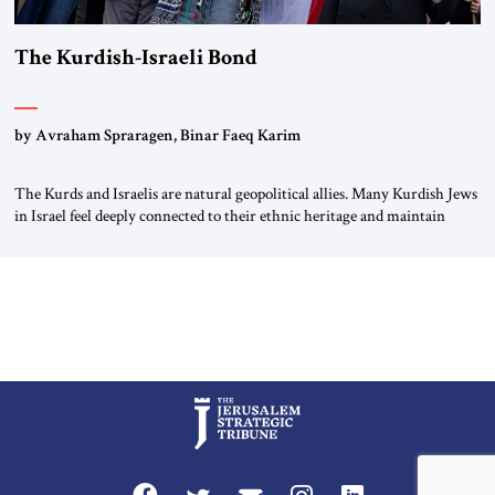
The Kurdish-Israeli Bond
by Avraham Spraragen, Binar Faeq Karim
The Kurds and Israelis are natural geopolitical allies. Many Kurdish Jews
in Israel feel deeply connected to their ethnic heritage and maintain
cultural links; the Kurdistan regional government in northern Iraq also
has made tentative efforts to maintain cultural ties. But translating these
perceptions of mutual interests and shared cultural traditions into a
political alliance […]