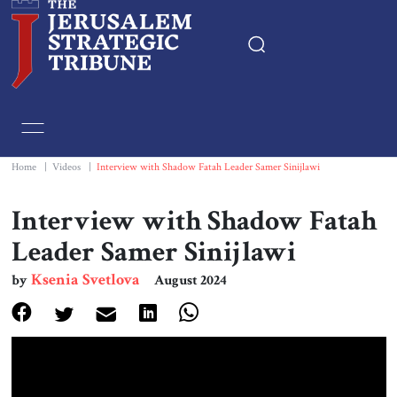
Home
Essays
Home
|
Videos
|
Interview with Shadow Fatah Leader Samer Sinijlawi
Editorials
Interview with Shadow Fatah
Leader Samer Sinijlawi
Book & Movie Reviews
Ksenia Svetlova
by
August 2024
Print
Events