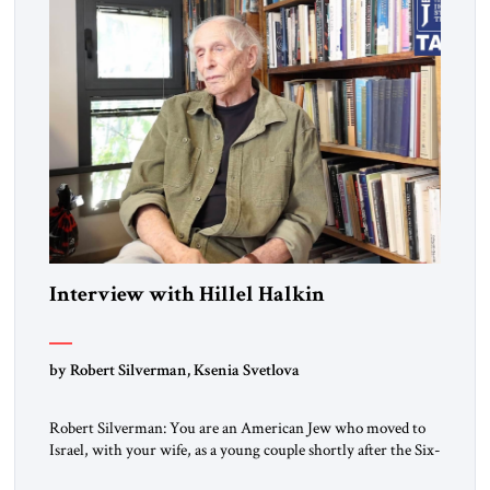
Interview with Hillel Halkin
by Robert Silverman, Ksenia Svetlova
Robert Silverman: You are an American Jew who moved to
Israel, with your wife, as a young couple shortly after the Six-
Day War. Then you wrote a book in the 1970s that