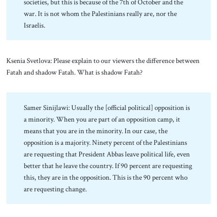
societies, but this is because of the 7th of October and the
war. It is not whom the Palestinians really are, nor the
Israelis.
Ksenia Svetlova: Please explain to our viewers the difference between
Fatah and shadow Fatah. What is shadow Fatah?
Samer Sinijlawi: Usually the [official political] opposition is
a minority. When you are part of an opposition camp, it
means that you are in the minority. In our case, the
opposition is a majority. Ninety percent of the Palestinians
are requesting that President Abbas leave political life, even
better that he leave the country. If 90 percent are requesting
this, they are in the opposition. This is the 90 percent who
are requesting change.