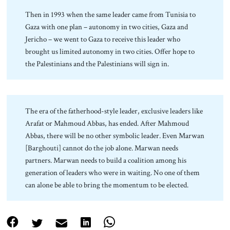
Then in 1993 when the same leader came from Tunisia to
Gaza with one plan – autonomy in two cities, Gaza and
Jericho – we went to Gaza to receive this leader who
brought us limited autonomy in two cities. Offer hope to
the Palestinians and the Palestinians will sign in.
The era of the fatherhood-style leader, exclusive leaders like
Arafat or Mahmoud Abbas, has ended. After Mahmoud
Abbas, there will be no other symbolic leader. Even Marwan
[Barghouti] cannot do the job alone. Marwan needs
partners. Marwan needs to build a coalition among his
generation of leaders who were in waiting. No one of them
can alone be able to bring the momentum to be elected.