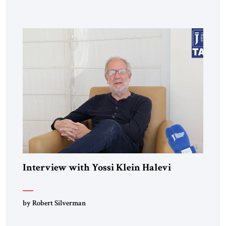
influenced a whole generation of American Jews. It was called
Letters to an American Jewish Friend. And you were talking
to your counterparts […]
Interview with Yossi Klein Halevi
by Robert Silverman