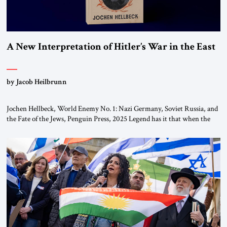
A New Interpretation of Hitler’s War in the East
by Jacob Heilbrunn
Jochen Hellbeck, World Enemy No. 1: Nazi Germany, Soviet Russia, and
the Fate of the Jews, Penguin Press, 2025 Legend has it that when the
first chancellor of West Germany, Konrad Adenauer, crossed the Elbe
River by train, he lowered the shades and remarked, “Here we go, Asia
again.” As a Rhinelander, Adenauer, who had […]