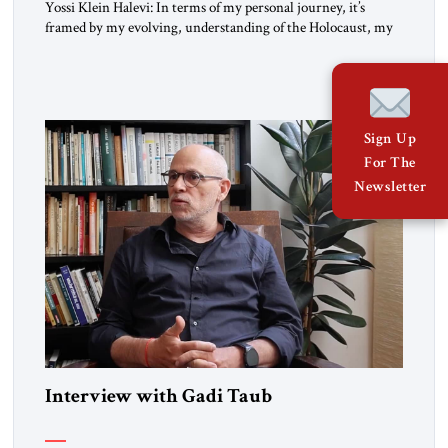
Yossi Klein Halevi: In terms of my personal journey, it’s
framed by my evolving, understanding of the Holocaust, my
relationship to the Holocaust and my generation’s experience
as opposed to my father’s experience. My father was a survivor
from Hungary. I grew up in a very charged Holocaust
environment in Brooklyn, in the 1960s, which […]
Sign Up
For The
Newsletter
Interview with Gadi Taub