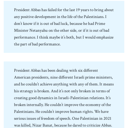
President Abbas has failed for the last 19 years to bring about
any positive development in the life of the Palestinians. I
don’t know if it is out of bad luck, because he had Prime
Minister Netanyahu on the other side, or if it is out of bad
performance. I think maybe it’s both, but I would emphasize
the part of bad performance.
President Abbas has been dealing with six different
American presidents, nine different Israeli prime ministers,
and he couldn’t achieve anything with any of them. It means
his strategy is broken. And it’s not only broken in terms of
creating good dynamics in Israeli-Palestinian relations. It’s
broken internally. He couldn’t improve the economy of the
Palestinians. He couldn’t improve human rights. We have
serious issues of freedom of speech. One Palestinian in 2021
was killed, Nizar Banat, because he dared to criticize Abbas.