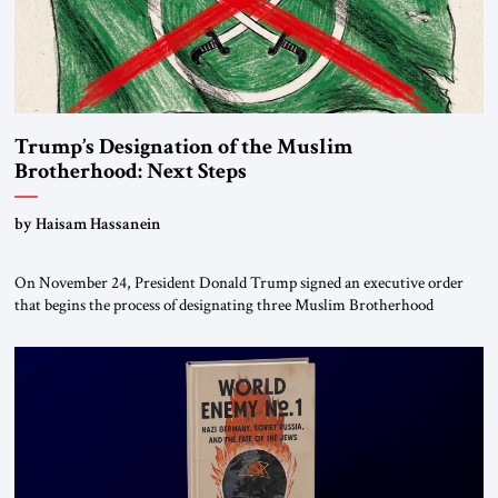
Trump’s Designation of the Muslim
Brotherhood: Next Steps
by Haisam Hassanein
On November 24, President Donald Trump signed an executive order
that begins the process of designating three Muslim Brotherhood
chapters (in Egypt, Jordan and Lebanon) as “foreign terrorist
organizations” and “specially designated global terrorists” under US law.
This decision marks a turning point in how the United States approaches
the ideological landscape of the Middle […]