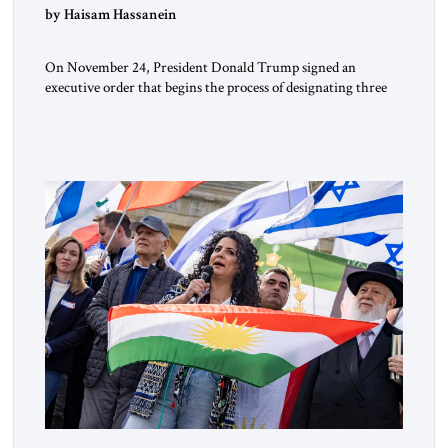
by Haisam Hassanein
On November 24, President Donald Trump signed an
executive order that begins the process of designating three
Muslim Brotherhood chapters (in Egypt, Jordan and
Lebanon) as “foreign terrorist organizations” and “specially
designated global terrorists” under US law. This decision
marks a turning point in how the United States approaches
the ideological landscape of the Middle […]