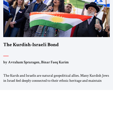
The Kurdish-Israeli Bond
by Avraham Spraragen, Binar Faeq Karim
The Kurds and Israelis are natural geopolitical allies. Many Kurdish Jews
in Israel feel deeply connected to their ethnic heritage and maintain
cultural links; the Kurdistan regional government in northern Iraq also
has made tentative efforts to maintain cultural ties. But translating these
perceptions of mutual interests and shared cultural traditions into a
political alliance […]