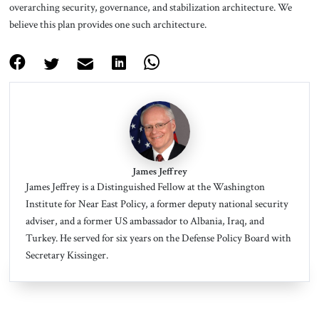
overarching security, governance, and stabilization architecture. We
believe this plan provides one such architecture.
James Jeffrey
James Jeffrey is a Distinguished Fellow at the Washington
Institute for Near East Policy, a former deputy national security
adviser, and a former US ambassador to Albania, Iraq, and
Turkey.
He served for six years on the Defense Policy Board with
Secretary Kissinger.