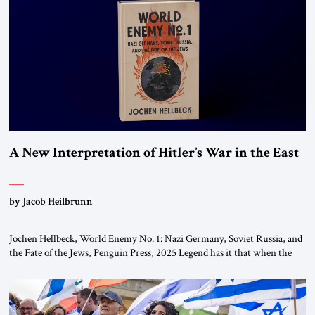
This decision marks a turning point in how the United States approaches
the ideological landscape of the Middle […]
A New Interpretation of Hitler’s War in the East
by Jacob Heilbrunn
Jochen Hellbeck, World Enemy No. 1: Nazi Germany, Soviet Russia, and
the Fate of the Jews, Penguin Press, 2025 Legend has it that when the
first chancellor of West Germany, Konrad Adenauer, crossed the Elbe
River by train, he lowered the shades and remarked, “Here we go, Asia
again.” As a Rhinelander, Adenauer, who had […]