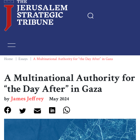
Home
Essays
Home
|
Essays
|
A Multinational Authority for “the Day After” in Gaza
Editorials
A Multinational Authority for
“the Day After” in Gaza
Book & Movie Reviews
James Jeffrey
by
May 2024
Print
Events