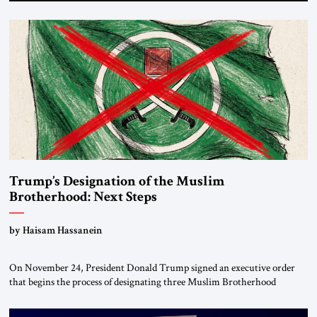
Trump’s Designation of the Muslim
Brotherhood: Next Steps
by Haisam Hassanein
On November 24, President Donald Trump signed an executive order
that begins the process of designating three Muslim Brotherhood
chapters (in Egypt, Jordan and Lebanon) as “foreign terrorist
organizations” and “specially designated global terrorists” under US law.