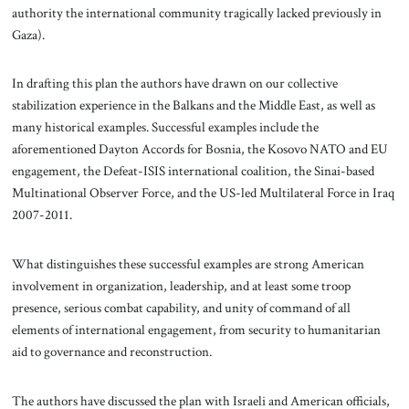
authority the international community tragically lacked previously in
Gaza).
In drafting this plan the authors have drawn on our collective
stabilization experience in the Balkans and the Middle East, as well as
many historical examples. Successful examples include the
aforementioned Dayton Accords for Bosnia, the Kosovo NATO and EU
engagement, the Defeat-ISIS international coalition, the Sinai-based
Multinational Observer Force, and the US-led Multilateral Force in Iraq
2007-2011.
What distinguishes these successful examples are strong American
involvement in organization, leadership, and at least some troop
presence, serious combat capability, and unity of command of all
elements of international engagement, from security to humanitarian
aid to governance and reconstruction.
The authors have discussed the plan with Israeli and American officials,