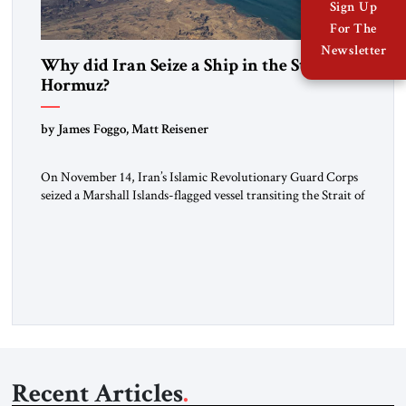
Sign Up
For The
Newsletter
Why did Iran Seize a Ship in the Strait of
Hormuz?
by James Foggo, Matt Reisener
On November 14, Iran’s Islamic Revolutionary Guard Corps
seized a Marshall Islands-flagged vessel transiting the Strait of
Hormuz and confiscated the ship’s cargo of high sulphur
gasoil, releasing the ship and crew five days later. Twenty
percent of all oil traded globally passes the Strait of Hormuz.
Iran claims to “fully control” the strait, has […]
Recent Articles