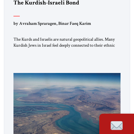
The Kurdish-Israeli Bond
by Avraham Spraragen, Binar Faeq Karim
The Kurds and Israelis are natural geopolitical allies. Many
Kurdish Jews in Israel feel deeply connected to their ethnic
heritage and maintain cultural links; the Kurdistan regional
government in northern Iraq also has made tentative efforts
to maintain cultural ties. But translating these perceptions of
mutual interests and shared cultural traditions into a political
alliance […]