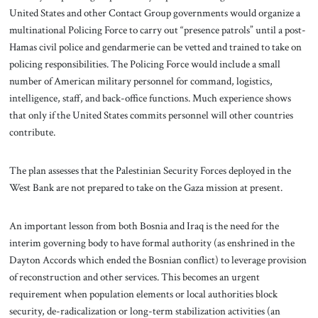
United States and other Contact Group governments would organize a
multinational Policing Force to carry out “presence patrols” until a post-
Hamas civil police and gendarmerie can be vetted and trained to take on
policing responsibilities. The Policing Force would include a small
number of American military personnel for command, logistics,
intelligence, staff, and back-office functions. Much experience shows
that only if the United States commits personnel will other countries
contribute.
The plan assesses that the Palestinian Security Forces deployed in the
West Bank are not prepared to take on the Gaza mission at present.
An important lesson from both Bosnia and Iraq is the need for the
interim governing body to have formal authority (as enshrined in the
Dayton Accords which ended the Bosnian conflict) to leverage provision
of reconstruction and other services. This becomes an urgent
requirement when population elements or local authorities block
security, de-radicalization or long-term stabilization activities (an