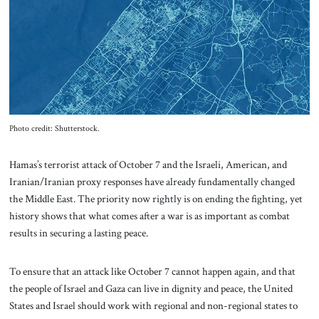
About Us
Contact
Photo credit: Shutterstock.
Hamas’s terrorist attack of October 7 and the Israeli, American, and
Iranian/Iranian proxy responses have already fundamentally changed
the Middle East. The priority now rightly is on ending the fighting, yet
history shows that what comes after a war is as important as combat
results in securing a lasting peace.
To ensure that an attack like October 7 cannot happen again, and that
the people of Israel and Gaza can live in dignity and peace, the United
States and Israel should work with regional and non-regional states to