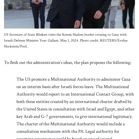
US Secretary of State Blinken visits the Kerem Shalom border crossing to Gaza with
Israeli Defense Minister Yoav Gallant, May 1, 2024. Photo credit: REUTERS/Evelyn
Hockstein/Pool.
To flesh out the administration’s ideas, the plan proposes the following:
The US promote a Multinational Authority to administer Gaza
on an interim basis after Israeli forces leave. The Multinational
Authority would report to an International Contact Group, with
both these entities created by an international charter drafted by
the United States in consultation with Israel and Egypt, and other
key Arab and G-7 governments, to give international legitimacy.
The charter of the Multinational Authority would include a
consultation mechanism with the PA. Legal authority for
assuming governance could be based on one of several