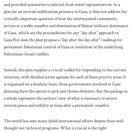
and provided summaries to selected Arab states’ representatives. As a
plan for an interim stabilization presence in Gaza, it does not address the
critically important question of how the international community
arrives at a stable ceasefire and elimination of Hamas’ military dominance
of Gaza, which are the preconditions for any “day after” approach to
Gaza.Nor does the plan propose a “day after the day after” roadmap for
permanent Palestinian control of Gaza or resolution of the underlying
Palestinian-Israeli conflict.
Instead, this plan supplies a crucial toolkit for responding to the current
situation, with detailed action agendas for each of these priority areas. It
is organized on a modular basis; those governments involved in Gaza
planning have the option to pick and choose elements. But the package as
a whole represents the authors’ view of what is necessary to secure
interim peace and stability in Gaza after a permanent ceasefire.
The world has seen many failed international efforts despite their well-
thought out technical programs. What is crucial is the right