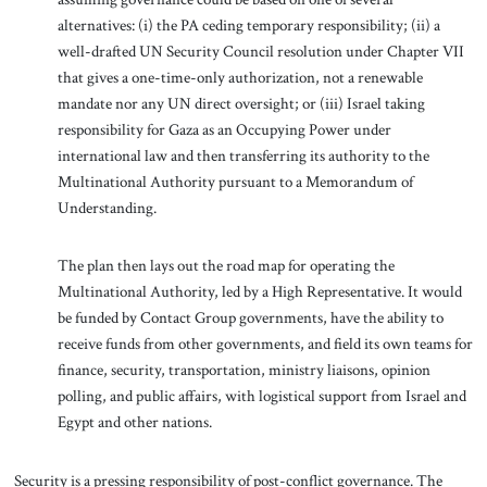
alternatives: (i) the PA ceding temporary responsibility; (ii) a
well-drafted UN Security Council resolution under Chapter VII
that gives a one-time-only authorization, not a renewable
mandate nor any UN direct oversight; or (iii) Israel taking
responsibility for Gaza as an Occupying Power under
international law and then transferring its authority to the
Multinational Authority pursuant to a Memorandum of
Understanding.
The plan then lays out the road map for operating the
Multinational Authority, led by a High Representative. It would
be funded by Contact Group governments, have the ability to
receive funds from other governments, and field its own teams for
finance, security, transportation, ministry liaisons, opinion
polling, and public affairs, with logistical support from Israel and
Egypt and other nations.
Security is a pressing responsibility of post-conflict governance. The