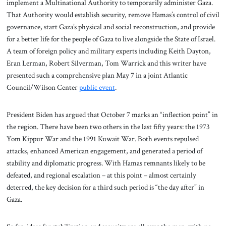
implement a Multinational Authority to temporarily administer Gaza.
That Authority would establish security, remove Hamas’s control of civil
governance, start Gaza’s physical and social reconstruction, and provide
for a better life for the people of Gaza to live alongside the State of Israel.
A team of foreign policy and military experts including Keith Dayton,
Eran Lerman, Robert Silverman, Tom Warrick and this writer have
presented such a comprehensive plan May 7 in a joint Atlantic
Council/Wilson Center
public event
.
President Biden has argued that October 7 marks an “inflection point” in
the region. There have been two others in the last fifty years: the 1973
Yom Kippur War and the 1991 Kuwait War. Both events repulsed
attacks, enhanced American engagement, and generated a period of
stability and diplomatic progress. With Hamas remnants likely to be
defeated, and regional escalation – at this point – almost certainly
deterred, the key decision for a third such period is “the day after” in
Gaza.