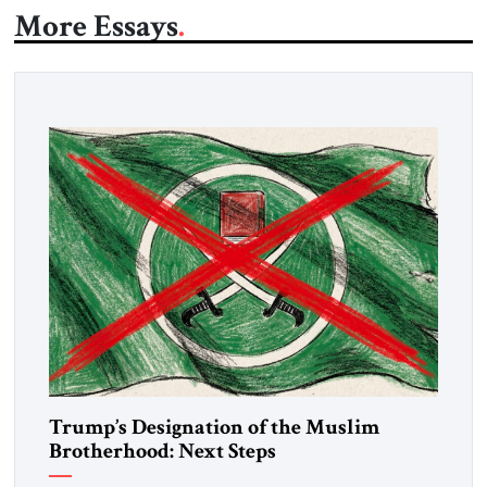
More Essays
Trump’s Designation of the Muslim
Brotherhood: Next Steps