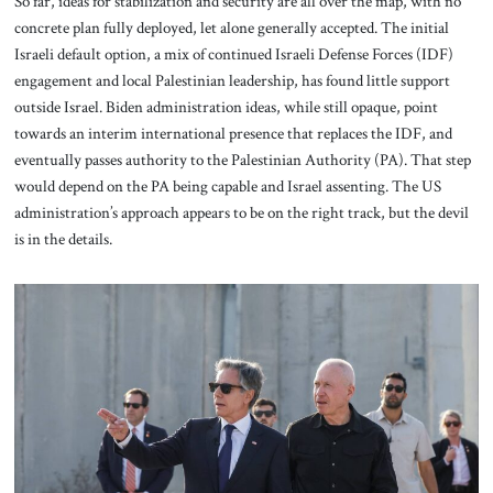
So far, ideas for stabilization and security are all over the map, with no
concrete plan fully deployed, let alone generally accepted. The initial
Israeli default option, a mix of continued Israeli Defense Forces (IDF)
engagement and local Palestinian leadership, has found little support
outside Israel. Biden administration ideas, while still opaque, point
towards an interim international presence that replaces the IDF, and
eventually passes authority to the Palestinian Authority (PA). That step
would depend on the PA being capable and Israel assenting. The US
administration’s approach appears to be on the right track, but the devil
is in the details.