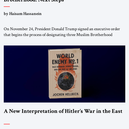
by Haisam Hassanein
On November 24, President Donald Trump signed an executive order
that begins the process of designating three Muslim Brotherhood
chapters (in Egypt, Jordan and Lebanon) as “foreign terrorist
organizations” and “specially designated global terrorists” under US law.
This decision marks a turning point in how the United States approaches
the ideological landscape of the Middle […]
A New Interpretation of Hitler’s War in the East