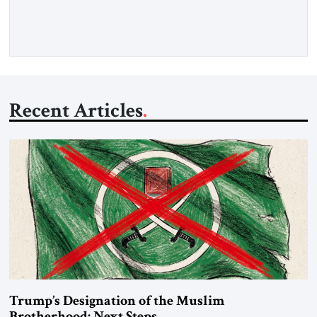
Iran claims to “fully control” the strait, has […]
Recent Articles
Trump’s Designation of the Muslim
Brotherhood: Next Steps