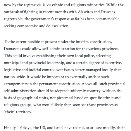
now by the regime vis-à-vis ethnic and religious minorities. While the
outbreak of fighting in recent months with Alawites and Druze is
regrettable, the government’s response so far has been commendable,
seeking compromise and de-escalation.
To the extent feasible at present under the interim constitution,
Damascus could allow self-administration for the various provinces.
This could involve establishing their own local police, selecting
municipal and provincial leadership, and a certain degree of executive,
legislative and judicial control over issues better managed locally than
nation-wide. It would be important to eventually anchor such
arrangements in the permanent constitution. Above all, such provincial
self-administration should be adopted uniformly country-wide on the
basis of geographical units, not piecemeal based on specific ethnic and
religious groups, who would likely then soon see those provinces as
“their” territory.
Finally, Türkiye, the US, and Israel have to end, or at least modify, their