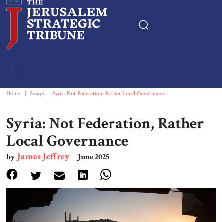
Home
Essays
Home
|
Essays
|
Syria: Not Federation, Rather Local Governance
Editorials
Syria: Not Federation, Rather
Local Governance
Book & Movie Reviews
James Jeffrey
by
June 2025
Print
Events