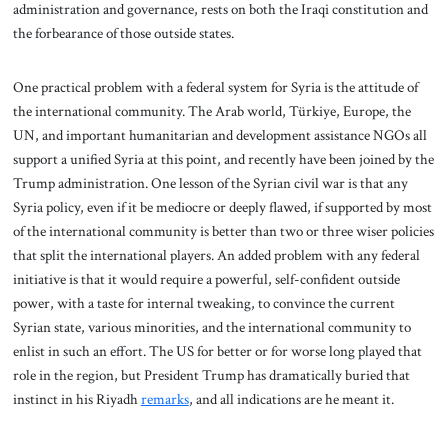
administration and governance, rests on both the Iraqi constitution and
the forbearance of those outside states.
One practical problem with a federal system for Syria is the attitude of
the international community. The Arab world, Türkiye, Europe, the
UN, and important humanitarian and development assistance NGOs all
support a unified Syria at this point, and recently have been joined by the
Trump administration. One lesson of the Syrian civil war is that any
Syria policy, even if it be mediocre or deeply flawed, if supported by most
of the international community is better than two or three wiser policies
that split the international players. An added problem with any federal
initiative is that it would require a powerful, self-confident outside
power, with a taste for internal tweaking, to convince the current
Syrian state, various minorities, and the international community to
enlist in such an effort. The US for better or for worse long played that
role in the region, but President Trump has dramatically buried that
instinct in his Riyadh
remarks
, and all indications are he meant it.