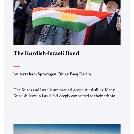
The Kurdish-Israeli Bond
by Avraham Spraragen, Binar Faeq Karim
The Kurds and Israelis are natural geopolitical allies. Many
Kurdish Jews in Israel feel deeply connected to their ethnic
heritage and maintain cultural links; the Kurdistan regional
government in northern Iraq also has made tentative efforts
to maintain cultural ties. But translating these perceptions of
mutual interests and shared cultural traditions into a political
alliance […]