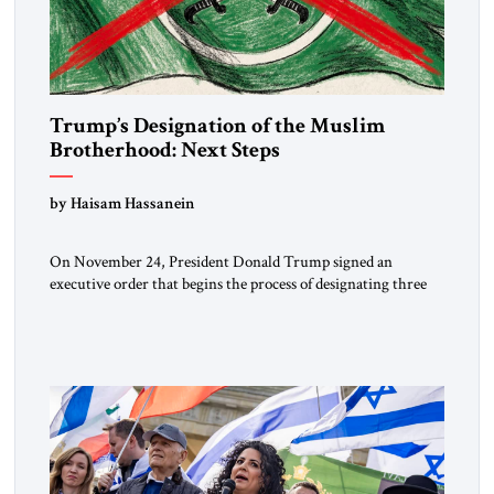
Trump’s Designation of the Muslim
Brotherhood: Next Steps
by Haisam Hassanein
On November 24, President Donald Trump signed an
executive order that begins the process of designating three
Muslim Brotherhood chapters (in Egypt, Jordan and
Lebanon) as “foreign terrorist organizations” and “specially
designated global terrorists” under US law. This decision
marks a turning point in how the United States approaches
the ideological landscape of the Middle […]