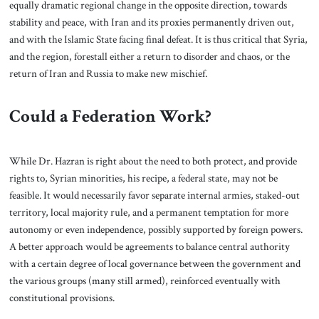
equally dramatic regional change in the opposite direction, towards
stability and peace, with Iran and its proxies permanently driven out,
and with the Islamic State facing final defeat. It is thus critical that Syria,
and the region, forestall either a return to disorder and chaos, or the
return of Iran and Russia to make new mischief.
Could a Federation Work?
While Dr. Hazran is right about the need to both protect, and provide
rights to, Syrian minorities, his recipe, a federal state, may not be
feasible. It would necessarily favor separate internal armies, staked-out
territory, local majority rule, and a permanent temptation for more
autonomy or even independence, possibly supported by foreign powers.
A better approach would be agreements to balance central authority
with a certain degree of local governance between the government and
the various groups (many still armed), reinforced eventually with
constitutional provisions.