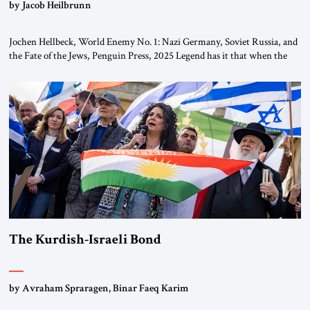
by Jacob Heilbrunn
Jochen Hellbeck, World Enemy No. 1: Nazi Germany, Soviet Russia, and
the Fate of the Jews, Penguin Press, 2025 Legend has it that when the
first chancellor of West Germany, Konrad Adenauer, crossed the Elbe
River by train, he lowered the shades and remarked, “Here we go, Asia
again.” As a Rhinelander, Adenauer, who had […]
The Kurdish-Israeli Bond
by Avraham Spraragen, Binar Faeq Karim