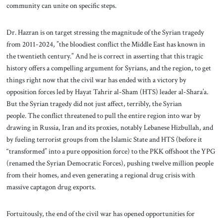
community can unite on specific steps.
Dr. Hazran is on target stressing the magnitude of the Syrian tragedy
from 2011-2024, ”the bloodiest conflict the Middle East has known in
the twentieth century.” And he is correct in asserting that this tragic
history offers a compelling argument for Syrians, and the region, to get
things right now that the civil war has ended with a victory by
opposition forces led by Hayat Tahrir al-Sham (HTS) leader al-Shara’a.
But the Syrian tragedy did not just affect, terribly, the Syrian
people. The conflict threatened to pull the entire region into war by
drawing in Russia, Iran and its proxies, notably Lebanese Hizbullah, and
by fueling terrorist groups from the Islamic State and HTS (before it
“transformed” into a pure opposition force) to the PKK offshoot the YPG
(renamed the Syrian Democratic Forces), pushing twelve million people
from their homes, and even generating a regional drug crisis with
massive captagon drug exports.
Fortuitously, the end of the civil war has opened opportunities for