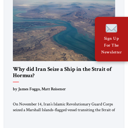
Sign Up
For The
Newsletter
Why did Iran Seize a Ship in the Strait of
Hormuz?
by James Foggo, Matt Reisener
On November 14, Iran’s Islamic Revolutionary Guard Corps
seized a Marshall Islands-flagged vessel transiting the Strait of
Hormuz and confiscated the ship’s cargo of high sulphur
gasoil, releasing the ship and crew five days later. Twenty
percent of all oil traded globally passes the Strait of Hormuz.