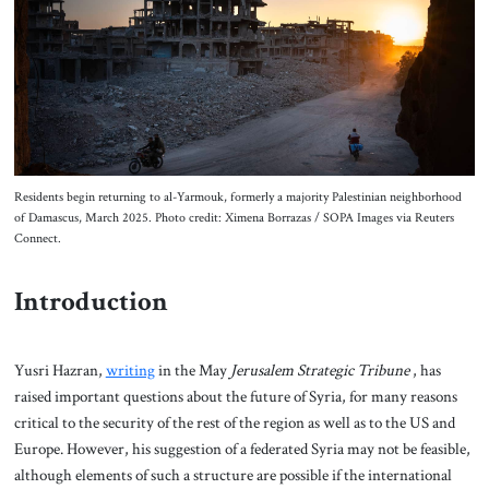
About Us
Contact
Residents begin returning to al-Yarmouk, formerly a majority Palestinian neighborhood
of Damascus, March 2025. Photo credit: Ximena Borrazas / SOPA Images via Reuters
Connect.
Introduction
Yusri Hazran,
writing
in the May
Jerusalem Strategic Tribune
, has
raised important questions about the future of Syria, for many reasons
critical to the security of the rest of the region as well as to the US and
Europe. However, his suggestion of a federated Syria may not be feasible,
although elements of such a structure are possible if the international