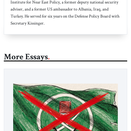
Institute for Near East Policy, a former deputy national security
adviser, and a former US ambassador to Albania, Iraq, and
Turkey.
He served for six years on the Defense Policy Board with
Secretary Kissinger.
More Essays