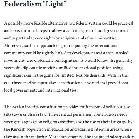
Federalism “Light”
A possibly more feasible alternative to a federal system could be practical
and constitutional steps to allow a certain degree of local government
and in particular core rights by religious and ethnic minorities.
Moreover, such an approach if agreed upon by the international
community could be tightly linked to development assistance, needed
investment, and diplomatic reintegration. It would follow the generally
successful diplomatic model: a unified international position using
significant skin in the game for limited, feasible demands, with in this
case three specific approaches: constitutional and national provisions;
local government; and international ties.
The Syrian interim constitution provides for freedom of belief but also
tilts towards Sharia law. The eventual permanent constitution needs
stronger language on religious freedom and the use of their language by
the Kurdish population in education and administration in areas where
they are in the majority. More important will be the practical steps taken