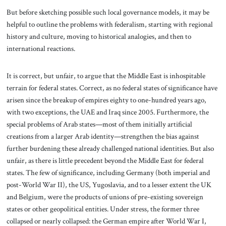
But before sketching possible such local governance models, it may be
helpful to outline the problems with federalism, starting with regional
history and culture, moving to historical analogies, and then to
international reactions.
It is correct, but unfair, to argue that the Middle East is inhospitable
terrain for federal states. Correct, as no federal states of significance have
arisen since the breakup of empires eighty to one-hundred years ago,
with two exceptions, the UAE and Iraq since 2005. Furthermore, the
special problems of Arab states—most of them initially artificial
creations from a larger Arab identity—strengthen the bias against
further burdening these already challenged national identities. But also
unfair, as there is little precedent beyond the Middle East for federal
states. The few of significance, including Germany (both imperial and
post-World War II), the US, Yugoslavia, and to a lesser extent the UK
and Belgium, were the products of unions of pre-existing sovereign
states or other geopolitical entities. Under stress, the former three
collapsed or nearly collapsed: the German empire after World War I,