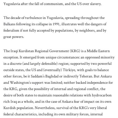
Yugoslavia after the fall of communism, and the US over slavery.
The decade of turbulence in Yugoslavia, spreading throughout the
Balkans following its collapse in 1991, illustrates well the dangers of
federalism if not fully accepted by populations, by neighbors, and by
great powers.
The Iraqi Kurdistan Regional Government (KRG) is a Middle Eastern
exception. It emerged from unique circumstances: an oppressed minority
in a discrete (and largely defensible) region; supported by two powerful
outside states, the US and (eventually) Türkiye, with goals to balance
other forces, be it Saddam’s Baghdad or indirectly Teheran. But Ankara
and Washington’s support was limited; neither backed independence for
the KRG, given the possibility of internal and regional conflict, the
desire of both states to maintain reasonable relations with hydrocarbon
rich Iraq as a whole, and in the case of Ankara fear of impact on its own
Kurdish population. Nevertheless, survival of the KRG’s very liberal
federal characteristics, including its own military forces, internal