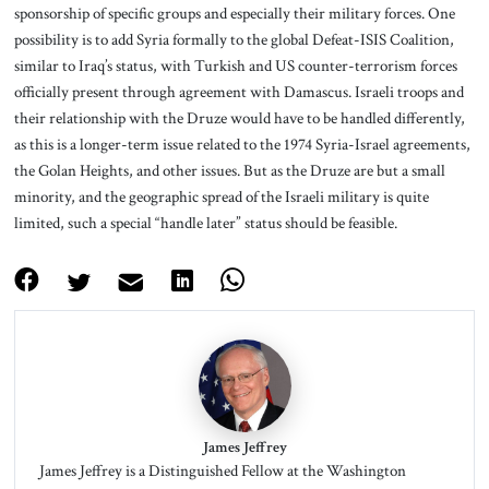
sponsorship of specific groups and especially their military forces. One
possibility is to add Syria formally to the global Defeat-ISIS Coalition,
similar to Iraq’s status, with Turkish and US counter-terrorism forces
officially present through agreement with Damascus. Israeli troops and
their relationship with the Druze would have to be handled differently,
as this is a longer-term issue related to the 1974 Syria-Israel agreements,
the Golan Heights, and other issues. But as the Druze are but a small
minority, and the geographic spread of the Israeli military is quite
limited, such a special “handle later” status should be feasible.
James Jeffrey
James Jeffrey is a Distinguished Fellow at the Washington