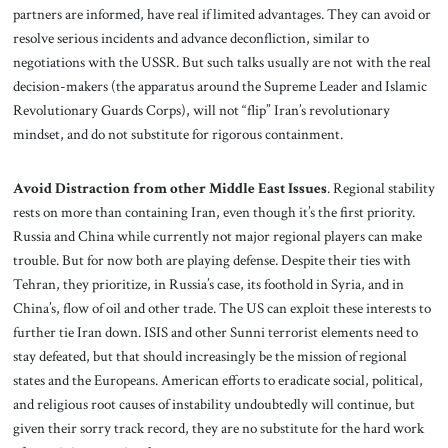
partners are informed, have real if limited advantages. They can avoid or
resolve serious incidents and advance deconfliction, similar to
negotiations with the USSR. But such talks usually are not with the real
decision-makers (the apparatus around the Supreme Leader and Islamic
Revolutionary Guards Corps), will not “flip” Iran’s revolutionary
mindset, and do not substitute for rigorous containment.
Avoid Distraction from other Middle East Issues
. Regional stability
rests on more than containing Iran, even though it’s the first priority.
Russia and China while currently not major regional players can make
trouble. But for now both are playing defense. Despite their ties with
Tehran, they prioritize, in Russia’s case, its foothold in Syria, and in
China’s, flow of oil and other trade. The US can exploit these interests to
further tie Iran down. ISIS and other Sunni terrorist elements need to
stay defeated, but that should increasingly be the mission of regional
states and the Europeans. American efforts to eradicate social, political,
and religious root causes of instability undoubtedly will continue, but
given their sorry track record, they are no substitute for the hard work