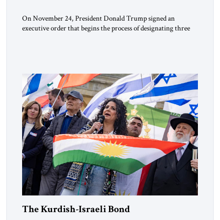
On November 24, President Donald Trump signed an
executive order that begins the process of designating three
Muslim Brotherhood chapters (in Egypt, Jordan and
Lebanon) as “foreign terrorist organizations” and “specially
designated global terrorists” under US law. This decision
marks a turning point in how the United States approaches
the ideological landscape of the Middle […]
The Kurdish-Israeli Bond