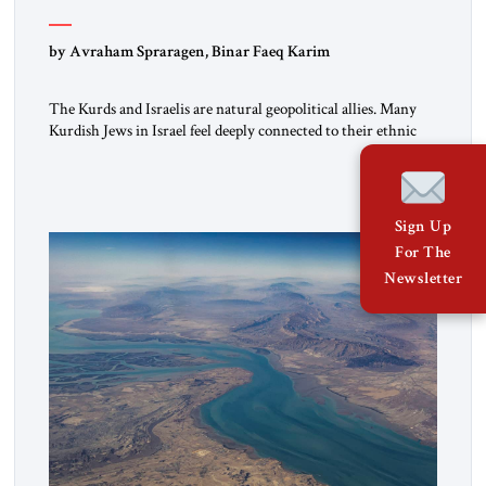
by Avraham Spraragen, Binar Faeq Karim
The Kurds and Israelis are natural geopolitical allies. Many
Kurdish Jews in Israel feel deeply connected to their ethnic
heritage and maintain cultural links; the Kurdistan regional
government in northern Iraq also has made tentative efforts
to maintain cultural ties. But translating these perceptions of
mutual interests and shared cultural traditions into a political
Sign Up
alliance […]
For The
Newsletter