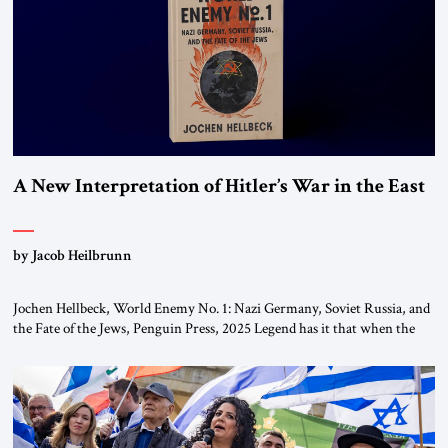
A New Interpretation of Hitler’s War in the East
by Jacob Heilbrunn
Jochen Hellbeck, World Enemy No. 1: Nazi Germany, Soviet Russia, and
the Fate of the Jews, Penguin Press, 2025 Legend has it that when the
first chancellor of West Germany, Konrad Adenauer, crossed the Elbe
River by train, he lowered the shades and remarked, “Here we go, Asia
again.” As a Rhinelander, Adenauer, who had […]