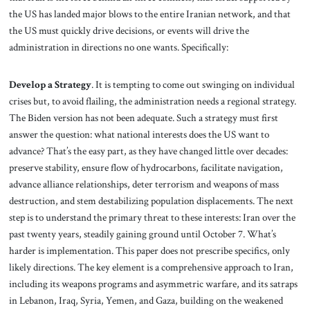
the US has landed major blows to the entire Iranian network, and that
the US must quickly drive decisions, or events will drive the
administration in directions no one wants. Specifically:
Develop a Strategy
. It is tempting to come out swinging on individual
crises but, to avoid flailing, the administration needs a regional strategy.
The Biden version has not been adequate. Such a strategy must first
answer the question: what national interests does the US want to
advance? That’s the easy part, as they have changed little over decades:
preserve stability, ensure flow of hydrocarbons, facilitate navigation,
advance alliance relationships, deter terrorism and weapons of mass
destruction, and stem destabilizing population displacements. The next
step is to understand the primary threat to these interests: Iran over the
past twenty years, steadily gaining ground until October 7. What’s
harder is implementation. This paper does not prescribe specifics, only
likely directions. The key element is a comprehensive approach to Iran,
including its weapons programs and asymmetric warfare, and its satraps
in Lebanon, Iraq, Syria, Yemen, and Gaza, building on the weakened