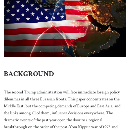
About Us
Contact
BACKGROUND
The second Trump administration will face immediate foreign policy
dilemmas in all three Eurasian fronts. This paper concentrates on the
Middle East, but the competing demands of Europe and East Asia, and
the links among all of them, influence decisions everywhere. The
dramatic events of the past year open the door to a regional
breakthrough on the order of the post-Yom Kippur war of 1973 and