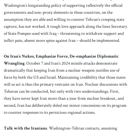
Washington’s longstanding policy of supporting reflexively the official
governments and non-proxy elements in these countries, on the
assumption they are able and willing to counter Tehran’s creeping state
capture, has not worked. A tough love approach along the lines Secretary
of State Pompeo used with Iraq – threatening to withdraw support and
inflict pain, absent more spine against Iran – should be implemented.
On Iran’s Nukes, Emphasize Force, De-emphasize Diplomatic
Wrangling
. October 7 and Iran’s 2024 missile attacks demonstrate
dramatically that keeping Iran from a nuclear weapon justifies use of
force by both the US and Israel. Maintaining credibility that those states
will so act is thus the primary restraint on Iran. Nuclear discussions with
Teheran can be conducted, but only with two understandings. First,
they have never kept Iran more than a year from nuclear breakout, and
second, Iran has deliberately doled out minor concessions on its program
to counter responses to its pernicious regional actions.
Talk with the Iranians
. Washington-Tehran contacts, assuming