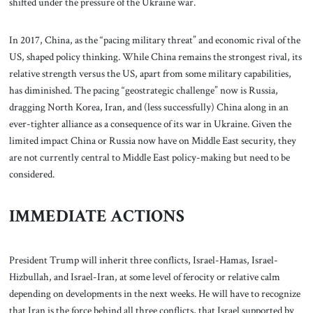
shifted under the pressure of the Ukraine war.
In 2017, China, as the “pacing military threat” and economic rival of the
US, shaped policy thinking. While China remains the strongest rival, its
relative strength versus the US, apart from some military capabilities,
has diminished. The pacing “geostrategic challenge” now is Russia,
dragging North Korea, Iran, and (less successfully) China along in an
ever-tighter alliance as a consequence of its war in Ukraine. Given the
limited impact China or Russia now have on Middle East security, they
are not currently central to Middle East policy-making but need to be
considered.
IMMEDIATE ACTIONS
President Trump will inherit three conflicts, Israel-Hamas, Israel-
Hizbullah, and Israel-Iran, at some level of ferocity or relative calm
depending on developments in the next weeks. He will have to recognize
that Iran is the force behind all three conflicts, that Israel supported by