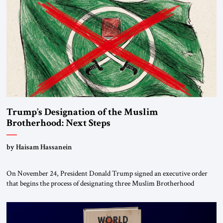
Trump’s Designation of the Muslim
Brotherhood: Next Steps
by Haisam Hassanein
On November 24, President Donald Trump signed an executive order
that begins the process of designating three Muslim Brotherhood
chapters (in Egypt, Jordan and Lebanon) as “foreign terrorist
organizations” and “specially designated global terrorists” under US law.
This decision marks a turning point in how the United States approaches
the ideological landscape of the Middle […]