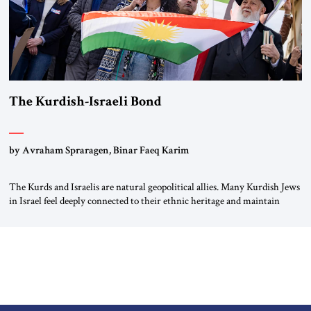
The Kurdish-Israeli Bond
by Avraham Spraragen, Binar Faeq Karim
The Kurds and Israelis are natural geopolitical allies. Many Kurdish Jews
in Israel feel deeply connected to their ethnic heritage and maintain
cultural links; the Kurdistan regional government in northern Iraq also
has made tentative efforts to maintain cultural ties. But translating these
perceptions of mutual interests and shared cultural traditions into a
political alliance […]