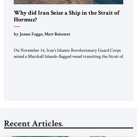
Why did Iran Seize a Ship in the Strait of
Hormuz?
by James Foggo, Matt Reisener
On November 14, Iran’s Islamic Revolutionary Guard Corps
seized a Marshall Islands-flagged vessel transiting the Strait of
Hormuz and confiscated the ship’s cargo of high sulphur
gasoil, releasing the ship and crew five days later. Twenty
percent of all oil traded globally passes the Strait of Hormuz.
Iran claims to “fully control” the strait, has […]
Recent Articles