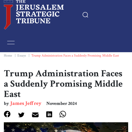
Home
Essays
Home
|
Essays
|
Trump Administration Faces a Suddenly Promising Middle East
Editorials
Trump Administration Faces
a Suddenly Promising Middle
Book & Movie Reviews
East
Print
James Jeffrey
by
November 2024
Events