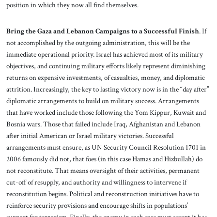
position in which they now all find themselves.
Bring the Gaza and Lebanon Campaigns to a Successful Finish
. If
not accomplished by the outgoing administration, this will be the
immediate operational priority. Israel has achieved most of its military
objectives, and continuing military efforts likely represent diminishing
returns on expensive investments, of casualties, money, and diplomatic
attrition. Increasingly, the key to lasting victory now is in the “day after”
diplomatic arrangements to build on military success. Arrangements
that have worked include those following the Yom Kippur, Kuwait and
Bosnia wars. Those that failed include Iraq, Afghanistan and Lebanon
after initial American or Israel military victories. Successful
arrangements must ensure, as UN Security Council Resolution 1701 in
2006 famously did not, that foes (in this case Hamas and Hizbullah) do
not reconstitute. That means oversight of their activities, permanent
cut-off of resupply, and authority and willingness to intervene if
reconstitution begins. Political and reconstruction initiatives have to
reinforce security provisions and encourage shifts in populations’
support for terrorism. Finally, the enemy in each case must accept it has