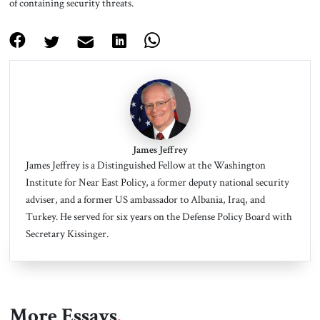
of containing security threats.
James Jeffrey
James Jeffrey is a Distinguished Fellow at the Washington
Institute for Near East Policy, a former deputy national security
adviser, and a former US ambassador to Albania, Iraq, and
Turkey.
He served for six years on the Defense Policy Board with
Secretary Kissinger.
More Essays