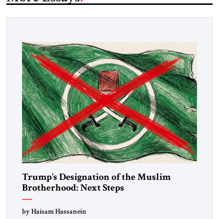
Trump’s Designation of the Muslim
Brotherhood: Next Steps
by Haisam Hassanein