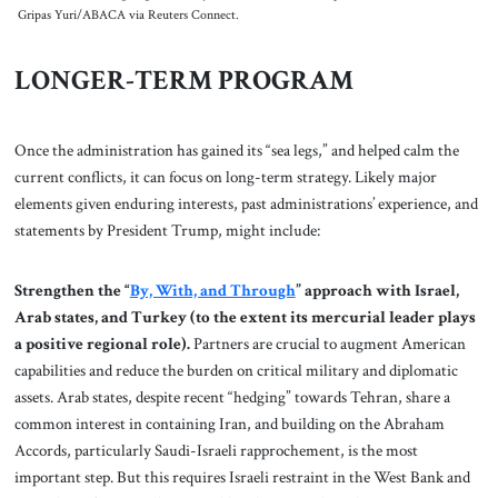
Gripas Yuri/ABACA via Reuters Connect.
LONGER-TERM PROGRAM
Once the administration has gained its “sea legs,” and helped calm the
current conflicts, it can focus on long-term strategy. Likely major
elements given enduring interests, past administrations’ experience, and
statements by President Trump, might include:
Strengthen the “
By, With, and Through
” approach with Israel,
Arab states, and Turkey (to the extent its mercurial leader plays
a positive regional role).
Partners are crucial to augment American
capabilities and reduce the burden on critical military and diplomatic
assets. Arab states, despite recent “hedging” towards Tehran, share a
common interest in containing Iran, and building on the Abraham
Accords, particularly Saudi-Israeli rapprochement, is the most
important step. But this requires Israeli restraint in the West Bank and