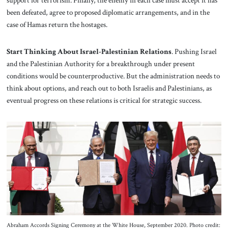
been defeated, agree to proposed diplomatic arrangements, and in the
case of Hamas return the hostages.
Start Thinking About Israel-Palestinian Relations
. Pushing Israel
and the Palestinian Authority for a breakthrough under present
conditions would be counterproductive. But the administration needs to
think about options, and reach out to both Israelis and Palestinians, as
eventual progress on these relations is critical for strategic success.
Abraham Accords Signing Ceremony at the White House, September 2020. Photo credit: