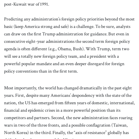
post-Kuwait war of 1991.
Predicting any administration’s foreign policy priorities beyond the most
basic (keep America strong and safe) is a challenge. To be sure, analysts
can draw on the first Trump administration for guidance. But even in
consecutive eight-year administrations the second term foreign policy
agenda is often different (e.g., Obama, Bush). With Trump, term two
will see a totally new foreign policy team, and a president with a
powerful popular mandate and an even deeper disregard for foreign
policy conventions than in the first term.
Most importantly, the world has changed dramatically in the past eight
years. First, despite many Americans’ despondency with the state of the
nation, the US has emerged from fifteen years of domestic, international,
financial and epidemic crises in a more powerful position than its
competitors and partners. Second, the new administration faces roaring
wars in two of the three fronts, and a possible conflagration (Taiwan,
North Korea) in the third. Finally, the “axis of resistance” globally has