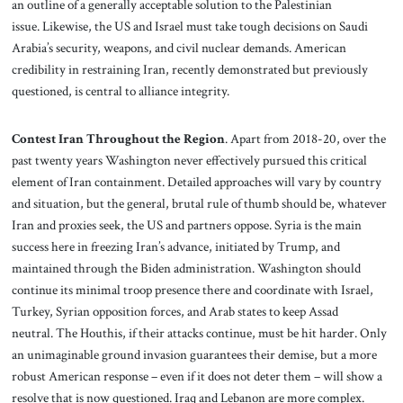
an outline of a generally acceptable solution to the Palestinian
issue. Likewise, the US and Israel must take tough decisions on Saudi
Arabia’s security, weapons, and civil nuclear demands. American
credibility in restraining Iran, recently demonstrated but previously
questioned, is central to alliance integrity.
Contest Iran Throughout the Region
. Apart from 2018-20, over the
past twenty years Washington never effectively pursued this critical
element of Iran containment. Detailed approaches will vary by country
and situation, but the general, brutal rule of thumb should be, whatever
Iran and proxies seek, the US and partners oppose. Syria is the main
success here in freezing Iran’s advance, initiated by Trump, and
maintained through the Biden administration. Washington should
continue its minimal troop presence there and coordinate with Israel,
Turkey, Syrian opposition forces, and Arab states to keep Assad
neutral. The Houthis, if their attacks continue, must be hit harder. Only
an unimaginable ground invasion guarantees their demise, but a more
robust American response – even if it does not deter them – will show a
resolve that is now questioned. Iraq and Lebanon are more complex.