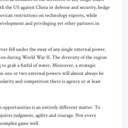
th the US against China in defense and security, hedge
rican restrictions on technology exports, while
evelopment and privileging yet other partners in
ver fell under the sway of any single external power,
tion during World War II. The diversity of the region
to grab a fistful of water. Moreover, a strategic
han one or two external powers will almost always be
larity and competition there is agency or at least
opportunities is an entirely different matter. To
quires judgment, agility and courage. Not every
s complex game well.