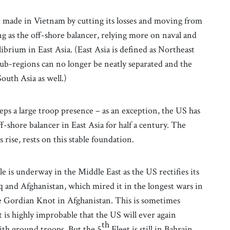
it made in Vietnam by cutting its losses and moving from
ing as the off-shore balancer, relying more on naval and
brium in East Asia. (East Asia is defined as Northeast
 sub-regions can no longer be neatly separated and the
outh Asia as well.)
s a large troop presence – as an exception, the US has
f-shore balancer in East Asia for half a century. The
rise, rests on this stable foundation.
le is underway in the Middle East as the US rectifies its
aq and Afghanistan, which mired it in the longest wars in
e Gordian Knot in Afghanistan. This is sometimes
t is highly improbable that the US will ever again
th
with ground troops. But the 5
Fleet is still in Bahrain