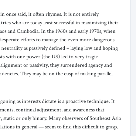
n once said, it often rhymes. It is not entirely
tries who are today least successful in maximizing their
os and Cambodia. In the 1960s and early 1970s, when
 desperate efforts to manage the even more dangerous
 neutrality as passively defined – laying low and hoping
ests with one power (the US) led to very tragic
alignment or passivity, they surrendered agency and
ndencies. They may be on the cusp of making parallel
ning as interests dictate is a proactive technique. It
dgments, continual adjustment, and awareness that
r, static or only binary. Many observers of Southeast Asia
tions in general — seem to find this difficult to grasp.