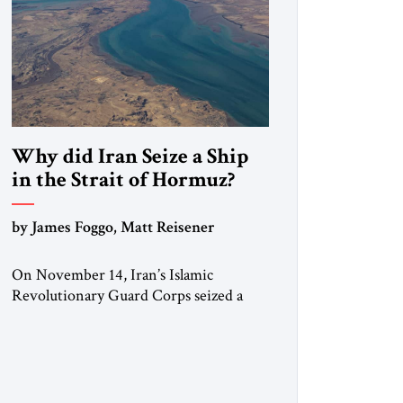
Why did Iran Seize a Ship
in the Strait of Hormuz?
by James Foggo, Matt Reisener
On November 14, Iran’s Islamic
Revolutionary Guard Corps seized a
Marshall Islands-flagged vessel
transiting the Strait of Hormuz and
confiscated the ship’s cargo of high
sulphur gasoil, releasing the ship and
crew five days later. Twenty percent of