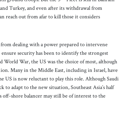
r and Turkey, and even after its withdrawal from
n reach out from afar to kill those it considers
t from dealing with a power prepared to intervene
o ensure security has been to identify the strongest
ond World War, the US was the choice of most, although
ion. Many in the Middle East, including in Israel, have
he US is now reluctant to play this role. Although Saudi
 to adapt to the new situation, Southeast Asia’s half
 off-shore balancer may still be of interest to the