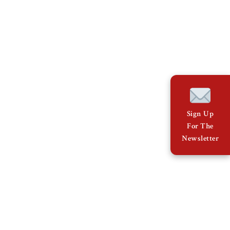
Sign Up
For The
Newsletter