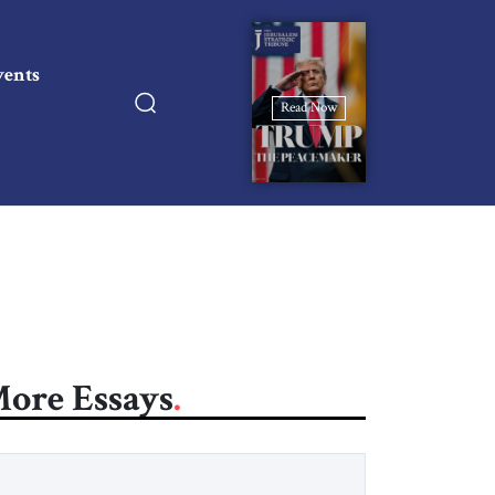
vents
Read Now
ore Essays