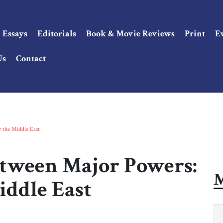
Essays
Editorials
Book & Movie Reviews
Print
E
Us
Contact
r the Middle East
etween Major Powers:
M
iddle East