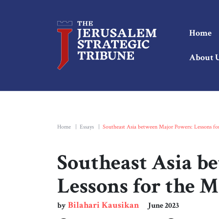
Home
About 
Home
|
Essays
|
Southeast Asia between Major Powers: Lessons fo
Southeast Asia b
Lessons for the M
Bilahari Kausikan
by
June 2023