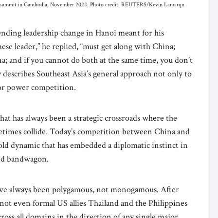
N summit in Cambodia, November 2022. Photo credit: REUTERS/Kevin Lamarqu
nding leadership change in Hanoi meant for his
ese leader,” he replied, “must get along with China;
a; and if you cannot do both at the same time, you don’t
y describes Southeast Asia’s general approach not only to
jor power competition.
hat has always been a strategic crossroads where the
metimes collide. Today’s competition between China and
-old dynamic that has embedded a diplomatic instinct in
 and bandwagon.
 have always been polygamous, not monogamous. After
ot even formal US allies Thailand and the Philippines
across all domains in the direction of any single major