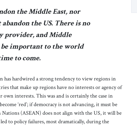
ndon the Middle East, nor
t abandon the US. There is no
ty provider, and Middle
 be important to the world
time to come.
n has hardwired a strong tendency to view regions in
ntries that make up regions have no interests or agency of
 own interests. This was and is certainly the case in
ll become ‘red’; if democracy is not advancing, it must be
an Nations (ASEAN) does not align with the US, it will be
led to policy failures, most dramatically, during the