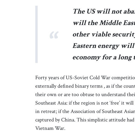
The US will not aba
will the Middle Eas
other viable securi
Eastern energy will
economy for a long 
Forty years of US-Soviet Cold War competitio
externally defined binary terms , as if the cou
their own or are too obtuse to understand their
Southeast Asia: if the region is not ‘free’ it wi
in retreat; if the Association of Southeast Asi
captured by China. This simplistic attitude had 
Vietnam War.