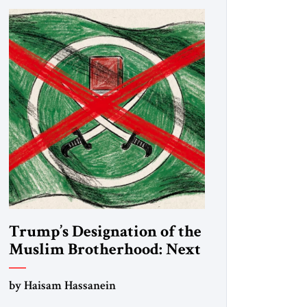
Trump’s Designation of the
Muslim Brotherhood: Next
Steps
by Haisam Hassanein