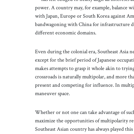
power. A country may, for example, balance wi
with Japan, Europe or South Korea against Ame
bandwagoning with China for infrastructure d
different economic domains.
Even during the colonial era, Southeast Asia ne
except for the brief period of Japanese occupa
makes attempts to grasp it whole akin to trying 
crossroads is naturally multipolar, and more t
present and competing for influence. In multipo
maneuver space.
Whether or not one can take advantage of such 
maximize the opportunities of multipolarity re
Southeast Asian country has always played thi