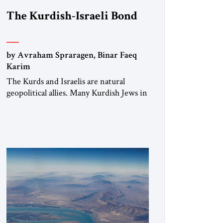
The Kurdish-Israeli Bond
by Avraham Spraragen, Binar Faeq
Karim
The Kurds and Israelis are natural
geopolitical allies. Many Kurdish Jews in
Israel feel deeply connected to their
ethnic heritage and maintain cultural
links; the Kurdistan regional
government in northern Iraq also has
made tentative efforts to maintain
cultural ties. But translating these
perceptions of mutual interests and
shared cultural traditions into a political
alliance […]