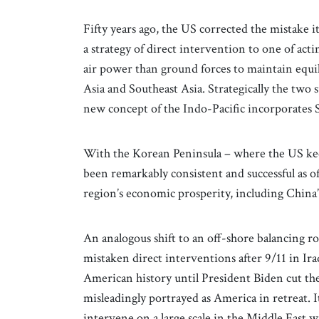
Fifty years ago, the US corrected the mistake 
a strategy of direct intervention to one of act
air power than ground forces to maintain equili
Asia and Southeast Asia. Strategically the two
new concept of the Indo-Pacific incorporates S
With the Korean Peninsula – where the US keep
been remarkably consistent and successful as of
region’s economic prosperity, including China’s 
An analogous shift to an off-shore balancing ro
mistaken direct interventions after 9/11 in Ir
American history until President Biden cut th
misleadingly portrayed as America in retreat. I
intervene on a large scale in the Middle East 