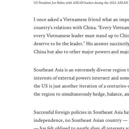
US President Joe Biden with ASEAN leaders during the 2022 ASEA
I once asked a Vietnamese friend what an impe
country’s relations with China. “Every Vietnam
every Vietnamese leader must stand up to Chin
deserve to be the leader.” His answer succinctl
China but also to other major powers and ma
Southeast Asia is an extremely diverse region t
interests of external powers intersect and so
the US is just another iteration of a centuries
the region to simultaneously hedge, balance,
Successful foreign policies in Southeast Asia
independence, no Southeast Asian country — n
— has felt obliged to neatly align all interests 