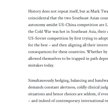
History does not repeat itself, but as Mark Twai
coincidental that the two Southeast Asian coun
autonomy amidst US-China competition are La
the Cold War was hot in Southeast Asia, their
US-Soviet competition by first trying to adopt
for the best – and then aligning all their inter
consequences for these countries. Whether by 
allowed themselves to be trapped in path depe
mistakes today.
Simultaneously hedging, balancing and bandwago
demands constant alertness, coldly clinical ju
situations and hence choices are seldom, if eve
– and indeed of contemporary international rela