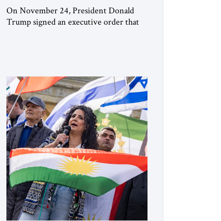
On November 24, President Donald
Trump signed an executive order that
begins the process of designating three
Muslim Brotherhood chapters (in
Egypt, Jordan and Lebanon) as “foreign
terrorist organizations” and “specially
designated global terrorists” under US
law. This decision marks a turning point
in how the United States approaches the
ideological landscape of the Middle […]