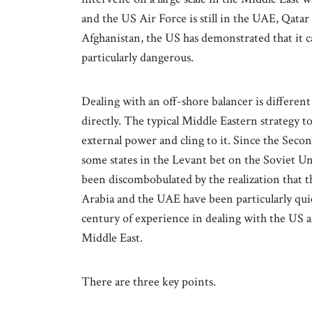
and the US Air Force is still in the UAE, Qata
Afghanistan, the US has demonstrated that it ca
particularly dangerous.
Dealing with an off-shore balancer is differen
directly. The typical Middle Eastern strategy t
external power and cling to it. Since the Sec
some states in the Levant bet on the Soviet Un
been discombobulated by the realization that t
Arabia and the UAE have been particularly quick
century of experience in dealing with the US as
Middle East.
There are three key points.