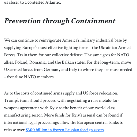
us closer to a contested Atlantic.
Prevention through Containment
We can continue to reinvigorate America’s military industrial base by
supplying Europe’s most effective fighting force – the Ukrainian Armed
Forces. Train them for our collective defense. The same goes for NATO
allies, Poland, Romania, and the Balkan states. For the long-term, move
US armed forces from Germany and Italy to where they are most needed
– frontline NATO members.
As to the costs of continued arms supply and US force relocation,
Trump’s team should proceed with negotiating a rare metals-for-
weapons agreement with Kyiv to the benefit of our world-class
manufacturing sector. More funds for Kyiv’s arsenal can be found if
international legal proceedings allow the European central banks to
release over
$300 billion in frozen Russian foreign assets
.