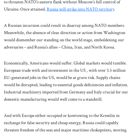
to threaten NATO’s eastern flank without Moscow’s full control of
Ukraine. Once attained,
Russia will strike into NATO territory
.
A Russian incursion could result in disarray among NATO members.
Meanwhile, the absence of clear direction or action from Washington
would dismember our standing on the world stage, emboldening our
adversaries – and Russia’s allies – China, Iran, and North Korea.
Economically, Americans would suffer. Global markets would tumble.
European trade with and investment in the US , with over 5.5 million
EU-generated jobs in the US, would be at grave risk. Supply chains
would be disrupted, leading to essential goods deficiencies and inflation.
Industrial machinery imported from Germany and Italy crucial for our
domestic manufacturing would well come to a standstill.
And with Europe either occupied or kowtowing to the Kremlin in
exchange for false security and cheap energy, Russia could capably
threaten freedom of the seas and major maritime chokepoints, moving