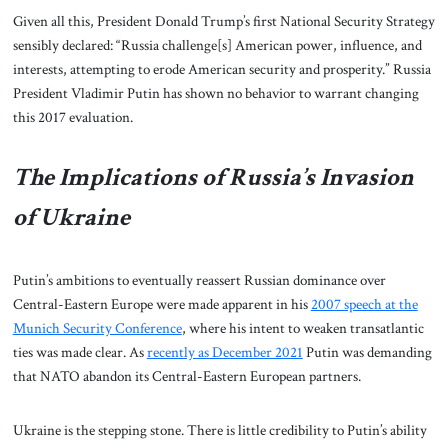
Given all this, President Donald Trump’s first National Security Strategy
sensibly declared: “Russia challenge[s] American power, influence, and
interests, attempting to erode American security and prosperity.” Russia
President Vladimir Putin has shown no behavior to warrant changing
this 2017 evaluation.
The Implications of Russia’s Invasion
of Ukraine
Putin’s ambitions to eventually reassert Russian dominance over
Central-Eastern Europe were made apparent in his
2007 speech at the
Munich Security Conference
, where his intent to weaken transatlantic
ties was made clear. As
recently as December 2021
Putin was demanding
that NATO abandon its Central-Eastern European partners.
Ukraine is the stepping stone. There is little credibility to Putin’s ability