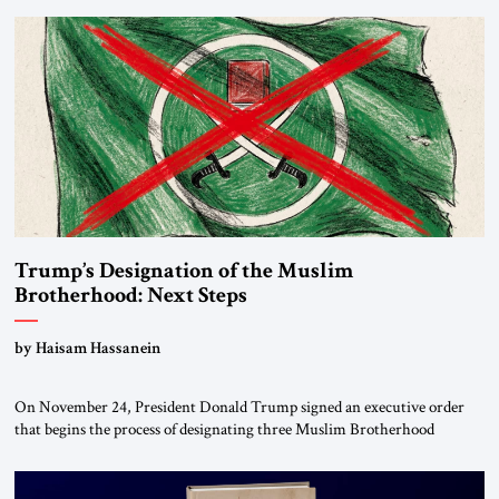
Trump’s Designation of the Muslim
Brotherhood: Next Steps
by Haisam Hassanein
On November 24, President Donald Trump signed an executive order
that begins the process of designating three Muslim Brotherhood
chapters (in Egypt, Jordan and Lebanon) as “foreign terrorist
organizations” and “specially designated global terrorists” under US law.
This decision marks a turning point in how the United States approaches