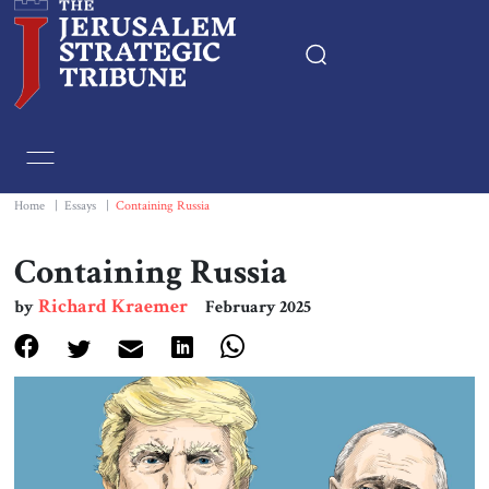
Home
Essays
Home
|
Essays
|
Containing Russia
Editorials
Containing Russia
Richard Kraemer
by
February 2025
Book & Movie Reviews
Print
Events