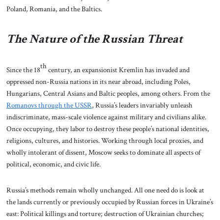
Poland, Romania, and the Baltics.
The Nature of the Russian Threat
th
Since the 18
century, an expansionist Kremlin has invaded and
oppressed non-Russia nations in its near abroad, including Poles,
Hungarians, Central Asians and Baltic peoples, among others. From the
Romanovs through the USSR
, Russia’s leaders invariably unleash
indiscriminate, mass-scale violence against military and civilians alike.
Once occupying, they labor to destroy these people’s national identities,
religions, cultures, and histories. Working through local proxies, and
wholly intolerant of dissent, Moscow seeks to dominate all aspects of
political, economic, and civic life.
Russia’s methods remain wholly unchanged. All one need do is look at
the lands currently or previously occupied by Russian forces in Ukraine’s
east: Political killings and torture; destruction of Ukrainian churches;