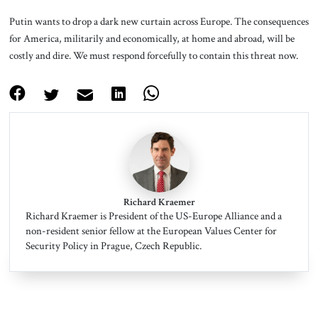
Putin wants to drop a dark new curtain across Europe. The consequences
for America, militarily and economically, at home and abroad, will be
costly and dire. We must respond forcefully to contain this threat now.
Richard Kraemer
Richard Kraemer is President of the US-Europe Alliance and a
non-resident senior fellow at the European Values Center for
Security Policy in Prague, Czech Republic.