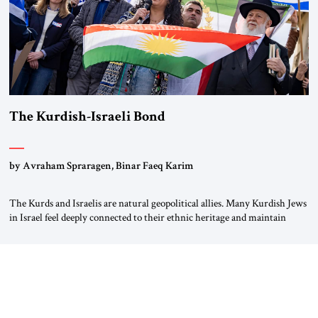
The Kurdish-Israeli Bond
by Avraham Spraragen, Binar Faeq Karim
The Kurds and Israelis are natural geopolitical allies. Many Kurdish Jews
in Israel feel deeply connected to their ethnic heritage and maintain
cultural links; the Kurdistan regional government in northern Iraq also
has made tentative efforts to maintain cultural ties. But translating these
perceptions of mutual interests and shared cultural traditions into a
political alliance […]