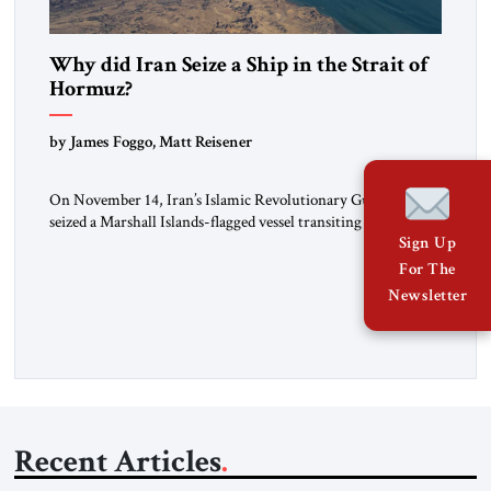
Why did Iran Seize a Ship in the Strait of
Hormuz?
by James Foggo, Matt Reisener
On November 14, Iran’s Islamic Revolutionary Guard Corps
seized a Marshall Islands-flagged vessel transiting the Strait of
Hormuz and confiscated the ship’s cargo of high sulphur
Sign Up
gasoil, releasing the ship and crew five days later. Twenty
For The
percent of all oil traded globally passes the Strait of Hormuz.
Newsletter
Iran claims to “fully control” the strait, has […]
Recent Articles