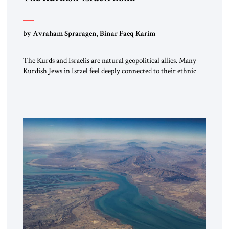
by Avraham Spraragen, Binar Faeq Karim
The Kurds and Israelis are natural geopolitical allies. Many
Kurdish Jews in Israel feel deeply connected to their ethnic
heritage and maintain cultural links; the Kurdistan regional
government in northern Iraq also has made tentative efforts
to maintain cultural ties. But translating these perceptions of
mutual interests and shared cultural traditions into a political
alliance […]