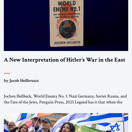
the ideological landscape of the Middle […]
A New Interpretation of Hitler’s War in the East
by Jacob Heilbrunn
Jochen Hellbeck, World Enemy No. 1: Nazi Germany, Soviet Russia, and
the Fate of the Jews, Penguin Press, 2025 Legend has it that when the
first chancellor of West Germany, Konrad Adenauer, crossed the Elbe
River by train, he lowered the shades and remarked, “Here we go, Asia
again.” As a Rhinelander, Adenauer, who had […]