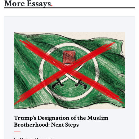
More Essays
Trump’s Designation of the Muslim
Brotherhood: Next Steps