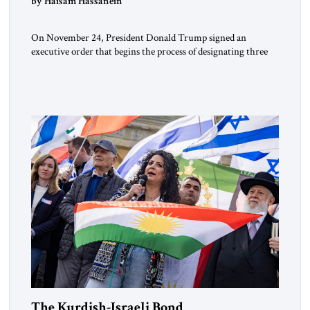
by Haisam Hassanein
On November 24, President Donald Trump signed an
executive order that begins the process of designating three
Muslim Brotherhood chapters (in Egypt, Jordan and
Lebanon) as “foreign terrorist organizations” and “specially
designated global terrorists” under US law. This decision
marks a turning point in how the United States approaches
the ideological landscape of the Middle […]
The Kurdish-Israeli Bond