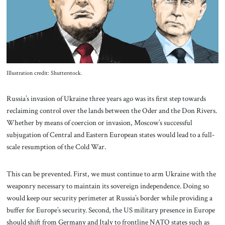
About Us
Contact
Illustration credit: Shutterstock.
Russia’s invasion of Ukraine three years ago was its first step towards
reclaiming control over the lands between the Oder and the Don Rivers.
Whether by means of coercion or invasion, Moscow’s successful
subjugation of Central and Eastern European states would lead to a full-
scale resumption of the Cold War.
This can be prevented. First, we must continue to arm Ukraine with the
weaponry necessary to maintain its sovereign independence. Doing so
would keep our security perimeter at Russia’s border while providing a
buffer for Europe’s security. Second, the US military presence in Europe
should shift from Germany and Italy to frontline NATO states such as