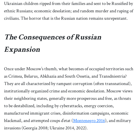
Ukrainian children ripped from their families and sent to be Russified by
ethnic Russians; economic desolation; and random murder and raping of
civilians. The horror that is the Russian nation remains unrepentant.
The Consequences of Russian
Expansion
Once under Moscow’s thumb, what becomes of occupied territories such
as Crimea, Belarus, Abkhazia and South Ossetia, and Transdniestria?
They are all characterized by rampant corruption (often transnational),
institutionally organized crime and economic desolation. Moscow views
their neighboring states, generally more prosperous and free, as threats
to be destabilized, including by cyberattacks, energy coercion,
manufactured immigrant crises, disinformation campaigns, economic
blackmail, and attempted coups d’etat (
Montenegro 2016
), and military
invasions (Georgia 2008; Ukraine 2014, 2022).