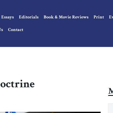
Essays
Editorials
Book & Movie Reviews
Print
E
Us
Contact
octrine
M