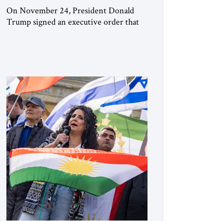
On November 24, President Donald
Trump signed an executive order that
begins the process of designating three
Muslim Brotherhood chapters (in
Egypt, Jordan and Lebanon) as “foreign
terrorist organizations” and “specially
designated global terrorists” under US
law. This decision marks a turning point
in how the United States approaches the
ideological landscape of the Middle […]