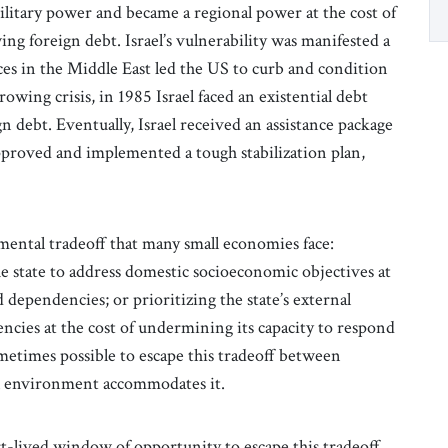
 military power and became a regional power at the cost of
g foreign debt. Israel’s vulnerability was manifested a
es in the Middle East led the US to curb and condition
 growing crisis, in 1985 Israel faced an existential debt
ign debt. Eventually, Israel received an assistance package
proved and implemented a tough stabilization plan,
mental tradeoff that many small economies face:
e state to address domestic socioeconomic objectives at
 dependencies; or prioritizing the state’s external
cies at the cost of undermining its capacity to respond
metimes possible to escape this tradeoff between
al environment accommodates it.
t-lived window of opportunity to escape this tradeoff.