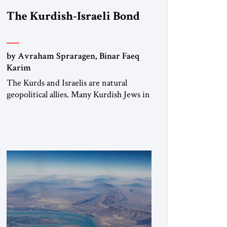
The Kurdish-Israeli Bond
by Avraham Spraragen, Binar Faeq
Karim
The Kurds and Israelis are natural
geopolitical allies. Many Kurdish Jews in
Israel feel deeply connected to their
ethnic heritage and maintain cultural
links; the Kurdistan regional
government in northern Iraq also has
made tentative efforts to maintain
cultural ties. But translating these
perceptions of mutual interests and
shared cultural traditions into a political
alliance […]