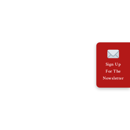
Sign Up
For The
Newsletter