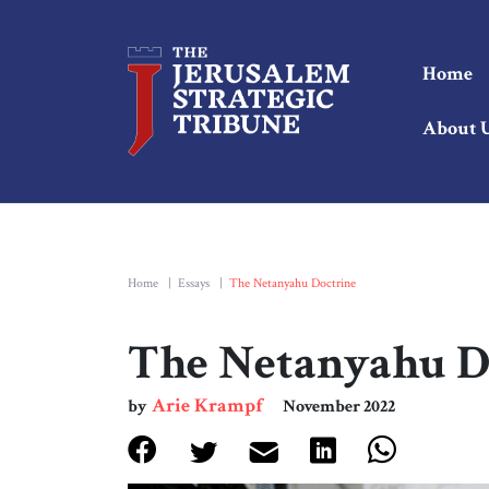
Home
About 
Home
|
Essays
|
The Netanyahu Doctrine
The Netanyahu D
Arie Krampf
by
November 2022