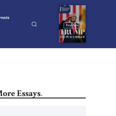
vents
Read Now
ore Essays