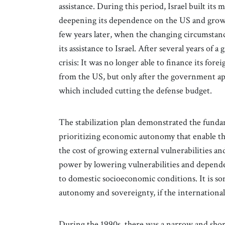
assistance. During this period, Israel built its
deepening its dependence on the US and growin
few years later, when the changing circumstanc
its assistance to Israel. After several years of a
crisis: It was no longer able to finance its fore
from the US, but only after the government ap
which included cutting the defense budget.
The stabilization plan demonstrated the funda
prioritizing economic autonomy that enable th
the cost of growing external vulnerabilities and
power by lowering vulnerabilities and dependen
to domestic socioeconomic conditions. It is so
autonomy and sovereignty, if the internation
During the 1990s, there was a narrow and shor