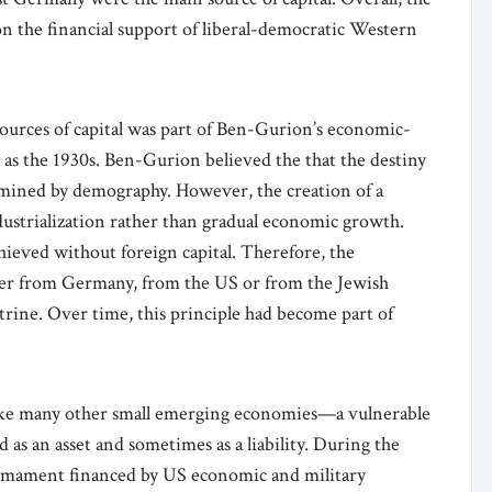
n the financial support of liberal-democratic Western
urces of capital was part of Ben-Gurion’s economic-
y as the 1930s. Ben-Gurion believed the that the destiny
ermined by demography. However, the creation of a
dustrialization rather than gradual economic growth.
hieved without foreign capital. Therefore, the
her from Germany, from the US or from the Jewish
rine. Over time, this principle had become part of
like many other small emerging economies—a vulnerable
as an asset and sometimes as a liability. During the
 armament financed by US economic and military