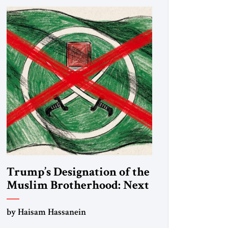
Trump’s Designation of the
Muslim Brotherhood: Next
Steps
by Haisam Hassanein