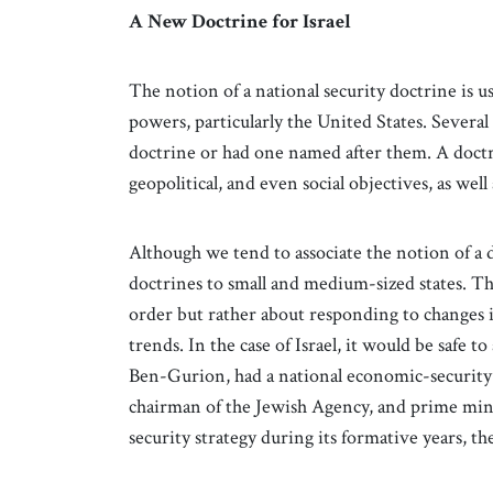
A New Doctrine for Israel
The notion of a national security doctrine is u
powers, particularly the United States. Severa
doctrine or had one named after them. A doctr
geopolitical, and even social objectives, as well 
Although we tend to associate the notion of a
doctrines to small and medium-sized states. T
order but rather about responding to changes i
trends. In the case of Israel, it would be safe t
Ben-Gurion, had a national economic-security d
chairman of the Jewish Agency, and prime minis
security strategy during its formative years, th