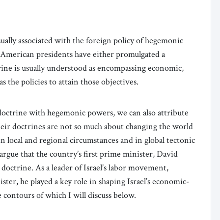
sually associated with the foreign policy of hegemonic
l American presidents have either promulgated a
ine is usually understood as encompassing economic,
as the policies to attain those objectives.
 doctrine with hegemonic powers, we can also attribute
heir doctrines are not so much about changing the world
n local and regional circumstances and in global tectonic
o argue that the country’s first prime minister, David
octrine. As a leader of Israel’s labor movement,
ter, he played a key role in shaping Israel’s economic-
e contours of which I will discuss below.