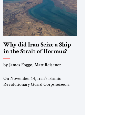
Why did Iran Seize a Ship
in the Strait of Hormuz?
by James Foggo, Matt Reisener
On November 14, Iran’s Islamic
Revolutionary Guard Corps seized a
Marshall Islands-flagged vessel
transiting the Strait of Hormuz and
confiscated the ship’s cargo of high
sulphur gasoil, releasing the ship and
crew five days later. Twenty percent of