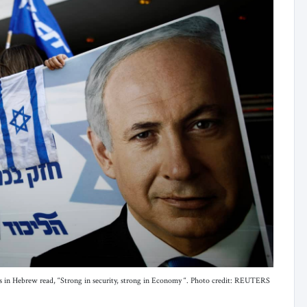
s in Hebrew read, “Strong in security, strong in Economy “. Photo credit: REUTERS