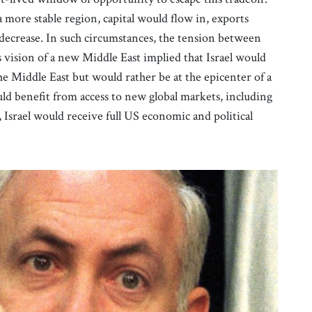
 more stable region, capital would flow in, exports
 decrease. In such circumstances, the tension between
vision of a new Middle East implied that Israel would
he Middle East but would rather be at the epicenter of a
d benefit from access to new global markets, including
 Israel would receive full US economic and political