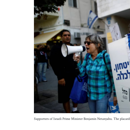
Supporters of Israeli Prime Minister Benjamin Netanyahu. The placard