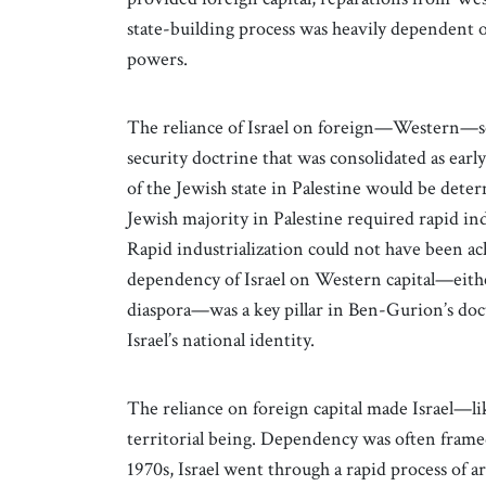
state-building process was heavily dependent o
powers.
The reliance of Israel on foreign—Western—so
security doctrine that was consolidated as earl
of the Jewish state in Palestine would be det
Jewish majority in Palestine required rapid in
Rapid industrialization could not have been ac
dependency of Israel on Western capital—eit
diaspora—was a key pillar in Ben-Gurion’s doct
Israel’s national identity.
The reliance on foreign capital made Israel—
territorial being. Dependency was often framed 
1970s, Israel went through a rapid process of