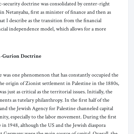
c-security doctrine was consolidated by center-right
in Netanyahu, first as minister of finance and then as
at I describe as the transition from the financial
ncial independence model, which allows for a more
n-Gurion Doctrine
ere was one phenomenon that has constantly occupied the
the origin of Zionist settlement in Palestine in the 1880s,
just as critical as the territorial issues. Initially, the
nts as tutelary philanthropy. In the first half of the
and the Jewish Agency for Palestine channeled capital
ity, especially to the labor movement. During the first
te in 1948, although the US and the Jewish diaspora
t Germany were the main source of capital. Overall, the