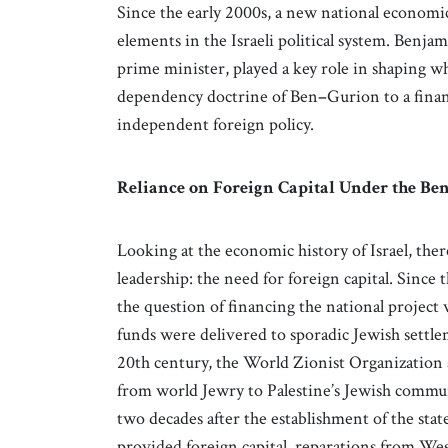
Since the early 2000s, a new national economi
elements in the Israeli political system. Benjam
prime minister, played a key role in shaping wh
dependency doctrine of Ben
–
Gurion to a fina
independent foreign policy.
Reliance on Foreign Capital Under the Be
Looking at the economic history of Israel, th
leadership: the need for foreign capital. Since 
the question of financing the national project was 
funds were delivered to sporadic Jewish settleme
20th century, the World Zionist Organization 
from world Jewry to Palestine’s Jewish commun
two decades after the establishment of the sta
provided foreign capital, reparations from Wes