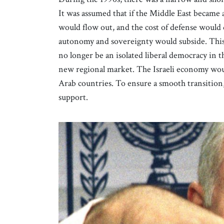
It was assumed that if the Middle East became a
would flow out, and the cost of defense would
autonomy and sovereignty would subside. This 
no longer be an isolated liberal democracy in t
new regional market. The Israeli economy woul
Arab countries. To ensure a smooth transition,
support.