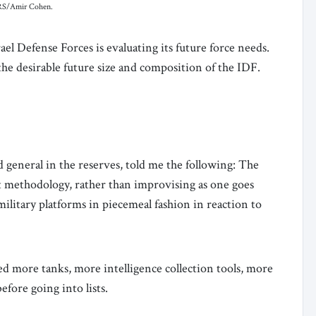
TERS/Amir Cohen.
ael Defense Forces is evaluating its future force needs.
the desirable future size and composition of the IDF.
eneral in the reserves, told me the following: The
et methodology, rather than improvising as one goes
ilitary platforms in piecemeal fashion in reaction to
eed more tanks, more intelligence collection tools, more
efore going into lists.