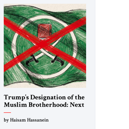
Trump’s Designation of the
Muslim Brotherhood: Next
Steps
by Haisam Hassanein