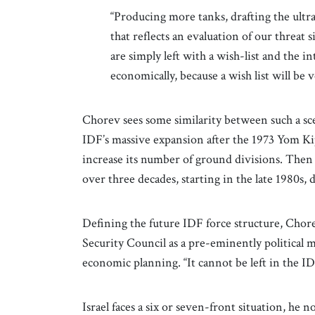
“Producing more tanks, drafting the ultr
that reflects an evaluation of our threat
are simply left with a wish-list and the i
economically, because a wish list will be
Chorev sees some similarity between such a sce
IDF’s massive expansion after the 1973 Yom Ki
increase its number of ground divisions. Then 
over three decades, starting in the late 1980s, d
Defining the future IDF force structure, Chore
Security Council as a pre-eminently political m
economic planning. “It cannot be left in the ID
Israel faces a six or seven-front situation, he 