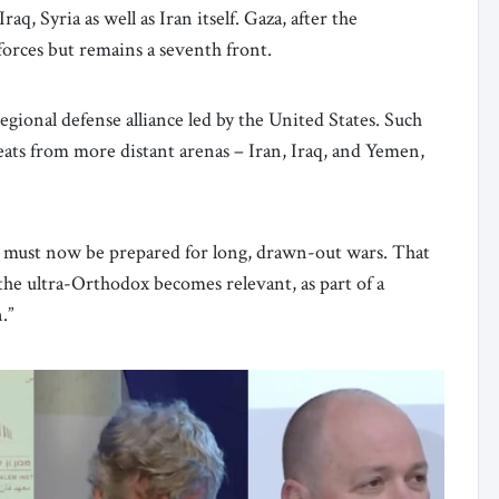
q, Syria as well as Iran itself. Gaza, after the
orces but remains a seventh front.
egional defense alliance led by the United States. Such
hreats from more distant arenas – Iran, Iraq, and Yemen,
el must now be prepared for long, drawn-out wars. That
 the ultra-Orthodox becomes relevant, as part of a
.”