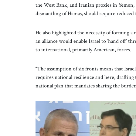
the West Bank, and Iranian proxies in Yemen, Ira
dismantling of Hamas, should require reduced f
He also highlighted the necessity of forming a r
an alliance would enable Israel to ‘hand off’ t
to international, primarily American, forces.
“The assumption of six fronts means that Isra
requires national resilience and here, drafting
national plan that mandates sharing the burden