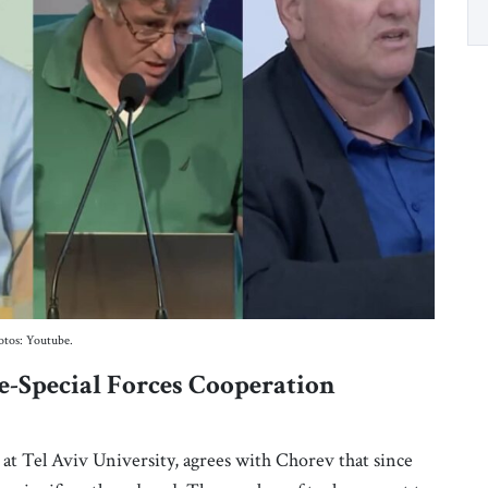
otos: Youtube.
-Special Forces Cooperation
s at Tel Aviv University, agrees with Chorev that since