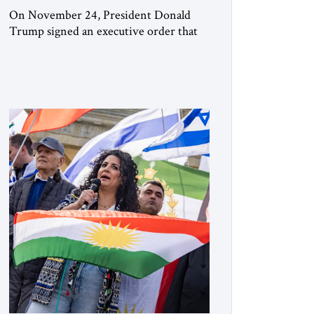
On November 24, President Donald
Trump signed an executive order that
begins the process of designating three
Muslim Brotherhood chapters (in
Egypt, Jordan and Lebanon) as “foreign
terrorist organizations” and “specially
designated global terrorists” under US
law. This decision marks a turning point
in how the United States approaches the
ideological landscape of the Middle […]