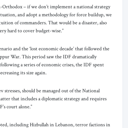
a-Orthodox – if we don’t implement a national strategy
 situation, and adopt a methodology for force buildup, we
ntuition of commanders. That would be a disaster, also
 very hard to cover budget-wise.”
nario and the ‘lost economic decade’ that followed the
ppur War. This period saw the IDF dramatically
following a series of economic crises, the IDF spent
ecreasing its size again.
v stresses, should be managed out of the National
atter that includes a diplomatic strategy and requires
F’s court alone.”
noted, including Hizbullah in Lebanon, terror factions in