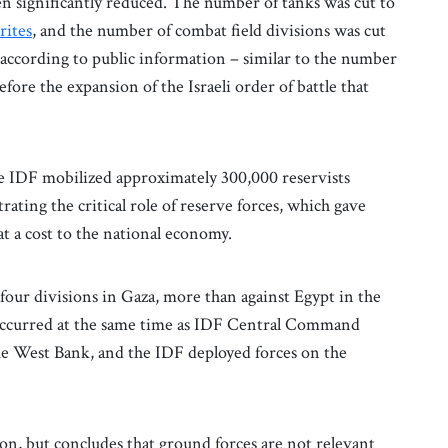
een significantly reduced. The number of tanks was cut to
rites
, and the number of combat field divisions was cut
, according to public information – similar to the number
ore the expansion of the Israeli order of battle that
the IDF mobilized approximately 300,000 reservists
rating the critical role of reserve forces, which gave
at a cost to the national economy.
four divisions in Gaza, more than against Egypt in the
 occurred at the same time as IDF Central Command
 the West Bank, and the IDF deployed forces on the
tion, but concludes that ground forces are not relevant