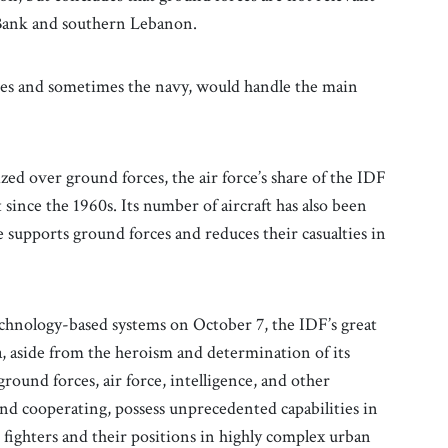
t Bank and southern Lebanon.
rces and sometimes the navy, would handle the main
ized over ground forces, the air force’s share of the IDF
since the 1960s. Its number of aircraft has also been
e supports ground forces and reduces their casualties in
technology-based systems on October 7, the IDF’s great
, aside from the heroism and determination of its
ground forces, air force, intelligence, and other
nd cooperating, possess unprecedented capabilities in
 fighters and their positions in highly complex urban