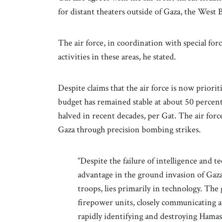
for distant theaters outside of Gaza, the Wes
The air force, in coordination with special fo
activities in these areas, he stated.
Despite claims that the air force is now priorit
budget has remained stable at about 50 percent 
halved in recent decades, per Gat. The air forc
Gaza through precision bombing strikes.
“Despite the failure of intelligence and 
advantage in the ground invasion of Gaza
troops, lies primarily in technology. The 
firepower units, closely communicating a
rapidly identifying and destroying Hamas