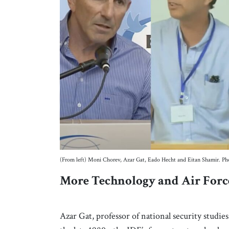
(From left) Moni Chorev, Azar Gat, Eado Hecht and Eitan Shamir. Ph
More Technology and Air Force
Azar Gat, professor of national security studie