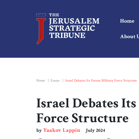
Home
About 
Home
|
Essays
|
Israel Debates Its Future Military Force Structure
Israel Debates It
Force Structure
Yaakov Lappin
by
July 2024