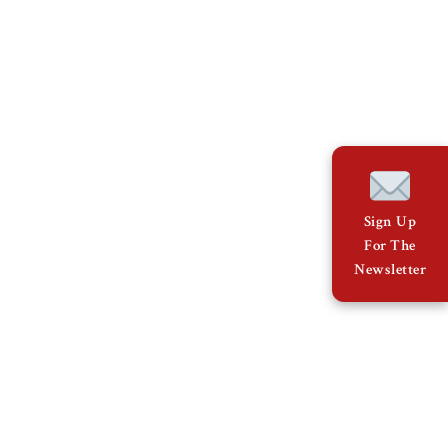
Sign Up
For The
Newsletter