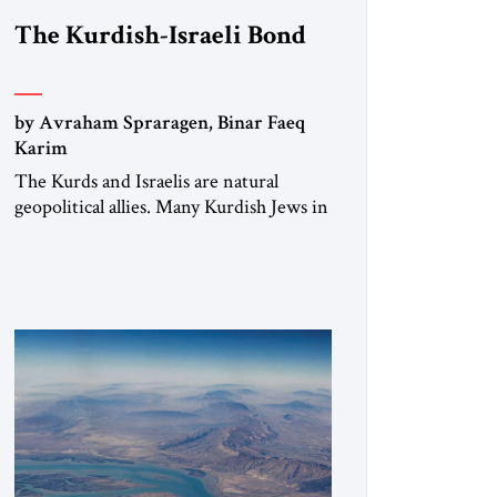
The Kurdish-Israeli Bond
by Avraham Spraragen, Binar Faeq
Karim
The Kurds and Israelis are natural
geopolitical allies. Many Kurdish Jews in
Israel feel deeply connected to their
ethnic heritage and maintain cultural
links; the Kurdistan regional
government in northern Iraq also has
made tentative efforts to maintain
cultural ties. But translating these
perceptions of mutual interests and
shared cultural traditions into a political
alliance […]