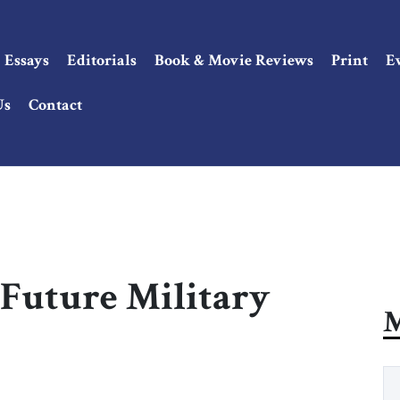
Essays
Editorials
Book & Movie Reviews
Print
E
Us
Contact
s Future Military
M