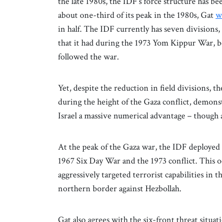
the late 1980s, the IDF’s force structure has b
about one-third of its peak in the 1980s, Gat
w
in half. The IDF currently has seven divisions
that it had during the 1973 Yom Kippur War, bef
followed the war.
Yet, despite the reduction in field divisions, 
during the height of the Gaza conflict, demonst
Israel a massive numerical advantage – though 
At the peak of the Gaza war, the IDF deployed 
1967 Six Day War and the 1973 conflict. This
aggressively targeted terrorist capabilities in
northern border against Hezbollah.
Gat also agrees with the six-front threat situa