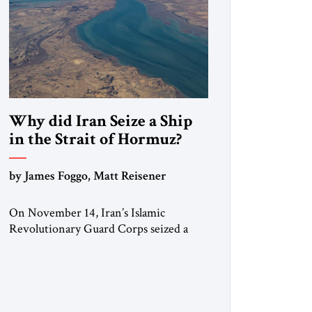
Why did Iran Seize a Ship
in the Strait of Hormuz?
by James Foggo, Matt Reisener
On November 14, Iran’s Islamic
Revolutionary Guard Corps seized a
Marshall Islands-flagged vessel
transiting the Strait of Hormuz and
confiscated the ship’s cargo of high
sulphur gasoil, releasing the ship and
crew five days later. Twenty percent of