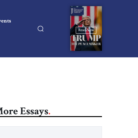
vents
Read Now
ore Essays