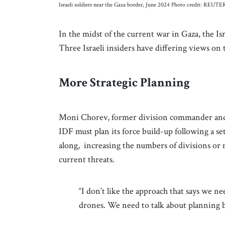
Israeli soldiers near the Gaza border, June 2024 Photo credit: REU
In the midst of the current war in Gaza, the Isr
Three Israeli insiders have differing views on 
More Strategic Planning
Moni Chorev, former division commander and g
IDF must plan its force build-up following a s
along, increasing the numbers of divisions or m
current threats.
“I don’t like the approach that says we n
drones. We need to talk about planning b