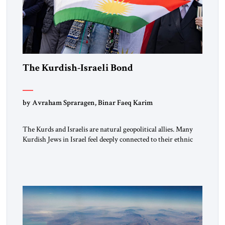
The Kurdish-Israeli Bond
by Avraham Spraragen, Binar Faeq Karim
The Kurds and Israelis are natural geopolitical allies. Many
Kurdish Jews in Israel feel deeply connected to their ethnic
heritage and maintain cultural links; the Kurdistan regional
government in northern Iraq also has made tentative efforts
to maintain cultural ties. But translating these perceptions of
mutual interests and shared cultural traditions into a political
alliance […]