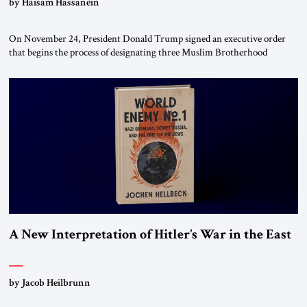
by Haisam Hassanein
On November 24, President Donald Trump signed an executive order
that begins the process of designating three Muslim Brotherhood
chapters (in Egypt, Jordan and Lebanon) as “foreign terrorist
organizations” and “specially designated global terrorists” under US law.
This decision marks a turning point in how the United States approaches
the ideological landscape of the Middle […]
A New Interpretation of Hitler’s War in the East
by Jacob Heilbrunn