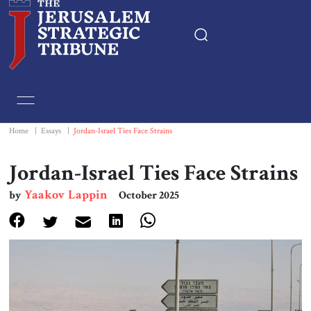
Home
Essays
Home
|
Essays
|
Jordan-Israel Ties Face Strains
Editorials
Jordan-Israel Ties Face Strains
Yaakov Lappin
by
October 2025
Book & Movie Reviews
Print
Events