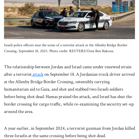
About Us
Contact
Israeli police officers near the scene of a terrorist attack at the Allenby Bridge Border
Crossing, September 18, 2025. Photo credit: REUTERS/Oren Ben Hakoon.
The relationship between Jordan and Israel came under renewed strain
after a terrorist
attack
on September 18. A Jordanian truck driver arrived
at the Allenby Bridge Border Crossing, ostensibly carrying
humanitarian aid to Gaza, and shot and stabbed two Israeli soldiers
before being shot dead. Hamas praised the attack, and Israel has shut the
border crossing for cargo traffic, while re-examining the security set-up
around the area.
A year earlier, in September 2024, a terrorist gunman from Jordan killed
three Israelis at the same crossing before being shot dead.