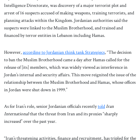
Intelligence Directorate, was discovery of a major terrorist plot and
arrest of 16 suspects accused of making weapons, training terrorists, and
planning attacks within the Kingdom. Jordanian authorities said the
suspects were linked to the Muslim Brotherhood, and trained and
financed by terror entities in Lebanon including Hamas.
However,
according to Jordanian think tank Strategiecs
, “The decision
to ban the Muslim Brotherhood came a day after Hamas called for the
release of [its] members, which was widely viewed as interference in
Jordan’s internal and security affairs. This move reignited the issue of the
relationship between the Muslim Brotherhood and Hamas, whose offices
in Jordan were shut down in 1999.”
As for Iran’s role, senior Jordanian officials recently
told
Iran
International
that the threat from Iran and its proxies “sharply
increased” over the past year.
“Iran’s threatening activities, finance and recruitment, has tripled for the