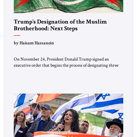
Trump’s Designation of the Muslim
Brotherhood: Next Steps
by Haisam Hassanein
On November 24, President Donald Trump signed an
executive order that begins the process of designating three
Muslim Brotherhood chapters (in Egypt, Jordan and
Lebanon) as “foreign terrorist organizations” and “specially
designated global terrorists” under US law. This decision
marks a turning point in how the United States approaches
the ideological landscape of the Middle […]