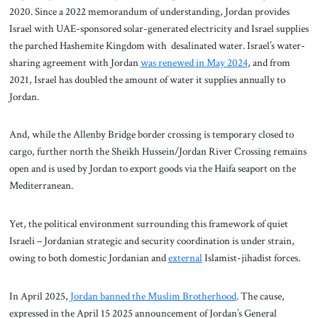
2020. Since a 2022 memorandum of understanding, Jordan provides
Israel with UAE-sponsored solar-generated electricity and Israel supplies
the parched Hashemite Kingdom with desalinated water. Israel’s water-
sharing agreement with Jordan
was renewed in May 2024
, and from
2021, Israel has doubled the amount of water it supplies annually to
Jordan.
And, while the Allenby Bridge border crossing is temporary closed to
cargo, further north the Sheikh Hussein/Jordan River Crossing remains
open and is used by Jordan to export goods via the Haifa seaport on the
Mediterranean.
Yet, the political environment surrounding this framework of quiet
Israeli – Jordanian strategic and security coordination is under strain,
owing to both domestic Jordanian and
external
Islamist-jihadist forces.
In April 2025,
Jordan banned the Muslim Brotherhood
. The cause,
expressed in the April 15 2025 announcement of Jordan’s General