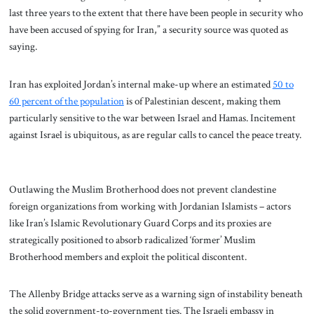
last three years to the extent that there have been people in security who
have been accused of spying for Iran,” a security source was quoted as
saying.
Iran has exploited Jordan’s internal make-up where an estimated
50 to
60 percent of the population
is of Palestinian descent, making them
particularly sensitive to the war between Israel and Hamas. Incitement
against Israel is ubiquitous, as are regular calls to cancel the peace treaty.
Outlawing the Muslim Brotherhood does not prevent clandestine
foreign organizations from working with Jordanian Islamists – actors
like Iran’s Islamic Revolutionary Guard Corps and its proxies are
strategically positioned to absorb radicalized ‘former’ Muslim
Brotherhood members and exploit the political discontent.
The Allenby Bridge attacks serve as a warning sign of instability beneath
the solid government-to-government ties. The Israeli embassy in