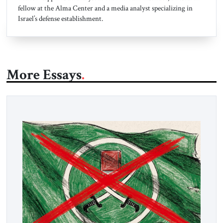
fellow at the Alma Center and a media analyst specializing in
Israel’s defense establishment.
More Essays