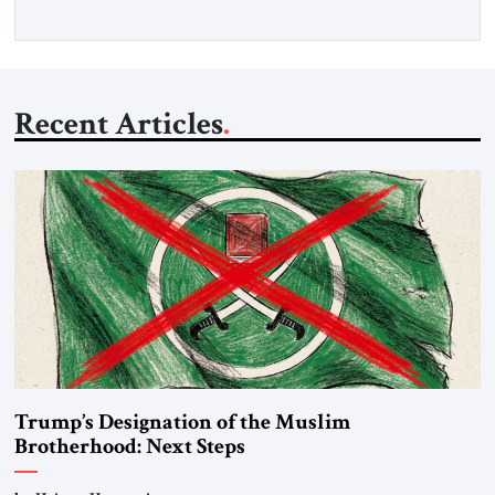
Recent Articles
Trump’s Designation of the Muslim
Brotherhood: Next Steps