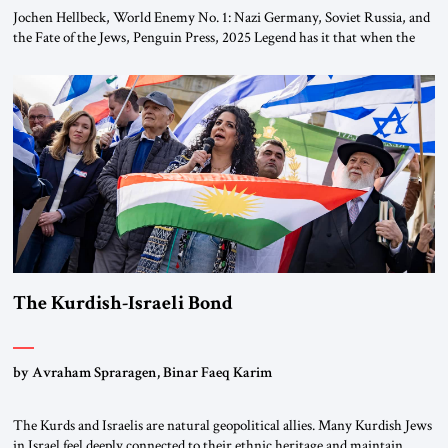
Jochen Hellbeck, World Enemy No. 1: Nazi Germany, Soviet Russia, and
the Fate of the Jews, Penguin Press, 2025 Legend has it that when the
first chancellor of West Germany, Konrad Adenauer, crossed the Elbe
River by train, he lowered the shades and remarked, “Here we go, Asia
again.” As a Rhinelander, Adenauer, who had […]
The Kurdish-Israeli Bond
by Avraham Spraragen, Binar Faeq Karim
The Kurds and Israelis are natural geopolitical allies. Many Kurdish Jews
in Israel feel deeply connected to their ethnic heritage and maintain