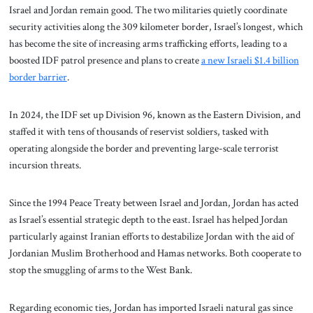
Israel and Jordan remain good. The two militaries quietly coordinate
security activities along the 309 kilometer border, Israel’s longest, which
has become the site of increasing arms trafficking efforts, leading to a
boosted IDF patrol presence and plans to create
a new Israeli $1.4 billion
border barrier
.
In 2024, the IDF set up Division 96, known as the Eastern Division, and
staffed it with tens of thousands of reservist soldiers, tasked with
operating alongside the border and preventing large-scale terrorist
incursion threats.
Since the 1994 Peace Treaty between Israel and Jordan, Jordan has acted
as Israel’s essential strategic depth to the east. Israel has helped Jordan
particularly against Iranian efforts to destabilize Jordan with the aid of
Jordanian Muslim Brotherhood and Hamas networks. Both cooperate to
stop the smuggling of arms to the West Bank.
Regarding economic ties, Jordan has imported Israeli natural gas since