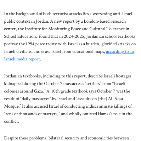
In the background of both terrorist attacks lies a worsening anti-Israel
public context in Jordan. A new report by a London-based research
center, the Institute for Monitoring Peace and Cultural Tolerance in
School Education, found that in 2024-2025, Jordanian school textbooks
portray the 1994 peace treaty with Israel as a burden, glorified attacks on
Israeli civilians, and erase Israel from educational maps,
according to an
Israeli media report
.
Jordanian textbooks, including to this report, describe Israeli hostages
kidnapped during the October 7 massacre as “settlers” from “Israeli
colonies around Gaza.” A 10th grade textbook says October 7 was the
result of “daily massacres” by Israel and “assaults on [the] Al-Aqsa
Mosque.” It also accused Israel of conducting indiscriminate killings of
“tens of thousands of martyrs,” and wholly omitted Hamas’s role in the
conflict.
Despite these problems, bilateral security and economic ties between