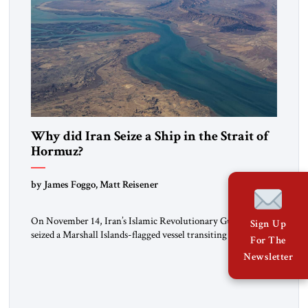
Why did Iran Seize a Ship in the Strait of
Hormuz?
by James Foggo, Matt Reisener
On November 14, Iran’s Islamic Revolutionary Guard Corps
Sign Up
seized a Marshall Islands-flagged vessel transiting the Strait of
For The
Hormuz and confiscated the ship’s cargo of high sulphur
Newsletter
gasoil, releasing the ship and crew five days later. Twenty
percent of all oil traded globally passes the Strait of Hormuz.
Iran claims to “fully control” the strait, has […]