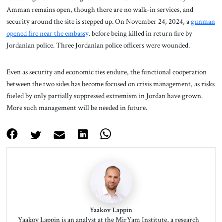
Amman remains open, though there are no walk-in services, and
security around the site is stepped up. On November 24, 2024, a
gunman
opened fire near the embassy
, before being killed in return fire by
Jordanian police. Three Jordanian police officers were wounded.
Even as security and economic ties endure, the functional cooperation
between the two sides has become focused on crisis management, as risks
fueled by only partially suppressed extremism in Jordan have grown.
More such management will be needed in future.
Yaakov Lappin
Yaakov Lappin is an analyst at the MirYam Institute, a research