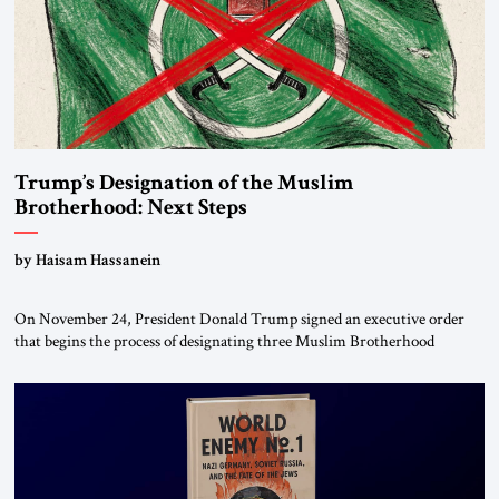
Trump’s Designation of the Muslim
Brotherhood: Next Steps
by Haisam Hassanein
On November 24, President Donald Trump signed an executive order
that begins the process of designating three Muslim Brotherhood
chapters (in Egypt, Jordan and Lebanon) as “foreign terrorist
organizations” and “specially designated global terrorists” under US law.
This decision marks a turning point in how the United States approaches
the ideological landscape of the Middle […]