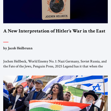
A New Interpretation of Hitler’s War in the East
by Jacob Heilbrunn
Jochen Hellbeck, World Enemy No. 1: Nazi Germany, Soviet Russia, and
the Fate of the Jews, Penguin Press, 2025 Legend has it that when the
first chancellor of West Germany, Konrad Adenauer, crossed the Elbe
River by train, he lowered the shades and remarked, “Here we go, Asia
again.” As a Rhinelander, Adenauer, who had […]