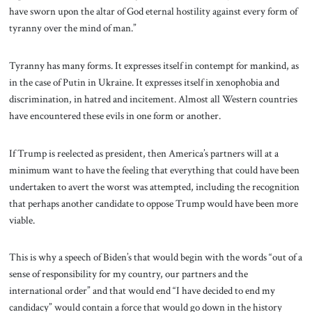
have sworn upon the altar of God eternal hostility against every form of
tyranny over the mind of man.”
Tyranny has many forms. It expresses itself in contempt for mankind, as
in the case of Putin in Ukraine. It expresses itself in xenophobia and
discrimination, in hatred and incitement. Almost all Western countries
have encountered these evils in one form or another.
If Trump is reelected as president, then America’s partners will at a
minimum want to have the feeling that everything that could have been
undertaken to avert the worst was attempted, including the recognition
that perhaps another candidate to oppose Trump would have been more
viable.
This is why a speech of Biden’s that would begin with the words “out of a
sense of responsibility for my country, our partners and the
international order” and that would end “I have decided to end my
candidacy” would contain a force that would go down in the history