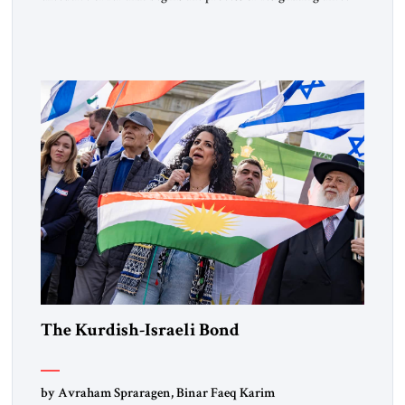
Muslim Brotherhood chapters (in Egypt, Jordan and
Lebanon) as “foreign terrorist organizations” and “specially
designated global terrorists” under US law. This decision
marks a turning point in how the United States approaches
the ideological landscape of the Middle […]
The Kurdish-Israeli Bond
by Avraham Spraragen, Binar Faeq Karim