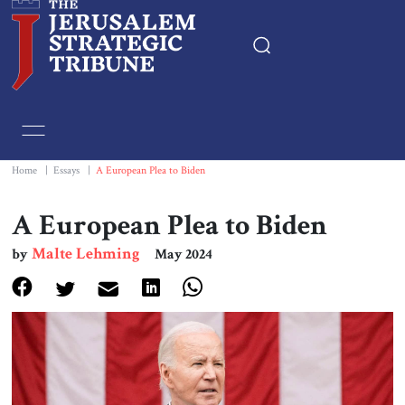
Home
Essays
Home
|
Essays
|
A European Plea to Biden
Editorials
A European Plea to Biden
Malte Lehming
by
May 2024
Book & Movie Reviews
Print
Events