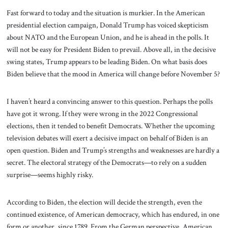
Fast forward to today and the situation is murkier. In the American
presidential election campaign, Donald Trump has voiced skepticism
about NATO and the European Union, and he is ahead in the polls. It
will not be easy for President Biden to prevail. Above all, in the decisive
swing states, Trump appears to be leading Biden. On what basis does
Biden believe that the mood in America will change before November 5?
I haven’t heard a convincing answer to this question. Perhaps the polls
have got it wrong. If they were wrong in the 2022 Congressional
elections, then it tended to benefit Democrats. Whether the upcoming
television debates will exert a decisive impact on behalf of Biden is an
open question. Biden and Trump’s strengths and weaknesses are hardly a
secret. The electoral strategy of the Democrats—to rely on a sudden
surprise—seems highly risky.
According to Biden, the election will decide the strength, even the
continued existence, of American democracy, which has endured, in one
form or another, since 1789. From the German perspective, American