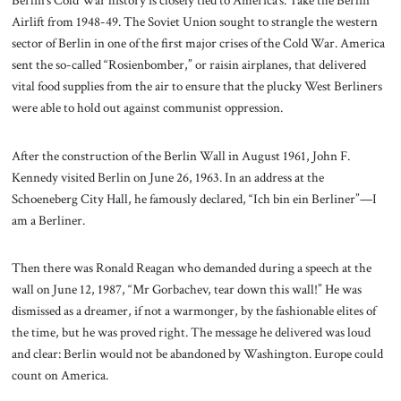
Airlift from 1948-49. The Soviet Union sought to strangle the western
sector of Berlin in one of the first major crises of the Cold War. America
sent the so-called “Rosienbomber,” or raisin airplanes, that delivered
vital food supplies from the air to ensure that the plucky West Berliners
were able to hold out against communist oppression.
After the construction of the Berlin Wall in August 1961, John F.
Kennedy visited Berlin on June 26, 1963. In an address at the
Schoeneberg City Hall, he famously declared, “Ich bin ein Berliner”—I
am a Berliner.
Then there was Ronald Reagan who demanded during a speech at the
wall on June 12, 1987, “Mr Gorbachev, tear down this wall!” He was
dismissed as a dreamer, if not a warmonger, by the fashionable elites of
the time, but he was proved right. The message he delivered was loud
and clear: Berlin would not be abandoned by Washington. Europe could
count on America.