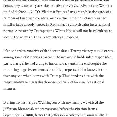
democracy is not only at stake, but also the very survival of the Western
unified defense—NATO. Vladimir Putin’s Russia stands at the gates of a
number of European countries—from the Baltics to Poland. Russian
missiles have already landed in Romania. Trump disdains international
norms. A return by Trump to the White House will not be calculated to
soothe the nerves of the already jittery Europeans.
It’s not hard to conceive of the horror that a Trump victory would create
among some of America’s partners. Many would hold Biden responsible,
particularly if he had clung to his candidacy until the end despite the
mounting negative evidence about his prospects. Biden knows better
than anyone what looms with Trump. That burdens him with the
responsibility to assess the chances and risks of his run in a rational
manner.
During my last trip to Washington with my family, we visited the
Jefferson Memorial, where we stood before the citation from a
September 13, 1800, letter that Jefferson wrote to Benjamin Rush: “I