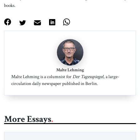
books.
Malte Lehming
Malte Lehming is a columnist for
Der Tagesspiegel
, a large-
circulation daily newspaper published in Berlin.
More Essays