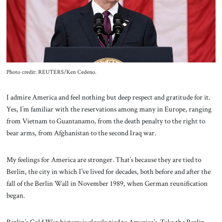
About Us
Contact
Photo credit: REUTERS/Ken Cedeno.
I admire America and feel nothing but deep respect and gratitude for it.
Yes, I’m familiar with the reservations among many in Europe, ranging
from Vietnam to Guantanamo, from the death penalty to the right to
bear arms, from Afghanistan to the second Iraq war.
My feelings for America are stronger. That’s because they are tied to
Berlin, the city in which I’ve lived for decades, both before and after the
fall of the Berlin Wall in November 1989, when German reunification
began.
Berlin’s Cold War history is closely tied to America’s. Take the Berlin