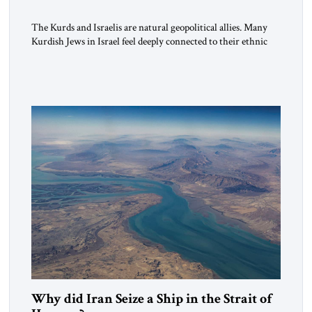
The Kurds and Israelis are natural geopolitical allies. Many
Kurdish Jews in Israel feel deeply connected to their ethnic
heritage and maintain cultural links; the Kurdistan regional
government in northern Iraq also has made tentative efforts
to maintain cultural ties. But translating these perceptions of
mutual interests and shared cultural traditions into a political
alliance […]
Why did Iran Seize a Ship in the Strait of