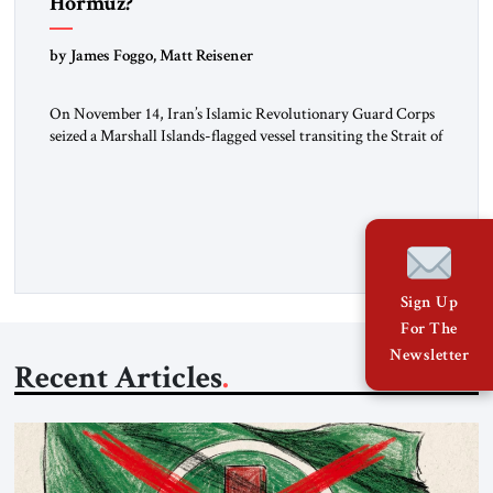
Hormuz?
by James Foggo, Matt Reisener
On November 14, Iran’s Islamic Revolutionary Guard Corps
seized a Marshall Islands-flagged vessel transiting the Strait of
Hormuz and confiscated the ship’s cargo of high sulphur
gasoil, releasing the ship and crew five days later. Twenty
percent of all oil traded globally passes the Strait of Hormuz.
Iran claims to “fully control” the strait, has […]
Sign Up
For The
Newsletter
Recent Articles