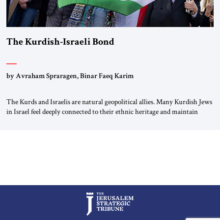
The Kurdish-Israeli Bond
by Avraham Spraragen, Binar Faeq Karim
The Kurds and Israelis are natural geopolitical allies. Many Kurdish Jews
in Israel feel deeply connected to their ethnic heritage and maintain
cultural links; the Kurdistan regional government in northern Iraq also
has made tentative efforts to maintain cultural ties. But translating these
perceptions of mutual interests and shared cultural traditions into a
political alliance […]