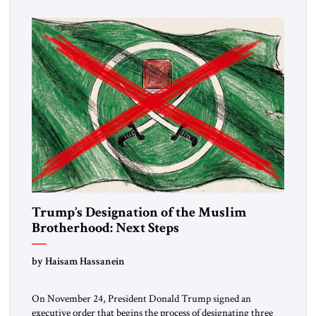
Trump’s Designation of the Muslim
Brotherhood: Next Steps
by Haisam Hassanein
On November 24, President Donald Trump signed an
executive order that begins the process of designating three