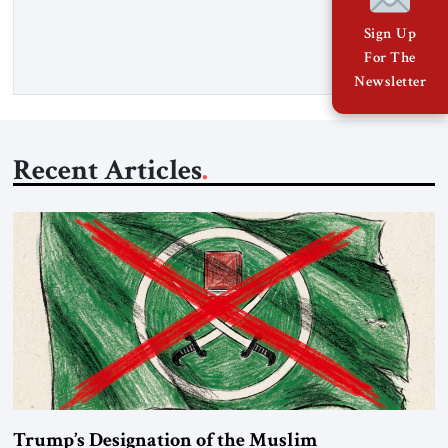
percent of all oil traded globally passes the Strait of Hormuz.
Iran claims to “fully control” the strait, has […]
Sign Up
For The
Newsletter
Recent Articles
Trump’s Designation of the Muslim