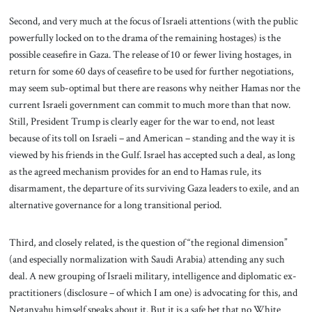
Second, and very much at the focus of Israeli attentions (with the public
powerfully locked on to the drama of the remaining hostages) is the
possible ceasefire in Gaza. The release of 10 or fewer living hostages, in
return for some 60 days of ceasefire to be used for further negotiations,
may seem sub-optimal but there are reasons why neither Hamas nor the
current Israeli government can commit to much more than that now.
Still, President Trump is clearly eager for the war to end, not least
because of its toll on Israeli – and American – standing and the way it is
viewed by his friends in the Gulf. Israel has accepted such a deal, as long
as the agreed mechanism provides for an end to Hamas rule, its
disarmament, the departure of its surviving Gaza leaders to exile, and an
alternative governance for a long transitional period.
Third, and closely related, is the question of “the regional dimension”
(and especially normalization with Saudi Arabia) attending any such
deal. A new grouping of Israeli military, intelligence and diplomatic ex-
practitioners (disclosure – of which I am one) is advocating for this, and
Netanyahu himself speaks about it. But it is a safe bet that no White