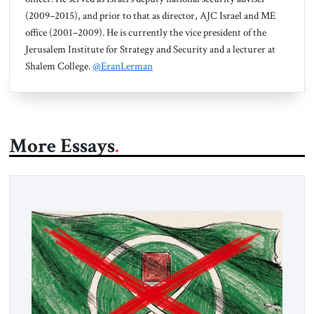
(2009–2015), and prior to that as director, AJC Israel and ME
office (2001–2009). He is currently the vice president of the
Jerusalem Institute for Strategy and Security and a lecturer at
Shalem College.
@EranLerman
More Essays