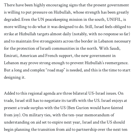
There have been highly encouraging signs that the present government
is willing to put pressure on Hizbullah, whose strength has been greatly
degraded. Even the UN peacekeeping mission in the south, UNIFIL, is
more willing to do what it was designed to do. Still, Israel feels obliged to
strike at Hizbullah targets almost daily (notably, with no response so far)
and to maintain five strongpoints across the border in Lebanon necessary
for the protection of Israeli communities in the north. With Saudi,
Emirati, American and French support, the new government in
Lebanon may prove strong enough to prevent Hizbullah’s reemergence.
But a long and complex “road map” is needed, and this is the time to start
designing it.
Added to this regional agenda are three bilateral US-Israel issues. On
trade, Israel still has to negotiate its tariffs with the US. Israel enjoys at
present a trade surplus with the US (Ben Gurion would have fainted
from joy). On military ties, with the ten-year memorandum of
understanding on aid set to expire next year, Israel and the US should
begin planning the transition from aid to partnership over the next ten