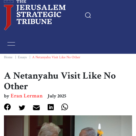
Home
Essays
Home
|
Essays
|
A Netanyahu Visit Like No Other
Editorials
A Netanyahu Visit Like No
Other
Book & Movie Reviews
Eran Lerman
by
July 2025
Print
Events