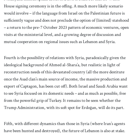
House signing ceremony is in the offing. A much more likely scenario
would involve – if the language from Israel on the Palestinian future is
sufficiently vague and does not preclude the option of (limited) statehood
– a return to the pre-7 October 2023 pattern of economic ventures, open
visits at the ministerial level, and a growing degree of discussion and
mutual cooperation on regional issues such as Lebanon and Syria.
Fourth is the possibility of relations with Syria, paradoxically given the
ideological background of Ahmed al-Shara’a, but realistic in light of
reconstruction needs of this devastated country (all the more destitute
once the Asad clan’s main source of income, the massive production and
export of Captagon, has been cut off). Both Israel and Saudi Arabia want
to see Syria focused on its domestic needs – and as much as possible, free
from the powerful grip of Turkey. It remains to be seen whether the
Trump Administration, with its soft spot for Erdoğan, will do its part.
Fifth, with different dynamics than those in Syria (where Iran’s agents
have been hunted and destroyed), the future of Lebanon is also at stake.