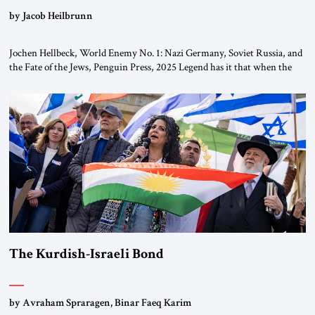
by Jacob Heilbrunn
Jochen Hellbeck, World Enemy No. 1: Nazi Germany, Soviet Russia, and
the Fate of the Jews, Penguin Press, 2025 Legend has it that when the
first chancellor of West Germany, Konrad Adenauer, crossed the Elbe
River by train, he lowered the shades and remarked, “Here we go, Asia
again.” As a Rhinelander, Adenauer, who had […]
The Kurdish-Israeli Bond
by Avraham Spraragen, Binar Faeq Karim