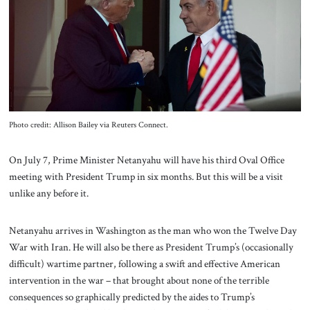
About Us
Contact
Photo credit: Allison Bailey via Reuters Connect.
On July 7, Prime Minister Netanyahu will have his third Oval Office
meeting with President Trump in six months. But this will be a visit
unlike any before it.
Netanyahu arrives in Washington as
the man who won the Twelve Day
War with Iran. He will also be there as President Trump’s (occasionally
difficult) wartime partner, following a swift and effective American
intervention in the war – that brought about none of the terrible
consequences so graphically predicted by the aides to Trump’s