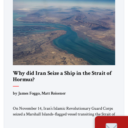
Why did Iran Seize a Ship in the Strait of
Hormuz?
by James Foggo, Matt Reisener
On November 14, Iran’s Islamic Revolutionary Guard Corps
seized a Marshall Islands-flagged vessel transiting the Strait of
Hormuz and confiscated the ship’s cargo of high sulphur
gasoil, releasing the ship and crew five days later. Twenty