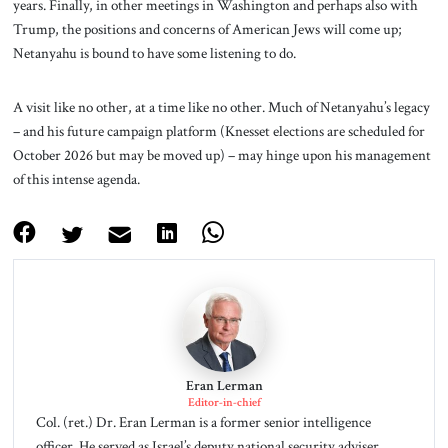
years. Finally, in other meetings in Washington and perhaps also with
Trump, the positions and concerns of American Jews will come up;
Netanyahu is bound to have some listening to do.
A visit like no other, at a time like no other. Much of Netanyahu’s legacy
– and his future campaign platform (Knesset elections are scheduled for
October 2026 but may be moved up) – may hinge upon his management
of this intense agenda.
Eran Lerman
Editor-in-chief
Col. (ret.) Dr. Eran Lerman is a former senior intelligence
officer. He served as Israel’s deputy national security adviser