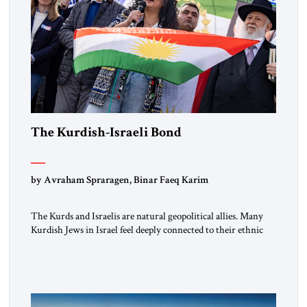
The Kurdish-Israeli Bond
by Avraham Spraragen, Binar Faeq Karim
The Kurds and Israelis are natural geopolitical allies. Many
Kurdish Jews in Israel feel deeply connected to their ethnic
heritage and maintain cultural links; the Kurdistan regional
government in northern Iraq also has made tentative efforts
to maintain cultural ties. But translating these perceptions of
mutual interests and shared cultural traditions into a political
alliance […]