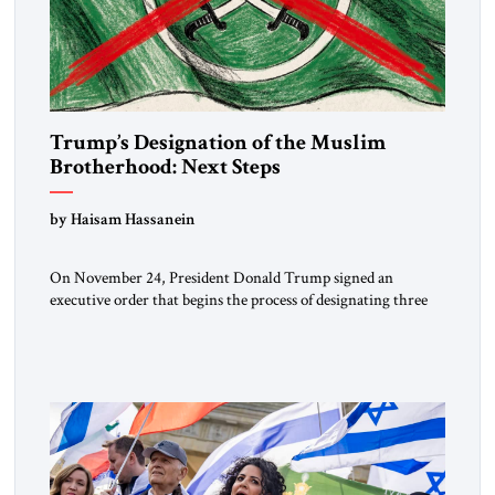
Trump’s Designation of the Muslim
Brotherhood: Next Steps
by Haisam Hassanein
On November 24, President Donald Trump signed an
executive order that begins the process of designating three
Muslim Brotherhood chapters (in Egypt, Jordan and
Lebanon) as “foreign terrorist organizations” and “specially
designated global terrorists” under US law. This decision
marks a turning point in how the United States approaches
the ideological landscape of the Middle […]