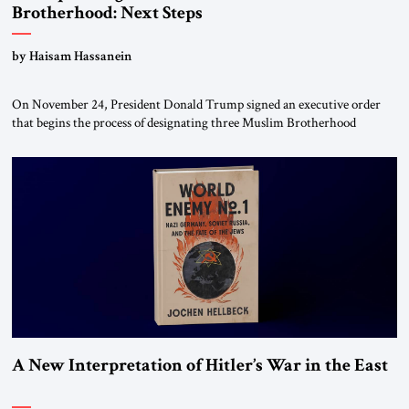
Brotherhood: Next Steps
by Haisam Hassanein
On November 24, President Donald Trump signed an executive order
that begins the process of designating three Muslim Brotherhood
chapters (in Egypt, Jordan and Lebanon) as “foreign terrorist
organizations” and “specially designated global terrorists” under US law.
This decision marks a turning point in how the United States approaches
the ideological landscape of the Middle […]
A New Interpretation of Hitler’s War in the East