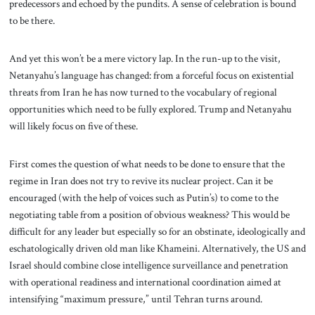
predecessors and echoed by the pundits. A sense of celebration is bound
to be there.
And yet this won’t be a mere victory lap. In the run-up to the visit,
Netanyahu’s language has changed: from a forceful focus on existential
threats from Iran he has now turned to the vocabulary of regional
opportunities which need to be fully explored. Trump and Netanyahu
will likely focus on five of these.
First comes the question of what needs to be done to ensure that the
regime in Iran does not try to revive its nuclear project. Can it be
encouraged (with the help of voices such as Putin’s) to come to the
negotiating table from a position of obvious weakness? This would be
difficult for any leader but especially so for an obstinate, ideologically and
eschatologically driven old man like Khameini. Alternatively, the US and
Israel should combine close intelligence surveillance and penetration
with operational readiness and international coordination aimed at
intensifying “maximum pressure,” until Tehran turns around.