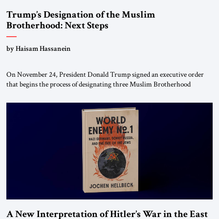
Trump’s Designation of the Muslim
Brotherhood: Next Steps
by Haisam Hassanein
On November 24, President Donald Trump signed an executive order
that begins the process of designating three Muslim Brotherhood
chapters (in Egypt, Jordan and Lebanon) as “foreign terrorist
organizations” and “specially designated global terrorists” under US law.
This decision marks a turning point in how the United States approaches
the ideological landscape of the Middle […]
A New Interpretation of Hitler’s War in the East