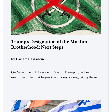
Trump’s Designation of the Muslim
Brotherhood: Next Steps
by Haisam Hassanein
On November 24, President Donald Trump signed an
executive order that begins the process of designating three
Muslim Brotherhood chapters (in Egypt, Jordan and
Lebanon) as “foreign terrorist organizations” and “specially
designated global terrorists” under US law. This decision
marks a turning point in how the United States approaches
the ideological landscape of the Middle […]