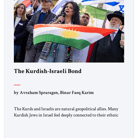
The Kurdish-Israeli Bond
by Avraham Spraragen, Binar Faeq Karim
The Kurds and Israelis are natural geopolitical allies. Many
Kurdish Jews in Israel feel deeply connected to their ethnic
heritage and maintain cultural links; the Kurdistan regional
government in northern Iraq also has made tentative efforts
to maintain cultural ties. But translating these perceptions of