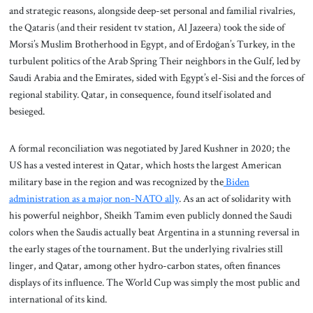
and strategic reasons, alongside deep-set personal and familial rivalries,
the Qataris (and their resident tv station, Al Jazeera) took the side of
Morsi’s Muslim Brotherhood in Egypt, and of Erdoğan’s Turkey, in the
turbulent politics of the Arab Spring Their neighbors in the Gulf, led by
Saudi Arabia and the Emirates, sided with Egypt’s el-Sisi and the forces of
regional stability. Qatar, in consequence, found itself isolated and
besieged.
A formal reconciliation was negotiated by Jared Kushner in 2020; the
US has a vested interest in Qatar, which hosts the largest American
military base in the region and was recognized by the
Biden
administration as a major non-NATO ally
. As an act of solidarity with
his powerful neighbor, Sheikh Tamim even publicly donned the Saudi
colors when the Saudis actually beat Argentina in a stunning reversal in
the early stages of the tournament. But the underlying rivalries still
linger, and Qatar, among other hydro-carbon states, often finances
displays of its influence. The World Cup was simply the most public and
international of its kind.