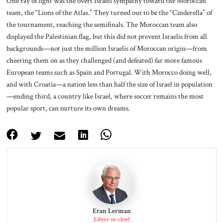
One ray of light was the overt Israeli sympathy toward the Moroccan
team, the “Lions of the Atlas.” They turned out to be the “Cinderella” of
the tournament, reaching the semifinals. The Moroccan team also
displayed the Palestinian flag, but this did not prevent Israelis from all
backgrounds—not just the million Israelis of Moroccan origin—from
cheering them on as they challenged (and defeated) far more famous
European teams such as Spain and Portugal. With Morocco doing well,
and with Croatia—a nation less than half the size of Israel in population
—ending third, a country like Israel, where soccer remains the most
popular sport, can nurture its own dreams.
Eran Lerman
Editor-in-chief