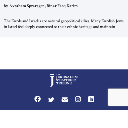
by Avraham Spraragen, Binar Faeq Karim
The Kurds and Israelis are natural geopolitical allies. Many Kurdish Jews
in Israel feel deeply connected to their ethnic heritage and maintain
cultural links; the Kurdistan regional government in northern Iraq also
has made tentative efforts to maintain cultural ties. But translating these
perceptions of mutual interests and shared cultural traditions into a
political alliance […]
Privacy Policy
Terms and Conditions
The Jerusalem Strategic Tribune is published by World Herald Tribune, Inc.