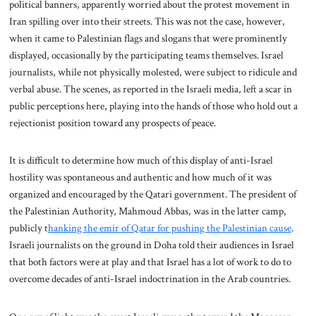
political banners, apparently worried about the protest movement in
Iran spilling over into their streets. This was not the case, however,
when it came to Palestinian flags and slogans that were prominently
displayed, occasionally by the participating teams themselves. Israel
journalists, while not physically molested, were subject to ridicule and
verbal abuse. The scenes, as reported in the Israeli media, left a scar in
public perceptions here, playing into the hands of those who hold out a
rejectionist position toward any prospects of peace.
It is difficult to determine how much of this display of anti-Israel
hostility was spontaneous and authentic and how much of it was
organized and encouraged by the Qatari government. The president of
the Palestinian Authority, Mahmoud Abbas, was in the latter camp,
publicly t
hanking the emir of Qatar for pushing the Palestinian cause
.
Israeli journalists on the ground in Doha told their audiences in Israel
that both factors were at play and that Israel has a lot of work to do to
overcome decades of anti-Israel indoctrination in the Arab countries.