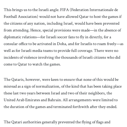
This brings us to the Israeli angle. FIFA (Federation Internationale de
Football Association) would not have allowed Qatar to host the games if
the citizens of any nation, including Israel, would have been prevented
from attending. Hence, special provisions were made—in the absence of
diplomatic relations—for Israeli soccer fans to fly in directly, for a
consular office to be activated in Doha, and for Israelis to roam freely—as
well as for Israeli media teams to provide full coverage. There were no
incidents of violence involving the thousands of Israeli citizens who did
come to Qatar to watch the games.
The Qataris, however, were keen to ensure that none of this would be
misread as a sign of normalization, of the kind that has been taking place
these last two years between Israel and two of their neighbors, the
United Arab Emirates and Bahrain. All arrangements were limited to
the duration of the games and terminated forthwith after they ended.
The Qatari authorities generally prevented the flying of flags and