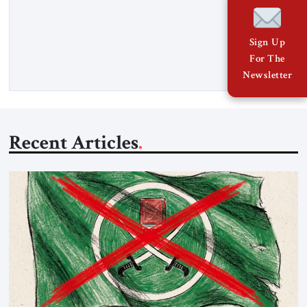
Hormuz and confiscated the ship’s cargo of high sulphur
gasoil, releasing the ship and crew five days later. Twenty
percent of all oil traded globally passes the Strait of Hormuz.
Sign Up
Iran claims to “fully control” the strait, has […]
For The
Newsletter
Recent Articles