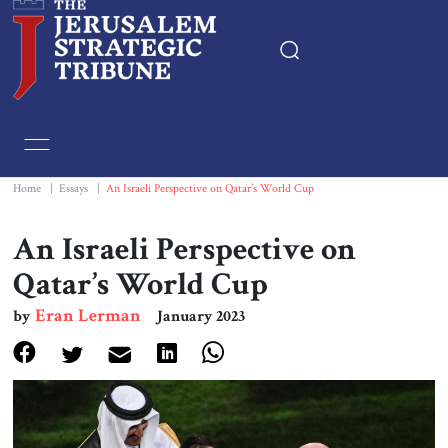
Home
Essays
Home
|
Essays
|
An Israeli Perspective on Qatar’s World Cup
Editorials
An Israeli Perspective on
Qatar’s World Cup
Book & Movie Reviews
Eran Lerman
by
January 2023
Print
Events