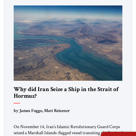
mutual interests and shared cultural traditions into a political
alliance […]
Why did Iran Seize a Ship in the Strait of
Hormuz?
by James Foggo, Matt Reisener
On November 14, Iran’s Islamic Revolutionary Guard Corps
seized a Marshall Islands-flagged vessel transiting the Strait of