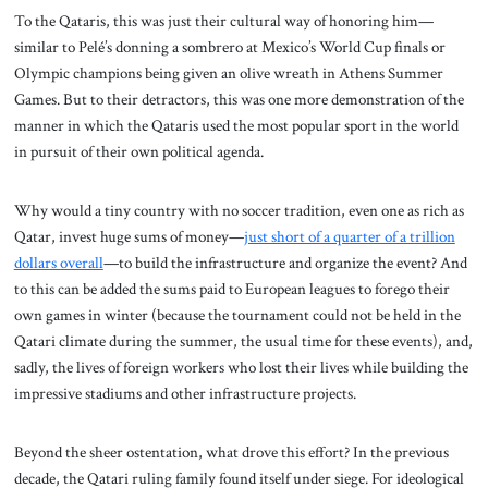
To the Qataris, this was just their cultural way of honoring him—
similar to Pelé’s donning a sombrero at Mexico’s World Cup finals or
Olympic champions being given an olive wreath in Athens Summer
Games. But to their detractors, this was one more demonstration of the
manner in which the Qataris used the most popular sport in the world
in pursuit of their own political agenda.
Why would a tiny country with no soccer tradition, even one as rich as
Qatar, invest huge sums of money—
just short of a quarter of a trillion
dollars overall
—to build the infrastructure and organize the event? And
to this can be added the sums paid to European leagues to forego their
own games in winter (because the tournament could not be held in the
Qatari climate during the summer, the usual time for these events), and,
sadly, the lives of foreign workers who lost their lives while building the
impressive stadiums and other infrastructure projects.
Beyond the sheer ostentation, what drove this effort? In the previous
decade, the Qatari ruling family found itself under siege. For ideological