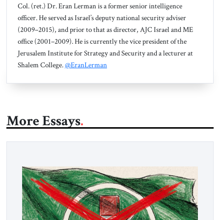
Col. (ret.) Dr. Eran Lerman is a former senior intelligence
officer. He served as Israel’s deputy national security adviser
(2009–2015), and prior to that as director, AJC Israel and ME
office (2001–2009). He is currently the vice president of the
Jerusalem Institute for Strategy and Security and a lecturer at
Shalem College.
@EranLerman
More Essays