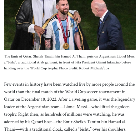
About Us
Contact
The Emir of Qatar, Sheikh Tamim bin Hamad Al Thani, puts on Argentina’s Lionel Messi
a “bisht”, a traditional Arab garment, in front of Fifa President Gianni Infantino before
handing over the World Cup trophy. Photo credit: Robert Michael/dpa
Few events in history have been watched live by more people around the
world than the final match of the World Cup soccer tournament in
Qatar on December 18, 2022. After a riveting game, it was the legendary
leader of the Argentinian team—Lionel Messi—who lifted the golden
trophy. Right then, as hundreds of millions were watching, he was
adorned by his Qatari host—the Emir Sheikh Tamim bin Hamad al-
Thani—with a traditional cloak, called a “bisht,” over his shoulders.