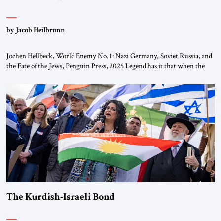
by Jacob Heilbrunn
Jochen Hellbeck, World Enemy No. 1: Nazi Germany, Soviet Russia, and
the Fate of the Jews, Penguin Press, 2025 Legend has it that when the
first chancellor of West Germany, Konrad Adenauer, crossed the Elbe
River by train, he lowered the shades and remarked, “Here we go, Asia
again.” As a Rhinelander, Adenauer, who had […]
The Kurdish-Israeli Bond