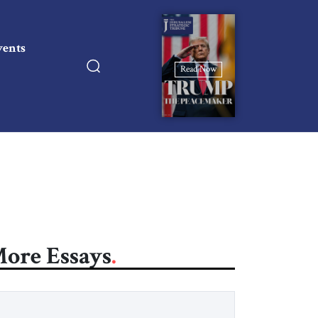
vents
Read Now
ore Essays