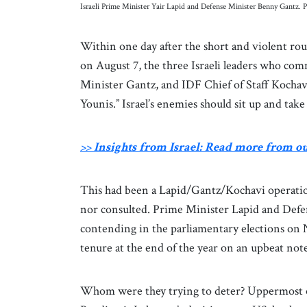
Israeli Prime Minister Yair Lapid and Defense Minister Benny Gantz
Within one day after the short and violent rou
on August 7, the three Israeli leaders who c
Minister Gantz, and IDF Chief of Staff Kochav
Younis.” Israel’s enemies should sit up and take
>> Insights from Israel: Read more from o
This had been a Lapid/Gantz/Kochavi operati
nor consulted. Prime Minister Lapid and Defens
contending in the parliamentary elections on 
tenure at the end of the year on an upbeat not
Whom were they trying to deter? Uppermost on