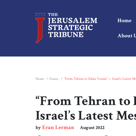
Home
About 
Home
|
Essays
|
“From Tehran to Khan Younis”— Israel’s Latest Me
“From Tehran to
Israel’s Latest M
Eran Lerman
by
August 2022