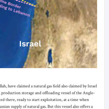
h, have claimed a natural gas field also claimed by Israel
g production storage and offloading vessel of the Anglo-
ed there, ready to start exploitation, at a time when
ian supply of natural gas. But this vessel also offers a