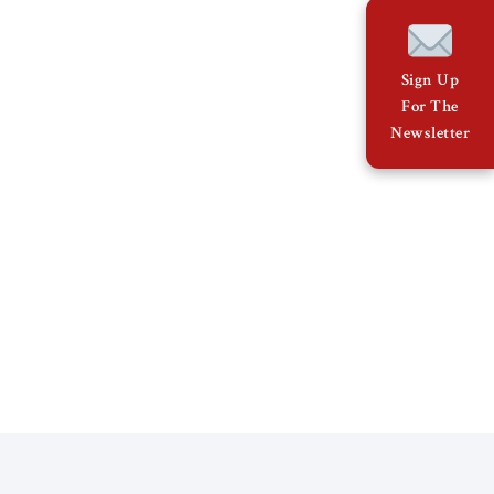
Sign Up
For The
Newsletter