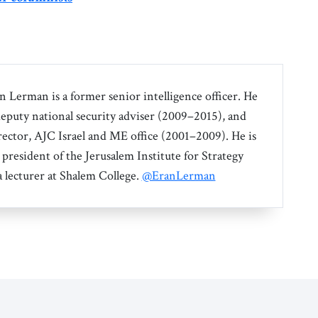
an Lerman is a former senior intelligence officer. He
 deputy national security adviser (2009–2015), and
irector, AJC Israel and ME office (2001–2009). He is
 president of the Jerusalem Institute for Strategy
a lecturer at Shalem College.
@EranLerman