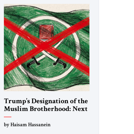
Trump’s Designation of the
Muslim Brotherhood: Next
Steps
by Haisam Hassanein