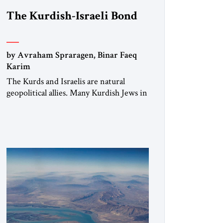
The Kurdish-Israeli Bond
by Avraham Spraragen, Binar Faeq
Karim
The Kurds and Israelis are natural
geopolitical allies. Many Kurdish Jews in
Israel feel deeply connected to their
ethnic heritage and maintain cultural
links; the Kurdistan regional
government in northern Iraq also has
made tentative efforts to maintain
cultural ties. But translating these
perceptions of mutual interests and
shared cultural traditions into a political
alliance […]