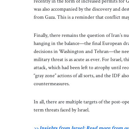
recently in the form of increased permits for G
was also accompanied by the discovery and des
from Gaza. This is a reminder that conflict may
Finally, there remains the question of Iran’s n
hanging in the balance—the final European draf
decisions in Washington and Tehran—the need 
military threat is as acute as ever. For Israel,
attack, which had been left to atrophy until re
“gray zone” actions of all sorts, and the IDF al
countermeasures.
In all, there are multiple targets of the post-o
term threats faced by Israel.
>> Insights from Israel: Read more from o