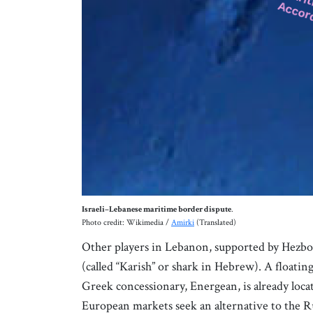
Israeli–Lebanese maritime border dispute
.
Photo credit: Wikimedia /
Amirki
(Translated)
Other players in Lebanon, supported by Hezbolla
(called “Karish” or shark in Hebrew). A floatin
Greek concessionary, Energean, is already locat
European markets seek an alternative to the Russ