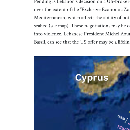
Pending is Lebanon’s decision on a US-broke
over the extent of the “Exclusive Economic Zo
Mediterranean, which affects the ability of bot
seabed (see map). These negotiations may be o
into violence. Lebanese President Michel Aoun
Bassil, can see that the US offer may be a life