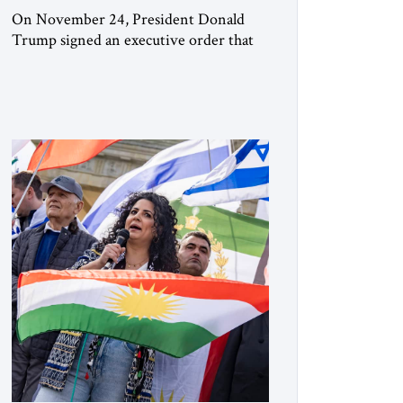
On November 24, President Donald
Trump signed an executive order that
begins the process of designating three
Muslim Brotherhood chapters (in
Egypt, Jordan and Lebanon) as “foreign
terrorist organizations” and “specially
designated global terrorists” under US
law. This decision marks a turning point
in how the United States approaches the
ideological landscape of the Middle […]