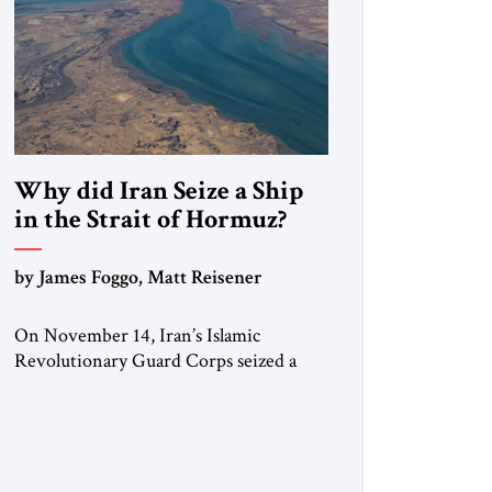
Why did Iran Seize a Ship
in the Strait of Hormuz?
by James Foggo, Matt Reisener
On November 14, Iran’s Islamic
Revolutionary Guard Corps seized a
Marshall Islands-flagged vessel
transiting the Strait of Hormuz and
confiscated the ship’s cargo of high
sulphur gasoil, releasing the ship and
crew five days later. Twenty percent of