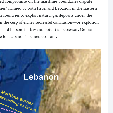
red compromise on the maritime boundaries dispute
nes” claimed by both Israel and Lebanon in the Eastern
h countries to exploit natural gas deposits under the
n the cusp of either successful conclusion—or explosion
 and his son-in-law and potential successor, Gebran
line for Lebanon’s ruined economy.