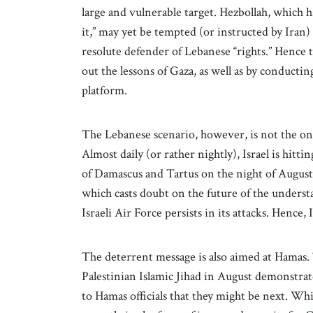
large and vulnerable target. Hezbollah, which 
it,” may yet be tempted (or instructed by Iran
resolute defender of Lebanese “rights.” Hence 
out the lessons of Gaza, as well as by conductin
platform.
The Lebanese scenario, however, is not the onl
Almost daily (or rather nightly), Israel is hitt
of Damascus and Tartus on the night of August 
which casts doubt on the future of the underst
Israeli Air Force persists in its attacks. Hence,
The deterrent message is also aimed at Hamas. 
Palestinian Islamic Jihad in August demonstrates
to Hamas officials that they might be next. Wh