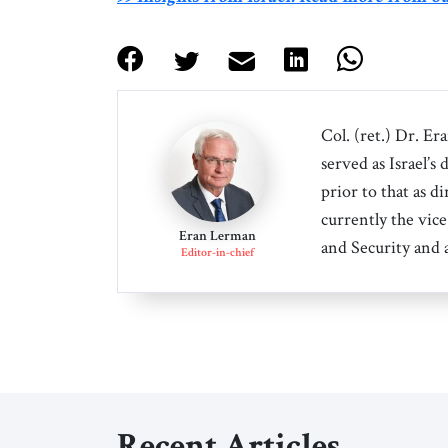
Col. (ret.) Dr. Er
served as Israel’s
prior to that as d
currently the vice
Eran Lerman
and Security and 
Editor-in-chief
Recent Articles