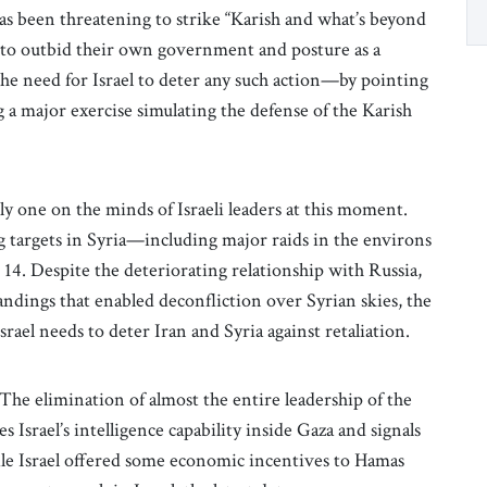
has been threatening to strike “Karish and what’s beyond
) to outbid their own government and posture as a
the need for Israel to deter any such action—by pointing
g a major exercise simulating the defense of the Karish
y one on the minds of Israeli leaders at this moment.
ing targets in Syria—including major raids in the environs
14. Despite the deteriorating relationship with Russia,
andings that enabled deconfliction over Syrian skies, the
 Israel needs to deter Iran and Syria against retaliation.
The elimination of almost the entire leadership of the
 Israel’s intelligence capability inside Gaza and signals
ile Israel offered some economic incentives to Hamas