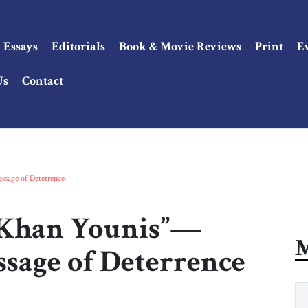
Essays
Editorials
Book & Movie Reviews
Print
E
Us
Contact
ssage of Deterrence
 Khan Younis”—
M
essage of Deterrence