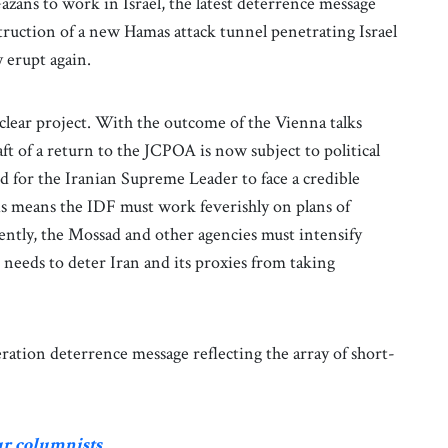
azans to work in Israel, the latest deterrence message
truction of a new Hamas attack tunnel penetrating Israel
 erupt again.
uclear project. With the outcome of the Vienna talks
t of a return to the JCPOA is now subject to political
for the Iranian Supreme Leader to face a credible
 this means the IDF must work feverishly on plans of
cently, the Mossad and other agencies must intensify
so needs to deter Iran and its proxies from taking
peration deterrence message reflecting the array of short-
ur columnists