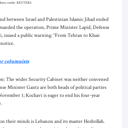
. Photo credit: REUTERS
nd between Israel and Palestinian Islamic Jihad ended
ommanded the operation, Prime Minister Lapid, Defense
i, issued a public warning: “From Tehran to Khan
 notice.
ur columnists
on: The wider Security Cabinet was neither convened
e Minister Gantz are both heads of political parties
November 1; Kochavi is eager to end his four-year
e.
 their minds is Lebanon and its master Hezbollah.