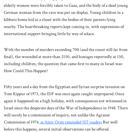
elderly women were forcibly taken to Gaza, and the body of a dead young
German woman from the rave was put on display. Young children in a
kibbutz home hid in a closet with the bodies of their parents lying
nearby. The heartbreaking reports kept coming in, with expressions of
international support bringing little by way of solace.
With the number of murders exceeding 700 (and the count still far from
final), the wounded at more than 2150, and hostages reportedly at 130,
including children, the question that came first to many in Israel was:
How Could This Happen?
Fifty years and a day from the Egyptian and Syrian surprise invasion on
Yom Kippur of 1973, the IDF was once again caught unprepared. Once
again it happened on a high holiday, with consequences not witnessed in
Israel since the desperate days of the War of Independence in 1948. There
will surely be a commission of inquiry, not unlike the Agranat
Commission of 1974,
as Amir Oren reminded JST readers
But well
before this happens, several initial observations can be offered.