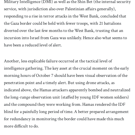
Military Intelligence (DMI) as well as the Shin Bet (the internal security
service, with jurisdiction also over Palestinian affairs generally),
responding to a rise in terror attacks in the West Bank, concluded that
the Gaza border could be held with fewer troops, with 21 battalions
diverted over the last few months to the West Bank, trusting that an
incursion into Israel from Gaza was unlikely. Hence also what seems to
have been a reduced level of alert.
Another, less explicable failure occurred at the tactical level of
intelligence gathering. The key asset at the crucial moment on the early
morning hours of October 7 should have been visual observation of the
penetration point and a timely alert. But using drone attacks, as
indicated above, the Hamas attackers apparently bombed and neutralized
the long-range observation unit (staffed by young IDF women soldiers)
and the compound they were working from. Hamas rendered the IDF
blind for a painfully long period of time. A better prepared arrangement
for redundancy in monitoring the border could have made this much
more difficult to do.