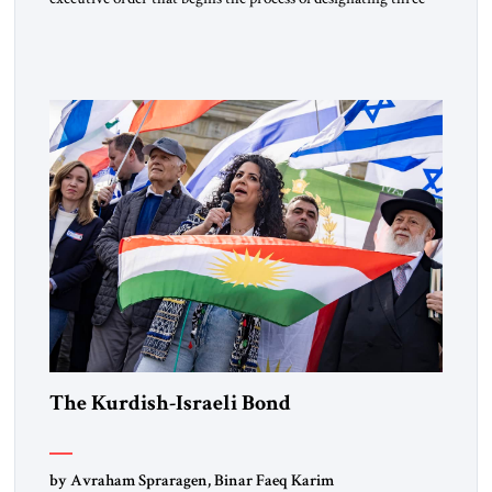
Muslim Brotherhood chapters (in Egypt, Jordan and
Lebanon) as “foreign terrorist organizations” and “specially
designated global terrorists” under US law. This decision
marks a turning point in how the United States approaches
the ideological landscape of the Middle […]
The Kurdish-Israeli Bond
by Avraham Spraragen, Binar Faeq Karim