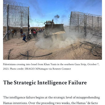
Palestinians crossing into Israel from Khan Yunis in the southern Gaza Strip, October 7,
2023. Photo credit: IMAGO/APAimages via Reuters Connect
The Strategic Intelligence Failure
The intelligence failure begins at the strategic level of misapprehending
Hamas intentions. Over the preceding two weeks, the Hamas “de facto