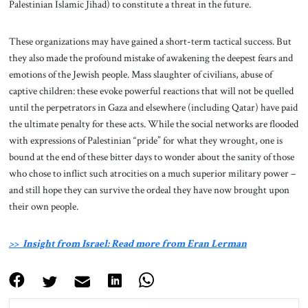
Palestinian Islamic Jihad) to constitute a threat in the future.
These organizations may have gained a short-term tactical success. But
they also made the profound mistake of awakening the deepest fears and
emotions of the Jewish people. Mass slaughter of civilians, abuse of
captive children: these evoke powerful reactions that will not be quelled
until the perpetrators in Gaza and elsewhere (including Qatar) have paid
the ultimate penalty for these acts. While the social networks are flooded
with expressions of Palestinian “pride” for what they wrought, one is
bound at the end of these bitter days to wonder about the sanity of those
who chose to inflict such atrocities on a much superior military power –
and still hope they can survive the ordeal they have now brought upon
their own people.
>> Insight from Israel: Read more from Eran Lerman