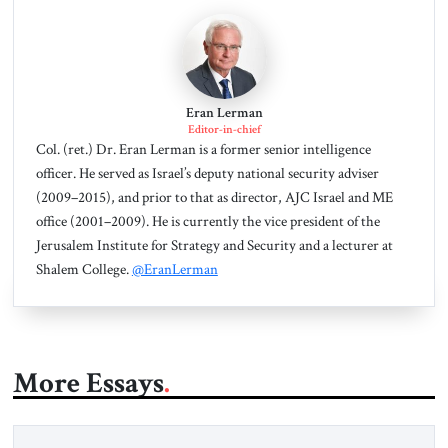
Eran Lerman
Editor-in-chief
Col. (ret.) Dr. Eran Lerman is a former senior intelligence
officer. He served as Israel’s deputy national security adviser
(2009–2015), and prior to that as director, AJC Israel and ME
office (2001–2009). He is currently the vice president of the
Jerusalem Institute for Strategy and Security and a lecturer at
Shalem College.
@EranLerman
More Essays