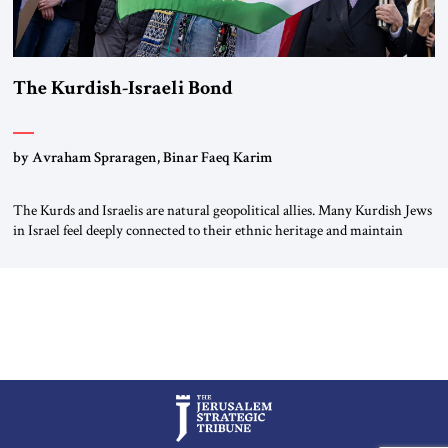
The Kurdish-Israeli Bond
by Avraham Spraragen, Binar Faeq Karim
The Kurds and Israelis are natural geopolitical allies. Many Kurdish Jews
in Israel feel deeply connected to their ethnic heritage and maintain
cultural links; the Kurdistan regional government in northern Iraq also
has made tentative efforts to maintain cultural ties. But translating these
perceptions of mutual interests and shared cultural traditions into a
political alliance […]