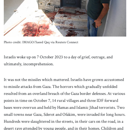
About Us
Contact
Photo credit: IMAGO/Saeed Qaq via Reuters Connect
Israelis woke up on 7 October 2023 to a day of grief, outrage, and
ultimately, incomprehension.
It was not the missiles which mattered. Israelis have grown accustomed
to missile attacks from Gaza. The horrors which gradually unfolded
resulted from an overland breach of the Gaza border defenses. At various
points in time on October 7, 14 rural villages and three IDF forward
bases were overrun and held by Hamas and Islamic Jihad terrorists. Two
small towns near Gaza, Sderot and Ofakim, were invaded for long hours.
Hundreds were slaughtered in the streets, in their cars on the road, in a
desert rave attended by young people, and in their homes. Children and