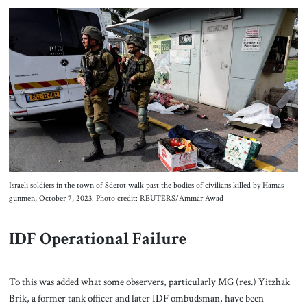
Israeli soldiers in the town of Sderot walk past the bodies of civilians killed by Hamas
gunmen, October 7, 2023. Photo credit: REUTERS/Ammar Awad
IDF Operational Failure
To this was added what some observers, particularly MG (res.) Yitzhak
Brik, a former tank officer and later IDF ombudsman, have been