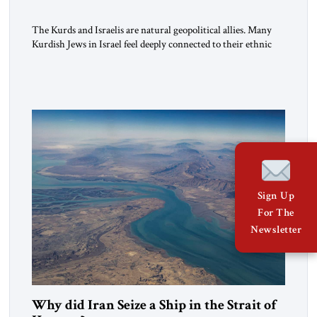
The Kurds and Israelis are natural geopolitical allies. Many
Kurdish Jews in Israel feel deeply connected to their ethnic
heritage and maintain cultural links; the Kurdistan regional
government in northern Iraq also has made tentative efforts
to maintain cultural ties. But translating these perceptions of
mutual interests and shared cultural traditions into a political
alliance […]
Sign Up
For The
Newsletter
Why did Iran Seize a Ship in the Strait of