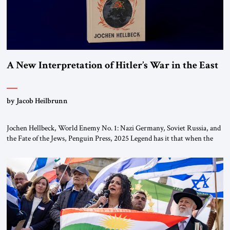
A New Interpretation of Hitler’s War in the East
by Jacob Heilbrunn
Jochen Hellbeck, World Enemy No. 1: Nazi Germany, Soviet Russia, and
the Fate of the Jews, Penguin Press, 2025 Legend has it that when the
first chancellor of West Germany, Konrad Adenauer, crossed the Elbe
River by train, he lowered the shades and remarked, “Here we go, Asia
again.” As a Rhinelander, Adenauer, who had […]