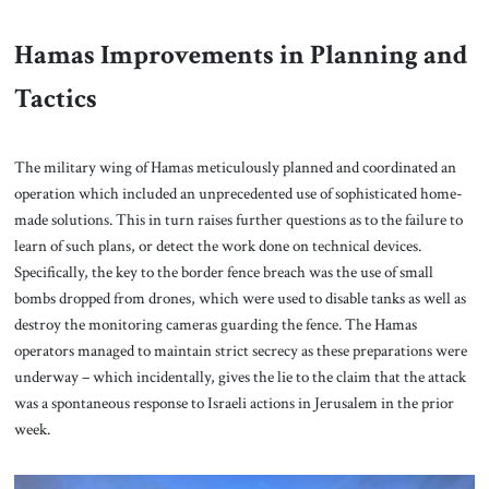
Hamas Improvements in Planning and
Tactics
The military wing of Hamas meticulously planned and coordinated an
operation which included an unprecedented use of sophisticated home-
made solutions. This in turn raises further questions as to the failure to
learn of such plans, or detect the work done on technical devices.
Specifically, the key to the border fence breach was the use of small
bombs dropped from drones, which were used to disable tanks as well as
destroy the monitoring cameras guarding the fence. The Hamas
operators managed to maintain strict secrecy as these preparations were
underway – which incidentally, gives the lie to the claim that the attack
was a spontaneous response to Israeli actions in Jerusalem in the prior
week.