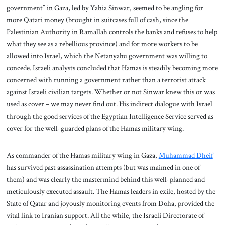
government” in Gaza, led by Yahia Sinwar, seemed to be angling for
more Qatari money (brought in suitcases full of cash, since the
Palestinian Authority in Ramallah controls the banks and refuses to help
what they see as a rebellious province) and for more workers to be
allowed into Israel, which the Netanyahu government was willing to
concede. Israeli analysts concluded that Hamas is steadily becoming more
concerned with running a government rather than a terrorist attack
against Israeli civilian targets. Whether or not Sinwar knew this or was
used as cover – we may never find out. His indirect dialogue with Israel
through the good services of the Egyptian Intelligence Service served as
cover for the well-guarded plans of the Hamas military wing.
As commander of the Hamas military wing in Gaza,
Muhammad Dheif
has survived past assassination attempts (but was maimed in one of
them) and was clearly the mastermind behind this well-planned and
meticulously executed assault. The Hamas leaders in exile, hosted by the
State of Qatar and joyously monitoring events from Doha, provided the
vital link to Iranian support. All the while, the Israeli Directorate of