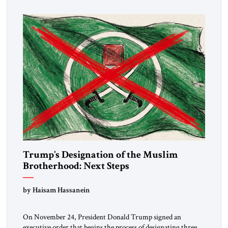
Trump’s Designation of the Muslim
Brotherhood: Next Steps
by Haisam Hassanein
On November 24, President Donald Trump signed an
executive order that begins the process of designating three