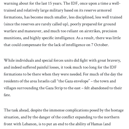
warning about for the last 15 years. The IDF, once upon a time a well-
trained and relatively large military based on its reserve armored
formations, has become much smaller, less disciplined, less well trained
(since the reserves are rarely called up), poorly prepared for ground
warfare and maneuver, and much too reliant on airstrikes, precision
munitions, and highly specific intelligence. As a result, there was little
that could compensate for the lack of intelligence on 7 October.
While individuals and special forces units did fight with great bravery,
and indeed suffered painful losses, it took much too long for the IDF
formations to be there when they were needed. For much of the day the
residents of the area Israelis call “the Gaza envelope” – the town and
villages surrounding the Gaza Strip to the east – felt abandoned to their
fate.
The task ahead, despite the immense complications posed by the hostage
situation, and by the danger of the conflict expanding to the northern
front with Lebanon, is to put an end to the ability of Hamas (and