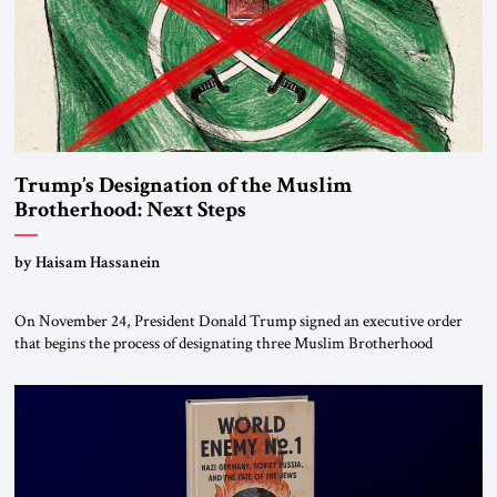
Trump’s Designation of the Muslim
Brotherhood: Next Steps
by Haisam Hassanein
On November 24, President Donald Trump signed an executive order
that begins the process of designating three Muslim Brotherhood
chapters (in Egypt, Jordan and Lebanon) as “foreign terrorist
organizations” and “specially designated global terrorists” under US law.
This decision marks a turning point in how the United States approaches
the ideological landscape of the Middle […]