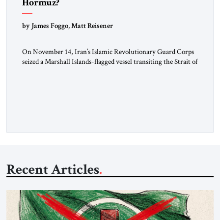
Hormuz?
by James Foggo, Matt Reisener
On November 14, Iran’s Islamic Revolutionary Guard Corps
seized a Marshall Islands-flagged vessel transiting the Strait of
Hormuz and confiscated the ship’s cargo of high sulphur
gasoil, releasing the ship and crew five days later. Twenty
percent of all oil traded globally passes the Strait of Hormuz.
Iran claims to “fully control” the strait, has […]
Recent Articles