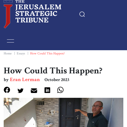
Home
Essays
Home
|
Essays
|
How Could This Happen?
Editorials
How Could This Happen?
Eran Lerman
by
October 2023
Book & Movie Reviews
Print
Events