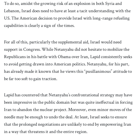
To do so, amidst the growing risk of an explosion in both Syria and
Lebanon, Israel does need to have at least a tacit understanding with the
US. The American decision to provide Israel with long-range refueling
capabilities is clearly a sign of the times.
For all of this, particularly the supplemental aid, Israel would need
support in Congress. While Netanyahu did not hesitate to mobilize the
Republicans in his battle with Obama over Iran, Lapid consistently seeks
to avoid getting drawn into American politics. Netanyahu, for his part,
has already made it known that he views this “pusillanimous” attitude to
be far too soft to gain traction.
Lapid has countered that Netanyahu’s confrontational strategy may have
been impressive in the public domain but was quite ineffectual in forcing
Iran to abandon the nuclear project. Moreover, even minor moves of the
needle may be enough to undo the deal. At least, Israel seeks to ensure
that the prolonged negotiations are unlikely to end by empowering Iran
in a way that threatens it and the entire region.