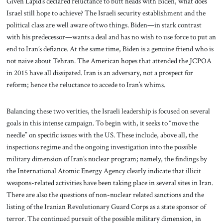
Given Lapid’s declared reluctance to butt heads with Biden, what does
Israel still hope to achieve? The Israeli security establishment and the
political class are well aware of two things. Biden—in stark contrast
with his predecessor—wants a deal and has no wish to use force to put an
end to Iran’s defiance. At the same time, Biden is a genuine friend who is
not naive about Tehran. The American hopes that attended the JCPOA
in 2015 have all dissipated. Iran is an adversary, not a prospect for
reform; hence the reluctance to accede to Iran’s whims.
Balancing these two verities, the Israeli leadership is focused on several
goals in this intense campaign. To begin with, it seeks to “move the
needle” on specific issues with the US. These include, above all, the
inspections regime and the ongoing investigation into the possible
military dimension of Iran’s nuclear program; namely, the findings by
the International Atomic Energy Agency clearly indicate that illicit
weapons-related activities have been taking place in several sites in Iran.
There are also the questions of non-nuclear related sanctions and the
listing of the Iranian Revolutionary Guard Corps as a state sponsor of
terror. The continued pursuit of the possible military dimension, in