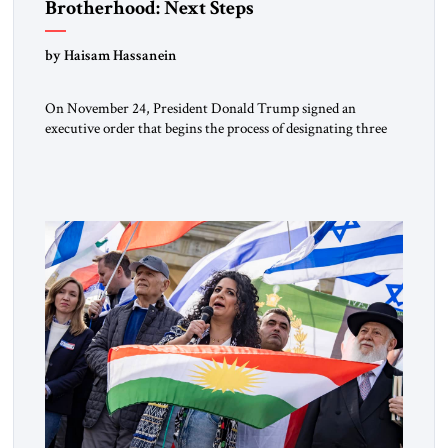
Brotherhood: Next Steps
by Haisam Hassanein
On November 24, President Donald Trump signed an
executive order that begins the process of designating three
Muslim Brotherhood chapters (in Egypt, Jordan and
Lebanon) as “foreign terrorist organizations” and “specially
designated global terrorists” under US law. This decision
marks a turning point in how the United States approaches
the ideological landscape of the Middle […]