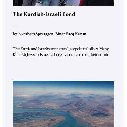
The Kurdish-Israeli Bond
by Avraham Spraragen, Binar Faeq Karim
The Kurds and Israelis are natural geopolitical allies. Many
Kurdish Jews in Israel feel deeply connected to their ethnic
heritage and maintain cultural links; the Kurdistan regional
government in northern Iraq also has made tentative efforts
to maintain cultural ties. But translating these perceptions of
mutual interests and shared cultural traditions into a political
alliance […]