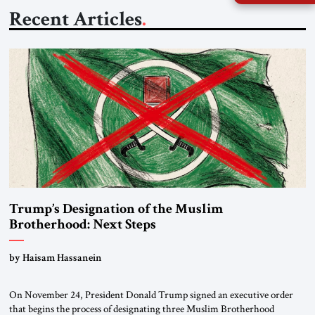
Recent Articles
Trump’s Designation of the Muslim
Brotherhood: Next Steps
by Haisam Hassanein
On November 24, President Donald Trump signed an executive order
that begins the process of designating three Muslim Brotherhood