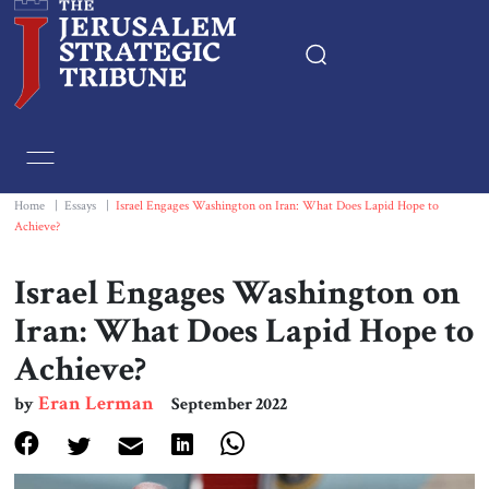
Home
Essays
Home
|
Essays
|
Israel Engages Washington on Iran: What Does Lapid Hope to
Achieve?
Editorials
Israel Engages Washington on
Book & Movie Reviews
Iran: What Does Lapid Hope to
Achieve?
Print
Eran Lerman
by
September 2022
Events