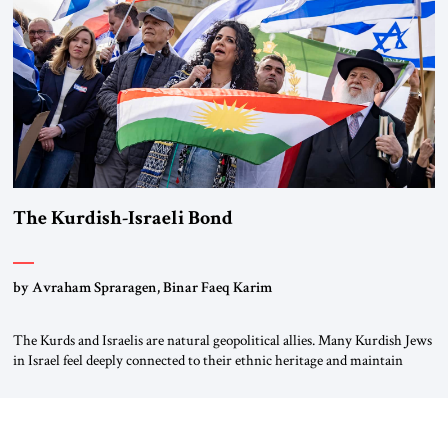
again.” As a Rhinelander, Adenauer, who had […]
The Kurdish-Israeli Bond
by Avraham Spraragen, Binar Faeq Karim
The Kurds and Israelis are natural geopolitical allies. Many Kurdish Jews
in Israel feel deeply connected to their ethnic heritage and maintain
cultural links; the Kurdistan regional government in northern Iraq also
has made tentative efforts to maintain cultural ties. But translating these
perceptions of mutual interests and shared cultural traditions into a
political alliance […]