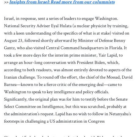
>>
Insights from Israel: Read more from our columnists
Israel, in response, sent a series of leaders to engage Washington.
National Security Adviser Eyal Hulata (a nuclear physicist by training,
with a keen understanding of the specifics of what is at stake) visited on
August 23, followed shortly afterward by Minister of Defense Benny
Gantz, who also visited Central Command headquarters in Florida. It
took a few more days for the interim prime minister, Yair Lapid, to
arrange an hour-long conversation with President Biden, which,
according to both readouts, was almost entirely devoted to aspects of the
Iranian challenge. To round off the effort, the chief of the Mossad, David
Barnea—known to be a fierce critic of the emerging deal—came to
Washington to speak to key intelligence and policy officials.
Significantly, the original plan was for him to testify before the Senate
Select Committee on Intelligence, but this was scratched, probably at
the administration’s request. Lapid has no wish to follow in Netanyahu’s
footsteps in challenging a US administration in Congress