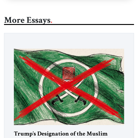
More Essays
Trump’s Designation of the Muslim