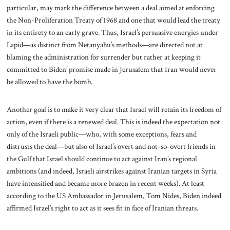
particular, may mark the difference between a deal aimed at enforcing
the Non-Proliferation Treaty of 1968 and one that would lead the treaty
in its entirety to an early grave. Thus, Israel’s persuasive energies under
Lapid—as distinct from Netanyahu’s methods—are directed not at
blaming the administration for surrender but rather at keeping it
committed to Biden’ promise made in Jerusalem that Iran would never
be allowed to have the bomb.
Another goal is to make it very clear that Israel will retain its freedom of
action, even if there is a renewed deal. This is indeed the expectation not
only of the Israeli public—who, with some exceptions, fears and
distrusts the deal—but also of Israel’s overt and not-so-overt friends in
the Gulf that Israel should continue to act against Iran’s regional
ambitions (and indeed, Israeli airstrikes against Iranian targets in Syria
have intensified and became more brazen in recent weeks). At least
according to the US Ambassador in Jerusalem, Tom Nides, Biden indeed
affirmed Israel’s right to act as it sees fit in face of Iranian threats.