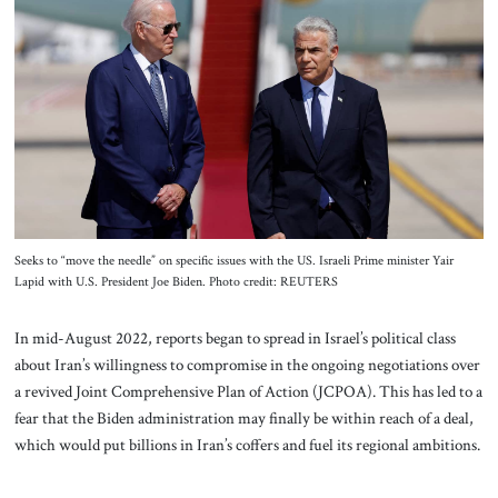
About Us
Contact
Seeks to “move the needle” on specific issues with the US. Israeli Prime minister Yair
Lapid with U.S. President Joe Biden. Photo credit: REUTERS
In mid-August 2022, reports began to spread in Israel’s political class
about Iran’s willingness to compromise in the ongoing negotiations over
a revived Joint Comprehensive Plan of Action (JCPOA). This has led to a
fear that the Biden administration may finally be within reach of a deal,
which would put billions in Iran’s coffers and fuel its regional ambitions.