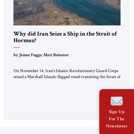
Why did Iran Seize a Ship in the Strait of
Hormuz?
by James Foggo, Matt Reisener
On November 14, Iran’s Islamic Revolutionary Guard Corps
seized a Marshall Islands-flagged vessel transiting the Strait of
Hormuz and confiscated the ship’s cargo of high sulphur
gasoil, releasing the ship and crew five days later. Twenty
percent of all oil traded globally passes the Strait of Hormuz.
Iran claims to “fully control” the strait, has […]
Sign Up
For The
Newsletter