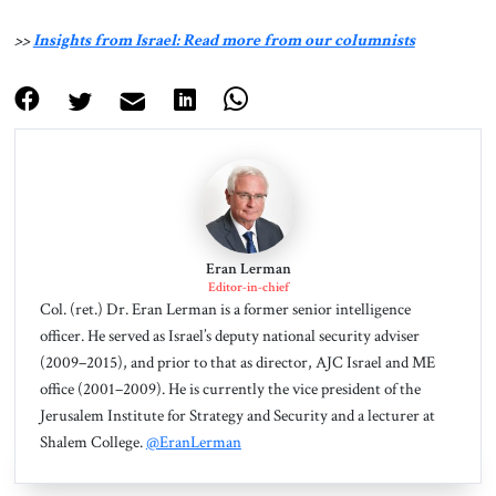
>>
Insights from Israel: Read more from our columnists
Eran Lerman
Editor-in-chief
Col. (ret.) Dr. Eran Lerman is a former senior intelligence
officer. He served as Israel’s deputy national security adviser
(2009–2015), and prior to that as director, AJC Israel and ME
office (2001–2009). He is currently the vice president of the
Jerusalem Institute for Strategy and Security and a lecturer at
Shalem College.
@EranLerman