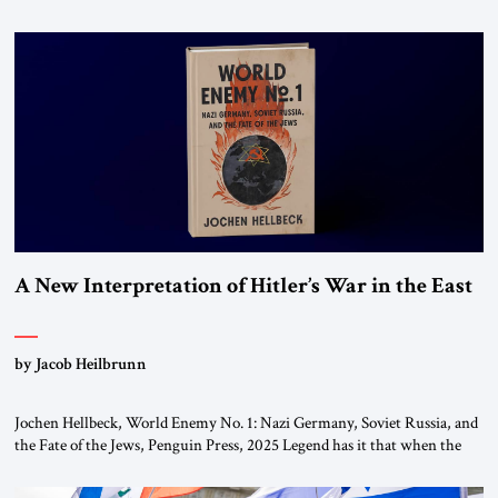
chapters (in Egypt, Jordan and Lebanon) as “foreign terrorist
organizations” and “specially designated global terrorists” under US law.
This decision marks a turning point in how the United States approaches
the ideological landscape of the Middle […]
A New Interpretation of Hitler’s War in the East
by Jacob Heilbrunn
Jochen Hellbeck, World Enemy No. 1: Nazi Germany, Soviet Russia, and
the Fate of the Jews, Penguin Press, 2025 Legend has it that when the
first chancellor of West Germany, Konrad Adenauer, crossed the Elbe
River by train, he lowered the shades and remarked, “Here we go, Asia