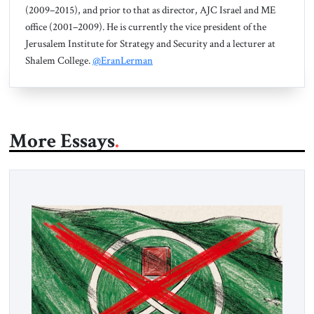
(2009–2015), and prior to that as director, AJC Israel and ME
office (2001–2009). He is currently the vice president of the
Jerusalem Institute for Strategy and Security and a lecturer at
Shalem College.
@EranLerman
More Essays