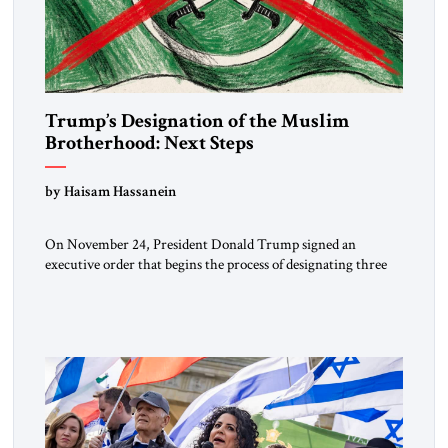
Trump’s Designation of the Muslim
Brotherhood: Next Steps
by Haisam Hassanein
On November 24, President Donald Trump signed an
executive order that begins the process of designating three
Muslim Brotherhood chapters (in Egypt, Jordan and
Lebanon) as “foreign terrorist organizations” and “specially
designated global terrorists” under US law. This decision
marks a turning point in how the United States approaches
the ideological landscape of the Middle […]