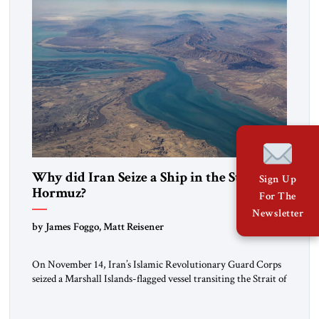
Why did Iran Seize a Ship in the Strait of
Sign Up
Hormuz?
For The
Newsletter
by James Foggo, Matt Reisener
On November 14, Iran’s Islamic Revolutionary Guard Corps
seized a Marshall Islands-flagged vessel transiting the Strait of
Hormuz and confiscated the ship’s cargo of high sulphur
gasoil, releasing the ship and crew five days later. Twenty