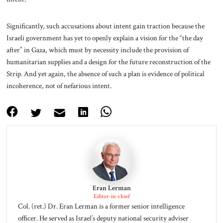
Significantly, such accusations about intent gain traction because the
Israeli government has yet to openly explain a vision for the “the day
after” in Gaza, which must by necessity include the provision of
humanitarian supplies and a design for the future reconstruction of the
Strip. And yet again, the absence of such a plan is evidence of political
incoherence, not of nefarious intent.
Eran Lerman
Editor-in-chief
Col. (ret.) Dr. Eran Lerman is a former senior intelligence
officer. He served as Israel’s deputy national security adviser