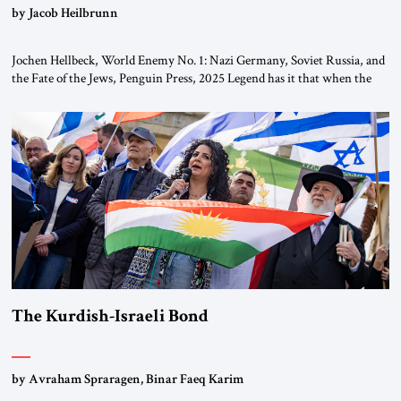
by Jacob Heilbrunn
Jochen Hellbeck, World Enemy No. 1: Nazi Germany, Soviet Russia, and
the Fate of the Jews, Penguin Press, 2025 Legend has it that when the
first chancellor of West Germany, Konrad Adenauer, crossed the Elbe
River by train, he lowered the shades and remarked, “Here we go, Asia
again.” As a Rhinelander, Adenauer, who had […]
The Kurdish-Israeli Bond
by Avraham Spraragen, Binar Faeq Karim