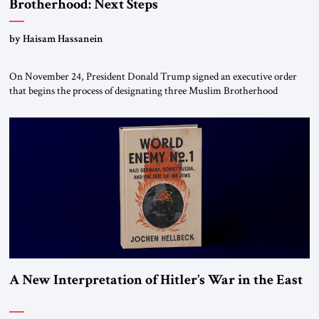
Brotherhood: Next Steps
by Haisam Hassanein
On November 24, President Donald Trump signed an executive order
that begins the process of designating three Muslim Brotherhood
chapters (in Egypt, Jordan and Lebanon) as “foreign terrorist
organizations” and “specially designated global terrorists” under US law.
This decision marks a turning point in how the United States approaches
the ideological landscape of the Middle […]
A New Interpretation of Hitler’s War in the East