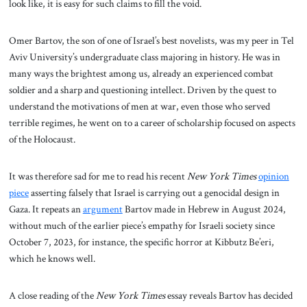
look like, it is easy for such claims to fill the void.
Omer Bartov, the son of one of Israel’s best novelists, was my peer in Tel
Aviv University’s undergraduate class majoring in history. He was in
many ways the brightest among us, already an experienced combat
soldier and a sharp and questioning intellect. Driven by the quest to
understand the motivations of men at war, even those who served
terrible regimes, he went on to a career of scholarship focused on aspects
of the Holocaust.
It was therefore sad for me to read his recent
New York Times
opinion
piece
asserting falsely that Israel is carrying out a genocidal design in
Gaza. It repeats an
argument
Bartov made in Hebrew in August 2024,
without much of the earlier piece’s empathy for Israeli society since
October 7, 2023, for instance, the specific horror at Kibbutz Be’eri,
which he knows well.
A close reading of the
New York Times
essay reveals Bartov has decided