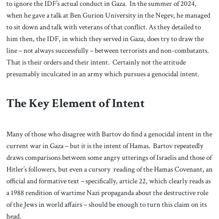
to ignore the IDF’s actual conduct in Gaza. In the summer of 2024,
when he gave a talk at Ben Gurion University in the Negev, he managed
to sit down and talk with veterans of that conflict. As they detailed to
him then, the IDF, in which they served in Gaza, does try to draw the
line – not always successfully – between terrorists and non-combatants.
That is their orders and their intent. Certainly not the attitude
presumably inculcated in an army which pursues a genocidal intent.
The Key Element of Intent
Many of those who disagree with Bartov do find a genocidal intent in the
current war in Gaza – but it is the intent of Hamas. Bartov repeatedly
draws comparisons between some angry utterings of Israelis and those of
Hitler’s followers, but even a cursory reading of the Hamas Covenant, an
official and formative text – specifically, article 22, which clearly reads as
a 1988 rendition of wartime Nazi propaganda about the destructive role
of the Jews in world affairs – should be enough to turn this claim on its
head.