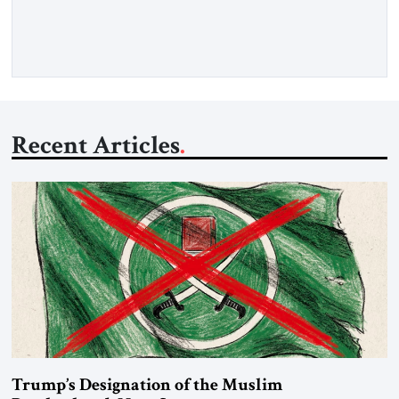
percent of all oil traded globally passes the Strait of Hormuz.
Iran claims to “fully control” the strait, has […]
Recent Articles
Trump’s Designation of the Muslim