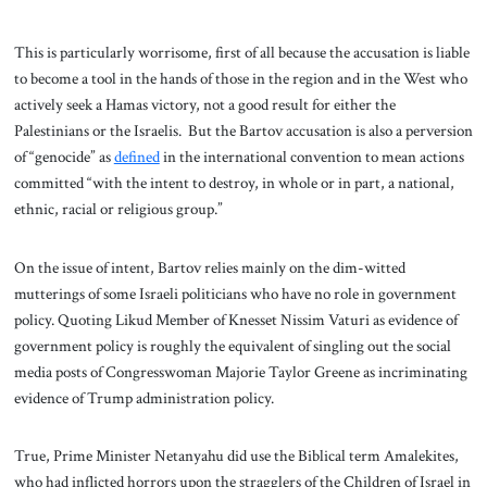
This is particularly worrisome, first of all because the accusation is liable
to become a tool in the hands of those in the region and in the West who
actively seek a Hamas victory, not a good result for either the
Palestinians or the Israelis. But the Bartov accusation is also a perversion
of “genocide” as
defined
in the international convention to mean actions
committed “with the intent to destroy, in whole or in part, a national,
ethnic, racial or religious group.”
On the issue of intent, Bartov relies mainly on the dim-witted
mutterings of some Israeli politicians who have no role in government
policy. Quoting Likud Member of Knesset Nissim Vaturi as evidence of
government policy is roughly the equivalent of singling out the social
media posts of Congresswoman Majorie Taylor Greene as incriminating
evidence of Trump administration policy.
True, Prime Minister Netanyahu did use the Biblical term Amalekites,
who had inflicted horrors upon the stragglers of the Children of Israel in