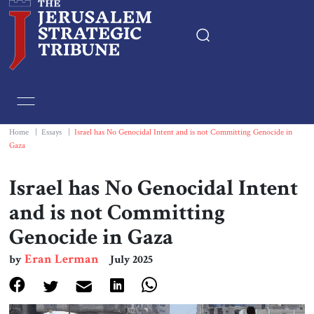
Home
Essays
Home
|
Essays
|
Israel has No Genocidal Intent and is not Committing Genocide in
Gaza
Editorials
Israel has No Genocidal Intent
Book & Movie Reviews
and is not Committing
Genocide in Gaza
Print
Eran Lerman
by
July 2025
Events