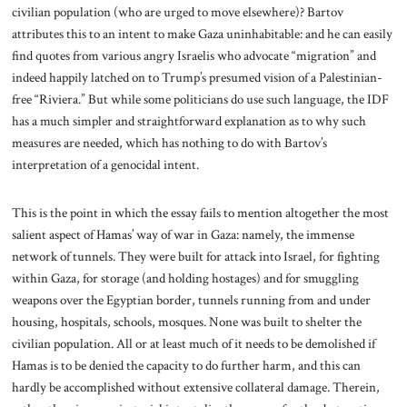
civilian population (who are urged to move elsewhere)? Bartov
attributes this to an intent to make Gaza uninhabitable: and he can easily
find quotes from various angry Israelis who advocate “migration” and
indeed happily latched on to Trump’s presumed vision of a Palestinian-
free “Riviera.” But while some politicians do use such language, the IDF
has a much simpler and straightforward explanation as to why such
measures are needed, which has nothing to do with Bartov’s
interpretation of a genocidal intent.
This is the point in which the essay fails to mention altogether the most
salient aspect of Hamas’ way of war in Gaza: namely, the immense
network of tunnels. They were built for attack into Israel, for fighting
within Gaza, for storage (and holding hostages) and for smuggling
weapons over the Egyptian border, tunnels running from and under
housing, hospitals, schools, mosques. None was built to shelter the
civilian population. All or at least much of it needs to be demolished if
Hamas is to be denied the capacity to do further harm, and this can
hardly be accomplished without extensive collateral damage. Therein,