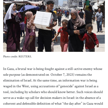
About Us
Contact
Photo credit: REUTERS.
In Gaza, a brutal war is being fought against a still-active enemy whose
sole purpose (as demonstrated on October 7, 2023) remains the
elimination of Israel. At the same time, an information war is being
waged in the West, using accusations of “genocide” against Israel as a
tool, including by scholars who should know better. Such voices should
serve as a wake-up call for decision makers in Israel: in the absence of a
coherent and defensible definition of what “the day after” in Gaza would