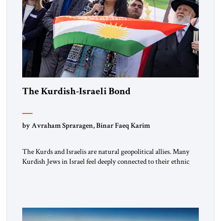
The Kurdish-Israeli Bond
by Avraham Spraragen, Binar Faeq Karim
The Kurds and Israelis are natural geopolitical allies. Many
Kurdish Jews in Israel feel deeply connected to their ethnic
heritage and maintain cultural links; the Kurdistan regional
government in northern Iraq also has made tentative efforts
to maintain cultural ties. But translating these perceptions of
mutual interests and shared cultural traditions into a political
alliance […]