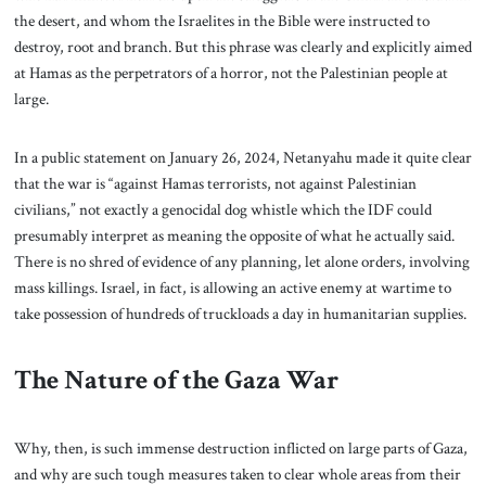
the desert, and whom the Israelites in the Bible were instructed to
destroy, root and branch. But this phrase was clearly and explicitly aimed
at Hamas as the perpetrators of a horror, not the Palestinian people at
large.
In a public statement on January 26, 2024, Netanyahu made it quite clear
that the war is “against Hamas terrorists, not against Palestinian
civilians,” not exactly a genocidal dog whistle which the IDF could
presumably interpret as meaning the opposite of what he actually said.
There is no shred of evidence of any planning, let alone orders, involving
mass killings. Israel, in fact, is allowing an active enemy at wartime to
take possession of hundreds of truckloads a day in humanitarian supplies.
The Nature of the Gaza War
Why, then, is such immense destruction inflicted on large parts of Gaza,
and why are such tough measures taken to clear whole areas from their