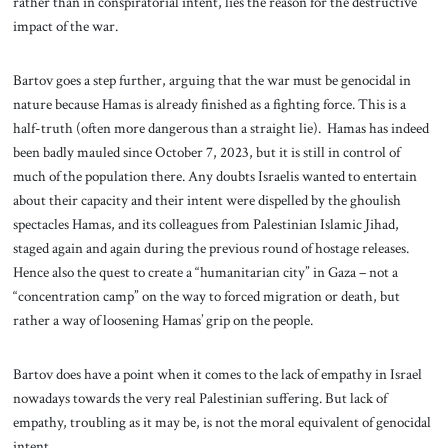
rather than in conspiratorial intent, lies the reason for the destructive
impact of the war.
Bartov goes a step further, arguing that the war must be genocidal in
nature because Hamas is already finished as a fighting force. This is a
half-truth (often more dangerous than a straight lie). Hamas has indeed
been badly mauled since October 7, 2023, but it is still in control of
much of the population there. Any doubts Israelis wanted to entertain
about their capacity and their intent were dispelled by the ghoulish
spectacles Hamas, and its colleagues from Palestinian Islamic Jihad,
staged again and again during the previous round of hostage releases.
Hence also the quest to create a “humanitarian city” in Gaza – not a
“concentration camp” on the way to forced migration or death, but
rather a way of loosening Hamas’ grip on the people.
Bartov does have a point when it comes to the lack of empathy in Israel
nowadays towards the very real Palestinian suffering. But lack of
empathy, troubling as it may be, is not the moral equivalent of genocidal
intent.