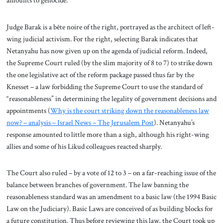
Judge Barak is a bête noire of the right, portrayed as the architect of left-
wing judicial activism. For the right, selecting Barak indicates that
Netanyahu has now given up on the agenda of judicial reform. Indeed,
the Supreme Court ruled (by the slim majority of 8 to 7) to strike down
the one legislative act of the reform package passed thus far by the
Knesset – a law forbidding the Supreme Court to use the standard of
“reasonableness” in determining the legality of government decisions and
appointments (
Why is the court striking down the reasonableness law
now? – analysis – Israel News – The Jerusalem Post
). Netanyahu’s
response amounted to little more than a sigh, although his right-wing
allies and some of his Likud colleagues reacted sharply.
The Court also ruled – by a vote of 12 to 3 – on a far-reaching issue of the
balance between branches of government. The law banning the
reasonableness standard was an amendment to a basic law (the 1994 Basic
Law on the Judiciary). Basic Laws are conceived of as building blocks for
a future constitution. Thus before reviewing this law, the Court took up