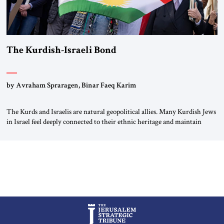
The Kurdish-Israeli Bond
by Avraham Spraragen, Binar Faeq Karim
The Kurds and Israelis are natural geopolitical allies. Many Kurdish Jews
in Israel feel deeply connected to their ethnic heritage and maintain
cultural links; the Kurdistan regional government in northern Iraq also
has made tentative efforts to maintain cultural ties. But translating these
perceptions of mutual interests and shared cultural traditions into a
political alliance […]