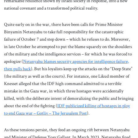
remarkable resilience shown by Israeli society in response, into a new
national covenant and a transformed political reality.
Quite early on in the war, there have been calls for Prime Minister
Binyamin Netanyahu to take full responsibility for the catastrophic
failure of October 7 and step down – which he refuses to do. Moreover,
in late October he attempted to put the blame squarely on the shoulders
of the military and the intelligence services – for which he was forced to
apologize (
Netanyahu blames security agencies for intelligence failure,
then pulls back
). But his loyalists keep up the attacks on the “Deep State”
(the military as well as the courts). For instance, one Likud member of
Knesset alleged that the IDF high command admitted to a terrible
mistake in the Gaza war, in which three hostages were accidentally
killed, with the deliberate intent of demoralizing the public and bringing
about the end of the fighting (
IDF publicized killing of hostages in ploy
to end Gaza war – Gotliv – The Jerusalem Post
).
As these tensions persist, they feed an ongoing rift between Netanyahu
and Minister of Defense Yoav Gallant. In March 2023, Netanyahu fired