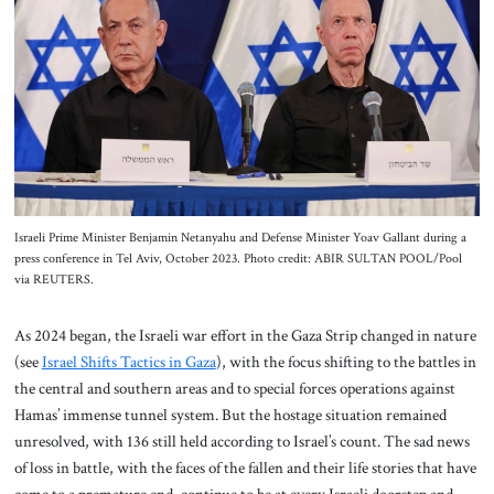
About Us
Contact
Israeli Prime Minister Benjamin Netanyahu and Defense Minister Yoav Gallant during a
press conference in Tel Aviv, October 2023. Photo credit: ABIR SULTAN POOL/Pool
via REUTERS.
As 2024 began, the Israeli war effort in the Gaza Strip changed in nature
(see
Israel Shifts Tactics in Gaza
), with the focus shifting to the battles in
the central and southern areas and to special forces operations against
Hamas’ immense tunnel system. But the hostage situation remained
unresolved, with 136 still held according to Israel’s count. The sad news
of loss in battle, with the faces of the fallen and their life stories that have