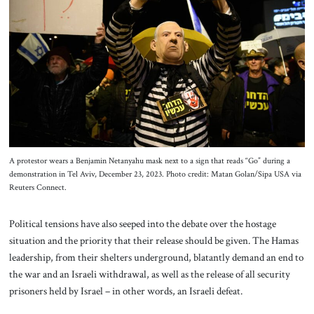
A protestor wears a Benjamin Netanyahu mask next to a sign that reads “Go” during a
demonstration in Tel Aviv, December 23, 2023. Photo credit: Matan Golan/Sipa USA via
Reuters Connect.
Political tensions have also seeped into the debate over the hostage
situation and the priority that their release should be given. The Hamas
leadership, from their shelters underground, blatantly demand an end to
the war and an Israeli withdrawal, as well as the release of all security
prisoners held by Israel – in other words, an Israeli defeat.