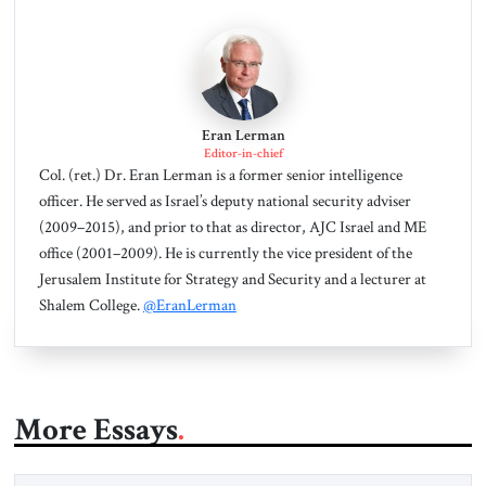
Eran Lerman
Editor-in-chief
Col. (ret.) Dr. Eran Lerman is a former senior intelligence
officer. He served as Israel’s deputy national security adviser
(2009–2015), and prior to that as director, AJC Israel and ME
office (2001–2009). He is currently the vice president of the
Jerusalem Institute for Strategy and Security and a lecturer at
Shalem College.
@EranLerman
More Essays