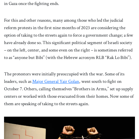
in Gaza once the fighting ends.
For this and other reasons, many among those who led the judicial
reform protests in the first nine months of 2023 are considering the
option of taking to the streets again to force a government change; a few
have already done so. This significant political segment of Israeli society
– on the left, center, and some even on the right – is sometimes referred
to as “anyone but Bibi” (with the Hebrew acronym RLB “Rak Lo Bibi”).
The protestors were initially preoccupied with the war. Some of its
leaders, such as
M
ajor General Yair Golan
, went south to fight on
October 7. Others, calling themselves “Brothers in Arms,” set up supply
centers or worked with those evacuated from their homes. Now some of
them are speaking of taking to the streets again.