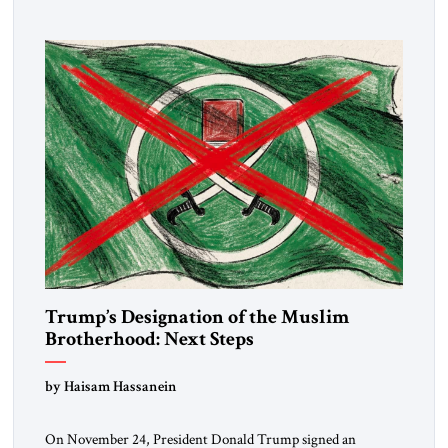
Trump’s Designation of the Muslim
Brotherhood: Next Steps
by Haisam Hassanein
On November 24, President Donald Trump signed an