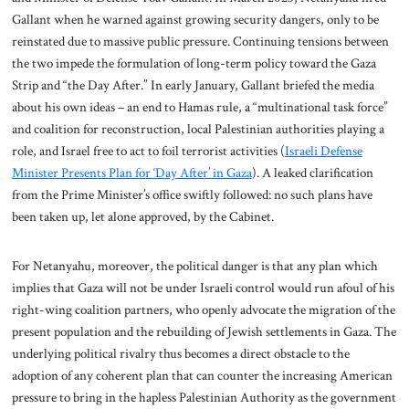
Gallant when he warned against growing security dangers, only to be
reinstated due to massive public pressure. Continuing tensions between
the two impede the formulation of long-term policy toward the Gaza
Strip and “the Day After.” In early January, Gallant briefed the media
about his own ideas – an end to Hamas rule, a “multinational task force”
and coalition for reconstruction, local Palestinian authorities playing a
role, and Israel free to act to foil terrorist activities (
Israeli Defense
Minister Presents Plan for ‘Day After’ in Gaza
). A leaked clarification
from the Prime Minister’s office swiftly followed: no such plans have
been taken up, let alone approved, by the Cabinet.
For Netanyahu, moreover, the political danger is that any plan which
implies that Gaza will not be under Israeli control would run afoul of his
right-wing coalition partners, who openly advocate the migration of the
present population and the rebuilding of Jewish settlements in Gaza. The
underlying political rivalry thus becomes a direct obstacle to the
adoption of any coherent plan that can counter the increasing American
pressure to bring in the hapless Palestinian Authority as the government