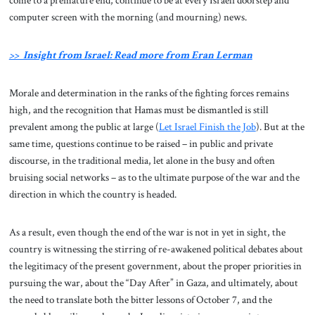
come to a premature end, continue to be at every Israeli doorstep and
computer screen with the morning (and mourning) news.
>> Insight from Israel: Read more from Eran Lerman
Morale and determination in the ranks of the fighting forces remains
high, and the recognition that Hamas must be dismantled is still
prevalent among the public at large (
Let Israel Finish the Job
). But at the
same time, questions continue to be raised – in public and private
discourse, in the traditional media, let alone in the busy and often
bruising social networks – as to the ultimate purpose of the war and the
direction in which the country is headed.
As a result, even though the end of the war is not in yet in sight, the
country is witnessing the stirring of re-awakened political debates about
the legitimacy of the present government, about the proper priorities in
pursuing the war, about the “Day After” in Gaza, and ultimately, about
the need to translate both the bitter lessons of October 7, and the