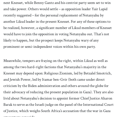
next Knesset, while Benny Gantz and his centrist party seem set to win
and take power. Others would settle – as opposition leader Yair Lapid
recently suggested – for the personal replacement of Netanyahu by
another Likud leader in the present Knesset. For any of these options to
be realized, however, a significant number of Likud members of Knesset
would have to join the opposition in voting Netanyahu out. That’s not
likely to happen, but the prospect keeps Netanyahu wary of any
prominent or semi-independent voices within his own party.
Meanwhile, tempers are fraying on the right, within Likud as well as
among the two hard-right factions that Netanyahu’s majority in the
Knesset may depend upon: Religious Zionism, led by Betzalel Smotrich,
and Jewish Power, led by Itamar ben-Gvir (both came under direct
criticism by the Biden administration and others around the globe for
their advocacy of reducing the present population in Gaza). They are also
livid about Netanyahu’s decision to appoint former Chief Justice Aharon
Barak to serve as the Israeli judge on the panel of the International Court
of Justice, which weighs South Africa’s accusation that the war in Gaza
amounts to genocide.