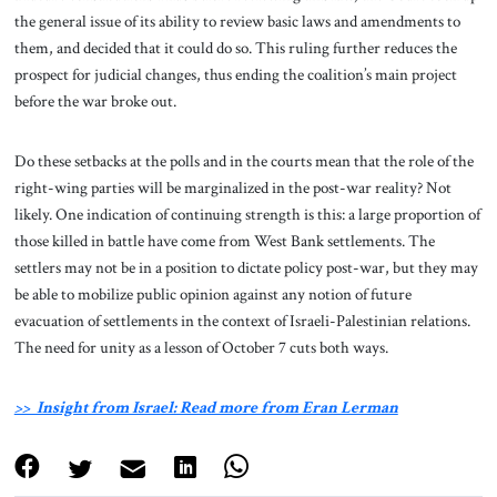
the general issue of its ability to review basic laws and amendments to
them, and decided that it could do so. This ruling further reduces the
prospect for judicial changes, thus ending the coalition’s main project
before the war broke out.
Do these setbacks at the polls and in the courts mean that the role of the
right-wing parties will be marginalized in the post-war reality? Not
likely. One indication of continuing strength is this: a large proportion of
those killed in battle have come from West Bank settlements. The
settlers may not be in a position to dictate policy post-war, but they may
be able to mobilize public opinion against any notion of future
evacuation of settlements in the context of Israeli-Palestinian relations.
The need for unity as a lesson of October 7 cuts both ways.
>> Insight from Israel: Read more from Eran Lerman