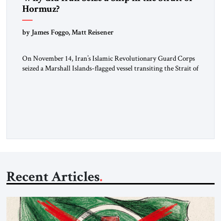
Hormuz?
by James Foggo, Matt Reisener
On November 14, Iran’s Islamic Revolutionary Guard Corps
seized a Marshall Islands-flagged vessel transiting the Strait of
Hormuz and confiscated the ship’s cargo of high sulphur
gasoil, releasing the ship and crew five days later. Twenty
percent of all oil traded globally passes the Strait of Hormuz.
Iran claims to “fully control” the strait, has […]
Recent Articles