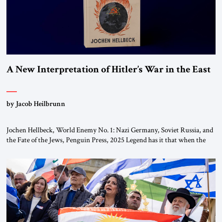
A New Interpretation of Hitler’s War in the East
by Jacob Heilbrunn
Jochen Hellbeck, World Enemy No. 1: Nazi Germany, Soviet Russia, and
the Fate of the Jews, Penguin Press, 2025 Legend has it that when the
first chancellor of West Germany, Konrad Adenauer, crossed the Elbe
River by train, he lowered the shades and remarked, “Here we go, Asia
again.” As a Rhinelander, Adenauer, who had […]