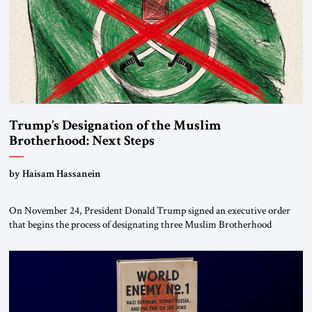
Trump’s Designation of the Muslim
Brotherhood: Next Steps
by Haisam Hassanein
On November 24, President Donald Trump signed an executive order
that begins the process of designating three Muslim Brotherhood
chapters (in Egypt, Jordan and Lebanon) as “foreign terrorist
organizations” and “specially designated global terrorists” under US law.
This decision marks a turning point in how the United States approaches
the ideological landscape of the Middle […]