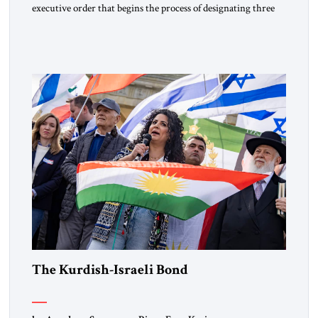
executive order that begins the process of designating three
Muslim Brotherhood chapters (in Egypt, Jordan and
Lebanon) as “foreign terrorist organizations” and “specially
designated global terrorists” under US law. This decision
marks a turning point in how the United States approaches
the ideological landscape of the Middle […]
The Kurdish-Israeli Bond