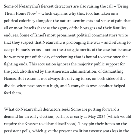
Some of Netanyahu’s fiercest detractors are also raising the call – “Bring
Them Home Now” – which explains why this, too, has taken on a
political coloring, alongside the natural sentiments and sense of pain that
all or most Israelis share as the agony of the hostages and their families
endures. Some of Israel’s most prominent political commentators write
that they suspect that Netanyahu is prolonging the war – and refusing to
accept Hamas’s terms – not on the strategic merits of the case but because
he wants to put off the day of reckoning that is bound to come once the
fighting ends. This accusation ignores the majority public support for
the goal, also shared by the American administration, of dismantling
Hamas. But reason is not always the driving force, on both sides of the
divide, when passions run high, and Netanyahu’s own conduct helped
feed them.
What do Netanyahu’s detractors seek? Some are putting forward a
demand for an early election, perhaps as early as May 2024 (which would
require the Knesset to disband itself soon). They pin their hopes on the
persistent polls, which give the present coalition twenty seats less in the