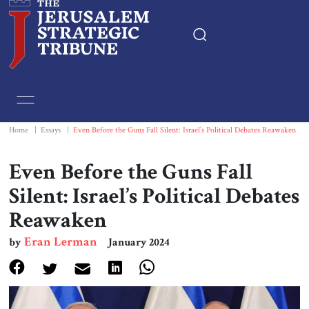
Home
Essays
Home
|
Essays
|
Even Before the Guns Fall Silent: Israel’s Political Debates Reawaken
Editorials
Even Before the Guns Fall
Silent: Israel’s Political Debates
Book & Movie Reviews
Reawaken
Print
Eran Lerman
by
January 2024
Events