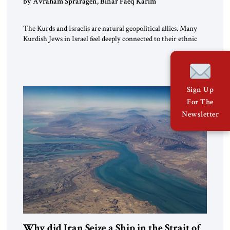
by Avraham Spraragen, Binar Faeq Karim
The Kurds and Israelis are natural geopolitical allies. Many
Kurdish Jews in Israel feel deeply connected to their ethnic
heritage and maintain cultural links; the Kurdistan regional
government in northern Iraq also has made tentative efforts
to maintain cultural ties. But translating these perceptions of
mutual interests and shared cultural traditions into a political
Sign Up
alliance […]
For The
Newsletter
Why did Iran Seize a Ship in the Strait of