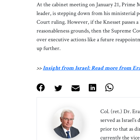
At the cabinet meeting on January 21, Prime 
leader, is stepping down from his ministerial 
Court ruling. However, if the Knesset passes 
reasonableness grounds, then the Supreme Cour
over executive actions like a future reappointm
up further.
>>
Insight from Israel: Read more from E
Col. (ret.) Dr. Er
served as Israel’s
prior to that as d
currently the vice