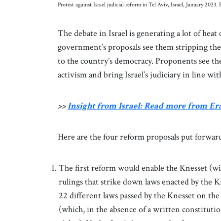
Protest against Israel judicial reform in Tel Aviv, Israel, January 20
The debate in Israel is generating a lot of heat
government’s proposals see them stripping the 
to the country’s democracy. Proponents see the
activism and bring Israel’s judiciary in line w
>>
Insight from Israel: Read more from E
Here are the four reform proposals put forward
The first reform would enable the Knesset (w
rulings that strike down laws enacted by the 
22 different laws passed by the Knesset on the 
(which, in the absence of a written constitutio