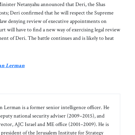
Minister Netanyahu announced that Deri, the Shas
posts; Deri confirmed that he will respect the Supreme
a law denying review of executive appointments on
t will have to find a new way of exercising legal review
ent of Deri. The battle continues and is likely to heat
ran Lerman
an Lerman is a former senior intelligence officer. He
 deputy national security adviser (2009–2015), and
irector, AJC Israel and ME office (2001–2009). He is
 president of the Jerusalem Institute for Strategy