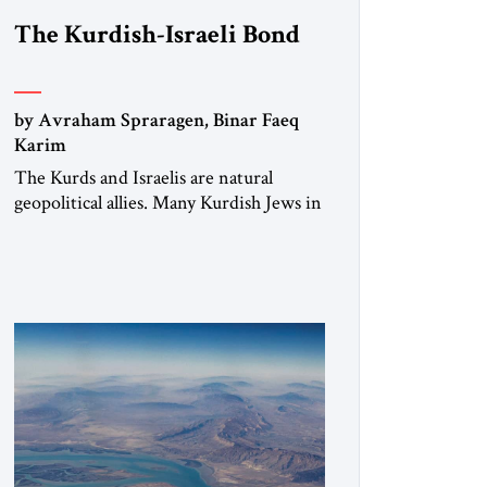
The Kurdish-Israeli Bond
by Avraham Spraragen, Binar Faeq
Karim
The Kurds and Israelis are natural
geopolitical allies. Many Kurdish Jews in
Israel feel deeply connected to their
ethnic heritage and maintain cultural
links; the Kurdistan regional
government in northern Iraq also has
made tentative efforts to maintain
cultural ties. But translating these
perceptions of mutual interests and
shared cultural traditions into a political
alliance […]