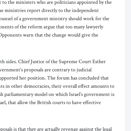
to the ministers who are politicians appointed by the
he ministries report directly to the independent
 counsel of a government ministry should work for the
ponents of the reform argue that too many lawyerly
. Opponents warn that the change would give the
th sides. Chief Justice of the Supreme Court Esther
vernment’s proposals are contrary to judicial
upported her position. The forum has concluded that
ts in other democracies, their overall effect amounts to
ish parliamentary model on which Israel’s government is
el, that allow the British courts to have effective
sals is that they are actually revenge against the legal