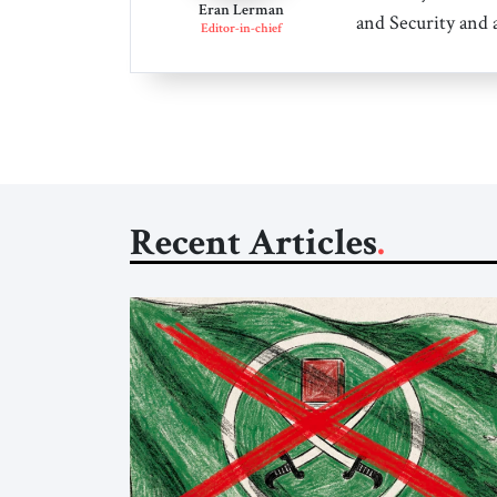
Eran Lerman
and Security and 
Editor-in-chief
Recent Articles