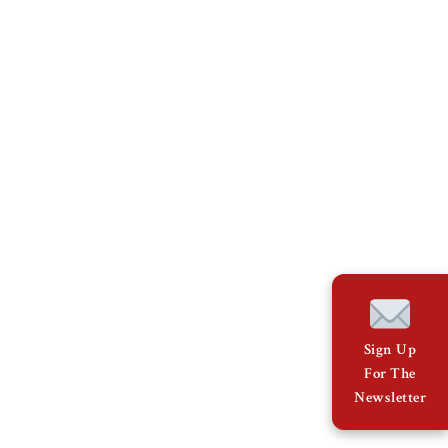
Sign Up
For The
Newsletter