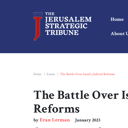
Home
About 
Home
|
Essays
|
The Battle Over Israel’s Judicial Reforms
The Battle Over Is
Reforms
Eran Lerman
by
January 2023