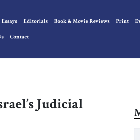
Essays
Editorials
Book & Movie Reviews
Print
E
Us
Contact
rael’s Judicial
M