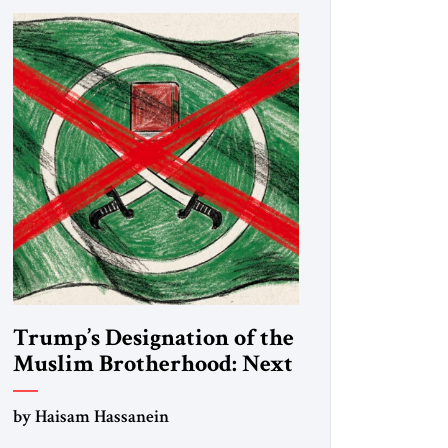
Trump’s Designation of the
Muslim Brotherhood: Next
Steps
by Haisam Hassanein