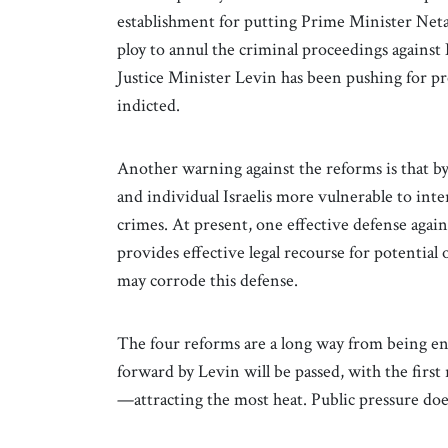
establishment for putting Prime Minister Netan
ploy to annul the criminal proceedings agains
Justice Minister Levin has been pushing for p
indicted.
Another warning against the reforms is that by
and individual Israelis more vulnerable to int
crimes. At present, one effective defense against
provides effective legal recourse for potentia
may corrode this defense.
The four reforms are a long way from being ena
forward by Levin will be passed, with the firs
—attracting the most heat. Public pressure doe