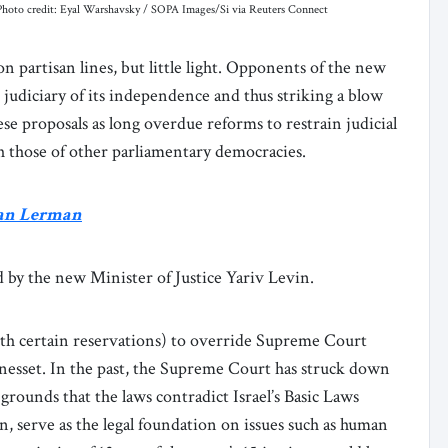
23. Photo credit: Eyal Warshavsky / SOPA Images/Si via Reuters Connect
 on partisan lines, but little light. Opponents of the new
judiciary of its independence and thus striking a blow
se proposals as long overdue reforms to restrain judicial
ith those of other parliamentary democracies.
ran Lerman
 by the new Minister of Justice Yariv Levin.
ith certain reservations) to override Supreme Court
Knesset. In the past, the Supreme Court has struck down
grounds that the laws contradict Israel’s Basic Laws
n, serve as the legal foundation on issues such as human