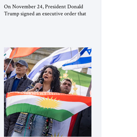
On November 24, President Donald
Trump signed an executive order that
begins the process of designating three
Muslim Brotherhood chapters (in
Egypt, Jordan and Lebanon) as “foreign
terrorist organizations” and “specially
designated global terrorists” under US
law. This decision marks a turning point
in how the United States approaches the
ideological landscape of the Middle […]