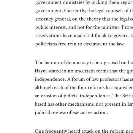
government ministries by making them report 
government. Currently, the legal counsels of t
attorney general, on the theory that the legal
public interest, and not for the minister. Pro
reservations have made it difficult to govern
politicians free rein to circumvent the law.
The banner of democracy is being raised on bo
Hayut stated in no uncertain terms that the go
independence. A forum of law professors has s
although each of the four reforms has equivalen
an erosion of judicial independence. The Brit
based has other mechanisms, not present in Isra
judicial review of executive action.
One frequently heard attack on the reform propo