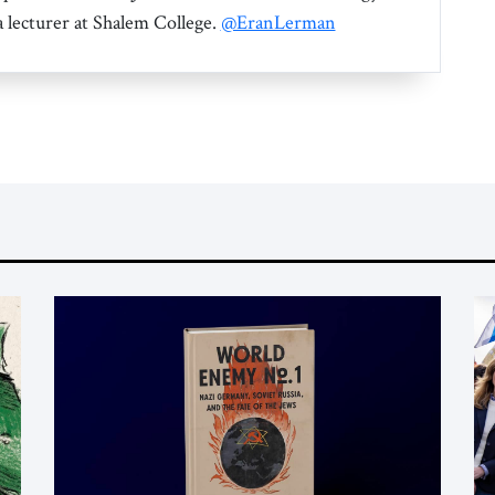
a lecturer at Shalem College.
@EranLerman