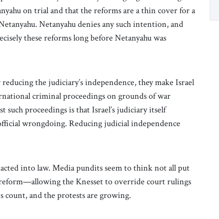
yahu on trial and that the reforms are a thin cover for a
t Netanyahu. Netanyahu denies any such intention, and
recisely these reforms long before Netanyahu was
 reducing the judiciary’s independence, they make Israel
ernational criminal proceedings on grounds of war
 such proceedings is that Israel’s judiciary itself
l official wrongdoing. Reducing judicial independence
cted into law. Media pundits seem to think not all put
t reform—allowing the Knesset to override court rulings
s count, and the protests are growing.