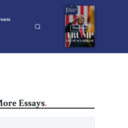
vents
Read Now
ore Essays