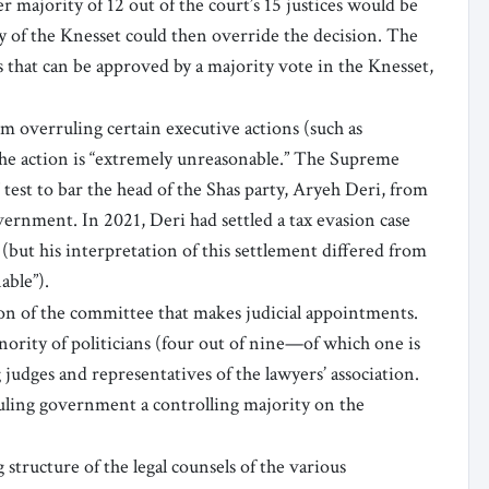
r majority of 12 out of the court’s 15 justices would be
ty of the Knesset could then override the decision. The
s that can be approved by a majority vote in the Knesset,
m overruling certain executive actions (such as
the action is “extremely unreasonable.” The Supreme
test to bar the head of the Shas party, Aryeh Deri, from
vernment. In 2021, Deri had settled a tax evasion case
 (but his interpretation of this settlement differed from
able”).
n of the committee that makes judicial appointments.
rity of politicians (four out of nine—of which one is
judges and representatives of the lawyers’ association.
ruling government a controlling majority on the
tructure of the legal counsels of the various