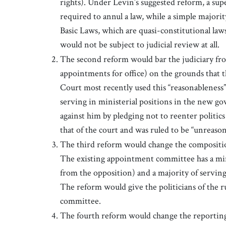
rights). Under Levin’s suggested reform, a supe
required to annul a law, while a simple majori
Basic Laws, which are quasi-constitutional law
would not be subject to judicial review at all.
The second reform would bar the judiciary fro
appointments for office) on the grounds that 
Court most recently used this “reasonableness” 
serving in ministerial positions in the new go
against him by pledging not to reenter politics
that of the court and was ruled to be “unreason
The third reform would change the compositio
The existing appointment committee has a mino
from the opposition) and a majority of serving 
The reform would give the politicians of the 
committee.
The fourth reform would change the reporting s