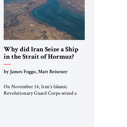
Why did Iran Seize a Ship
in the Strait of Hormuz?
by James Foggo, Matt Reisener
On November 14, Iran’s Islamic
Revolutionary Guard Corps seized a
Marshall Islands-flagged vessel
transiting the Strait of Hormuz and
confiscated the ship’s cargo of high
sulphur gasoil, releasing the ship and
crew five days later. Twenty percent of