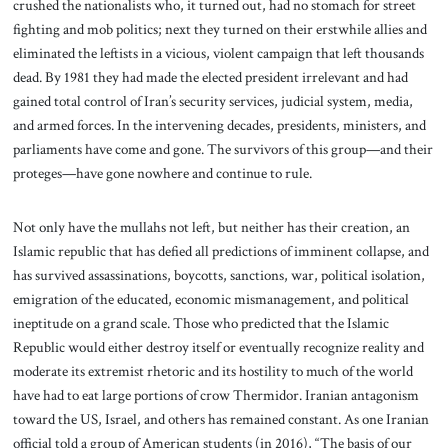
crushed the nationalists who, it turned out, had no stomach for street
fighting and mob politics; next they turned on their erstwhile allies and
eliminated the leftists in a vicious, violent campaign that left thousands
dead. By 1981 they had made the elected president irrelevant and had
gained total control of Iran’s security services, judicial system, media,
and armed forces. In the intervening decades, presidents, ministers, and
parliaments have come and gone. The survivors of this group—and their
proteges—have gone nowhere and continue to rule.
Not only have the mullahs not left, but neither has their creation, an
Islamic republic that has defied all predictions of imminent collapse, and
has survived assassinations, boycotts, sanctions, war, political isolation,
emigration of the educated, economic mismanagement, and political
ineptitude on a grand scale. Those who predicted that the Islamic
Republic would either destroy itself or eventually recognize reality and
moderate its extremist rhetoric and its hostility to much of the world
have had to eat large portions of crow Thermidor. Iranian antagonism
toward the US, Israel, and others has remained constant. As one Iranian
official told a group of American students (in 2016), “The basis of our