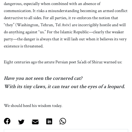
dangerous, especially when combined with an absence of
communication. It risks a misunderstanding becoming an armed conflict
destructive to all sides. For all parties, it re-enforces the notion that
“they” (Washington, Tehran, Tel Aviv) are incorrigibly hostile and will
do anything against “us.” For the Islamic Republic—clearly the weaker
party—the danger is always that it will lash out when it believes its very
existence is threatened.
Eight centuries ago the astute Persian poet Sa’adi of Shiraz warned us:
Have you not seen the cornered cat?
With its tiny claws, it can tear out the eyes of a leopard.
We should heed his wisdom today.