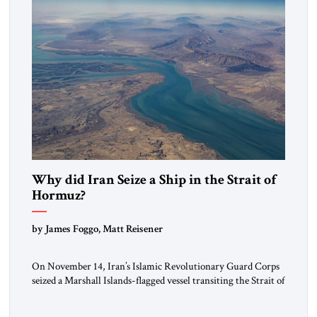
Why did Iran Seize a Ship in the Strait of
Hormuz?
by James Foggo, Matt Reisener
On November 14, Iran’s Islamic Revolutionary Guard Corps
seized a Marshall Islands-flagged vessel transiting the Strait of
Hormuz and confiscated the ship’s cargo of high sulphur
gasoil, releasing the ship and crew five days later. Twenty