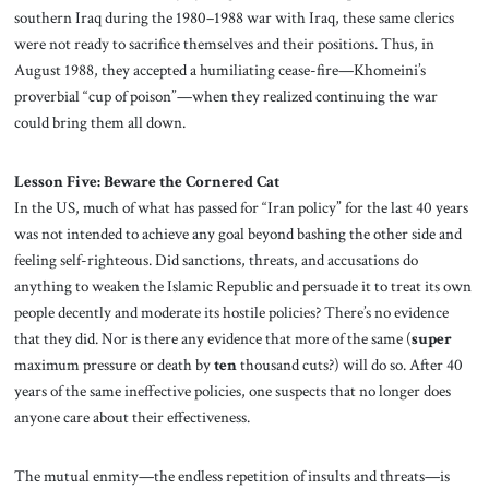
southern Iraq during the 1980–1988 war with Iraq, these same clerics
were not ready to sacrifice themselves and their positions. Thus, in
August 1988, they accepted a humiliating cease-fire—Khomeini’s
proverbial “cup of poison”—when they realized continuing the war
could bring them all down.
Lesson Five: Beware the Cornered Cat
In the US, much of what has passed for “Iran policy” for the last 40 years
was not intended to achieve any goal beyond bashing the other side and
feeling self-righteous. Did sanctions, threats, and accusations do
anything to weaken the Islamic Republic and persuade it to treat its own
people decently and moderate its hostile policies? There’s no evidence
that they did. Nor is there any evidence that more of the same (
super
maximum pressure or death by
ten
thousand cuts?) will do so. After 40
years of the same ineffective policies, one suspects that no longer does
anyone care about their effectiveness.
The mutual enmity—the endless repetition of insults and threats—is