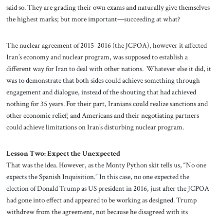
said so. They are grading their own exams and naturally give themselves
the highest marks; but more important—succeeding at what?
The nuclear agreement of 2015–2016 (the JCPOA), however it affected
Iran’s economy and nuclear program, was supposed to establish a
different way for Iran to deal with other nations. Whatever else it did, it
was to demonstrate that both sides could achieve something through
engagement and dialogue, instead of the shouting that had achieved
nothing for 35 years. For their part, Iranians could realize sanctions and
other economic relief; and Americans and their negotiating partners
could achieve limitations on Iran’s disturbing nuclear program.
Lesson Two: Expect the Unexpected
That was the idea. However, as the Monty Python skit tells us, “No one
expects the Spanish Inquisition.” In this case, no one expected the
election of Donald Trump as US president in 2016, just after the JCPOA
had gone into effect and appeared to be working as designed. Trump
withdrew from the agreement, not because he disagreed with its