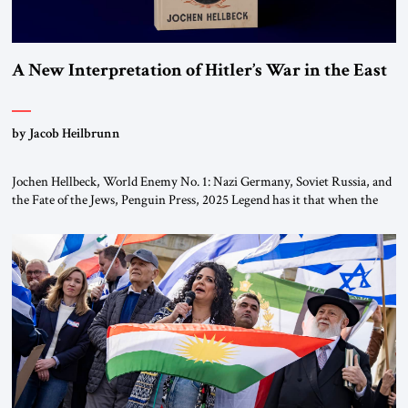
A New Interpretation of Hitler’s War in the East
by Jacob Heilbrunn
Jochen Hellbeck, World Enemy No. 1: Nazi Germany, Soviet Russia, and
the Fate of the Jews, Penguin Press, 2025 Legend has it that when the
first chancellor of West Germany, Konrad Adenauer, crossed the Elbe
River by train, he lowered the shades and remarked, “Here we go, Asia
again.” As a Rhinelander, Adenauer, who had […]