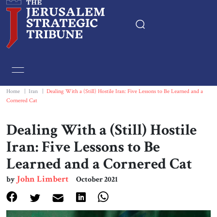
Home
Essays
Home
|
Iran
|
Dealing With a (Still) Hostile Iran: Five Lessons to Be Learned and a
Cornered Cat
Editorials
Dealing With a (Still) Hostile
Book & Movie Reviews
Iran: Five Lessons to Be
Learned and a Cornered Cat
Print
John Limbert
by
October 2021
Events