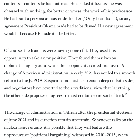
contents—contents he had not read. He disliked it because he was
obsessed with undoing, for better or worse, the work of his predecessor.
He had built a persona as master dealmaker (“Only I can fix it”), so any
agreement President Obama made had to be flawed. His new agreement
would—because HE made it—be better.
Of course, the Iranians were having none of it. They used this
opportunity to take a new position. They found themselves on
diplomatic high ground while their opponents ranted and raved. A
change of American administration in early 2021 has not led to a smooth
return to the JCPOA. Suspicion and mistrust remain deep on both sides,
and negotiators have reverted to their traditional view that “anything
the other side proposes or agrees to must contain some sort of trick.”
The change of administration in Tehran after the presidential elections
of June 2021 and its direction remain uncertain. Whenever talks on the
nuclear issue resume, it is possible that they will feature the
unproductive “positional bargaining” witnessed in 2010–2013, when