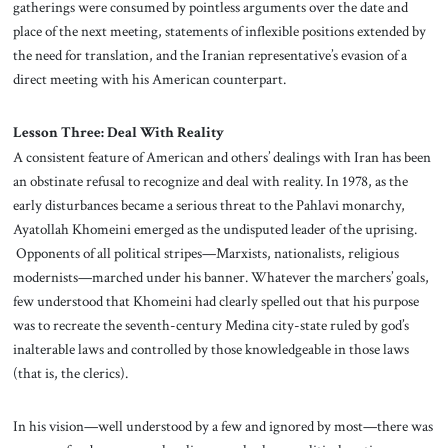
gatherings were consumed by pointless arguments over the date and
place of the next meeting, statements of inflexible positions extended by
the need for translation, and the Iranian representative’s evasion of a
direct meeting with his American counterpart.
Lesson Three: Deal With Reality
A consistent feature of American and others’ dealings with Iran has been
an obstinate refusal to recognize and deal with reality. In 1978, as the
early disturbances became a serious threat to the Pahlavi monarchy,
Ayatollah Khomeini emerged as the undisputed leader of the uprising.
Opponents of all political stripes—Marxists, nationalists, religious
modernists—marched under his banner. Whatever the marchers’ goals,
few understood that Khomeini had clearly spelled out that his purpose
was to recreate the seventh-century Medina city-state ruled by god’s
inalterable laws and controlled by those knowledgeable in those laws
(that is, the clerics).
In his vision—well understood by a few and ignored by most—there was