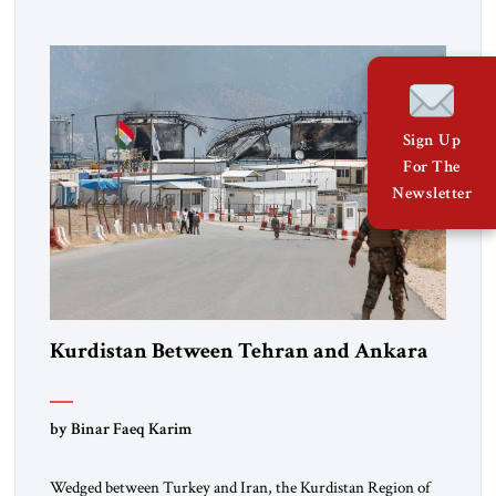
percent of all oil traded globally passes the Strait of Hormuz.
Iran claims to “fully control” the strait, has […]
Sign Up
For The
Newsletter
Kurdistan Between Tehran and Ankara
by Binar Faeq Karim
Wedged between Turkey and Iran, the Kurdistan Region of