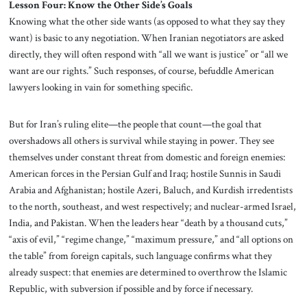
Lesson Four: Know the Other Side’s Goals
Knowing what the other side wants (as opposed to what they say they
want) is basic to any negotiation. When Iranian negotiators are asked
directly, they will often respond with “all we want is justice” or “all we
want are our rights.” Such responses, of course, befuddle American
lawyers looking in vain for something specific.
But for Iran’s ruling elite—the people that count—the goal that
overshadows all others is survival while staying in power. They see
themselves under constant threat from domestic and foreign enemies:
American forces in the Persian Gulf and Iraq; hostile Sunnis in Saudi
Arabia and Afghanistan; hostile Azeri, Baluch, and Kurdish irredentists
to the north, southeast, and west respectively; and nuclear-armed Israel,
India, and Pakistan. When the leaders hear “death by a thousand cuts,”
“axis of evil,” “regime change,” “maximum pressure,” and “all options on
the table” from foreign capitals, such language confirms what they
already suspect: that enemies are determined to overthrow the Islamic
Republic, with subversion if possible and by force if necessary.