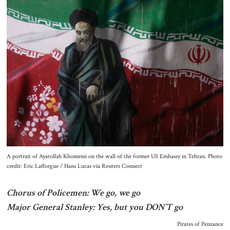
About Us
Contact
A portrait of Ayatollah Khomeini on the wall of the former US Embassy in Tehran. Photo
credit: Eric Lafforgue / Hans Lucas via Reuters Connect
Chorus of Policemen: We go, we go
Major General Stanley: Yes, but you DON’T go
Pirates of Penzance