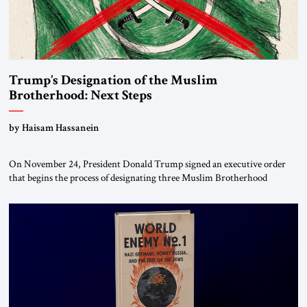
Trump’s Designation of the Muslim
Brotherhood: Next Steps
by Haisam Hassanein
On November 24, President Donald Trump signed an executive order
that begins the process of designating three Muslim Brotherhood
chapters (in Egypt, Jordan and Lebanon) as “foreign terrorist
organizations” and “specially designated global terrorists” under US law.
This decision marks a turning point in how the United States approaches
the ideological landscape of the Middle […]