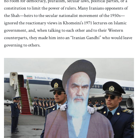
no room for democracy, pluralism, secular laws, political parties, or a
constitution to limit the power of rulers. Many Iranians opponents of
the Shah—heirs to the secular nationalist movement of the 1950s—
ignored the reactionary views in Khomeini’s 1971 lectures on Islamic
government, and, when talking to each other and to their Western
counterparts, they made him into an “Iranian Gandhi” who would leave
governing to others.