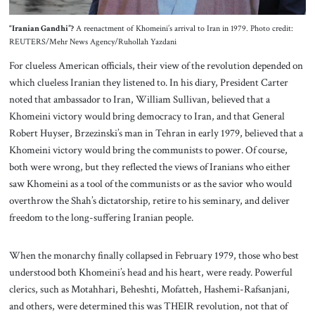
“Iranian Gandhi”?
A reenactment of Khomeini’s arrival to Iran in 1979. Photo credit:
REUTERS/Mehr News Agency/Ruhollah Yazdani
For clueless American officials, their view of the revolution depended on
which clueless Iranian they listened to. In his diary, President Carter
noted that ambassador to Iran, William Sullivan, believed that a
Khomeini victory would bring democracy to Iran, and that General
Robert Huyser, Brzezinski’s man in Tehran in early 1979, believed that a
Khomeini victory would bring the communists to power. Of course,
both were wrong, but they reflected the views of Iranians who either
saw Khomeini as a tool of the communists or as the savior who would
overthrow the Shah’s dictatorship, retire to his seminary, and deliver
freedom to the long-suffering Iranian people.
When the monarchy finally collapsed in February 1979, those who best
understood both Khomeini’s head and his heart, were ready. Powerful
clerics, such as Motahhari, Beheshti, Mofatteh, Hashemi-Rafsanjani,
and others, were determined this was THEIR revolution, not that of