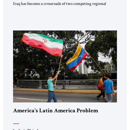
Iraq has become a crossroads of two competing regional
orders. As Iran’s axis of resistance frays under economic
strain and regional backlash, Tehran is scrambling to
reinforce its influence through coercive diplomacy and the
creation of a new strategic corridor to the Mediterranean. At
the same […]
America's Latin America Problem