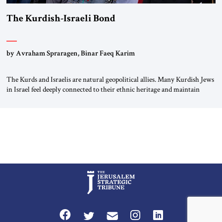
The Kurdish-Israeli Bond
by Avraham Spraragen, Binar Faeq Karim
The Kurds and Israelis are natural geopolitical allies. Many Kurdish Jews
in Israel feel deeply connected to their ethnic heritage and maintain
cultural links; the Kurdistan regional government in northern Iraq also
has made tentative efforts to maintain cultural ties. But translating these
perceptions of mutual interests and shared cultural traditions into a
political alliance […]