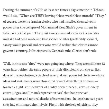
During the summer of 1979, at least ten times a day someone in Tehran
would ask, “When are THEY leaving? Next week? Next month?” “They,”
of course, were the Iranian clerics who had installed themselves in
power after the collapse of Mohammad Reza Shah’s government in
February of that year. The questioners assumed some sort of terrible
mistake had been made and that sooner or later (preferably sooner),
sanity would prevail and everyone would realize that clerics cannot
govern a country. Politicians rule. Generals rule. Clerics don’t rule.
Well, in this case “they” were not going anywhere. They are still here 42
years later, either the same people or their disciples. From the earliest
days of the revolution, a circle of several dozen powerful clerics—whose
ideas and sentiments were closest to those of Ayatollah Khomeini—
formed a tight-knit network of Friday prayer leaders, revolutionary
court judges, and “Imam’s representatives” that had survived
assassinations and natural deaths of its members. In less than two years
they had eliminated their rivals. First, with the help of leftists, they