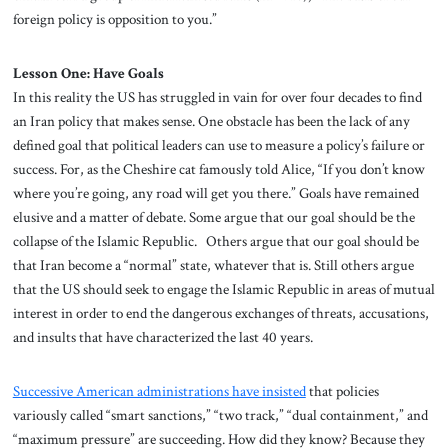
foreign policy is opposition to you.”
Lesson One: Have Goals
In this reality the US has struggled in vain for over four decades to find
an Iran policy that makes sense. One obstacle has been the lack of any
defined goal that political leaders can use to measure a policy’s failure or
success. For, as the Cheshire cat famously told Alice, “If you don’t know
where you’re going, any road will get you there.” Goals have remained
elusive and a matter of debate. Some argue that our goal should be the
collapse of the Islamic Republic. Others argue that our goal should be
that Iran become a “normal” state, whatever that is. Still others argue
that the US should seek to engage the Islamic Republic in areas of mutual
interest in order to end the dangerous exchanges of threats, accusations,
and insults that have characterized the last 40 years.
Successive American administrations have insisted
that policies
variously called “smart sanctions,” “two track,” “dual containment,” and
“maximum pressure” are succeeding. How did they know? Because they