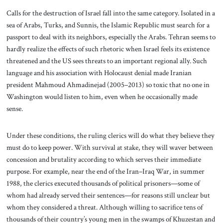
Calls for the destruction of Israel fall into the same category. Isolated in a
sea of Arabs, Turks, and Sunnis, the Islamic Republic must search for a
passport to deal with its neighbors, especially the Arabs. Tehran seems to
hardly realize the effects of such rhetoric when Israel feels its existence
threatened and the US sees threats to an important regional ally. Such
language and his association with Holocaust denial made Iranian
president Mahmoud Ahmadinejad (2005–2013) so toxic that no one in
Washington would listen to him, even when he occasionally made
sense.
Under these conditions, the ruling clerics will do what they believe they
must do to keep power. With survival at stake, they will waver between
concession and brutality according to which serves their immediate
purpose. For example, near the end of the Iran–Iraq War, in summer
1988, the clerics executed thousands of political prisoners—some of
whom had already served their sentences—for reasons still unclear but
whom they considered a threat. Although willing to sacrifice tens of
thousands of their country’s young men in the swamps of Khuzestan and