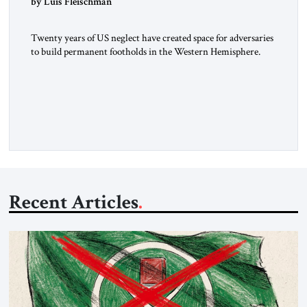
by Luis Fleischman
Twenty years of US neglect have created space for adversaries
to build permanent footholds in the Western Hemisphere.
Iran and other adversaries are quietly building an operational
network in America’s backyard, one that sanctions alone
cannot dismantle. The Venezuela Nexus Recent testimony
from Hugo “Pollo” Carvajal, Venezuela’s former intelligence
chief, reveals the depth of Iran-Venezuela […]
Recent Articles