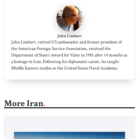
John Limbert
John Limbert, retired US ambassador and former president of
the American Foreign Service Association, received the
Department of State’s Award for Valor in 1981 after 14 months as
a hostage in Iran. Following his diplomatic career, he taught
Middle Eastern studies at the United States Naval Academy.
More Iran