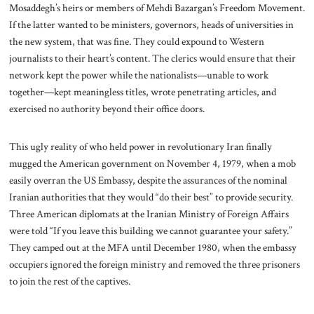
Mosaddegh’s heirs or members of Mehdi Bazargan’s Freedom Movement.
If the latter wanted to be ministers, governors, heads of universities in
the new system, that was fine. They could expound to Western
journalists to their heart’s content. The clerics would ensure that their
network kept the power while the nationalists—unable to work
together—kept meaningless titles, wrote penetrating articles, and
exercised no authority beyond their office doors.
This ugly reality of who held power in revolutionary Iran finally
mugged the American government on November 4, 1979, when a mob
easily overran the US Embassy, despite the assurances of the nominal
Iranian authorities that they would “do their best” to provide security.
Three American diplomats at the Iranian Ministry of Foreign Affairs
were told “If you leave this building we cannot guarantee your safety.”
They camped out at the MFA until December 1980, when the embassy
occupiers ignored the foreign ministry and removed the three prisoners
to join the rest of the captives.