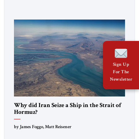
government in northern Iraq also has made tentative efforts
to maintain cultural ties. But translating these perceptions of
mutual interests and shared cultural traditions into a political
alliance […]
Sign Up
For The
Newsletter
Why did Iran Seize a Ship in the Strait of
Hormuz?
by James Foggo, Matt Reisener