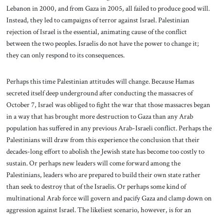
Lebanon in 2000, and from Gaza in 2005, all failed to produce good will.
Instead, they led to campaigns of terror against Israel. Palestinian
rejection of Israel is the essential, animating cause of the conflict
between the two peoples. Israelis do not have the power to change it;
they can only respond to its consequences.
Perhaps this time Palestinian attitudes will change. Because Hamas
secreted itself deep underground after conducting the massacres of
October 7, Israel was obliged to fight the war that those massacres began
in a way that has brought more destruction to Gaza than any Arab
population has suffered in any previous Arab-Israeli conflict. Perhaps the
Palestinians will draw from this experience the conclusion that their
decades-long effort to abolish the Jewish state has become too costly to
sustain. Or perhaps new leaders will come forward among the
Palestinians, leaders who are prepared to build their own state rather
than seek to destroy that of the Israelis. Or perhaps some kind of
multinational Arab force will govern and pacify Gaza and clamp down on
aggression against Israel. The likeliest scenario, however, is for an