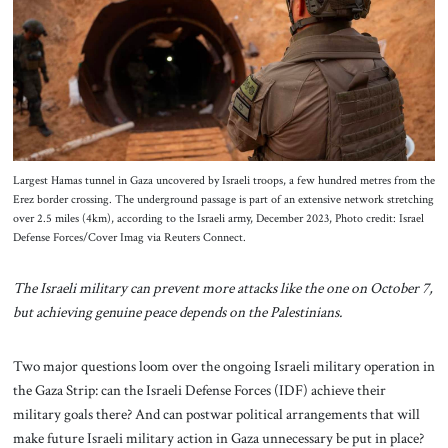
About Us
Contact
Largest Hamas tunnel in Gaza uncovered by Israeli troops, a few hundred metres from the
Erez border crossing. The underground passage is part of an extensive network stretching
over 2.5 miles (4km), according to the Israeli army, December 2023, Photo credit: Israel
Defense Forces/Cover Imag via Reuters Connect.
The Israeli military can prevent more attacks like the one on October 7,
but achieving genuine peace depends on the Palestinians.
Two major questions loom over the ongoing Israeli military operation in
the Gaza Strip: can the Israeli Defense Forces (IDF) achieve their
military goals there? And can postwar political arrangements that will
make future Israeli military action in Gaza unnecessary be put in place?