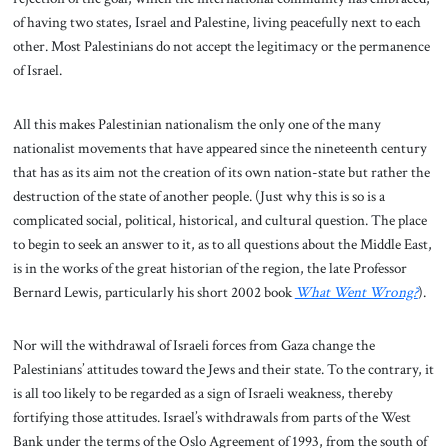
of having two states, Israel and Palestine, living peacefully next to each
other. Most Palestinians do not accept the legitimacy or the permanence
of Israel.
All this makes Palestinian nationalism the only one of the many
nationalist movements that have appeared since the nineteenth century
that has as its aim not the creation of its own nation-state but rather the
destruction of the state of another people. (Just why this is so is a
complicated social, political, historical, and cultural question. The place
to begin to seek an answer to it, as to all questions about the Middle East,
is in the works of the great historian of the region, the late Professor
Bernard Lewis, particularly his short 2002 book
What Went Wrong?
).
Nor will the withdrawal of Israeli forces from Gaza change the
Palestinians’ attitudes toward the Jews and their state. To the contrary, it
is all too likely to be regarded as a sign of Israeli weakness, thereby
fortifying those attitudes. Israel’s withdrawals from parts of the West
Bank under the terms of the Oslo Agreement of 1993, from the south of