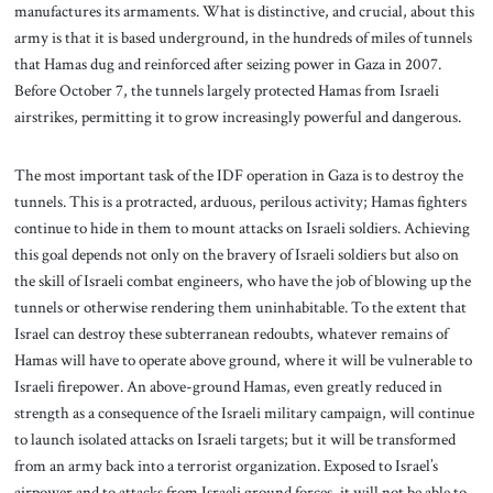
manufactures its armaments. What is distinctive, and crucial, about this
army is that it is based underground, in the hundreds of miles of tunnels
that Hamas dug and reinforced after seizing power in Gaza in 2007.
Before October 7, the tunnels largely protected Hamas from Israeli
airstrikes, permitting it to grow increasingly powerful and dangerous.
The most important task of the IDF operation in Gaza is to destroy the
tunnels. This is a protracted, arduous, perilous activity; Hamas fighters
continue to hide in them to mount attacks on Israeli soldiers. Achieving
this goal depends not only on the bravery of Israeli soldiers but also on
the skill of Israeli combat engineers, who have the job of blowing up the
tunnels or otherwise rendering them uninhabitable. To the extent that
Israel can destroy these subterranean redoubts, whatever remains of
Hamas will have to operate above ground, where it will be vulnerable to
Israeli firepower. An above-ground Hamas, even greatly reduced in
strength as a consequence of the Israeli military campaign, will continue
to launch isolated attacks on Israeli targets; but it will be transformed
from an army back into a terrorist organization. Exposed to Israel’s
airpower and to attacks from Israeli ground forces, it will not be able to