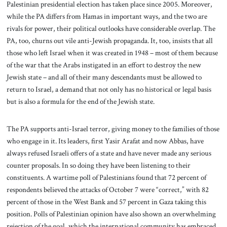
Palestinian presidential election has taken place since 2005. Moreover,
while the PA differs from Hamas in important ways, and the two are
rivals for power, their political outlooks have considerable overlap. The
PA, too, churns out vile anti-Jewish propaganda. It, too, insists that all
those who left Israel when it was created in 1948 – most of them because
of the war that the Arabs instigated in an effort to destroy the new
Jewish state – and all of their many descendants must be allowed to
return to Israel, a demand that not only has no historical or legal basis
but is also a formula for the end of the Jewish state.
The PA supports anti-Israel terror, giving money to the families of those
who engage in it. Its leaders, first Yasir Arafat and now Abbas, have
always refused Israeli offers of a state and have never made any serious
counter proposals. In so doing they have been listening to their
constituents. A wartime poll of Palestinians found that 72 percent of
respondents believed the attacks of October 7 were “correct,” with 82
percent of those in the West Bank and 57 percent in Gaza taking this
position. Polls of Palestinian opinion have also shown an overwhelming
rejection of the goal, which the international community has embraced,