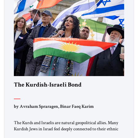
the ideological landscape of the Middle […]
The Kurdish-Israeli Bond
by Avraham Spraragen, Binar Faeq Karim
The Kurds and Israelis are natural geopolitical allies. Many
Kurdish Jews in Israel feel deeply connected to their ethnic
heritage and maintain cultural links; the Kurdistan regional