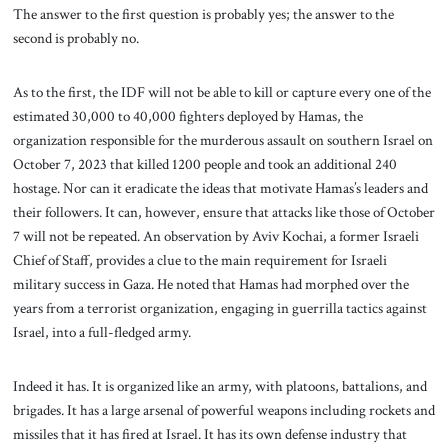
The answer to the first question is probably yes; the answer to the
second is probably no.
As to the first, the IDF will not be able to kill or capture every one of the
estimated 30,000 to 40,000 fighters deployed by Hamas, the
organization responsible for the murderous assault on southern Israel on
October 7, 2023 that killed 1200 people and took an additional 240
hostage. Nor can it eradicate the ideas that motivate Hamas’s leaders and
their followers. It can, however, ensure that attacks like those of October
7 will not be repeated. An observation by Aviv Kochai, a former Israeli
Chief of Staff, provides a clue to the main requirement for Israeli
military success in Gaza. He noted that Hamas had morphed over the
years from a terrorist organization, engaging in guerrilla tactics against
Israel, into a full-fledged army.
Indeed it has. It is organized like an army, with platoons, battalions, and
brigades. It has a large arsenal of powerful weapons including rockets and
missiles that it has fired at Israel. It has its own defense industry that