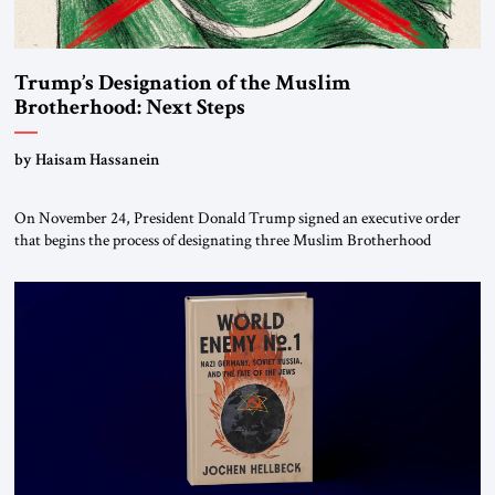
Trump’s Designation of the Muslim
Brotherhood: Next Steps
by Haisam Hassanein
On November 24, President Donald Trump signed an executive order
that begins the process of designating three Muslim Brotherhood
chapters (in Egypt, Jordan and Lebanon) as “foreign terrorist
organizations” and “specially designated global terrorists” under US law.
This decision marks a turning point in how the United States approaches
the ideological landscape of the Middle […]