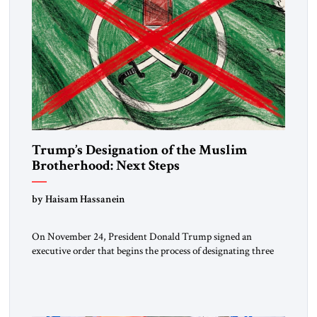
Trump’s Designation of the Muslim
Brotherhood: Next Steps
by Haisam Hassanein
On November 24, President Donald Trump signed an
executive order that begins the process of designating three
Muslim Brotherhood chapters (in Egypt, Jordan and
Lebanon) as “foreign terrorist organizations” and “specially
designated global terrorists” under US law. This decision
marks a turning point in how the United States approaches