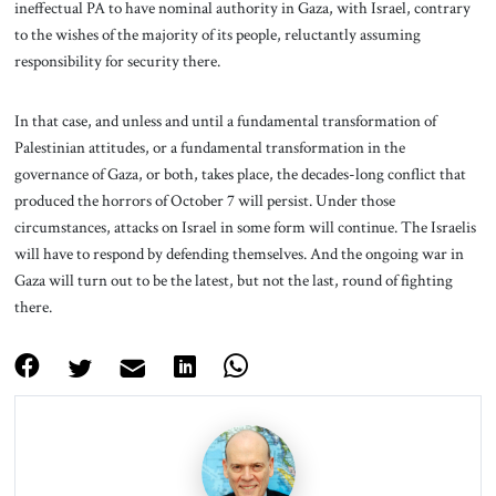
ineffectual PA to have nominal authority in Gaza, with Israel, contrary
to the wishes of the majority of its people, reluctantly assuming
responsibility for security there.
In that case, and unless and until a fundamental transformation of
Palestinian attitudes, or a fundamental transformation in the
governance of Gaza, or both, takes place, the decades-long conflict that
produced the horrors of October 7 will persist. Under those
circumstances, attacks on Israel in some form will continue. The Israelis
will have to respond by defending themselves. And the ongoing war in
Gaza will turn out to be the latest, but not the last, round of fighting
there.