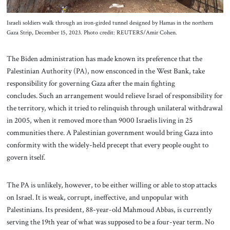
Israeli soldiers walk through an iron-girded tunnel designed by Hamas in the northern
Gaza Strip, December 15, 2023. Photo credit: REUTERS/Amir Cohen.
The Biden administration has made known its preference that the
Palestinian Authority (PA), now ensconced in the West Bank, take
responsibility for governing Gaza after the main fighting
concludes. Such an arrangement would relieve Israel of responsibility for
the territory, which it tried to relinquish through unilateral withdrawal
in 2005, when it removed more than 9000 Israelis living in 25
communities there. A Palestinian government would bring Gaza into
conformity with the widely-held precept that every people ought to
govern itself.
The PA is unlikely, however, to be either willing or able to stop attacks
on Israel. It is weak, corrupt, ineffective, and unpopular with
Palestinians. Its president, 88-year-old Mahmoud Abbas, is currently
serving the 19th year of what was supposed to be a four-year term. No