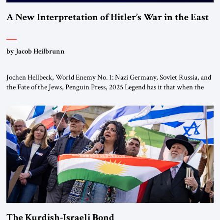
A New Interpretation of Hitler’s War in the East
by Jacob Heilbrunn
Jochen Hellbeck, World Enemy No. 1: Nazi Germany, Soviet Russia, and
the Fate of the Jews, Penguin Press, 2025 Legend has it that when the
first chancellor of West Germany, Konrad Adenauer, crossed the Elbe
River by train, he lowered the shades and remarked, “Here we go, Asia
again.” As a Rhinelander, Adenauer, who had […]
The Kurdish-Israeli Bond