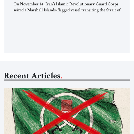
On November 14, Iran’s Islamic Revolutionary Guard Corps
seized a Marshall Islands-flagged vessel transiting the Strait of
Hormuz and confiscated the ship’s cargo of high sulphur
gasoil, releasing the ship and crew five days later. Twenty
percent of all oil traded globally passes the Strait of Hormuz.
Iran claims to “fully control” the strait, has […]
Recent Articles