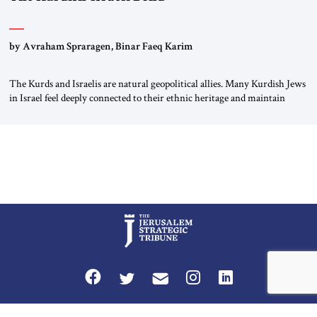
by Avraham Spraragen, Binar Faeq Karim
The Kurds and Israelis are natural geopolitical allies. Many Kurdish Jews
in Israel feel deeply connected to their ethnic heritage and maintain
cultural links; the Kurdistan regional government in northern Iraq also
has made tentative efforts to maintain cultural ties. But translating these
perceptions of mutual interests and shared cultural traditions into a
political alliance […]
Privacy Policy
Terms and Conditions