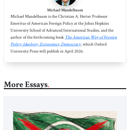
Michael Mandelbaum
Michael Mandelbaum is the Christian A. Herter Professor
Emeritus of American Foreign Policy at the Johns Hopkins
University School of Advanced International Studies, and the
author of the forthcoming book
The American Way of Foreign
Policy: Ideology, Economics, Democracy
, which Oxford
University Press will publish in April 2026.
More Essays