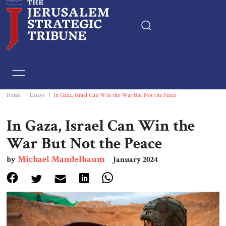
Home
Essays
Home
|
Essays
|
In Gaza, Israel Can Win the War But Not the Peace
Editorials
In Gaza, Israel Can Win the
War But Not the Peace
Book & Movie Reviews
Michael Mandelbaum
by
January 2024
Print
Events