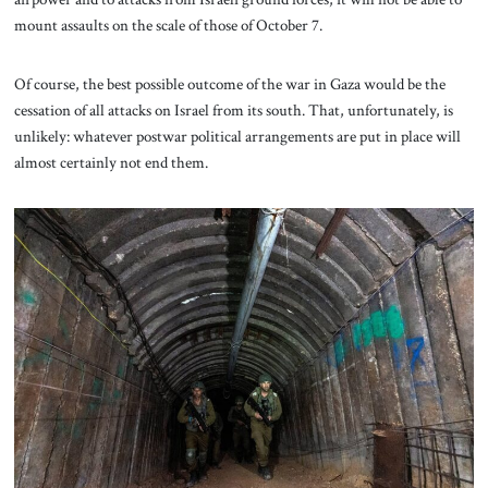
mount assaults on the scale of those of October 7.
Of course, the best possible outcome of the war in Gaza would be the
cessation of all attacks on Israel from its south. That, unfortunately, is
unlikely: whatever postwar political arrangements are put in place will
almost certainly not end them.