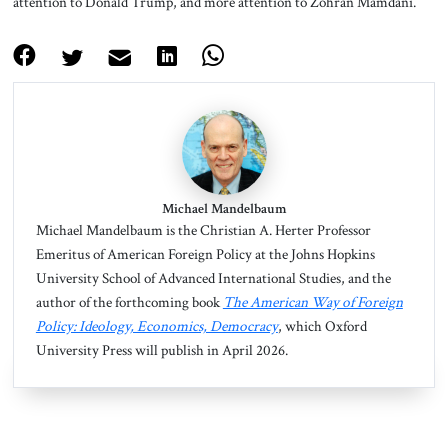
attention to Donald Trump, and more attention to Zohran Mamdani.
Michael Mandelbaum
Michael Mandelbaum is the Christian A. Herter Professor
Emeritus of American Foreign Policy at the Johns Hopkins
University School of Advanced International Studies, and the
author of the forthcoming book
The American Way of Foreign
Policy: Ideology, Economics, Democracy
, which Oxford
University Press will publish in April 2026.