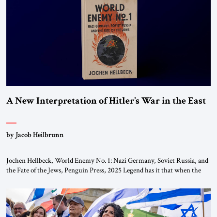
This decision marks a turning point in how the United States approaches
the ideological landscape of the Middle […]
A New Interpretation of Hitler’s War in the East
by Jacob Heilbrunn
Jochen Hellbeck, World Enemy No. 1: Nazi Germany, Soviet Russia, and
the Fate of the Jews, Penguin Press, 2025 Legend has it that when the
first chancellor of West Germany, Konrad Adenauer, crossed the Elbe
River by train, he lowered the shades and remarked, “Here we go, Asia
again.” As a Rhinelander, Adenauer, who had […]