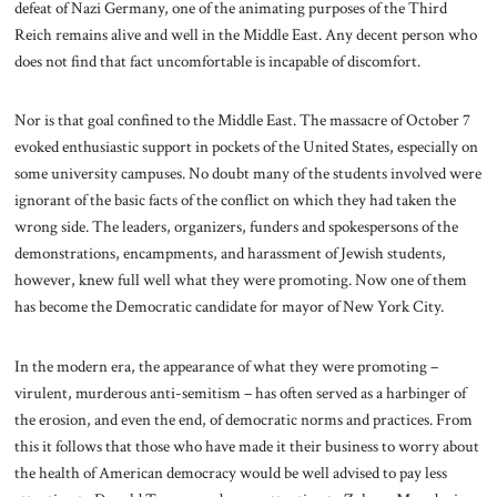
defeat of Nazi Germany, one of the animating purposes of the Third
Reich remains alive and well in the Middle East. Any decent person who
does not find that fact uncomfortable is incapable of discomfort.
Nor is that goal confined to the Middle East. The massacre of October 7
evoked enthusiastic support in pockets of the United States, especially on
some university campuses. No doubt many of the students involved were
ignorant of the basic facts of the conflict on which they had taken the
wrong side. The leaders, organizers, funders and spokespersons of the
demonstrations, encampments, and harassment of Jewish students,
however, knew full well what they were promoting. Now one of them
has become the Democratic candidate for mayor of New York City.
In the modern era, the appearance of what they were promoting –
virulent, murderous anti-semitism – has often served as a harbinger of
the erosion, and even the end, of democratic norms and practices. From
this it follows that those who have made it their business to worry about
the health of American democracy would be well advised to pay less