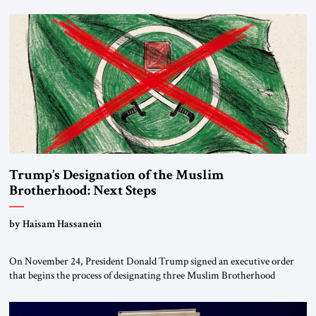
Trump’s Designation of the Muslim
Brotherhood: Next Steps
by Haisam Hassanein
On November 24, President Donald Trump signed an executive order
that begins the process of designating three Muslim Brotherhood
chapters (in Egypt, Jordan and Lebanon) as “foreign terrorist
organizations” and “specially designated global terrorists” under US law.