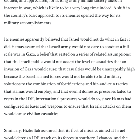
studied, and appreciated, for as long as any human society takes an
interest in war, which is likely to be a very long time indeed. A shift in
the country’s basic approach to its enemies opened the way for its
military accomplishments.
Its enemies apparently believed that Israel would not do what in fact it
did. Hamas assumed that Israeli army would not dare to conduct a full-
scale war in Gaza, a belief that rested on a series of related assumptions:
that the Israeli public would not accept the level of casualties that an
invasion of Gaza would cause; that casualties would be unacceptably high
because the Israeli armed forces would not be able to find military
solutions to the combination of fortifications and hit-and-run tactics
that Hamas would employ; and that even if domestic pressures failed to
restrain the IDF, international pressures would do so, since Hamas had
configured its bases and weapons to ensure that Israel’s attacks on them
would cause civilian casualties.
Similarly, Hizbullah assumed that its fleet of missiles aimed at Israel
would deter an IDF attack on its forces in southern Lebanon, and the