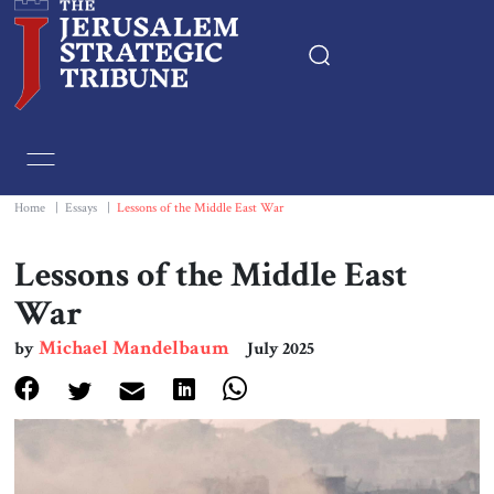
Home
Essays
Home
|
Essays
|
Lessons of the Middle East War
Editorials
Lessons of the Middle East
War
Book & Movie Reviews
Michael Mandelbaum
by
July 2025
Print
Events