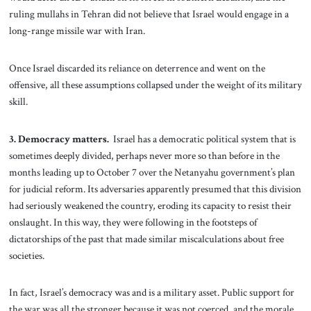
ruling mullahs in Tehran did not believe that Israel would engage in a
long-range missile war with Iran.
Once Israel discarded its reliance on deterrence and went on the
offensive, all these assumptions collapsed under the weight of its military
skill.
3. Democracy matters.
Israel has a democratic political system that is
sometimes deeply divided, perhaps never more so than before in the
months leading up to October 7 over the Netanyahu government’s plan
for judicial reform. Its adversaries apparently presumed that this division
had seriously weakened the country, eroding its capacity to resist their
onslaught. In this way, they were following in the footsteps of
dictatorships of the past that made similar miscalculations about free
societies.
In fact, Israel’s democracy was and is a military asset. Public support for
the war was all the stronger because it was not coerced, and the morale