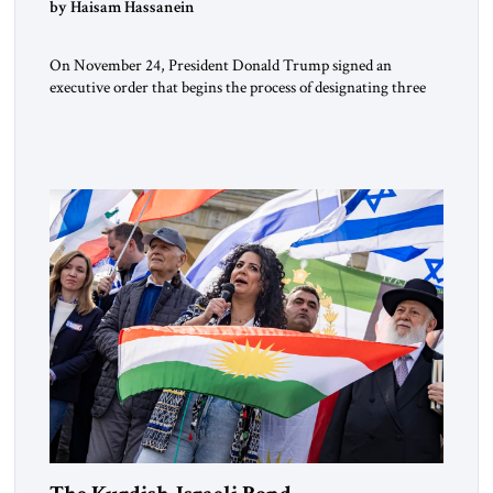
by Haisam Hassanein
On November 24, President Donald Trump signed an
executive order that begins the process of designating three
Muslim Brotherhood chapters (in Egypt, Jordan and
Lebanon) as “foreign terrorist organizations” and “specially
designated global terrorists” under US law. This decision
marks a turning point in how the United States approaches
the ideological landscape of the Middle […]