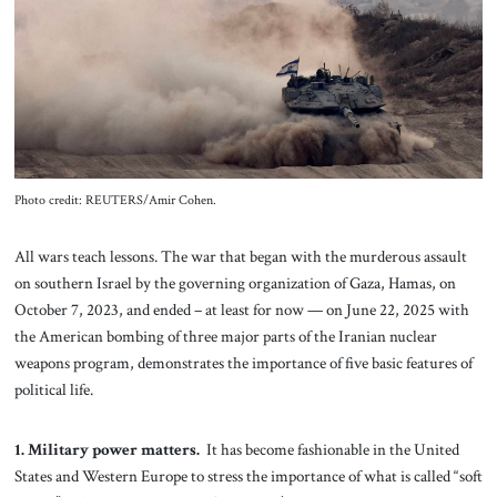
About Us
Contact
Photo credit: REUTERS/Amir Cohen.
All wars teach lessons. The war that began with the murderous assault
on southern Israel by the governing organization of Gaza, Hamas, on
October 7, 2023, and ended – at least for now — on June 22, 2025 with
the American bombing of three major parts of the Iranian nuclear
weapons program, demonstrates the importance of five basic features of
political life.
1. Military power matters.
It has become fashionable in the United
States and Western Europe to stress the importance of what is called “soft