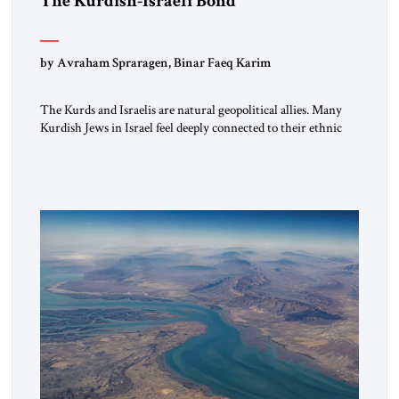
The Kurdish-Israeli Bond
by Avraham Spraragen, Binar Faeq Karim
The Kurds and Israelis are natural geopolitical allies. Many
Kurdish Jews in Israel feel deeply connected to their ethnic
heritage and maintain cultural links; the Kurdistan regional
government in northern Iraq also has made tentative efforts
to maintain cultural ties. But translating these perceptions of
mutual interests and shared cultural traditions into a political
alliance […]