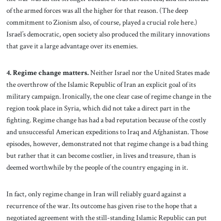
of the armed forces was all the higher for that reason. (The deep
commitment to Zionism also, of course, played a crucial role here.)
Israel’s democratic, open society also produced the military innovations
that gave it a large advantage over its enemies.
4. Regime change matters.
Neither Israel nor the United States made
the overthrow of the Islamic Republic of Iran an explicit goal of its
military campaign. Ironically, the one clear case of regime change in the
region took place in Syria, which did not take a direct part in the
fighting. Regime change has had a bad reputation because of the costly
and unsuccessful American expeditions to Iraq and Afghanistan. Those
episodes, however, demonstrated not that regime change is a bad thing
but rather that it can become costlier, in lives and treasure, than is
deemed worthwhile by the people of the country engaging in it.
In fact, only regime change in Iran will reliably guard against a
recurrence of the war. Its outcome has given rise to the hope that a
negotiated agreement with the still-standing Islamic Republic can put