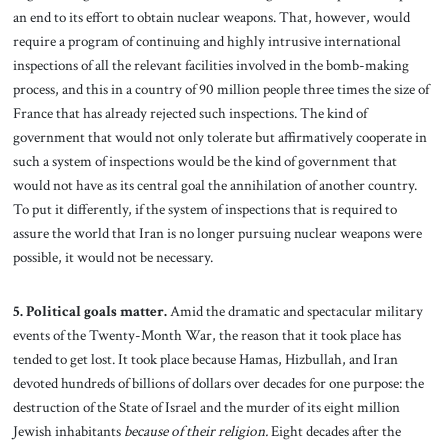
an end to its effort to obtain nuclear weapons. That, however, would
require a program of continuing and highly intrusive international
inspections of all the relevant facilities involved in the bomb-making
process, and this in a country of 90 million people three times the size of
France that has already rejected such inspections. The kind of
government that would not only tolerate but affirmatively cooperate in
such a system of inspections would be the kind of government that
would not have as its central goal the annihilation of another country.
To put it differently, if the system of inspections that is required to
assure the world that Iran is no longer pursuing nuclear weapons were
possible, it would not be necessary.
5. Political goals matter.
Amid the dramatic and spectacular military
events of the Twenty-Month War, the reason that it took place has
tended to get lost. It took place because Hamas, Hizbullah, and Iran
devoted hundreds of billions of dollars over decades for one purpose: the
destruction of the State of Israel and the murder of its eight million
Jewish inhabitants
because of their religion.
Eight decades after the