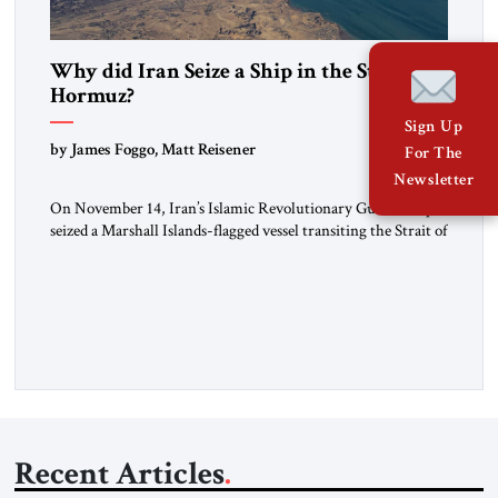
Why did Iran Seize a Ship in the Strait of
Hormuz?
Sign Up
by James Foggo, Matt Reisener
For The
Newsletter
On November 14, Iran’s Islamic Revolutionary Guard Corps
seized a Marshall Islands-flagged vessel transiting the Strait of
Hormuz and confiscated the ship’s cargo of high sulphur
gasoil, releasing the ship and crew five days later. Twenty
percent of all oil traded globally passes the Strait of Hormuz.
Iran claims to “fully control” the strait, has […]
Recent Articles