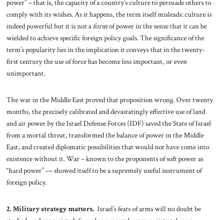
power” – that is, the capacity of a country’s culture to persuade others to
comply with its wishes. As it happens, the term itself misleads: culture is
indeed powerful but it is not a
form
of power in the sense that it can be
wielded to achieve specific foreign policy goals. The significance of the
term’s popularity lies in the implication it conveys that in the twenty-
first century the use of force has become less important, or even
unimportant.
The war in the Middle East proved that proposition wrong. Over twenty
months, the precisely calibrated and devastatingly effective use of land
and air power by the Israel Defense Forces (IDF) saved the State of Israel
from a mortal threat, transformed the balance of power in the Middle
East, and created diplomatic possibilities that would not have come into
existence without it. War – known to the proponents of soft power as
“hard power” — showed itself to be a supremely useful instrument of
foreign policy.
2. Military strategy matters.
Israel’s feats of arms will no doubt be