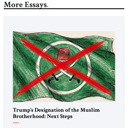
More Essays
Trump’s Designation of the Muslim
Brotherhood: Next Steps