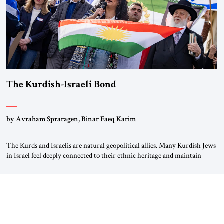
The Kurdish-Israeli Bond
by Avraham Spraragen, Binar Faeq Karim
The Kurds and Israelis are natural geopolitical allies. Many Kurdish Jews
in Israel feel deeply connected to their ethnic heritage and maintain
cultural links; the Kurdistan regional government in northern Iraq also
has made tentative efforts to maintain cultural ties. But translating these
perceptions of mutual interests and shared cultural traditions into a
political alliance […]