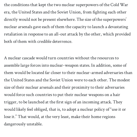
the conditions that kept the two nuclear superpowers of the Cold War
era, the United States and the Soviet Union, from fighting each other
directly would not be present elsewhere. The size of the superpowers’
nuclear arsenals gave each of them the capacity to launch a devastating
retaliation in response to an all-out attack by the other, which provided
both of them with credible deterrence.
A nuclear cascade would turn countries without the resources to
assemble large forces into nuclear-weapon states. In addition, some of
them would be located far closer to their nuclear-armed adversaries than
the United States and the Soviet Union were to each other. The modest
size of their nuclear arsenals and their proximity to their adversaries
would force such countries to put their nuclear weapons on a hair
trigger, to be launched at the first sign of an incoming attack. They
would likely feel obliged, that is, to adopt a nuclear policy of “use it or
lose it.” That would, at the very least, make their home regions
dangerously unstable.