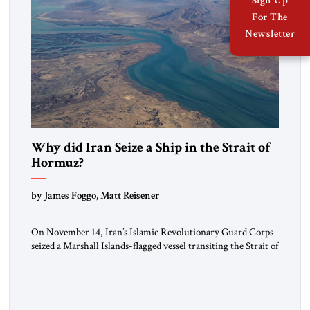
Sign Up
For The
Newsletter
Why did Iran Seize a Ship in the Strait of
Hormuz?
by James Foggo, Matt Reisener
On November 14, Iran’s Islamic Revolutionary Guard Corps
seized a Marshall Islands-flagged vessel transiting the Strait of
Hormuz and confiscated the ship’s cargo of high sulphur
gasoil, releasing the ship and crew five days later. Twenty
percent of all oil traded globally passes the Strait of Hormuz.
Iran claims to “fully control” the strait, has […]