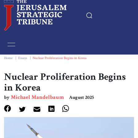
Home
Essays
Home
|
Essays
|
Nuclear Proliferation Begins in Korea
Editorials
Nuclear Proliferation Begins
in Korea
Book & Movie Reviews
Michael Mandelbaum
by
August 2025
Print
Events