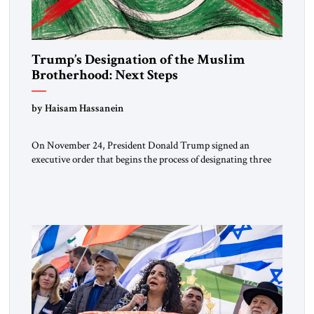
Trump’s Designation of the Muslim
Brotherhood: Next Steps
by Haisam Hassanein
On November 24, President Donald Trump signed an
executive order that begins the process of designating three
Muslim Brotherhood chapters (in Egypt, Jordan and
Lebanon) as “foreign terrorist organizations” and “specially
designated global terrorists” under US law. This decision
marks a turning point in how the United States approaches
the ideological landscape of the Middle […]