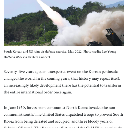
About Us
Contact
South Korean and US joint air defense exercise, May 2022. Photo credit: Lee Young
Ho/Sipa USA via Reuters Connect.
Seventy-five years ago, an unexpected event on the Korean peninsula
changed the world. In the coming years, that history may repeat itself:
an increasingly likely development there has the potential to transform
the entire international order once again.
In June 1950, forces from communist North Korea invaded the non-
communist south. The United States dispatched troops to prevent South
Korea from being defeated and occupied, and three bloody years of