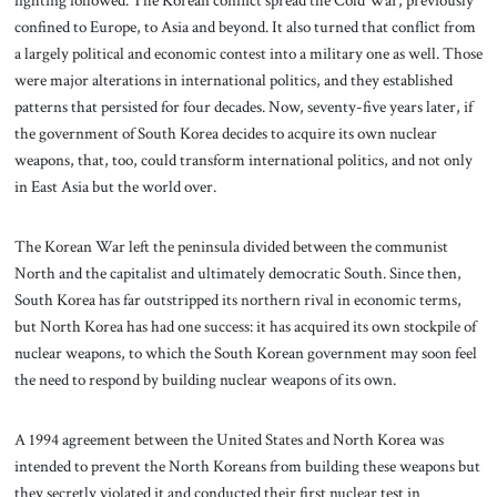
fighting followed. The Korean conflict spread the Cold War, previously
confined to Europe, to Asia and beyond. It also turned that conflict from
a largely political and economic contest into a military one as well. Those
were major alterations in international politics, and they established
patterns that persisted for four decades. Now, seventy-five years later, if
the government of South Korea decides to acquire its own nuclear
weapons, that, too, could transform international politics, and not only
in East Asia but the world over.
The Korean War left the peninsula divided between the communist
North and the capitalist and ultimately democratic South. Since then,
South Korea has far outstripped its northern rival in economic terms,
but North Korea has had one success: it has acquired its own stockpile of
nuclear weapons, to which the South Korean government may soon feel
the need to respond by building nuclear weapons of its own.
A 1994 agreement between the United States and North Korea was
intended to prevent the North Koreans from building these weapons but
they secretly violated it and conducted their first nuclear test in