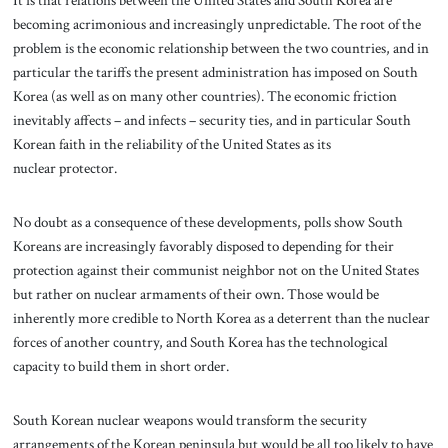
It is that relations between the United States and South Korea are
becoming acrimonious and increasingly unpredictable. The root of the
problem is the economic relationship between the two countries, and in
particular the tariffs the present administration has imposed on South
Korea (as well as on many other countries). The economic friction
inevitably affects – and infects – security ties, and in particular South
Korean faith in the reliability of the United States as its
nuclear protector.
No doubt as a consequence of these developments, polls show South
Koreans are increasingly favorably disposed to depending for their
protection against their communist neighbor not on the United States
but rather on nuclear armaments of their own. Those would be
inherently more credible to North Korea as a deterrent than the nuclear
forces of another country, and South Korea has the technological
capacity to build them in short order.
South Korean nuclear weapons would transform the security
arrangements of the Korean peninsula but would be all too likely to have