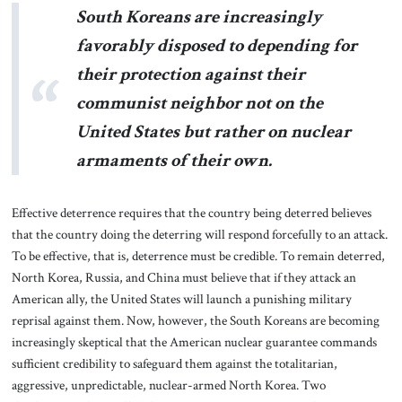
South Koreans are increasingly
favorably disposed to depending for
their protection against their
communist neighbor not on the
United States but rather on nuclear
armaments of their own.
Effective deterrence requires that the country being deterred believes
that the country doing the deterring will respond forcefully to an attack.
To be effective, that is, deterrence must be credible. To remain deterred,
North Korea, Russia, and China must believe that if they attack an
American ally, the United States will launch a punishing military
reprisal against them. Now, however, the South Koreans are becoming
increasingly skeptical that the American nuclear guarantee commands
sufficient credibility to safeguard them against the totalitarian,
aggressive, unpredictable, nuclear-armed North Korea. Two