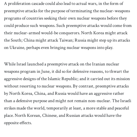
A proliferation cascade could also lead to actual wars, in the form of
preemptive attacks for the purpose of terminating the nuclear-weapons
programs of countries seeking their own nuclear weapons before they
could produce such weapons. Such preemptive attacks would come from
their nuclear-armed would-be conquerors. North Korea might attack
the South; China might attack Taiwan; Russia might step up its attacks
on Ukraine, perhaps even bringing nuclear weapons into play.
While Israel launched a preemptive attack on the Iranian nuclear
weapons program in June, it did so for defensive reasons, to thwart the
aggressive designs of the Islamic Republic; and it carried out its mission
without resorting to nuclear weapons. By contrast, preemptive attacks
by North Korea, China, and Russia would have an aggressive rather
than a defensive purpose and might not remain non-nuclear. The Israeli
strikes made the world, temporarily at least, a more stable and peaceful
place. North Korean, Chinese, and Russian attacks would have the
opposite effects.