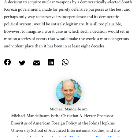
A decision to acquire nuclear weapons by a democratically-elected South
Korean government, made for purely defensive purposes as the best and
perhaps only way to preserve its independence and its democratic
political system, would be entirely legitimate. It is all too plausible,
however, to imagine a worst case in which such a decision would set in
motion a series of events that would make the world a more dangerous
and violent place than it has been in at least eight decades.
Michael Mandelbaum
Michael Mandelbaum is the Christian A. Herter Professor
Emeritus of American Foreign Policy at the Johns Hopkins
University School of Advanced International Studies, and the