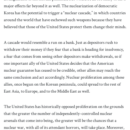
major effects far beyond it as well. The nuclearization of democratic
Korea has the potential to trigger a “nuclear cascade,” in which countries
around the world that have eschewed such weapons because they have
believed that those of the United States protect them change their minds.
A cascade would resemble a run on a bank. Just as depositors rush to
withdraw their money if they fear that a bank is heading for insolvency,
a fear that comes from seeing other depositors make withdrawals, so if
one important ally of the United States decides that the American
nuclear guarantee has ceased to be credible, other allies may reach the
same conclusion and act accordingly. Nuclear proliferation among these
allies, once begun on the Korean peninsula, could spread to the rest of
East Asia, to Europe, and to the Middle East as well.
The United States has historically opposed proliferation on the grounds
that the greater the number of independently-controlled nuclear
arsenals that come into being, the greater will be the chances that a
nuclear war, with all of its attendant horrors, will take place. Moreover,