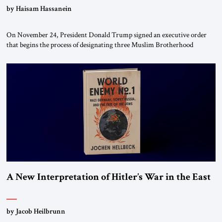
by Haisam Hassanein
On November 24, President Donald Trump signed an executive order
that begins the process of designating three Muslim Brotherhood
chapters (in Egypt, Jordan and Lebanon) as “foreign terrorist
organizations” and “specially designated global terrorists” under US law.
This decision marks a turning point in how the United States approaches
the ideological landscape of the Middle […]
A New Interpretation of Hitler’s War in the East
by Jacob Heilbrunn