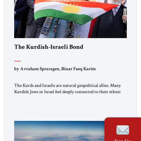
The Kurdish-Israeli Bond
by Avraham Spraragen, Binar Faeq Karim
The Kurds and Israelis are natural geopolitical allies. Many
Kurdish Jews in Israel feel deeply connected to their ethnic
heritage and maintain cultural links; the Kurdistan regional
government in northern Iraq also has made tentative efforts
to maintain cultural ties. But translating these perceptions of
mutual interests and shared cultural traditions into a political
alliance […]