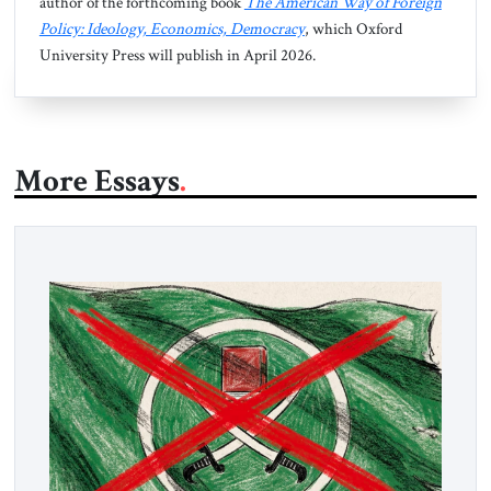
author of the forthcoming book
The American Way of Foreign
Policy: Ideology, Economics, Democracy
, which Oxford
University Press will publish in April 2026.
More Essays