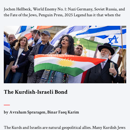
Jochen Hellbeck, World Enemy No. 1: Nazi Germany, Soviet Russia, and
the Fate of the Jews, Penguin Press, 2025 Legend has it that when the
first chancellor of West Germany, Konrad Adenauer, crossed the Elbe
River by train, he lowered the shades and remarked, “Here we go, Asia
again.” As a Rhinelander, Adenauer, who had […]
The Kurdish-Israeli Bond
by Avraham Spraragen, Binar Faeq Karim
The Kurds and Israelis are natural geopolitical allies. Many Kurdish Jews