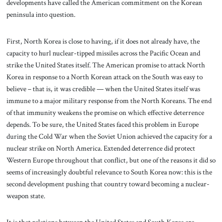
developments have called the American commitment on the Korean
peninsula into question.
First, North Korea is close to having, if it does not already have, the
capacity to hurl nuclear-tipped missiles across the Pacific Ocean and
strike the United States itself. The American promise to attack North
Korea in response to a North Korean attack on the South was easy to
believe – that is, it was credible — when the United States itself was
immune to a major military response from the North Koreans. The end
of that immunity weakens the promise on which effective deterrence
depends. To be sure, the United States faced this problem in Europe
during the Cold War when the Soviet Union achieved the capacity for a
nuclear strike on North America. Extended deterrence did protect
Western Europe throughout that conflict, but one of the reasons it did so
seems of increasingly doubtful relevance to South Korea now: this is the
second development pushing that country toward becoming a nuclear-
weapon state.