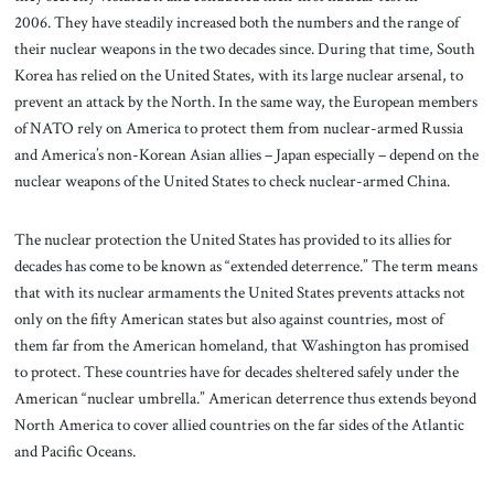
2006. They have steadily increased both the numbers and the range of
their nuclear weapons in the two decades since. During that time, South
Korea has relied on the United States, with its large nuclear arsenal, to
prevent an attack by the North. In the same way, the European members
of NATO rely on America to protect them from nuclear-armed Russia
and America’s non-Korean Asian allies – Japan especially – depend on the
nuclear weapons of the United States to check nuclear-armed China.
The nuclear protection the United States has provided to its allies for
decades has come to be known as “extended deterrence.” The term means
that with its nuclear armaments the United States prevents attacks not
only on the fifty American states but also against countries, most of
them far from the American homeland, that Washington has promised
to protect. These countries have for decades sheltered safely under the
American “nuclear umbrella.” American deterrence thus extends beyond
North America to cover allied countries on the far sides of the Atlantic
and Pacific Oceans.