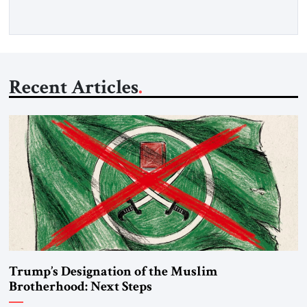
Recent Articles
Trump’s Designation of the Muslim
Brotherhood: Next Steps