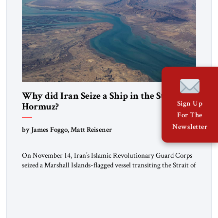
Why did Iran Seize a Ship in the Strait of
Sign Up
Hormuz?
For The
Newsletter
by James Foggo, Matt Reisener
On November 14, Iran’s Islamic Revolutionary Guard Corps
seized a Marshall Islands-flagged vessel transiting the Strait of
Hormuz and confiscated the ship’s cargo of high sulphur
gasoil, releasing the ship and crew five days later. Twenty
percent of all oil traded globally passes the Strait of Hormuz.
Iran claims to “fully control” the strait, has […]