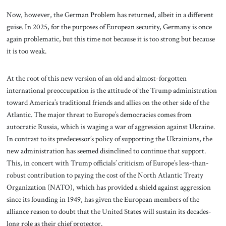
Now, however, the German Problem has returned, albeit in a different
guise. In 2025, for the purposes of European security, Germany is once
again problematic, but this time not because it is too strong but because
it is too weak.
At the root of this new version of an old and almost-forgotten
international preoccupation is the attitude of the Trump administration
toward America’s traditional friends and allies on the other side of the
Atlantic. The major threat to Europe’s democracies comes from
autocratic Russia, which is waging a war of aggression against Ukraine.
In contrast to its predecessor’s policy of supporting the Ukrainians, the
new administration has seemed disinclined to continue that support.
This, in concert with Trump officials’ criticism of Europe’s less-than-
robust contribution to paying the cost of the North Atlantic Treaty
Organization (NATO), which has provided a shield against aggression
since its founding in 1949, has given the European members of the
alliance reason to doubt that the United States will sustain its decades-
long role as their chief protector.