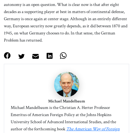
autonomy is an open question. What is clear now is that after eight
decades as a supporting player at best in matters of continental defense,
Germany is once again at center stage. Although in an entirely different
way, European security now greatly depends, as it did between 1870 and
1945, on what Germany chooses to do. In that sense, the German
Problem has returned.
Michael Mandelbaum
Michael Mandelbaum is the Christian A. Herter Professor
Emeritus of American Foreign Policy at the Johns Hopkins
University School of Advanced International Studies, and the
author of the forthcoming book
The American Way of Foreign