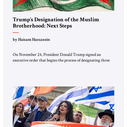
Trump’s Designation of the Muslim
Brotherhood: Next Steps
by Haisam Hassanein
On November 24, President Donald Trump signed an
executive order that begins the process of designating three
Muslim Brotherhood chapters (in Egypt, Jordan and
Lebanon) as “foreign terrorist organizations” and “specially
designated global terrorists” under US law. This decision
marks a turning point in how the United States approaches
the ideological landscape of the Middle […]