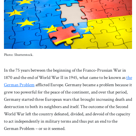
About Us
Contact
Photo: Shutterstock.
In the 75 years between the beginning of the Franco-Prussian War in
1870 and the end of World War II in 1945, what came to be known as
the
German Problem
afflicted Europe. Germany became a problem because it
grew too powerful for the peace of the continent, and over that period,
Germany started three European wars that brought increasing death and
destruction to both its neighbors and itself. The outcome of the Second
World War left the country defeated, divided, and devoid of the capacity
to act independently in military terms and thus put an end to the
German Problem – or so it seemed.