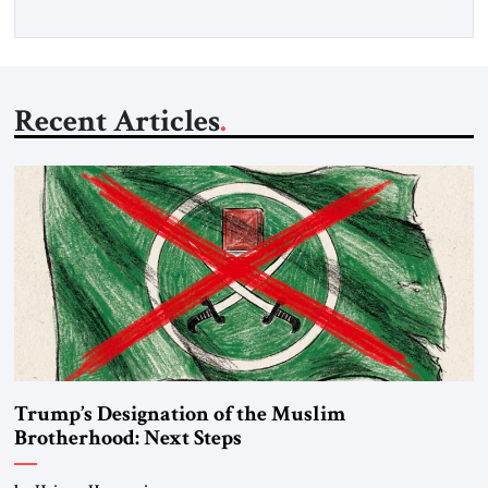
Recent Articles
Trump’s Designation of the Muslim
Brotherhood: Next Steps