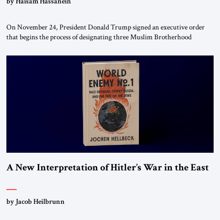
by Haisam Hassanein
On November 24, President Donald Trump signed an executive order
that begins the process of designating three Muslim Brotherhood
chapters (in Egypt, Jordan and Lebanon) as “foreign terrorist
organizations” and “specially designated global terrorists” under US law.
This decision marks a turning point in how the United States approaches
the ideological landscape of the Middle […]
A New Interpretation of Hitler’s War in the East
by Jacob Heilbrunn