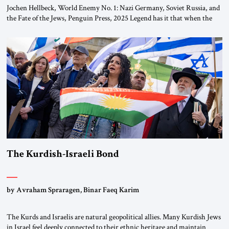
Jochen Hellbeck, World Enemy No. 1: Nazi Germany, Soviet Russia, and
the Fate of the Jews, Penguin Press, 2025 Legend has it that when the
first chancellor of West Germany, Konrad Adenauer, crossed the Elbe
River by train, he lowered the shades and remarked, “Here we go, Asia
again.” As a Rhinelander, Adenauer, who had […]
The Kurdish-Israeli Bond
by Avraham Spraragen, Binar Faeq Karim
The Kurds and Israelis are natural geopolitical allies. Many Kurdish Jews
in Israel feel deeply connected to their ethnic heritage and maintain