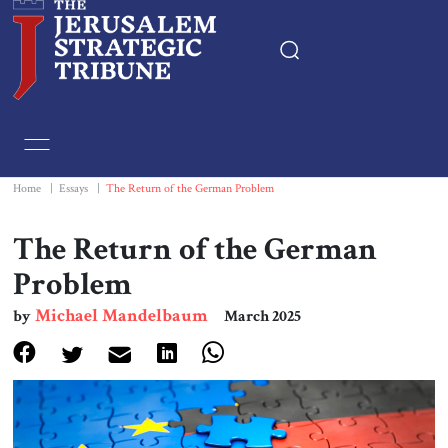
Home
Essays
Home
|
Essays
|
The Return of the German Problem
Editorials
The Return of the German
Problem
Book & Movie Reviews
Michael Mandelbaum
by
March 2025
Print
Events