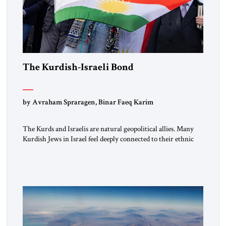
The Kurdish-Israeli Bond
by Avraham Spraragen, Binar Faeq Karim
The Kurds and Israelis are natural geopolitical allies. Many
Kurdish Jews in Israel feel deeply connected to their ethnic
heritage and maintain cultural links; the Kurdistan regional
government in northern Iraq also has made tentative efforts
to maintain cultural ties. But translating these perceptions of
mutual interests and shared cultural traditions into a political
alliance […]