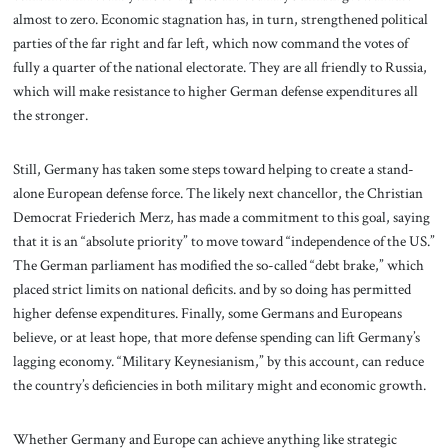
almost to zero. Economic stagnation has, in turn, strengthened political
parties of the far right and far left, which now command the votes of
fully a quarter of the national electorate. They are all friendly to Russia,
which will make resistance to higher German defense expenditures all
the stronger.
Still, Germany has taken some steps toward helping to create a stand-
alone European defense force. The likely next chancellor, the Christian
Democrat Friederich Merz, has made a commitment to this goal, saying
that it is an “absolute priority” to move toward “independence of the US.”
The German parliament has modified the so-called “debt brake,” which
placed strict limits on national deficits. and by so doing has permitted
higher defense expenditures. Finally, some Germans and Europeans
believe, or at least hope, that more defense spending can lift Germany’s
lagging economy. “Military Keynesianism,” by this account, can reduce
the country’s deficiencies in both military might and economic growth.
Whether Germany and Europe can achieve anything like strategic