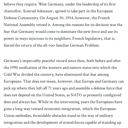
believe they require. West Germany, under the leadership of its first
chancellor, Konrad Adenauer, agreed to take part in the European
Defense Community. On August 30, 1954, however, the French
National Assembly vetoed it. Among the reasons for its decision was the
fear that Germany would come to dominate the new force and use its
power in ways injurious to its neighbors. French legislators, that is,
feared the return of the all-too-familiar German Problem.
Germany’s impeccably peaceful record since then, both before and after
the 1990 unification of the western and eastern states into which the
Cold War divided the country, have eliminated that fear among
Europeans. That does not mean, however, that Europe and Germany can
pick up where they left off 71 years ago and assemble a defense force that
does not depend on the United States, as NATO as presently configured
does and always has. While in the intervening years the Europeans have
gone a long way toward
economic
integration, which the European
Union embodies, formidable obstacles stand in the way of
military
integration and the development of armed forces capable of standing up