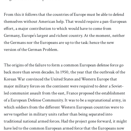
From this it follows that the countries of Europe must be able to defend
themselves without American help. That would require a pan-European
effort, a major contribution to which would have to come from
Germany, Europe’s largest and richest country. At the moment, neither
the Germans nor the Europeans are up to the task: hence the new
version of the German Problem.
The origins of the failure to form a common European defense force go
back more than seven decades. In 1950, the year that the outbreak of the
Korean War convinced the United States and Western Europe that
major military forces on the continent were required to deter a Soviet-
led communist assault from the east, France proposed the establishment
of a European Defense Community. It was to be a supranational army, in
which soldiers from the different Western European countries were to
serve together in military units rather than being separated into
traditional national armed forces. Had the project gone forward, it might
have led to the common European armed force that the Europeans now