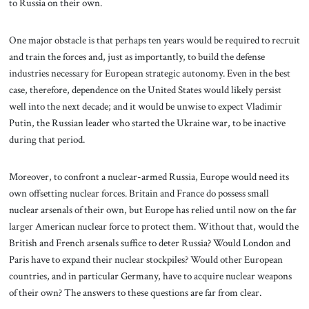
to Russia on their own.
One major obstacle is that perhaps ten years would be required to recruit
and train the forces and, just as importantly, to build the defense
industries necessary for European strategic autonomy. Even in the best
case, therefore, dependence on the United States would likely persist
well into the next decade; and it would be unwise to expect Vladimir
Putin, the Russian leader who started the Ukraine war, to be inactive
during that period.
Moreover, to confront a nuclear-armed Russia, Europe would need its
own offsetting nuclear forces. Britain and France do possess small
nuclear arsenals of their own, but Europe has relied until now on the far
larger American nuclear force to protect them. Without that, would the
British and French arsenals suffice to deter Russia? Would London and
Paris have to expand their nuclear stockpiles? Would other European
countries, and in particular Germany, have to acquire nuclear weapons
of their own? The answers to these questions are far from clear.