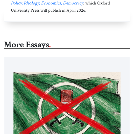
Policy: Ideology, Economics, Democracy
, which Oxford
University Press will publish in April 2026.
More Essays