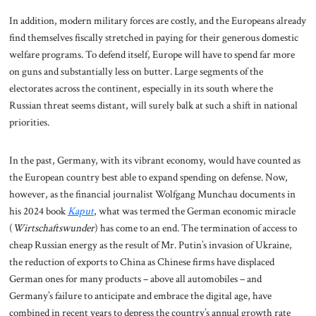
In addition, modern military forces are costly, and the Europeans already
find themselves fiscally stretched in paying for their generous domestic
welfare programs. To defend itself, Europe will have to spend far more
on guns and substantially less on butter. Large segments of the
electorates across the continent, especially in its south where the
Russian threat seems distant, will surely balk at such a shift in national
priorities.
In the past, Germany, with its vibrant economy, would have counted as
the European country best able to expand spending on defense. Now,
however, as the financial journalist Wolfgang Munchau documents in
his 2024 book
Kaput
, what was termed the German economic miracle
(
Wirtschaftswunder
) has come to an end. The termination of access to
cheap Russian energy as the result of Mr. Putin’s invasion of Ukraine,
the reduction of exports to China as Chinese firms have displaced
German ones for many products – above all automobiles – and
Germany’s failure to anticipate and embrace the digital age, have
combined in recent years to depress the country’s annual growth rate