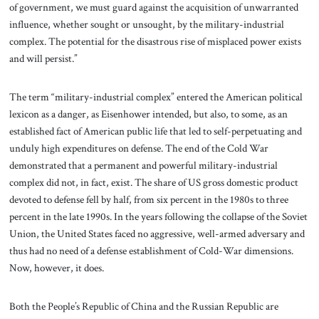
of government, we must guard against the acquisition of unwarranted
influence, whether sought or unsought, by the military-industrial
complex. The potential for the disastrous rise of misplaced power exists
and will persist.”
The term “military-industrial complex” entered the American political
lexicon as a danger, as Eisenhower intended, but also, to some, as an
established fact of American public life that led to self-perpetuating and
unduly high expenditures on defense. The end of the Cold War
demonstrated that a permanent and powerful military-industrial
complex did not, in fact, exist. The share of US gross domestic product
devoted to defense fell by half, from six percent in the 1980s to three
percent in the late 1990s. In the years following the collapse of the Soviet
Union, the United States faced no aggressive, well-armed adversary and
thus had no need of a defense establishment of Cold-War dimensions.
Now, however, it does.
Both the People’s Republic of China and the Russian Republic are