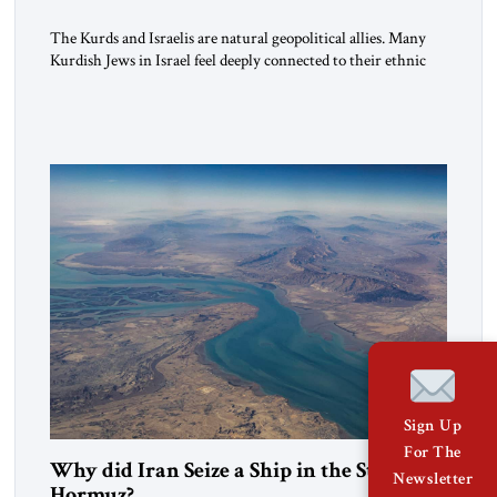
The Kurds and Israelis are natural geopolitical allies. Many
Kurdish Jews in Israel feel deeply connected to their ethnic
heritage and maintain cultural links; the Kurdistan regional
government in northern Iraq also has made tentative efforts
to maintain cultural ties. But translating these perceptions of
mutual interests and shared cultural traditions into a political
alliance […]
Sign Up
For The
Why did Iran Seize a Ship in the Strait of
Newsletter
Hormuz?