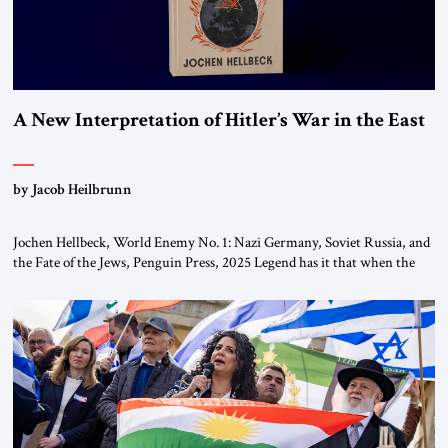
A New Interpretation of Hitler’s War in the East
by Jacob Heilbrunn
Jochen Hellbeck, World Enemy No. 1: Nazi Germany, Soviet Russia, and
the Fate of the Jews, Penguin Press, 2025 Legend has it that when the
first chancellor of West Germany, Konrad Adenauer, crossed the Elbe
River by train, he lowered the shades and remarked, “Here we go, Asia
again.” As a Rhinelander, Adenauer, who had […]