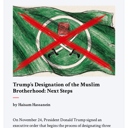
Trump’s Designation of the Muslim
Brotherhood: Next Steps
by Haisam Hassanein
On November 24, President Donald Trump signed an
executive order that begins the process of designating three