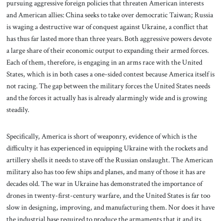
pursuing aggressive foreign policies that threaten American interests
and American allies: China seeks to take over democratic Taiwan; Russia
is waging a destructive war of conquest against Ukraine, a conflict that
has thus far lasted more than three years. Both aggressive powers devote
a large share of their economic output to expanding their armed forces.
Each of them, therefore, is engaging in an arms race with the United
States, which is in both cases a one-sided contest because America itself is
not racing. The gap between the military forces the United States needs
and the forces it actually has is already alarmingly wide and is growing
steadily.
Specifically, America is short of weaponry, evidence of which is the
difficulty it has experienced in equipping Ukraine with the rockets and
artillery shells it needs to stave off the Russian onslaught. The American
military also has too few ships and planes, and many of those it has are
decades old. The war in Ukraine has demonstrated the importance of
drones in twenty-first-century warfare, and the United States is far too
slow in designing, improving, and manufacturing them. Nor does it have
the industrial base required to produce the armaments that it and its