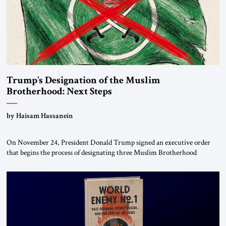
Trump’s Designation of the Muslim
Brotherhood: Next Steps
by Haisam Hassanein
On November 24, President Donald Trump signed an executive order
that begins the process of designating three Muslim Brotherhood
chapters (in Egypt, Jordan and Lebanon) as “foreign terrorist
organizations” and “specially designated global terrorists” under US law.
This decision marks a turning point in how the United States approaches
the ideological landscape of the Middle […]