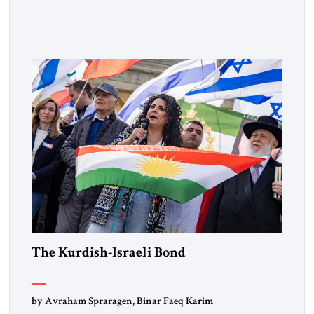
Muslim Brotherhood chapters (in Egypt, Jordan and
Lebanon) as “foreign terrorist organizations” and “specially
designated global terrorists” under US law. This decision
marks a turning point in how the United States approaches
the ideological landscape of the Middle […]
The Kurdish-Israeli Bond
by Avraham Spraragen, Binar Faeq Karim