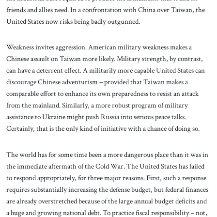
friends and allies need. In a confrontation with China over Taiwan, the
United States now risks being badly outgunned.
Weakness invites aggression. American military weakness makes a
Chinese assault on Taiwan more likely. Military strength, by contrast,
can have a deterrent effect. A militarily more capable United States can
discourage Chinese adventurism – provided that Taiwan makes a
comparable effort to enhance its own preparedness to resist an attack
from the mainland. Similarly, a more robust program of military
assistance to Ukraine might push Russia into serious peace talks.
Certainly, that is the only kind of initiative with a chance of doing so.
The world has for some time been a more dangerous place than it was in
the immediate aftermath of the Cold War. The United States has failed
to respond appropriately, for three major reasons. First, such a response
requires substantially increasing the defense budget, but federal finances
are already overstretched because of the large annual budget deficits and
a huge and growing national debt. To practice fiscal responsibility – not,