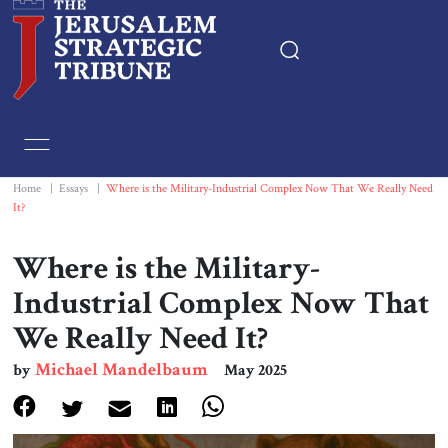
Home
Essays
Home
|
Essays
|
Where is the Military-Industrial Complex Now That We Really Need
It?
Editorials
Where is the Military-
Book & Movie Reviews
Industrial Complex Now That
We Really Need It?
Print
Michael Mandelbaum
by
May 2025
Events