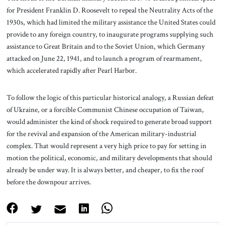
for President Franklin D. Roosevelt to repeal the Neutrality Acts of the
1930s, which had limited the military assistance the United States could
provide to any foreign country, to inaugurate programs supplying such
assistance to Great Britain and to the Soviet Union, which Germany
attacked on June 22, 1941, and to launch a program of rearmament,
which accelerated rapidly after Pearl Harbor.
To follow the logic of this particular historical analogy, a Russian defeat
of Ukraine, or a forcible Communist Chinese occupation of Taiwan,
would administer the kind of shock required to generate broad support
for the revival and expansion of the American military-industrial
complex. That would represent a very high price to pay for setting in
motion the political, economic, and military developments that should
already be under way. It is always better, and cheaper, to fix the roof
before the downpour arrives.