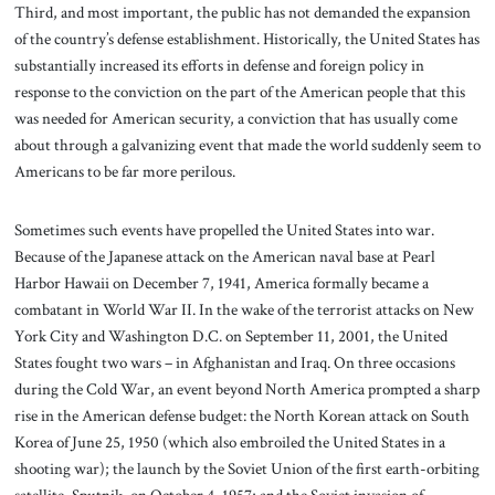
Third, and most important, the public has not demanded the expansion
of the country’s defense establishment. Historically, the United States has
substantially increased its efforts in defense and foreign policy in
response to the conviction on the part of the American people that this
was needed for American security, a conviction that has usually come
about through a galvanizing event that made the world suddenly seem to
Americans to be far more perilous.
Sometimes such events have propelled the United States into war.
Because of the Japanese attack on the American naval base at Pearl
Harbor Hawaii on December 7, 1941, America formally became a
combatant in World War II. In the wake of the terrorist attacks on New
York City and Washington D.C. on September 11, 2001, the United
States fought two wars – in Afghanistan and Iraq. On three occasions
during the Cold War, an event beyond North America prompted a sharp
rise in the American defense budget: the North Korean attack on South
Korea of June 25, 1950 (which also embroiled the United States in a
shooting war); the launch by the Soviet Union of the first earth-orbiting