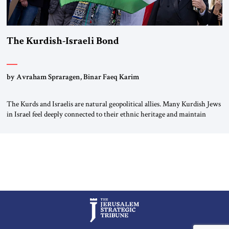
The Kurdish-Israeli Bond
by Avraham Spraragen, Binar Faeq Karim
The Kurds and Israelis are natural geopolitical allies. Many Kurdish Jews
in Israel feel deeply connected to their ethnic heritage and maintain
cultural links; the Kurdistan regional government in northern Iraq also
has made tentative efforts to maintain cultural ties. But translating these
perceptions of mutual interests and shared cultural traditions into a
political alliance […]