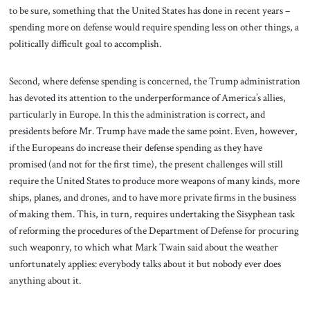
to be sure, something that the United States has done in recent years –
spending more on defense would require spending less on other things, a
politically difficult goal to accomplish.
Second, where defense spending is concerned, the Trump administration
has devoted its attention to the underperformance of America’s allies,
particularly in Europe. In this the administration is correct, and
presidents before Mr. Trump have made the same point. Even, however,
if the Europeans do increase their defense spending as they have
promised (and not for the first time), the present challenges will still
require the United States to produce more weapons of many kinds, more
ships, planes, and drones, and to have more private firms in the business
of making them. This, in turn, requires undertaking the Sisyphean task
of reforming the procedures of the Department of Defense for procuring
such weaponry, to which what Mark Twain said about the weather
unfortunately applies: everybody talks about it but nobody ever does
anything about it.