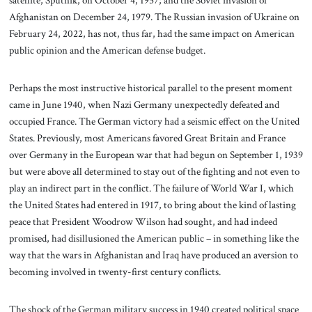
satellite, Sputnik, on October 4, 1957; and the Soviet invasion of
Afghanistan on December 24, 1979. The Russian invasion of Ukraine on
February 24, 2022, has not, thus far, had the same impact on American
public opinion and the American defense budget.
Perhaps the most instructive historical parallel to the present moment
came in June 1940, when Nazi Germany unexpectedly defeated and
occupied France. The German victory had a seismic effect on the United
States. Previously, most Americans favored Great Britain and France
over Germany in the European war that had begun on September 1, 1939
but were above all determined to stay out of the fighting and not even to
play an indirect part in the conflict. The failure of World War I, which
the United States had entered in 1917, to bring about the kind of lasting
peace that President Woodrow Wilson had sought, and had indeed
promised, had disillusioned the American public – in something like the
way that the wars in Afghanistan and Iraq have produced an aversion to
becoming involved in twenty-first century conflicts.
The shock of the German military success in 1940 created political space