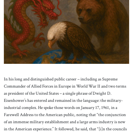
About Us
Contact
In his long and distinguished public career – including as Supreme
Commander of Allied Forces in Europe in World War II and two terms
as president of the United States – a single phrase of Dwight D.
Eisenhower’s has entered and remained in the language: the military-
industrial complex. He spoke those words on January 17, 1961, in a
Farewell Address to the American public, noting that “the conjunction
of an immense military establishment and a large arms industry is new
in the American experience.” It followed, he said, that “[i]n the councils