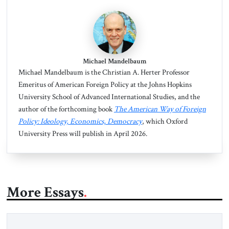
Michael Mandelbaum
Michael Mandelbaum is the Christian A. Herter Professor
Emeritus of American Foreign Policy at the Johns Hopkins
University School of Advanced International Studies, and the
author of the forthcoming book
The American Way of Foreign
Policy: Ideology, Economics, Democracy
, which Oxford
University Press will publish in April 2026.
More Essays