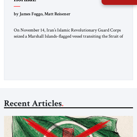
by James Foggo, Matt Reisener
On November 14, Iran’s Islamic Revolutionary Guard Corps
seized a Marshall Islands-flagged vessel transiting the Strait of
Hormuz and confiscated the ship’s cargo of high sulphur
gasoil, releasing the ship and crew five days later. Twenty
percent of all oil traded globally passes the Strait of Hormuz.
Iran claims to “fully control” the strait, has […]
Recent Articles