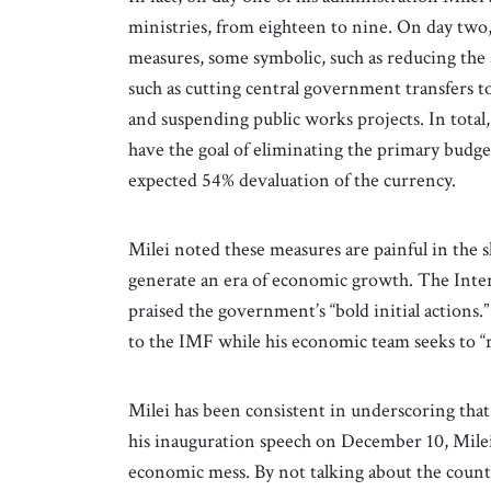
ministries, from eighteen to nine. On day t
measures, some symbolic, such as reducing the sa
such as cutting central government transfers t
and suspending public works projects. In tota
have the goal of eliminating the primary budg
expected 54% devaluation of the currency.
Milei noted these measures are painful in the 
generate an era of economic growth. The Inter
praised the government’s “bold initial actions.
to the IMF while his economic team seeks to “
Milei has been consistent in underscoring that
his inauguration speech on December 10, Milei 
economic mess. By not talking about the count