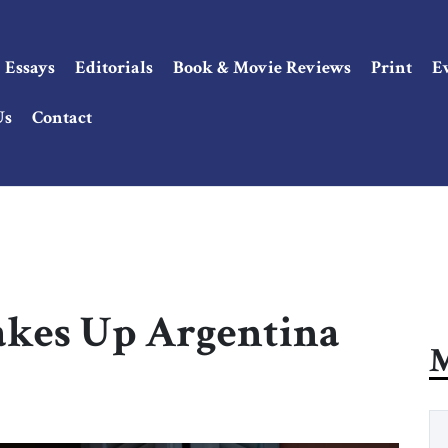
Essays
Editorials
Book & Movie Reviews
Print
E
Us
Contact
akes Up Argentina
M