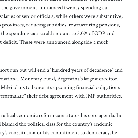
wo, the government announced twenty spending cut
laries of senior officials, while others were substantive,
o provinces, reducing subsidies, restructuring pensions,
l, the spending cuts could amount to 3.0% of GDP and
et deficit. These were announced alongside a much
short run but will end a “hundred years of decadence” and
national Monetary Fund, Argentina’s largest creditor,
” Milei plans to honor its upcoming financial obligations
reformulate” their debt agreement with IMF authorities.
 radical economic reform constitutes his core agenda. In
blamed the political class for the country’s endemic
ry’s constitution or his commitment to democracy, he