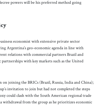
 decree powers will be his preferred method going
icy
business economist with extensive private sector
bring Argentina’s geo-economic agenda in line with
rrent relations with commercial partners Brazil and
c partnerships with key markets such as the United
 on joining the BRICs (Brazil, Russia, India and China);
p´s invitation to join but had not completed the steps
oxy could clash with the South American regional trade
a withdrawal from the group as he prioritizes economic