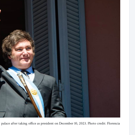
palace after taking office as president on December 10, 2023. Photo credit: Florencia