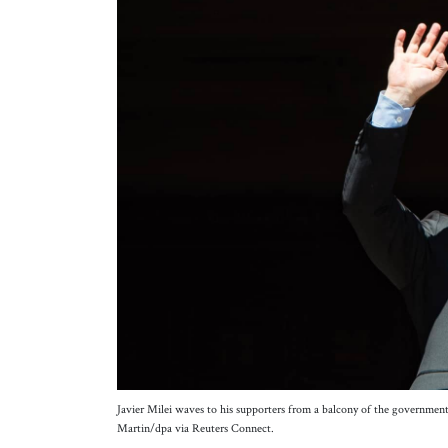
Javier Milei waves to his supporters from a balcony of the government 
Martin/dpa via Reuters Connect.