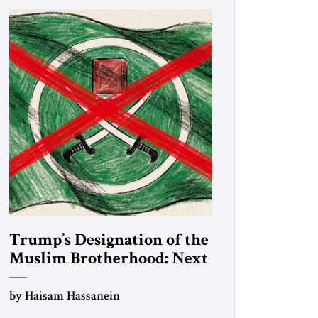
Trump’s Designation of the
Muslim Brotherhood: Next
Steps
by Haisam Hassanein