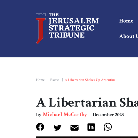
Home
About 
Home
|
Essays
|
A Libertarian Shakes Up Argentina
A Libertarian Sh
Michael McCarthy
by
December 2023