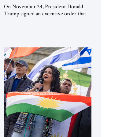
On November 24, President Donald
Trump signed an executive order that
begins the process of designating three
Muslim Brotherhood chapters (in
Egypt, Jordan and Lebanon) as “foreign
terrorist organizations” and “specially
designated global terrorists” under US
law. This decision marks a turning point
in how the United States approaches the
ideological landscape of the Middle […]