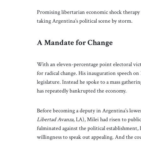
Promising libertarian economic shock therapy a
taking Argentina’s political scene by storm.
A Mandate for Change
With an eleven-percentage point electoral vi
for radical change. His inauguration speech on
legislature. Instead he spoke to a mass gathering
has repeatedly bankrupted the economy.
Before becoming a deputy in Argentina’s lower
Libertad Avanza
, LA), Milei had risen to publ
fulminated against the political establishment, 
willingness to speak out appealing. And the co