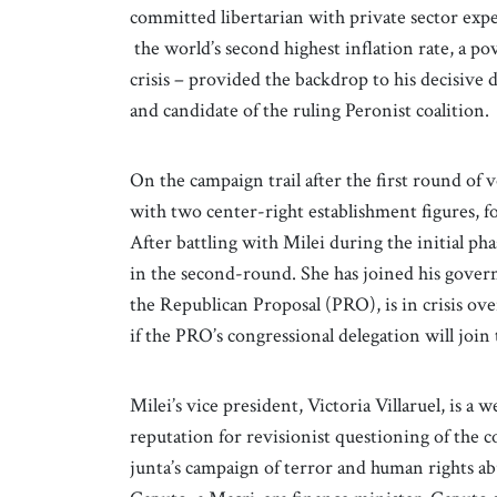
committed libertarian with private sector exp
the world’s second highest inflation rate, a p
crisis – provided the backdrop to his decisive
and candidate of the ruling Peronist coalition.
On the campaign trail after the first round of 
with two center-right establishment figures, f
After battling with Milei during the initial ph
in the second-round. She has joined his govern
the Republican Proposal (PRO), is in crisis over
if the PRO’s congressional delegation will join 
Milei’s vice president, Victoria Villaruel, is a 
reputation for revisionist questioning of the 
junta’s campaign of terror and human rights a