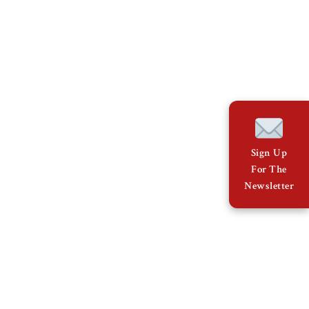
Sign Up
For The
Newsletter