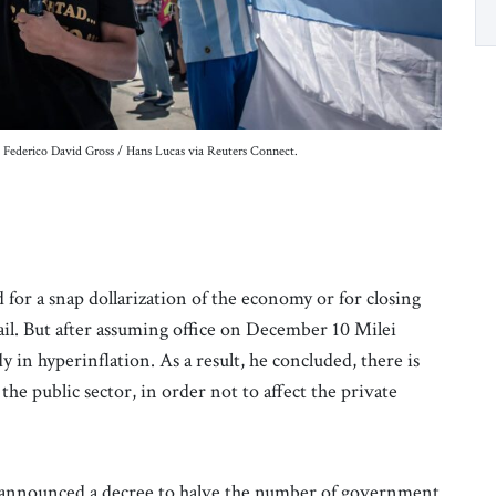
t: Federico David Gross / Hans Lucas via Reuters Connect.
ed for a snap dollarization of the economy or for closing
ail. But after assuming office on December 10 Milei
 in hyperinflation. As a result, he concluded, there is
the public sector, in order not to affect the private
ei announced a decree to halve the number of government