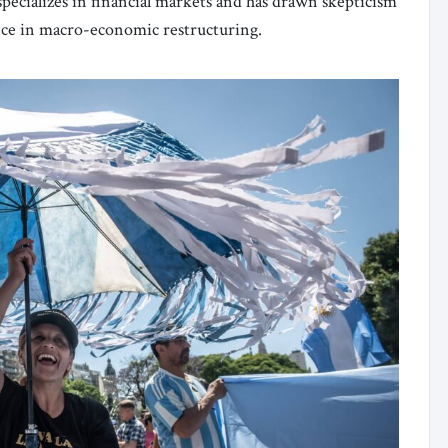
pecializes in financial markets and has drawn skepticism
ence in macro-economic restructuring.