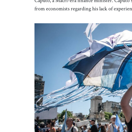
Caputo, a Macri-era finance minister. Caputo s
from economists regarding his lack of experi