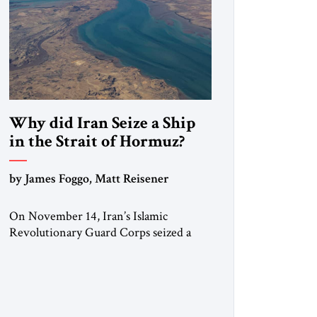
Why did Iran Seize a Ship
in the Strait of Hormuz?
by James Foggo, Matt Reisener
On November 14, Iran’s Islamic
Revolutionary Guard Corps seized a
Marshall Islands-flagged vessel
transiting the Strait of Hormuz and
confiscated the ship’s cargo of high
sulphur gasoil, releasing the ship and
crew five days later. Twenty percent of