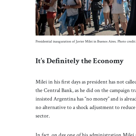
Presidential inauguration of Javier Milei in Buenos Aires. Photo credi
It’s Definitely the Economy
Milei in his first days as president has not call
the Central Bank, as he did on the campaign tr
insisted Argentina has “no money” and is already
no alternative to a shock adjustment to reduce 
sector.
In fact, on day one of his administration Mil