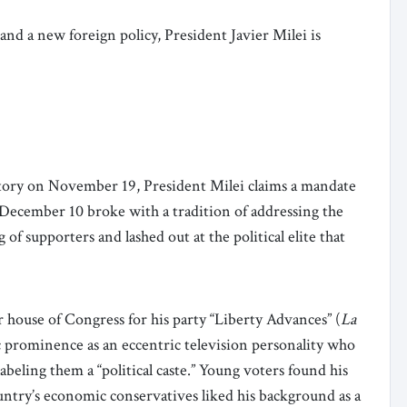
nd a new foreign policy, President Javier Milei is
ctory on November 19, President Milei claims a mandate
 December 10 broke with a tradition of addressing the
 of supporters and lashed out at the political elite that
 house of Congress for his party “Liberty Advances” (
La
ic prominence as an eccentric television personality who
labeling them a “political caste.” Young voters found his
untry’s economic conservatives liked his background as a