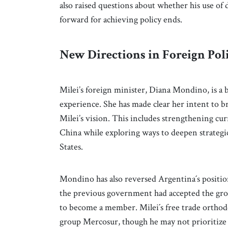
also raised questions about whether his use of
forward for achieving policy ends.
New Directions in Foreign Pol
Milei’s foreign minister, Diana Mondino, is a 
experience. She has made clear her intent to 
Milei’s vision. This includes strengthening cu
China while exploring ways to deepen strategi
States.
Mondino has also reversed Argentina´s position
the previous government had accepted the grou
to become a member. Milei´s free trade orthod
group Mercosur, though he may not prioritize 