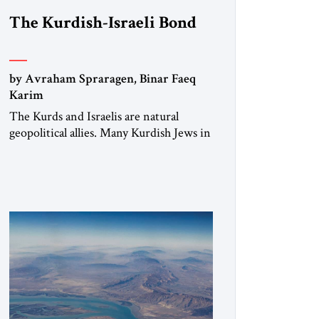
The Kurdish-Israeli Bond
by Avraham Spraragen, Binar Faeq
Karim
The Kurds and Israelis are natural
geopolitical allies. Many Kurdish Jews in
Israel feel deeply connected to their
ethnic heritage and maintain cultural
links; the Kurdistan regional
government in northern Iraq also has
made tentative efforts to maintain
cultural ties. But translating these
perceptions of mutual interests and
shared cultural traditions into a political
alliance […]