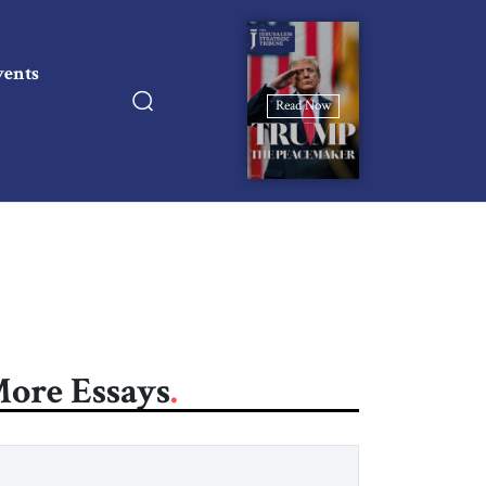
vents
Read Now
ore Essays