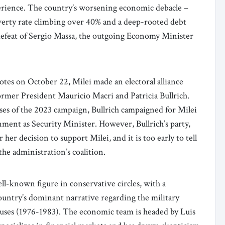
erience. The country’s worsening economic debacle –
overty rate climbing over 40% and a deep-rooted debt
 defeat of Sergio Massa, the outgoing Economy Minister
votes on October 22, Milei made an electoral alliance
ormer President Mauricio Macri and Patricia Bullrich.
ases of the 2023 campaign, Bullrich campaigned for Milei
ment as Security Minister. However, Bullrich’s party,
 her decision to support Milei, and it is too early to tell
the administration’s coalition.
well-known figure in conservative circles, with a
country’s dominant narrative regarding the military
buses (1976-1983). The economic team is headed by Luis